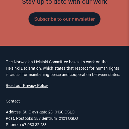
Stay up to date with our work
Subscribe to our newsletter
The Norwegian Helsinki Committee bases its work on the
Helsinki Declaration, which states that respect for human rights
is crucial for maintaining peace and cooperation between states.
Read our Privacy Policy
Contact
Address: St. Olavs gate 25, 0166 OSLO
Post: Postboks 357 Sentrum, 0101 OSLO
Phone: +47 953 32 235