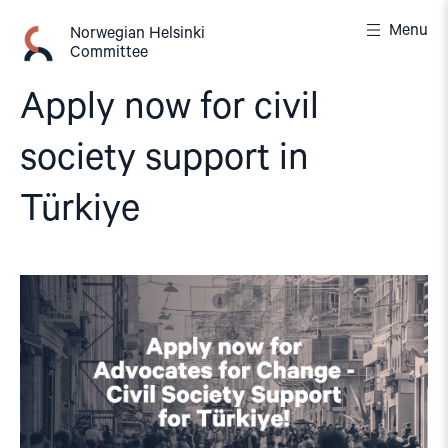
Skip
Menu
to
Norwegian Helsinki
Committee
content
Apply now for civil
society support in
Türkiye