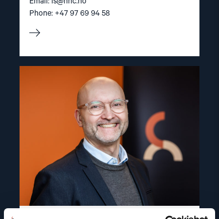
Email:
is@nhc.no
Phone: +47 97 69 94 58
Read
article
"Dag
A.
Fedøy"