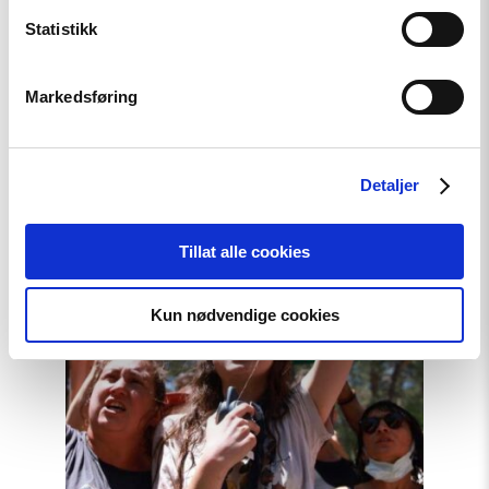
Related
Statistikk
Markedsføring
Read
article
"Türkiye,
Detaljer
COP31
Co-
Host,
Tillat alle cookies
Criminalises
Environmental
Activism"
Kun nødvendige cookies