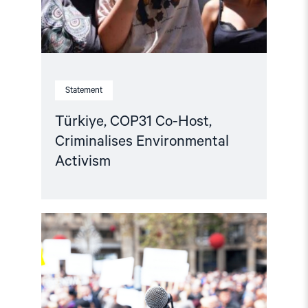
Statement
Türkiye, COP31 Co-Host,
Criminalises Environmental
Activism
Read
article
"Advocates
for
Change:
A
new
chapter