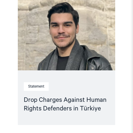
article
"Drop
Charges
Against
Human
Rights
Defenders
in
Türkiye"
Statement
Drop Charges Against Human
Rights Defenders in Türkiye