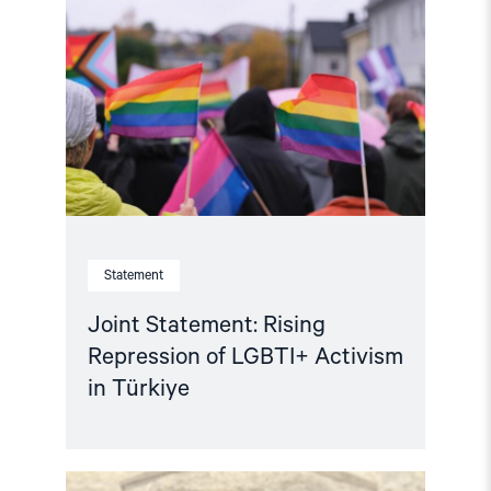
Statement:
Rising
Repression
of
LGBTI+
Activism
in
Türkiye"
Statement
Joint Statement: Rising
Repression of LGBTI+ Activism
in Türkiye
Read