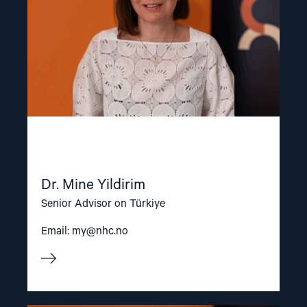
Dr. Mine Yildirim
Senior Advisor on Türkiye
Email:
my@nhc.no