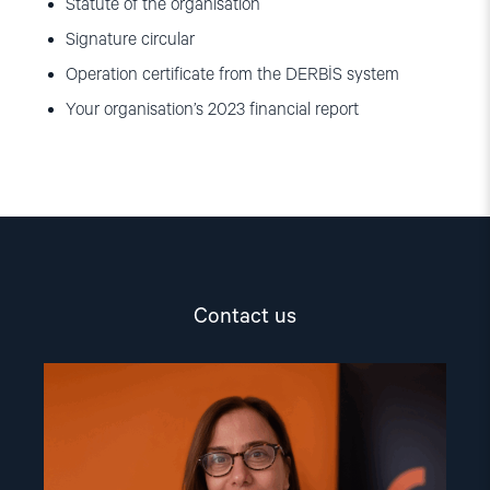
Statute of the organisation
Signature circular
Operation certificate from the DERBİS system
Your organisation’s 2023 financial report
Contact us
Read
article
"Dr.
Mine
Yildirim"