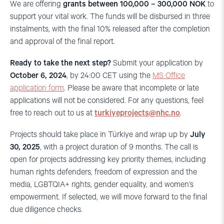
We are offering
grants between 100,000 – 300,000 NOK
to
support your vital work. The funds will be disbursed in three
instalments, with the final 10% released after the completion
and approval of the final report.
Ready to take the next step?
Submit your application by
October 6, 2024
, by 24:00 CET using the
MS Office
application form
. Please be aware that incomplete or late
applications will not be considered. For any questions, feel
free to reach out to us at
turkiyeprojects@nhc.no
.
Projects should take place in Türkiye and wrap up by
July
30, 2025
, with a project duration of 9 months. The call is
open for projects addressing key priority themes, including
human rights defenders, freedom of expression and the
media, LGBTQIA+ rights, gender equality, and women’s
empowerment. If selected, we will move forward to the final
due diligence checks.