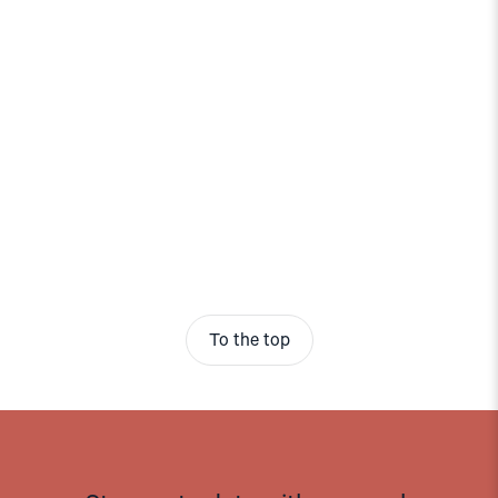
To the top