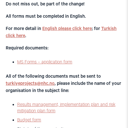
Do not miss out, be part of the change!
All forms must be completed in English.
For more detail in
English please click here
; for
Turkish
click here
.
Required documents:
MS Forms – application form
All of the following documents must be sent to
turkiyeprojects@nhc.no
, please include the name of your
organisation in the subject line:
Results management, implementation plan and risk
mitigation plan form
Budget form