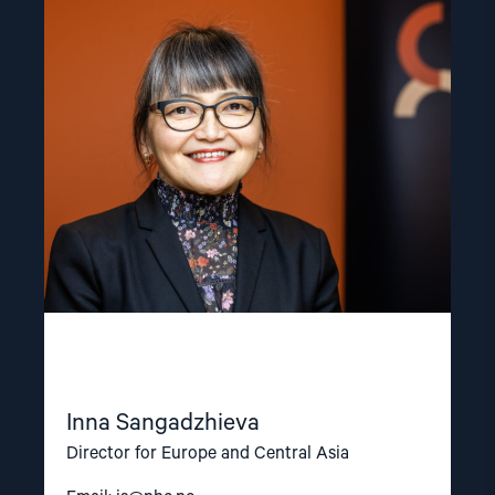
Read
article
"Inna
Sangadzhieva"
Inna Sangadzhieva
Director for Europe and Central Asia