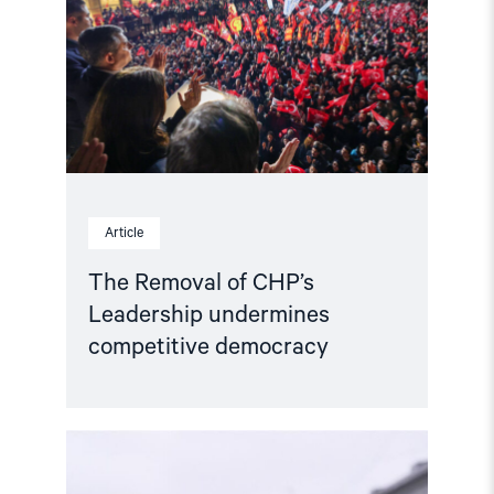
Leadership
undermines
competitive
democracy"
Article
The Removal of CHP’s
Leadership undermines
competitive democracy
Read
article
"Joint