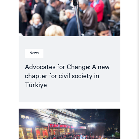
for
civil
society
in
Türkiye"
News
Advocates for Change: A new
chapter for civil society in
Türkiye
Read
article
"The
Removal
of
CHP’s