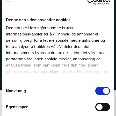
Dag A. Fedøy
Denne nettsiden anvender cookies
Director of Communications
Den norske Helsingforskomité bruker
informasjonskapsler for å gi innhold og annonser et
Email:
daf@nhc.no
personlig preg, for å levere sosiale mediefunksjoner og
Phone: +47 920 54 309
for å analysere trafikken vår. Vi deler dessuten
Twitter: @dagfedoy
informasjon om hvordan du bruker nettstedet vårt, med
partnerne våre innen sosiale medier, annonsering og
analysearbeid, som kan kombinere den med annen
informasjon du har gjort tilgjengelig for dem, eller som de
har samlet inn gjennom din bruk av tjenestene deres.
Samtykkevalg
Nødvendig
Egenskaper