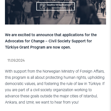
We are excited to announce that applications for the
Advocates for Change – Civil Society Support for
Türkiye Grant Program are now open.
11.09.2024
With support from the Norwegian Ministry of Foreign Affairs,
this program is all about protecting human rights, upholding
democratic values, and fostering the rule of law in Türkiye. If
you are part of a civil society organization working to
advance these goals outside the major cities of Istanbul,
Ankara, and Izmir, we want to hear from you!