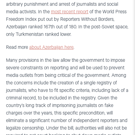
arbitrary punishment and arrest of journalists and social
media activists. In the
most recent report
of the World Press
Freedom Index put out by Reporters Without Borders,
Azerbaijan ranked 167th out of 180. In the post-Soviet space,
only Turkmenistan ranked lower.
Read more
about Azerbaijan here
.
Many provisions in the law allow the government to impose
severe constraints on reporting and will be used to prevent
media outlets from being critical of the government. Among
the concerns include the creation of a single registry of
journalists, who have to fit specific criteria, including lack of a
criminal record, to be included in the registry. Given the
country’s long track of imprisoning journalists on fake
charges over the years, this specific precondition, will
eliminate a significant number of independent reporters and
legalize censorship. Under the bill, authorities will also not be