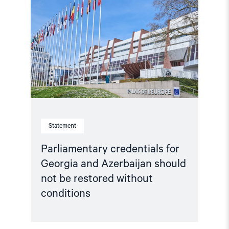
for
Georgia
and
Azerbaijan
should
not
be
restored
without
conditions"
Statement
Parliamentary credentials for
Georgia and Azerbaijan should
not be restored without
conditions