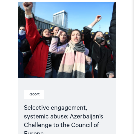
Read
article
"Selective
engagement,
systemic
abuse:
Azerbaijan’s
Challenge
to
the
Council
of
Europe"
Report
Selective engagement,
systemic abuse: Azerbaijan’s
Challenge to the Council of