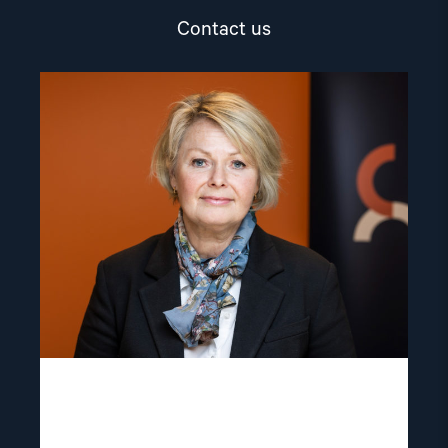
Contact us
Read
article
"Berit
Lindeman"