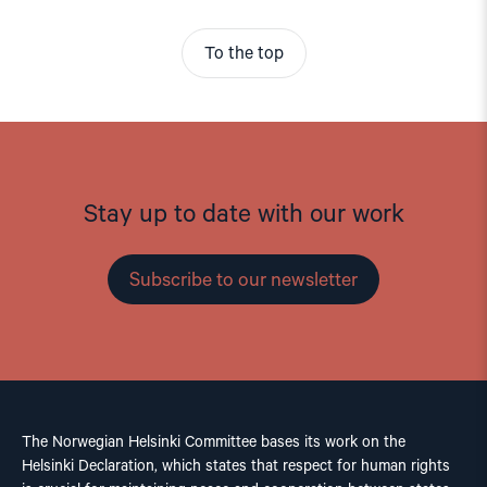
To the top
Stay up to date with our work
Subscribe to our newsletter
The Norwegian Helsinki Committee bases its work on the
Helsinki Declaration, which states that respect for human rights