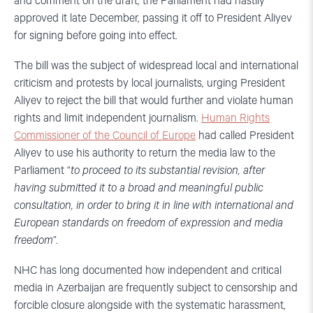
and comment on the draft, the Parliament had hastily
approved it late December, passing it off to President Aliyev
for signing before going into effect.
The bill was the subject of widespread local and international
criticism and protests by local journalists, urging President
Aliyev to reject the bill that would further and violate human
rights and limit independent journalism.
Human Rights
Commissioner of the Council of Europe
had called President
Aliyev to use his authority to return the media law to the
Parliament “
to proceed to its substantial revision, after
having submitted it to a broad and meaningful public
consultation, in order to bring it in line with international and
European standards on freedom of expression and media
freedom
”.
NHC has long documented how independent and critical
media in Azerbaijan are frequently subject to censorship and
forcible closure alongside with the systematic harassment,