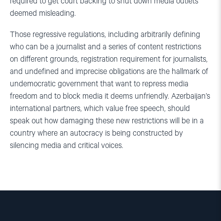
required to get court backing to shut down media outlets
deemed misleading.
Those regressive regulations, including arbitrarily defining
who can be a journalist and a series of content restrictions
on different grounds, registration requirement for journalists,
and undefined and imprecise obligations are the hallmark of
undemocratic government that want to repress media
freedom and to block media it deems unfriendly. Azerbaijan’s
international partners, which value free speech, should
speak out how damaging these new restrictions will be in a
country where an autocracy is being constructed by
silencing media and critical voices.