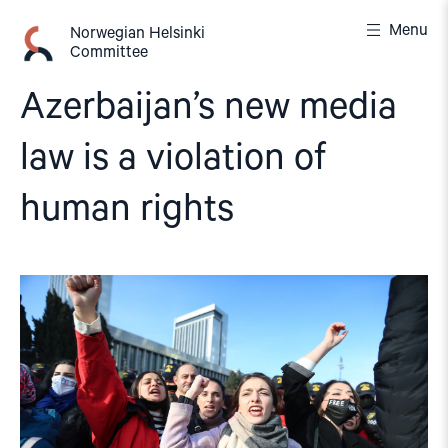
Skip
Menu
to
Norwegian Helsinki
Committee
content
Azerbaijan’s new media
law is a violation of
human rights