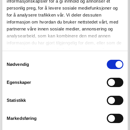
informasjonskapsler for å gi innhold og annonser et
personlig preg, for å levere sosiale mediefunksjoner og
for å analysere trafikken vår. Vi deler dessuten
informasjon om hvordan du bruker nettstedet vårt, med
Related
partnerne våre innen sosiale medier, annonsering og
analysearbeid, som kan kombinere den med annen
informasjon du har gjort tilgjengelig for dem, eller som de
har samlet inn gjennom din bruk av tjenestene deres.
Read
Samtykkevalg
article
Nødvendig
"Azerbaijan
and
Georgia
Egenskaper
must
comply
with
Council
Statistikk
of
Europe
standards"
Markedsføring