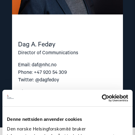
Dag A. Fedøy
Director of Communications
Email:
daf@nhc.no
Phone: +47 920 54 309
Twitter: @dagfedoy
Denne nettsiden anvender cookies
Den norske Helsingforskomité bruker