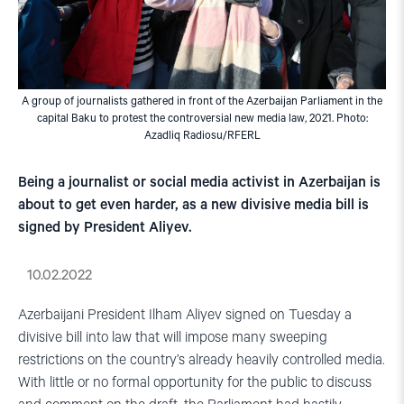
A group of journalists gathered in front of the Azerbaijan Parliament in the
capital Baku to protest the controversial new media law, 2021. Photo:
Azadliq Radiosu/RFERL
Being a journalist or social media activist in Azerbaijan is
about to get even harder, as a new divisive media bill is
signed by President Aliyev.
10.02.2022
Azerbaijani President Ilham Aliyev signed on Tuesday a
divisive bill into law that will impose many sweeping
restrictions on the country’s already heavily controlled media.
With little or no formal opportunity for the public to discuss