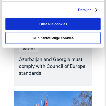
Detaljer
Tillat alle cookies
Kun nødvendige cookies
Statement
Azerbaijan and Georgia must
comply with Council of Europe
standards
Read
article
"Parliamentary
credentials