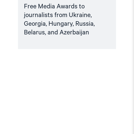
Free Media Awards to
journalists from Ukraine,
Georgia, Hungary, Russia,
Belarus, and Azerbaijan