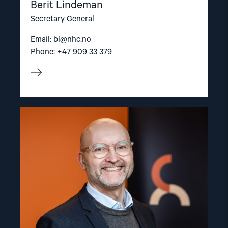
Berit Lindeman
Secretary General
Email:
bl@nhc.no
Phone: +47 909 33 379
Read
article
"Dag
A.
Fedøy"