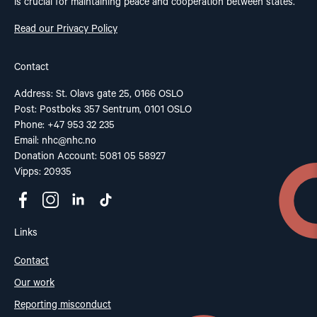
is crucial for maintaining peace and cooperation between states.
Read our Privacy Policy
Contact
Address: St. Olavs gate 25, 0166 OSLO
Post: Postboks 357 Sentrum, 0101 OSLO
Phone: +47 953 32 235
Email:
nhc@nhc.no
Donation Account: 5081 05 58927
Vipps: 20935
Links
Contact
Our work
Reporting misconduct