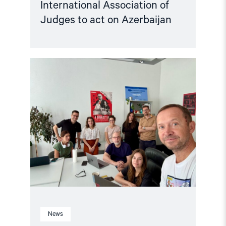
International Association of
Judges to act on Azerbaijan
Read
article
"Free
Media
Awards
to
journalists
from
Ukraine,
Georgia,
Hungary,
Russia,
Belarus,
and
Azerbaijan"
News