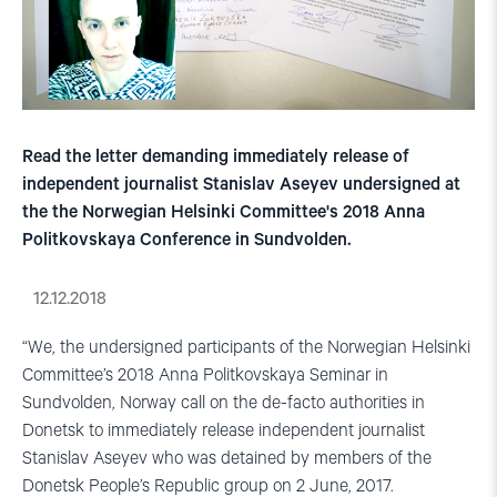
Read the letter demanding immediately release of
independent journalist Stanislav Aseyev undersigned at
the the Norwegian Helsinki Committee's 2018 Anna
Politkovskaya Conference in Sundvolden.
12.12.2018
“We, the undersigned participants of the Norwegian Helsinki
Committee’s 2018 Anna Politkovskaya Seminar in
Sundvolden, Norway call on the de-facto authorities in
Donetsk to immediately release independent journalist
Stanislav Aseyev who was detained by members of the
Donetsk People’s Republic group on 2 June, 2017.