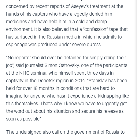
concerned by recent reports of Aseyev’s treatment at the
hands of his captors who have allegedly denied him
medicines and have held him in a cold and damp
environment. It is also believed that a “confession” tape that
has surfaced in the Russian media in which he admits to
espionage was produced under severe duress.
“No reporter should ever be detained for simply doing their
job”, said journalist Simon Ostrovsky, one of the participants
at the NHC seminar, who himself spent three days in
captivity in the Donetsk region in 2014. “Stanislav has been
held for over 18 months in conditions that are hard to
imagine for anyone who hasn’t experience a kidnapping like
this themselves. That’s why I know we have to urgently get
the word out about his situation and secure his release as
soon as possible”.
The undersigned also call on the government of Russia to