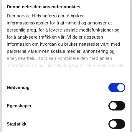
Denne nettsiden anvender cookies
Den norske Helsingforskomité bruker
Article
informasjonskapsler for å gi innhold og annonser et
personlig preg, for å levere sosiale mediefunksjoner og
Tajikistan: End torture, release
for å analysere trafikken vår. Vi deler dessuten
political prisoners
informasjon om hvordan du bruker nettstedet vårt, med
partnerne våre innen sosiale medier, annonsering og
analysearbeid, som kan kombinere den med annen
Read
informasjon du har gjort tilgjengelig for dem, eller som de
article
har samlet inn gjennom din bruk av tjenestene deres.
"Karakalpakstan/Uzbekistan:
CSP
Samtykkevalg
reacts
Nødvendig
to
Tazhimuratov
verdict"
Egenskaper
Statistikk