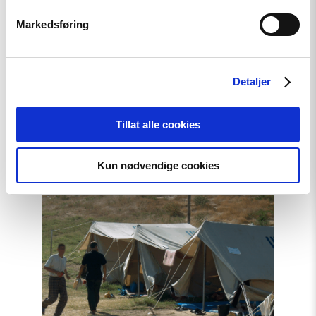
Markedsføring
Statement
Karakalpakstan/Uzbekistan:
Detaljer
CSP reacts to Tazhimuratov
verdict
Tillat alle cookies
Kun nødvendige cookies
Read
article
"Uzbekistan:
21
Years
After
Andijan,
Victims
still
await
Truth
and