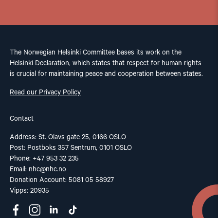
The Norwegian Helsinki Committee bases its work on the
Helsinki Declaration, which states that respect for human rights
is crucial for maintaining peace and cooperation between states.
Read our Privacy Policy
Contact
Address: St. Olavs gate 25, 0166 OSLO
Post: Postboks 357 Sentrum, 0101 OSLO
Phone: +47 953 32 235
Email:
nhc@nhc.no
Donation Account: 5081 05 58927
Vipps: 20935