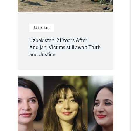
Justice"
Statement
Uzbekistan: 21 Years After
Andijan, Victims still await Truth
and Justice
Read
article
"Nine
Women
Journalists
in
Azerbaijan
in
jail
over
their