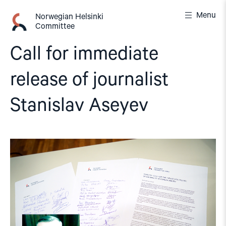
Skip
Menu
to
Norwegian Helsinki
Committee
content
Call for immediate
release of journalist
Stanislav Aseyev