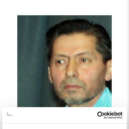
Read
article
"Tajikistan:
End
torture,
release
political
prisoners"