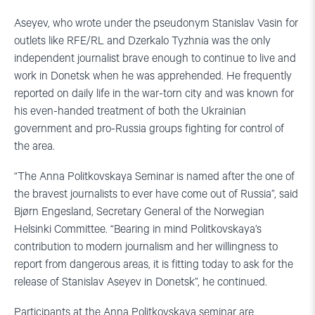
Aseyev, who wrote under the pseudonym Stanislav Vasin for
outlets like RFE/RL and Dzerkalo Tyzhnia was the only
independent journalist brave enough to continue to live and
work in Donetsk when he was apprehended. He frequently
reported on daily life in the war-torn city and was known for
his even-handed treatment of both the Ukrainian
government and pro-Russia groups fighting for control of
the area.
“The Anna Politkovskaya Seminar is named after the one of
the bravest journalists to ever have come out of Russia”, said
Bjørn Engesland, Secretary General of the Norwegian
Helsinki Committee. “Bearing in mind Politkovskaya’s
contribution to modern journalism and her willingness to
report from dangerous areas, it is fitting today to ask for the
release of Stanislav Aseyev in Donetsk”, he continued.
Participants at the Anna Politkovskaya seminar are