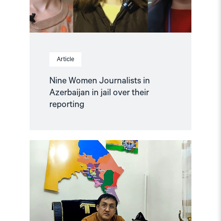
reporting"
Article
Nine Women Journalists in
Azerbaijan in jail over their
reporting
Read
article
"Uzbekistan:
Mounting
Concerns
about
Health
and
Safety