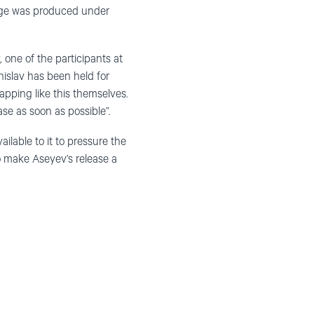
nage was produced under
, one of the participants at
nislav has been held for
apping like this themselves.
se as soon as possible”.
ilable to it to pressure the
o make Aseyev’s release a