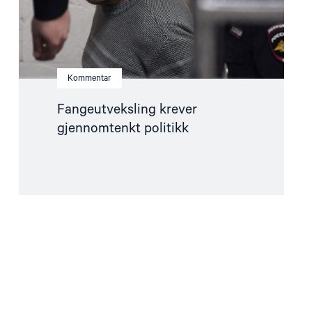
Kommentar
Fangeutveksling krever
gjennomtenkt politikk