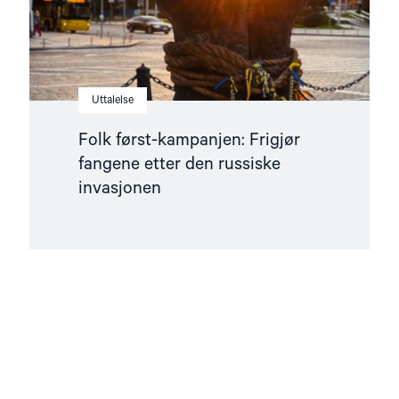
invasjonen"
Uttalelse
Folk først-kampanjen: Frigjør
fangene etter den russiske
invasjonen