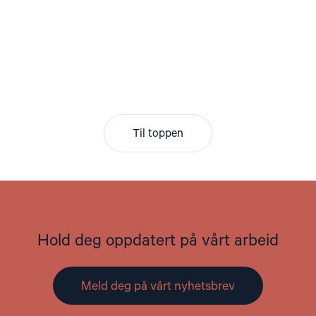
Til toppen
Hold deg oppdatert på vårt arbeid
Meld deg på vårt nyhetsbrev