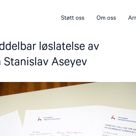
Støtt oss
Om oss
Ar
delbar løslatelse av
n Stanislav Aseyev