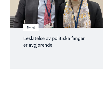
Nyhet
Løslatelse av politiske fanger
er avgjørende