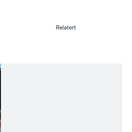
Relatert