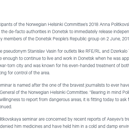
cipants of the Norwegian Helsinki Committee’s 2018 Anna Politkov
the de-facto authorities in Donetsk to immediately release independ
y members of the Donetsk People’s Republic group on 2 June, 201
e pseudonym Stanislav Vasin for outlets like RFE/RL and Dzerkalo 
ve enough to continue to live and work in Donetsk when he was ap
he war-torn city and was known for his even-handed treatment of bo
ng for control of the area.
inar is named after the one of the bravest journalists to ever have
General of the Norwegian Helsinki Committee. “Bearing in mind Poli
llingness to report from dangerous areas, it is fitting today to ask f
tinued.
litkovskaya seminar are concerned by recent reports of Aseyev’s tr
denied him medicines and have held him in a cold and damp environ