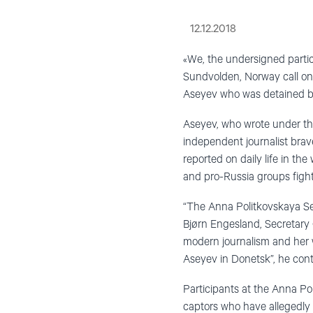
12.12.2018
«We, the undersigned parti
Sundvolden, Norway call on 
Aseyev who was detained b
Aseyev, who wrote under th
independent journalist bra
reported on daily life in t
and pro-Russia groups fighti
“The Anna Politkovskaya Sem
Bjørn Engesland, Secretary 
modern journalism and her wi
Aseyev in Donetsk”, he con
Participants at the Anna Po
captors who have allegedly 