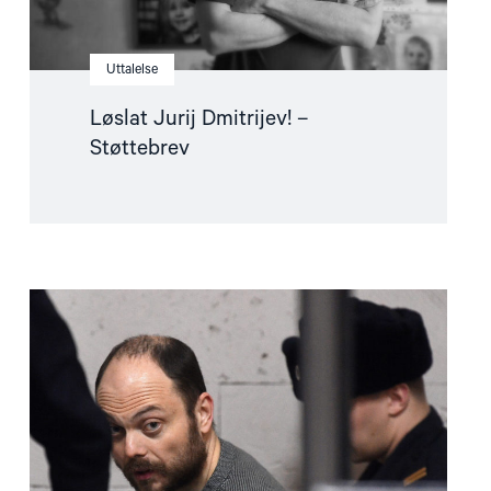
Uttalelse
Løslat Jurij Dmitrijev! –
Støttebrev
Read
article
"Fangeutveksling
krever
gjennomtenkt
politikk"