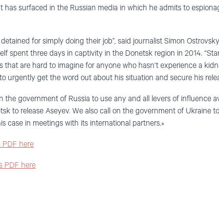
hat has surfaced in the Russian media in which he admits to espio
detained for simply doing their job”, said journalist Simon Ostrovsky
f spent three days in captivity in the Donetsk region in 2014. “Sta
s that are hard to imagine for anyone who hasn’t experience a kidn
o urgently get the word out about his situation and secure his relea
 the government of Russia to use any and all levers of influence ava
etsk to release Aseyev. We also call on the government of Ukraine t
his case in meetings with its international partners.»
as PDF here
as PDF here