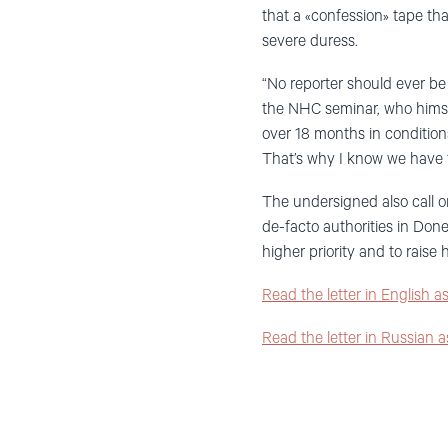
that a «confession» tape t
severe duress.
“No reporter should ever be 
the NHC seminar, who himsel
over 18 months in condition
That’s why I know we have t
The undersigned also call on
de-facto authorities in Don
higher priority and to raise 
Read the letter in English 
Read the letter in Russian 