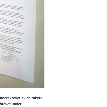
underskrevet av deltakere
brevet under.