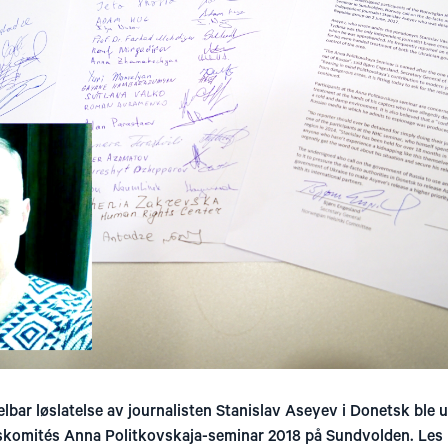
lbar løslatelse av journalisten Stanislav Aseyev i Donetsk ble 
skomités Anna Politkovskaja-seminar 2018 på Sundvolden. Les 