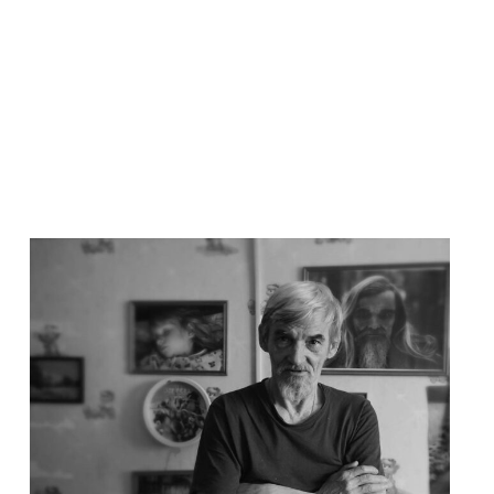
Read
article
"Løslat
Jurij
Dmitrijev!
–
Støttebrev"