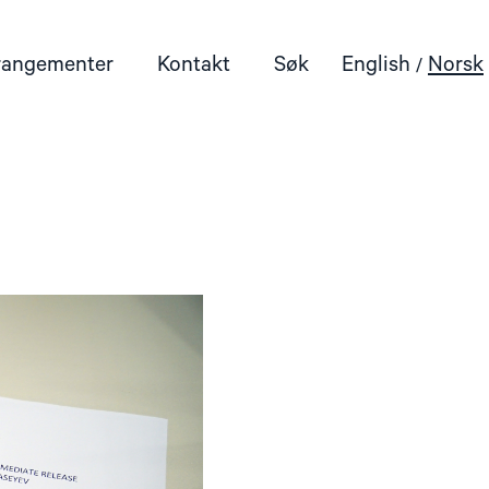
rangementer
Kontakt
Søk
English
Norsk