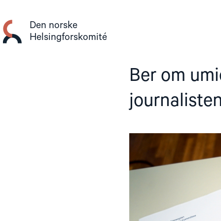
Gå
til
Den norske
innhold
Helsingforskomité
Ber om umid
journaliste