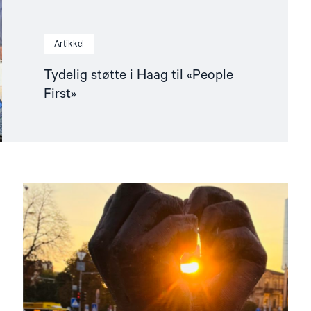
Artikkel
Tydelig støtte i Haag til «People
First»
Read
article
"Folk
først-
kampanjen:
Frigjør
fangene
etter
den
russiske