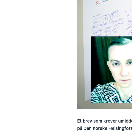
Et brev som krever umidde
på Den norske Helsingfor