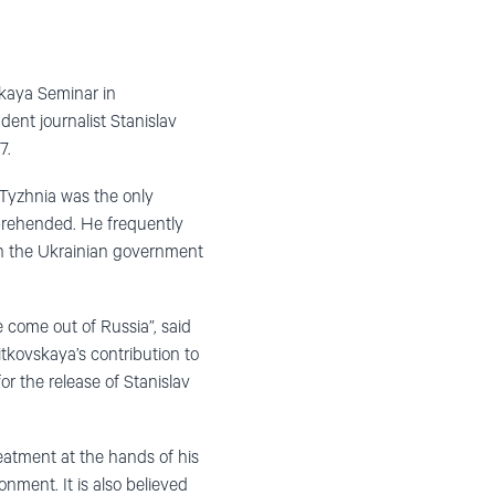
skaya Seminar in
ent journalist Stanislav
7.
Tyzhnia was the only
prehended. He frequently
th the Ukrainian government
 come out of Russia”, said
tkovskaya’s contribution to
or the release of Stanislav
eatment at the hands of his
ment. It is also believed