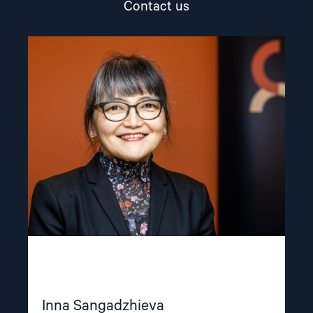
Contact us
Read
article
"Inna
Sangadzhieva"
Inna Sangadzhieva