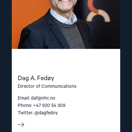
Dag A. Fedøy
Director of Communications
Email:
daf@nhc.no
Phone: +47 920 54 309
Twitter: @dagfedoy