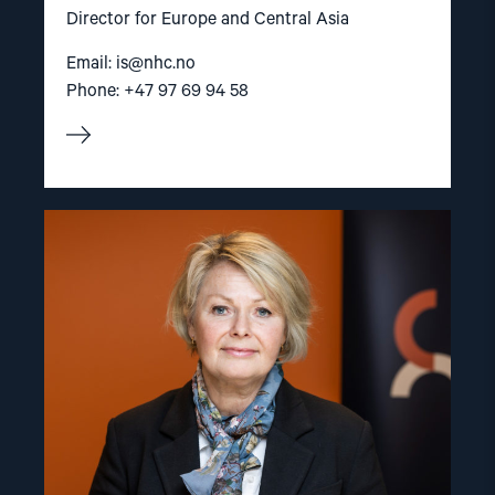
Director for Europe and Central Asia
Email:
is@nhc.no
Phone: +47 97 69 94 58
Read
article
"Berit
Lindeman"