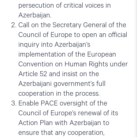
persecution of critical voices in
Azerbaijan.
Call on the Secretary General of the
Council of Europe to open an official
inquiry into Azerbaijan’s
implementation of the European
Convention on Human Rights under
Article 52 and insist on the
Azerbaijani government’s full
cooperation in the process.
Enable PACE oversight of the
Council of Europe’s renewal of its
Action Plan with Azerbaijan to
ensure that any cooperation,