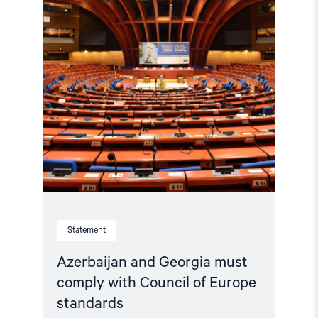
Council
of
Europe
standards"
Statement
Azerbaijan and Georgia must
comply with Council of Europe
standards