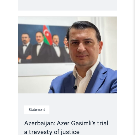
Read
article
"Azerbaijan:
Azer
Gasimli’s
trial
a
travesty
of
justice"
Statement
Azerbaijan: Azer Gasimli’s trial
a travesty of justice