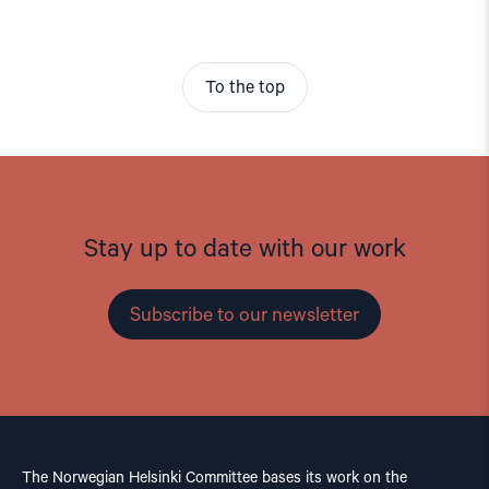
To the top
Stay up to date with our work
Subscribe to our newsletter
The Norwegian Helsinki Committee bases its work on the