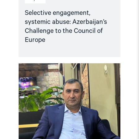
Selective engagement,
systemic abuse: Azerbaijan’s
Challenge to the Council of
Europe
Read
article
"Azerbaijan:
Release
Politically
Detained
Human
Right
Lawyer"