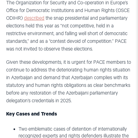
The Organization for Security and Co-operation in Europe’s
Office for Democratic Institutions and Human Rights (OSCE
ODIHR)
described
the snap presidential and parliamentary
elections held this year as “not competitive, held in a
restrictive environment, and falling well short of democratic
standards,” and as a “contest devoid of competition.” PACE
was not invited to observe these elections.
Given these developments, it is urgent for PACE members to
continue to address the deteriorating human rights situation
in Azerbaijan and demand that Azerbaijan complies with its
statutory and human rights obligations as clear benchmarks
before any restoration of the Azerbaijani parliamentary
delegation’s credentials in 2025.
Key Cases and Trends
Two emblematic cases of detention of internationally
recognized experts and rights defenders illustrate the