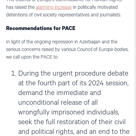
has raised the
alarming increase
in politically motivated
detentions of civil society representatives and journalists.
Recommendations for PACE
In light of the ongoing repression in Azerbaijan and the
serious concerns raised by various Council of Europe bodies,
we call upon the PACE to:
During the urgent procedure debate
at the fourth part of its 2024 session,
demand the immediate and
unconditional release of all
wrongfully imprisoned individuals,
seek the full restoration of their civil
and political rights, and an end to the