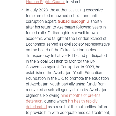
Human Rights Council
in March.
In July 2023, the authorities using excessive
force arrested renowned scholar and anti-
corruption expert,
Gubad
Ibadoghlu
, shortly
after his return to Azerbaijan following years in
forced exile. Dr Ibadoghlu is a well-known
academic who taught at the London School of
Economics, served as civil society representative
on the board of the Extractive Industries
Transparency Initiative (EITI), and participated
in the Global Coalition to Monitor the UN
Convention against Corruption. In 2023, he
established the Azerbaijani Youth Education
Foundation in the UK, to promote the education
of Azerbaijani youth partially using funds from
recovered assets allegedly stolen by Azerbaijani
oligarchs. Following
nine months of pre-trial
detention
, during which
his health rapidly
deteriorated
as a result of the authorities’ failure
to provide him with adequate medical treatment,