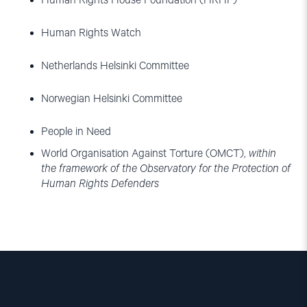
Human Rights House Foundation (HRHF)
Human Rights Watch
Netherlands Helsinki Committee
Norwegian Helsinki Committee
People in Need
World Organisation Against Torture (OMCT),
within
the framework of the Observatory for the Protection of
Human Rights Defenders