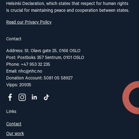
Helsinki Declaration, which states that respect for human rights
is crucial for maintaining peace and cooperation between states.
Read our Privacy Policy
Contact
Address: St. Olavs gate 25, 0166 OSLO
Post: Postboks 357 Sentrum, 0101 OSLO
Phone: +47 953 32 235
Email:
nhc@nhc.no
Donation Account: 5081 05 58927
Vipps: 20935
Links
Contact
Our work