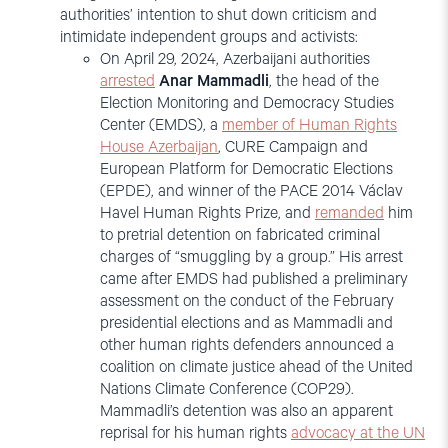
authorities’ intention to shut down criticism and
intimidate independent groups and activists:
On April 29, 2024, Azerbaijani authorities
arrested
Anar Mammadli
, the head of the
Election Monitoring and Democracy Studies
Center (EMDS), a
member of Human Rights
House Azerbaijan
, CURE Campaign and
European Platform for Democratic Elections
(EPDE), and winner of the PACE 2014 Václav
Havel Human Rights Prize, and
remanded
him
to pretrial detention on fabricated criminal
charges of “smuggling by a group.” His arrest
came after EMDS had published a preliminary
assessment on the conduct of the February
presidential elections and as Mammadli and
other human rights defenders announced a
coalition on climate justice ahead of the United
Nations Climate Conference (COP29).
Mammadli’s detention was also an apparent
reprisal for his human rights
advocacy at the UN