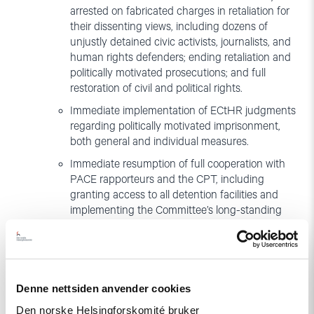
arrested on fabricated charges in retaliation for
their dissenting views, including dozens of
unjustly detained civic activists, journalists, and
human rights defenders; ending retaliation and
politically motivated prosecutions; and full
restoration of civil and political rights.
Immediate implementation of ECtHR judgments
regarding politically motivated imprisonment,
both general and individual measures.
Immediate resumption of full cooperation with
PACE rapporteurs and the CPT, including
granting access to all detention facilities and
implementing the Committee’s long-standing
recommendations to prevent torture and ill-
treatment.
Amendments to the restrictive legislation and
arbitrary procedure for the registration of NGOs,
Denne nettsiden anvender cookies
including the cumbersome reporting
requirements, and excessive powers granted to
Den norske Helsingforskomité bruker