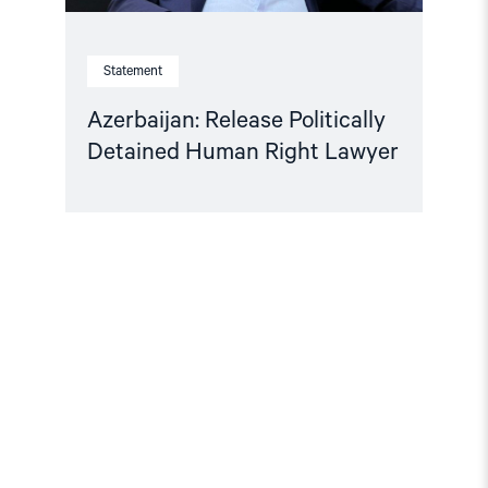
Statement
Azerbaijan: Release Politically
Detained Human Right Lawyer