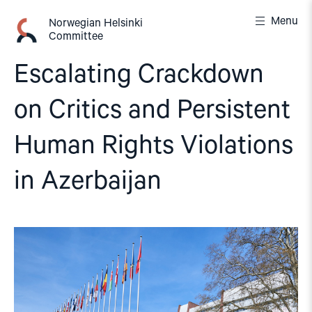
Skip
Menu
to
Norwegian Helsinki
Committee
content
Escalating Crackdown
on Critics and Persistent
Human Rights Violations
in Azerbaijan