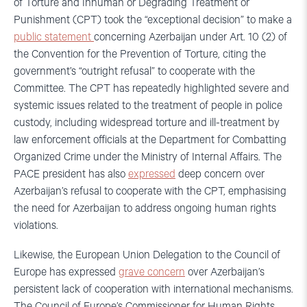
of Torture and Inhuman or Degrading Treatment or
Punishment (CPT) took the “exceptional decision” to make a
public statement
concerning Azerbaijan under Art. 10 (2) of
the Convention for the Prevention of Torture, citing the
government’s “outright refusal” to cooperate with the
Committee. The CPT has repeatedly highlighted severe and
systemic issues related to the treatment of people in police
custody, including widespread torture and ill-treatment by
law enforcement officials at the Department for Combatting
Organized Crime under the Ministry of Internal Affairs. The
PACE president has also
expressed
deep concern over
Azerbaijan’s refusal to cooperate with the CPT, emphasising
the need for Azerbaijan to address ongoing human rights
violations.
Likewise, the European Union Delegation to the Council of
Europe has expressed
grave concern
over Azerbaijan’s
persistent lack of cooperation with international mechanisms.
The Council of Europe’s Commissioner for Human Rights