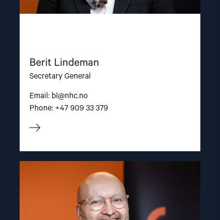
Berit Lindeman
Secretary General
Email:
bl@nhc.no
Phone: +47 909 33 379
Read
article
"Dag
A.
Fedøy"