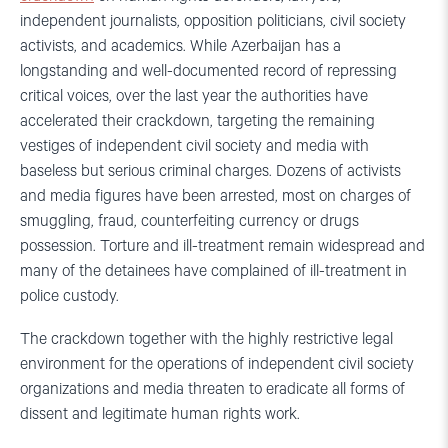
independent journalists, opposition politicians, civil society
activists, and academics. While Azerbaijan has a
longstanding and well-documented record of repressing
critical voices, over the last year the authorities have
accelerated their crackdown, targeting the remaining
vestiges of independent civil society and media with
baseless but serious criminal charges. Dozens of activists
and media figures have been arrested, most on charges of
smuggling, fraud, counterfeiting currency or drugs
possession. Torture and ill-treatment remain widespread and
many of the detainees have complained of ill-treatment in
police custody.
The crackdown together with the highly restrictive legal
environment for the operations of independent civil society
organizations and media threaten to eradicate all forms of
dissent and legitimate human rights work.