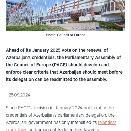
Photo: Council of Europe
Ahead of its January 2025 vote on the renewal of
Azerbaijan’s credentials, the Parliamentary Assembly of
the Council of Europe (PACE) should develop and
enforce clear criteria that Azerbaijan should meet before
its delegation can be readmitted to the assembly.
25.09.2024
Since PACE’s decision in January 2024 not to ratify the
credentials of Azerbaijan’s parliamentary delegation, the
Azerbaijani government has only intensified its
relentless
crackdown
on human rights defenders, lawyers,