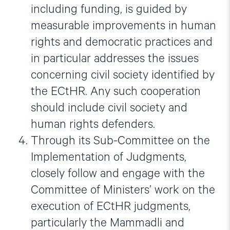
including funding, is guided by
measurable improvements in human
rights and democratic practices and
in particular addresses the issues
concerning civil society identified by
the ECtHR. Any such cooperation
should include civil society and
human rights defenders.
Through its Sub-Committee on the
Implementation of Judgments,
closely follow and engage with the
Committee of Ministers’ work on the
execution of ECtHR judgments,
particularly the Mammadli and