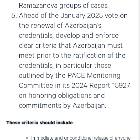
Ramazanova groups of cases.
Ahead of the January 2025 vote on
the renewal of Azerbaijan’s
credentials, develop and enforce
clear criteria that Azerbaijan must
meet prior to the ratification of the
credentials, in particular those
outlined by the PACE Monitoring
Committee in its 2024 Report 15927
on honoring obligations and
commitments by Azerbaijan.
These criteria should include
:
Immediate and unconditional release of anyone