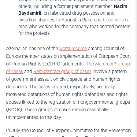
others, including a former parliament member,
Nazim
Baydamirli,
on fabricated drug possession and
extortion charges. In August, a Baku court
convicted
a
man who worked for the company that printed posters
for the protests.
Azerbaijan has one of the
worst records
among Council of
Europe member states on implementation of European Court
of Human Rights (ECtHR) judgments. The
Mammadli
group
of cases
and
Ramazanova
group of cases
involve a pattern
of government assault on civic space and human rights
defenders. The cases covered, respectively, politically
motivated detentions of human rights defenders and rights
abuses linked to the registration of nongovernmental groups
(NGOs). These groups of cases remain essentially
unimplemented to this day.
In July, the Council of Europe’s Committee for the Prevention