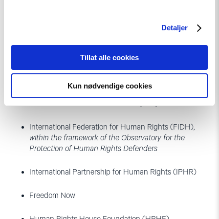
concrete steps to protect these voices.
Detaljer
Signatories:
Tillat alle cookies
Anar Mammadli Campaign to end repression in
Azerbaijan
Kun nødvendige cookies
Committee to Protect Journalists (CPJ)
International Federation for Human Rights (FIDH),
within the framework of the Observatory for the
Protection of Human Rights Defenders
International Partnership for Human Rights (IPHR)
Freedom Now