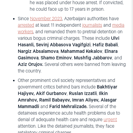
he was placed under house arrest. If convicted,
he could face up to 17 years in prison.
Since
November
2023
, Azerbaijani authorities have
arrested
at least 11 independent
journalists
and
media
workers
, and remanded them to pretrial detention on
various bogus criminal charges. These include
Ulvi
Hasanli,
Sevinj Abbasova Vagifgizi
,
Hafiz Babali
,
Nargiz Absalamova
,
Mahammad Kekalov
,
Elnara
Gasimova
,
Shamo Eminov
,
Mushfig Jabbarov
, and
Aziz Orujov.
Several others were banned from leaving
the country.
Other prominent civil society representatives and
government critics behind bars include
Bakhtiyar
Hajiyev, Akif Gurbanov
,
Ruslan Izzatli
,
Ilkin
Amrahov, Ramil Babayev, Imran Aliyev, Alasgar
Mammadli
and
Farid Mehralizade.
Several of the
detainees experience acute health problems due to
denial of adequate health care and require
urgent
attention. Like the detained journalists, they face
retaliatory criminal charges.