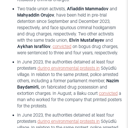
Two trade union activists,
Afiaddin Mammadov
and
Mahyaddin Orujov
, have been held in pre-trial
detention since September and December 2023,
respectively, and face spurious criminal hooliganism
and drug charges, respectively. Two other activists
with the same trade union,
Elvin Mustafayev
and
Aykhan Israfilov
,
convicted
on bogus drug charges,
were sentenced to three and four years, respectively.
In June 2023, the authorities detained at least four
protesters
during environmental protests
in
Söyüdlü
village. In relation to the same protest, police arrested
others, including a former parliament member,
Nazim
Baydamirli,
on fabricated drug possession and
extortion charges. In August, a Baku court
convicted
a
man who worked for the company that printed posters
for the protests.
In June 2023, the authorities detained at least four
protesters
during environmental protests
in
Söyüdlü
village. In relation to the same protest, police arrested