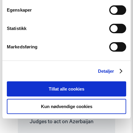
Read
Egenskaper
article
"Human
rights
groups
Statistikk
urge
International
Association
Markedsføring
of
Judges
to
act
on
Detaljer
Azerbaijan"
Tillat alle cookies
Opinion
Kun nødvendige cookies
Human rights groups urge
International Association of
Judges to act on Azerbaijan