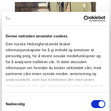
Read
article
"Azerbaijan:
Release
Politically
Detained
Human
Right
Denne nettsiden anvender cookies
Lawyer"
Den norske Helsingforskomité bruker
informasjonskapsler for å gi innhold og annonser et
personlig preg, for å levere sosiale mediefunksjoner og
for å analysere trafikken vår. Vi deler dessuten
informasjon om hvordan du bruker nettstedet vårt, med
partnerne våre innen sosiale medier, annonsering og
Statement
analysearbeid, som kan kombinere den med annen
informasjon du har gjort tilgjengelig for dem, eller som de
Azerbaijan: Release Politically
har samlet inn gjennom din bruk av tjenestene deres.
Detained Human Right Lawyer
Samtykkevalg
Nødvendig