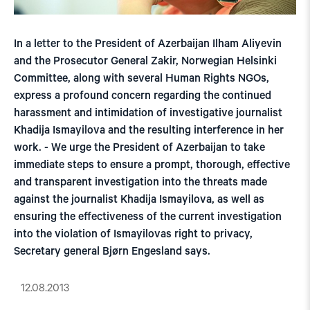
In a letter to the President of Azerbaijan Ilham Aliyevin
and the Prosecutor General Zakir, Norwegian Helsinki
Committee, along with several Human Rights NGOs,
express a profound concern regarding the continued
harassment and intimidation of investigative journalist
Khadija Ismayilova and the resulting interference in her
work. - We urge the President of Azerbaijan to take
immediate steps to ensure a prompt, thorough, effective
and transparent investigation into the threats made
against the journalist Khadija Ismayilova, as well as
ensuring the effectiveness of the current investigation
into the violation of Ismayilovas right to privacy,
Secretary general Bjørn Engesland says.
12.08.2013