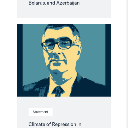
Belarus, and Azerbaijan
Read
article
"Climate
of
Repression
in
Azerbaijan:
European
Political
Community
Summit
an
Opportunity
to
Demand
Rights"
Statement
Climate of Repression in