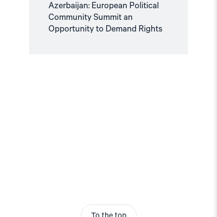
Azerbaijan: European Political
Community Summit an
Opportunity to Demand Rights
To the top