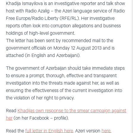
Khadija Ismayilova is an investigative reporter and talk show
host with Radio Azalig – the Azeri language service of Radio
Free Europe/Radio Liberty (RFE/RL). Her investigative
reports often look into corruption allegations and business
holdings of high-level government.
The letter has been sent by recommended mail to the
government officials on Monday 12 August 2013 and is
attached (in English and Azerbaijani).
The government of Azerbaijan should take immediate steps
to ensure a prompt, thorough, effective and transparent
investigation into the threats made against her, as well as
ensuring the effectiveness of the current investigation into
the violation of her right to privacy.
Read
Khadijas own response to the smear campaign against
her
(on her Facebook – profile).
Read the
full letter in English here
. Azeri version
here.