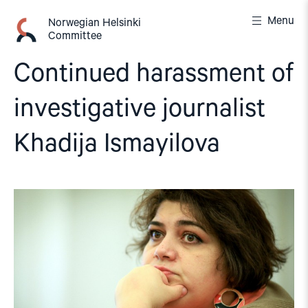
Skip
Menu
to
Norwegian Helsinki
Committee
content
Continued harassment of
investigative journalist
Khadija Ismayilova