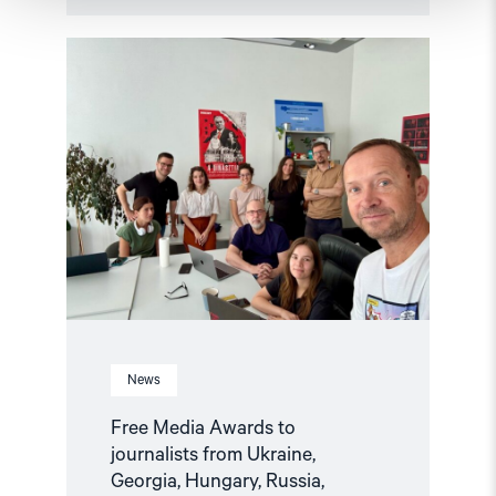
Read
article
"Free
Media
Awards
to
journalists
from
Ukraine,
Georgia,
Hungary,
Russia,
Belarus,
and
Azerbaijan"
News
Free Media Awards to
journalists from Ukraine,
Georgia, Hungary, Russia,