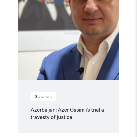
of
justice"
Statement
Azerbaijan: Azer Gasimli’s trial a
travesty of justice