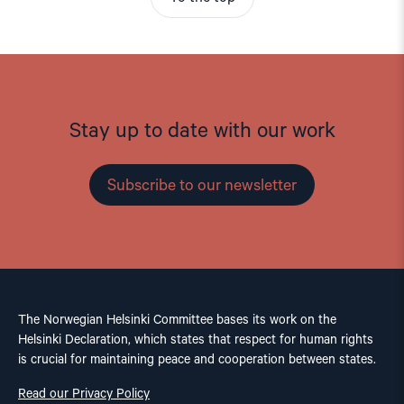
Stay up to date with our work
Subscribe to our newsletter
The Norwegian Helsinki Committee bases its work on the
Helsinki Declaration, which states that respect for human rights
is crucial for maintaining peace and cooperation between states.
Read our Privacy Policy