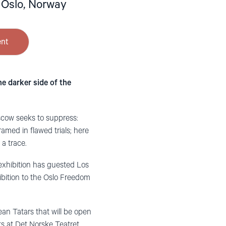
 Oslo, Norway
ent
e darker side of the
scow seeks to suppress:
med in flawed trials; here
 a trace.
exhibition has guested Los
ibition to the Oslo Freedom
mean Tatars that will be open
ts at Det Norske Teatret