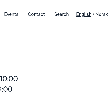
Events
Contact
Search
English
Norsk
10:00 -
6:00