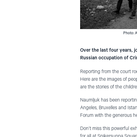
Photo: 
Over the last four years,
Russian occupation of Cr
Reporting from the court ro
Here are the images of peop
are the stories of the child
Naumljuk has been reportin
Angeles, Bruxelles and Ista
Forum with the generous hel
Don’t miss this powerful exhi
for all at Spikersuppa Squa