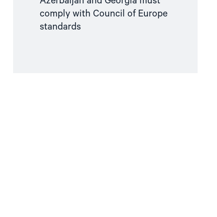
Azerbaijan and Georgia must
comply with Council of Europe
standards