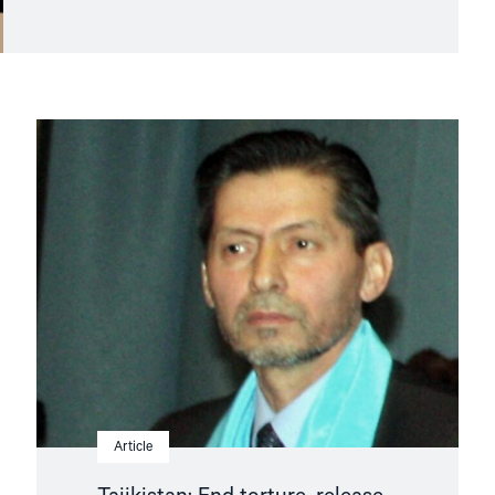
Read
article
"Tajikistan:
End
torture,
release
political
prisoners"
Article