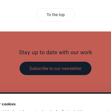
To the top
Stay up to date with our work
Subscribe to our newsletter
r cookies
Contact
L