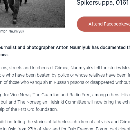
Spikersuppa, 0161
Attend Facebookev
Anton Naumlyuk
 journalist and photographer Anton Naumlyuk has documented th
imea.
oms, streets and kitchens of Crimea, Naumlyuk’s tell the stories Mo
le who have been beaten by police or whose relatives have been fra
ren of those who vanquish in Russian prisons or disappeared without
g for Vice News, The Guardian and Radio Free, among others. His 
nbul, and The Norwegian Helsinki Committee will now bring the exh
p of the Fritt Ord foundation.
bition telling the stories of fatherless children of activists and Cri
re in Oslo from 27th of May, and for Oslo Freedom Forum participan