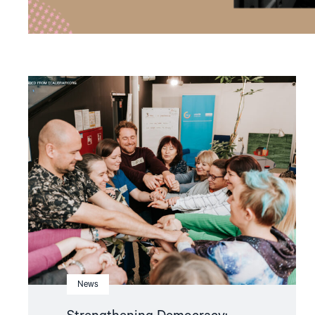
Read
article
"Strengthening
Democracy:
NHC
Reappointed
as
Contact
Point
for
EEA
and
Norway
Grants
Civil
Society
Fund"
News