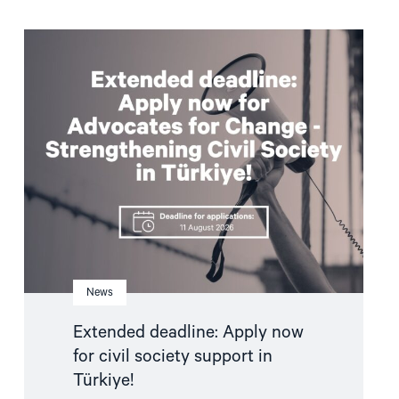
Read
article
"Extended
deadline:
Apply
now
for
civil
society
support
in
Türkiye!"
News
Extended deadline: Apply now
for civil society support in
Türkiye!