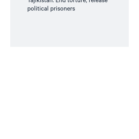
Tajikistan: End torture, release
political prisoners