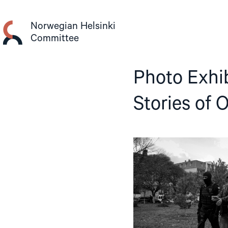
Skip
to
Norwegian Helsinki
content
Committee
Photo Exhi
Stories of 