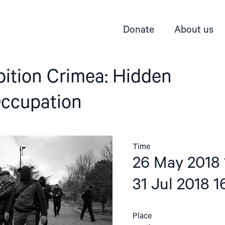
Donate
About us
bition Crimea: Hidden
Occupation
Time
26 May 2018 
31 Jul 2018 1
Place