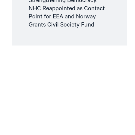
Strengthening Democracy:
NHC Reappointed as Contact
Point for EEA and Norway
Grants Civil Society Fund