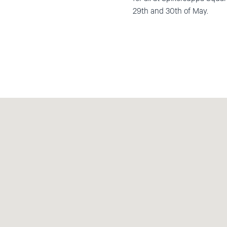
29th and 30th of May.