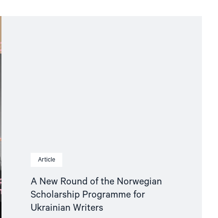
Article
A New Round of the Norwegian
Scholarship Programme for
Ukrainian Writers