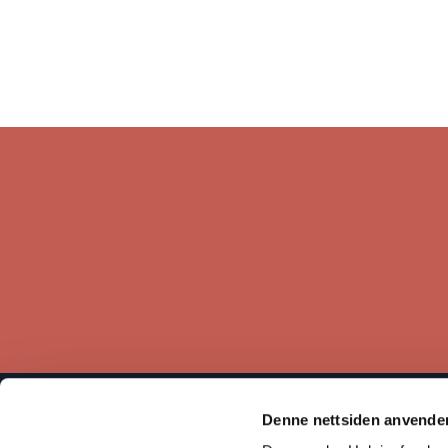
Denne nettsiden anvende
The Norwegian Helsinki Committee bases its work on the