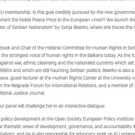
 EU membership. Is this goal credibly pursued by the new governm
ant the Noble Peace Price to the European Union? We launch the
ion of Serbian Nationalism” by Sonja Biserko, where she traces the ro
e book and Chair of the Helsinki Committee for Human Rights in Serb
s the strongest voice of human rights in the Balkans today. As the
ainst war, ethnic cleansing and the nationalist currents which set 
990s and which are still haunting Serbian politics. Biserko is also a
eace, guest lecturer at the Human Rights Center at the University of
n the Belgrade Forum for International Relations, and a member of th
itional Justice Journal.
ur panel will challenge her in an interactive dialogue:
 policy development at the Open Society European Policy Institute 
e thematic areas of development, governance, and accountability i
ations, and he is also responsible for advocacy work on EU enla