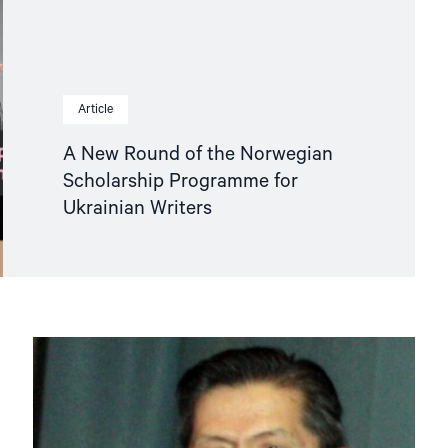
Article
A New Round of the Norwegian
Scholarship Programme for
Ukrainian Writers
Read
article
"Tajikistan:
End
torture,
release