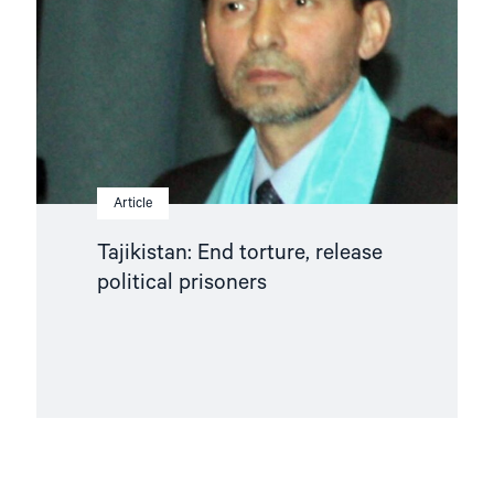
political
prisoners"
Article
Tajikistan: End torture, release
political prisoners