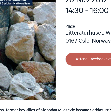
20 Nov 2012
14:30 - 16:00
Place
Litteraturhuset, W
0167 Oslo, Norway
Attend Facebookev
ns, former key allies of Slobodan Milosevic became Serbia’s Pri