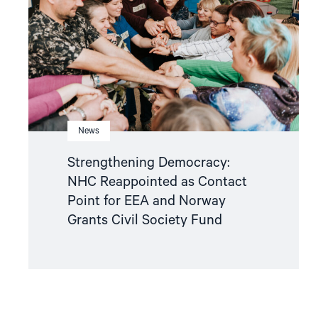
as
Contact
Point
for
EEA
and
Norway
Grants
Civil
Society
Fund"
News
Strengthening Democracy:
NHC Reappointed as Contact
Point for EEA and Norway
Grants Civil Society Fund