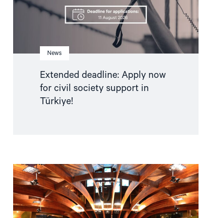
in
Türkiye!"
News
Extended deadline: Apply now
for civil society support in
Türkiye!
Read
article
"Azerbaijan
and
Georgia
must