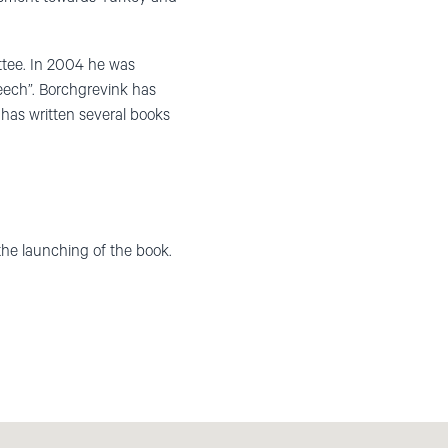
ttee. In 2004 he was
eech”. Borchgrevink has
 has written several books
the launching of the book.