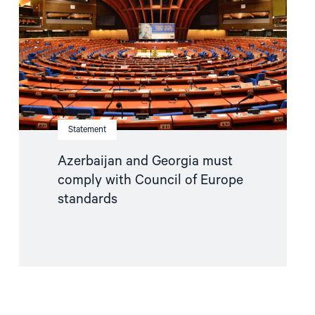
comply
with
Council
of
Europe
standards"
Statement
Azerbaijan and Georgia must
comply with Council of Europe
standards