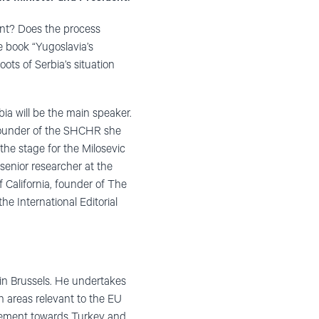
ent? Does the process
 book “Yugoslavia’s
ots of Serbia’s situation
ia will be the main speaker.
 founder of the SHCHR she
the stage for the Milosevic
 senior researcher at the
 California, founder of The
e International Editorial
in Brussels. He undertakes
n areas relevant to the EU
rgement towards Turkey and