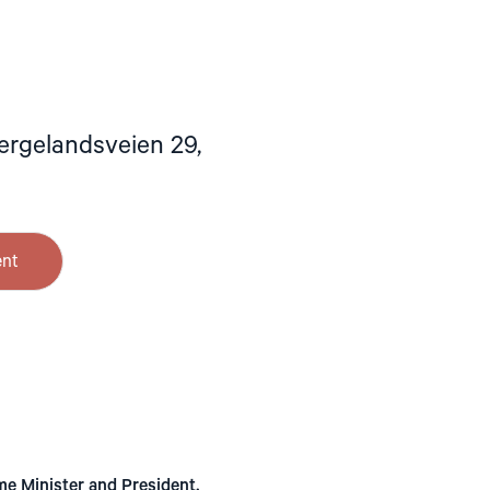
ergelandsveien 29,
ent
me Minister and President.