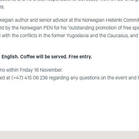
es.
wegian author and senior advisor at the Norwegian Helsinki Commi
d by the Norwegian PEN for his “outstanding promotion of free sp
 with the conflicts in the former Yugoslavia and the Caucasus, and
 English. Coffee will be served. Free entry.
.no
within Friday 16 November.
ted at (+47) 415 06 236 regarding any questions on the event and 