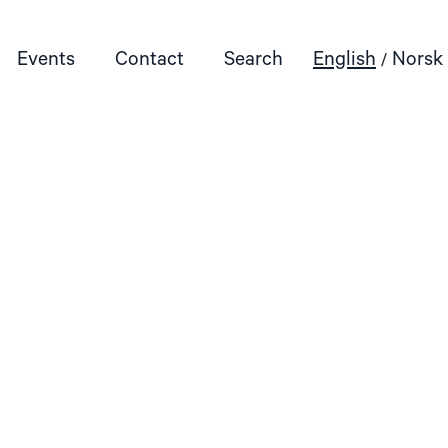
Events
Contact
Search
English
Norsk