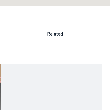
Related