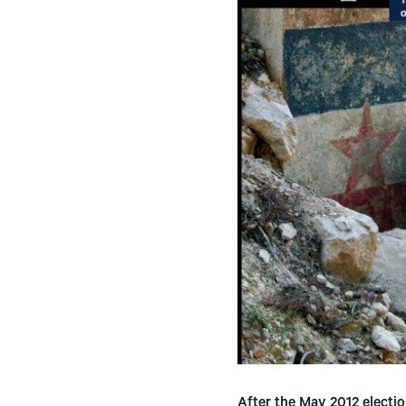
After the May 2012 electio