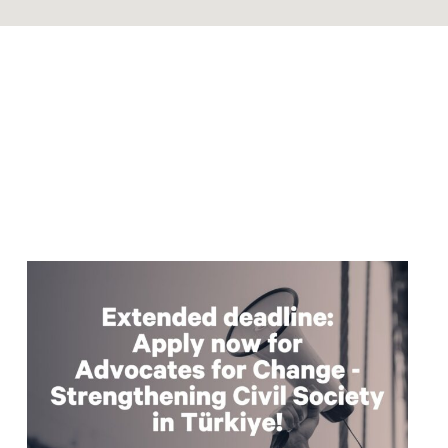
Read
article
"Extended
deadline:
Apply
now
for
civil
society
support