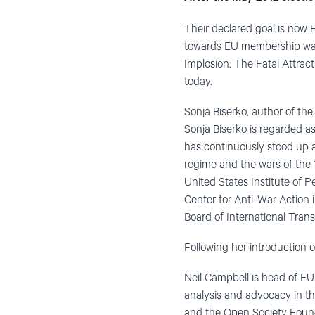
Their declared goal is now
towards EU membership warr
Implosion: The Fatal Attract
today.
Sonja Biserko, author of th
Sonja Biserko is regarded a
has continuously stood up ag
regime and the wars of the 1
United States Institute of P
Center for Anti-War Action i
Board of International Trans
Following her introduction o
Neil Campbell is head of EU
analysis and advocacy in th
and the Open Society Found