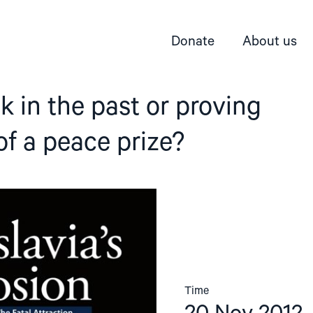
Donate
About us
ck in the past or proving
f a peace prize?
Time