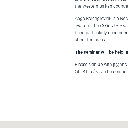
the Western Balkan countri
Aage Borchgrevink is a Nor
awarded the Ossietzky Awar
been particularly concerned
about the areas.
The seminar will be held in
Please sign up with
jf@nhc
Ole B Lilleås can be contac