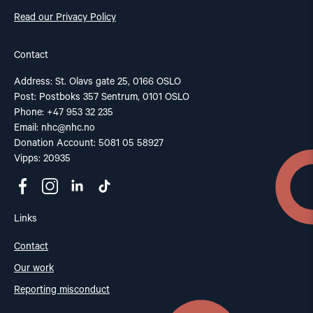
Read our Privacy Policy
Contact
Address: St. Olavs gate 25, 0166 OSLO
Post: Postboks 357 Sentrum, 0101 OSLO
Phone: +47 953 32 235
Email:
nhc@nhc.no
Donation Account: 5081 05 58927
Vipps: 20935
Links
Contact
Our work
Reporting misconduct