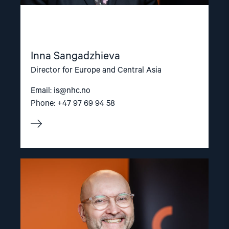
Inna Sangadzhieva
Director for Europe and Central Asia
Email:
is@nhc.no
Phone: +47 97 69 94 58
Read
article
"Dag
A.
Fedøy"