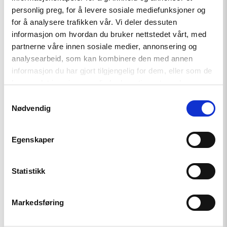
against
personlig preg, for å levere sosiale mediefunksjoner og
Georgia
for å analysere trafikken vår. Vi deler dessuten
in
the
informasjon om hvordan du bruker nettstedet vårt, med
European
partnerne våre innen sosiale medier, annonsering og
Court
analysearbeid, som kan kombinere den med annen
of
Human
informasjon du har gjort tilgjengelig for dem, eller som de
Rights"
har samlet inn gjennom din bruk av tjenestene deres.
Samtykkevalg
Nødvendig
Egenskaper
Policy Brief
Statistikk
Norway and like-minded states
should complain against
Markedsføring
Georgia in the European Court
of Human Rights