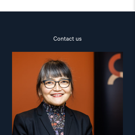
Contact us
Read
article
"Inna
Sangadzhieva"