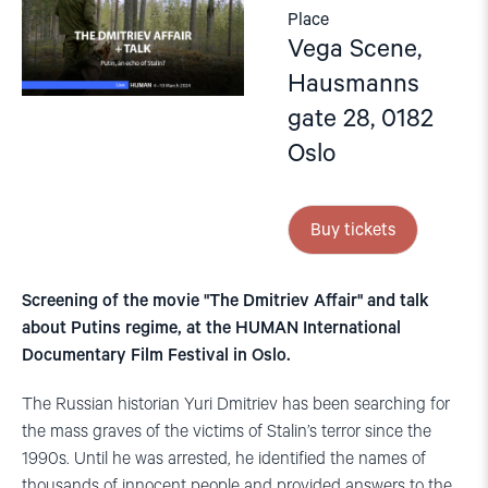
Place
Vega Scene,
Hausmanns
gate 28, 0182
Oslo
Buy tickets
Screening of the movie "The Dmitriev Affair" and talk
about Putins regime, at the HUMAN International
Documentary Film Festival in Oslo.
The Russian historian Yuri Dmitriev has been searching for
the mass graves of the victims of Stalin’s terror since the
1990s. Until he was arrested, he identified the names of
thousands of innocent people and provided answers to the