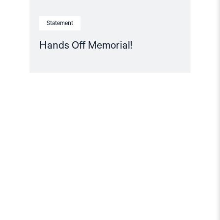
Statement
Hands Off Memorial!