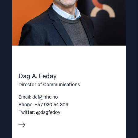
Dag A. Fedøy
Director of Communications
Email:
daf@nhc.no
Phone: +47 920 54 309
Twitter: @dagfedoy