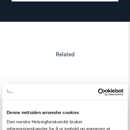
Related
Read
article
"Norway
and
like-
Denne nettsiden anvender cookies
minded
states
Den norske Helsingforskomité bruker
should
complain
informasjonskapsler for å gi innhold og annonser et