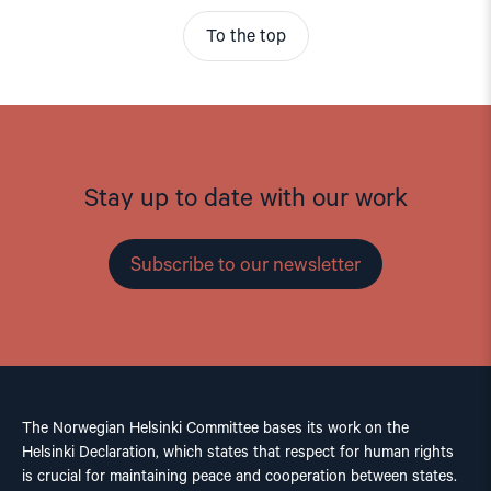
To the top
Stay up to date with our work
Subscribe to our newsletter
The Norwegian Helsinki Committee bases its work on the
Helsinki Declaration, which states that respect for human rights
is crucial for maintaining peace and cooperation between states.