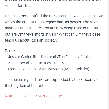
victims’ families.
Dmitriev also identified the names of the executioners, those
whom the current Putin regime hails as heroes. The worst
methods of past repression are now being used in Russia –
but are Dmitriev’s efforts in vain? What can Dmitriev’s case
teach us about Russian society?
Panel:
– Jessica Gorter, film director of «The Dmitriev Affair»
– A member of Yuri Dmitriev’s family
– Moderator: Hanne Østli Jakobsen (Morgenbladet)
The screening and talks are supported by the Embassy of
the Kingdom of the Netherlands.
Read more on HUMAN’s web page