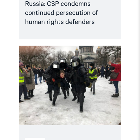
Russia: CSP condemns
continued persecution of
human rights defenders
Read
article
"Accountability
for
human
rights
violations
in
the
Russian
Federation"