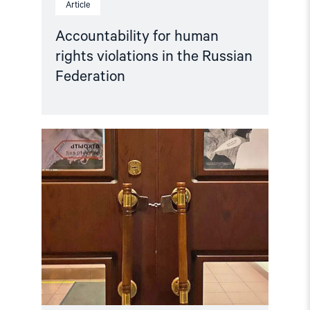
Article
Accountability for human
rights violations in the Russian
Federation
Read
article
"Hands
Off
Memorial! "