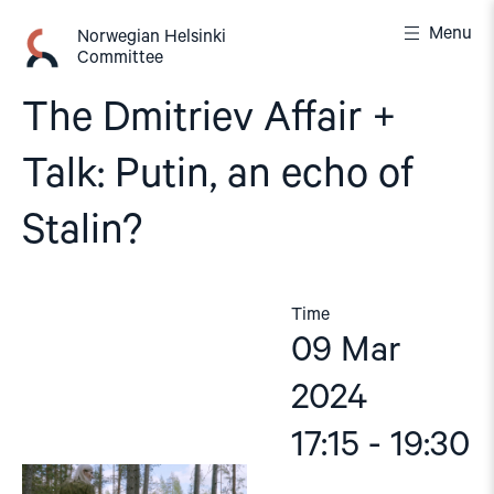
Skip
Menu
to
Norwegian Helsinki
Committee
content
The Dmitriev Affair +
Talk: Putin, an echo of
Stalin?
Time
09 Mar
2024
17:15 - 19:30