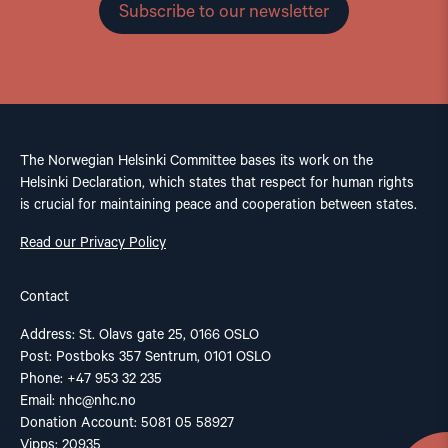
Subscribe to our newsletter
The Norwegian Helsinki Committee bases its work on the
Helsinki Declaration, which states that respect for human rights
is crucial for maintaining peace and cooperation between states.
Read our Privacy Policy
Contact
Address: St. Olavs gate 25, 0166 OSLO
Post: Postboks 357 Sentrum, 0101 OSLO
Phone: +47 953 32 235
Email:
nhc@nhc.no
Donation Account: 5081 05 58927
Vipps: 20935