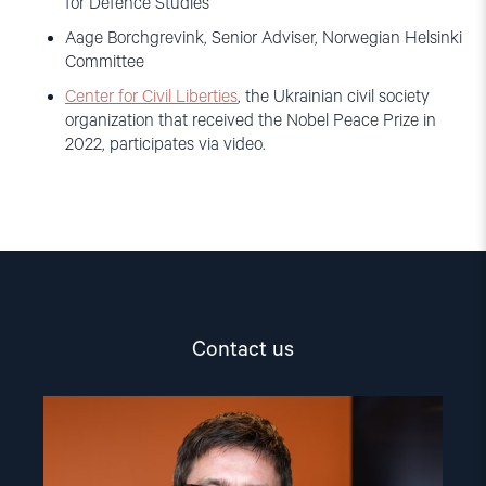
for Defence Studies
Aage Borchgrevink, Senior Adviser, Norwegian Helsinki
Committee
Center for Civil Liberties
, the Ukrainian civil society
organization that received the Nobel Peace Prize in
2022, participates via video.
Contact us
Read
article
"Aage
Borchgrevink"