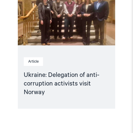
corruption
activists
visit
Norway"
Article
Ukraine: Delegation of anti-
corruption activists visit
Norway