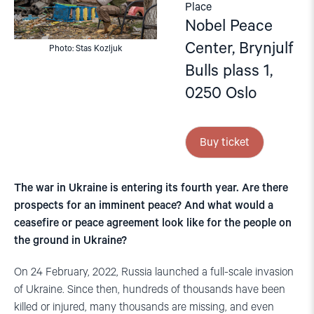
Place
Nobel Peace
Center, Brynjulf
Photo: Stas Kozljuk
Bulls plass 1,
0250 Oslo
Buy ticket
The war in Ukraine is entering its fourth year. Are there
prospects for an imminent peace? And what would a
ceasefire or peace agreement look like for the people on
the ground in Ukraine?
On 24 February, 2022, Russia launched a full-scale invasion
of Ukraine. Since then, hundreds of thousands have been
killed or injured, many thousands are missing, and even