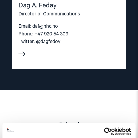
Dag A. Fedøy
Director of Communications
Email:
daf@nhc.no
Phone: +47 920 54 309
Twitter: @dagfedoy
Related