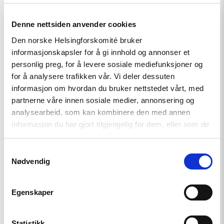
Denne nettsiden anvender cookies
Read
Den norske Helsingforskomité bruker
article
informasjonskapsler for å gi innhold og annonser et
"Ukraine:
Training
personlig preg, for å levere sosiale mediefunksjoner og
Future
for å analysere trafikken vår. Vi deler dessuten
Officers
informasjon om hvordan du bruker nettstedet vårt, med
to
Respond
partnerne våre innen sosiale medier, annonsering og
to
analysearbeid, som kan kombinere den med annen
Hate
informasjon du har gjort tilgjengelig for dem, eller som de
Crimes
and
har samlet inn gjennom din bruk av tjenestene deres.
Discrimination"
Samtykkevalg
Nødvendig
Egenskaper
Statistikk