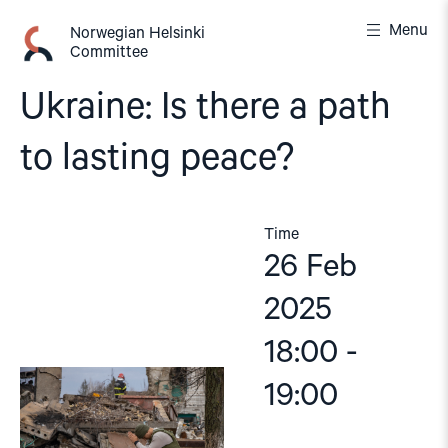
Skip
Menu
to
Norwegian Helsinki
Committee
content
Ukraine: Is there a path
to lasting peace?
Time
26 Feb
2025
18:00 -
19:00