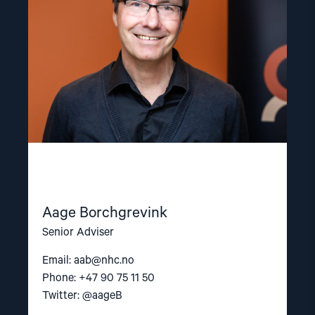
Aage Borchgrevink
Senior Adviser
Email:
aab@nhc.no
Phone: +47 90 75 11 50
Twitter: @aageB