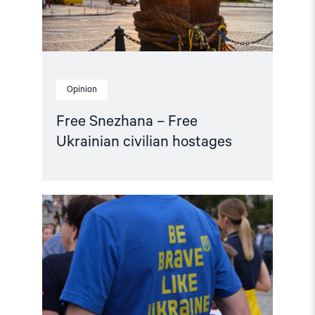
Opinion
Free Snezhana – Free
Ukrainian civilian hostages
Read
article
"Women
Human
Rights
Defenders:
Building
the
Future
of