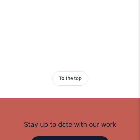
To the top
Stay up to date with our work