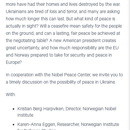
more have had their homes and lives destroyed by the war.
Ukrainians are tired of loss and terror, and many are asking
how much longer this can last. But what kind of peace is
actually in sight? Will a ceasefire mean safety for the people
on the ground, and can a lasting, fair peace be achieved at
the negotiating table? A new American president creates
great uncertainty, and how much responsibility are the EU
and Norway prepared to take for security and peace in
Europe?
In cooperation with the Nobel Peace Center, we invite you to
a timely discussion on the possibility of peace in Ukraine.
With:
Kristian Berg Harpviken, Director, Norwegian Nobel
Institute
Karen-Anna Eggen, Researcher, Norwegian Institute