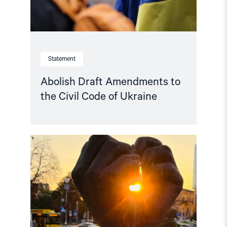
Statement
Abolish Draft Amendments to
the Civil Code of Ukraine
Read
article
"Free
Snezhana
–
Free
Ukrainian
civilian
hostages"