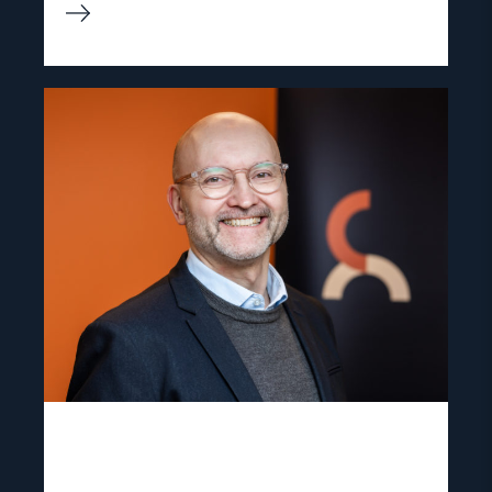
Read
article
"Dag
A.
Fedøy"