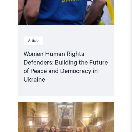
Peace
and
Democracy
in
Ukraine"
Article
Women Human Rights
Defenders: Building the Future
of Peace and Democracy in
Ukraine
Read
article
"Ukraine:
Delegation
of
anti-