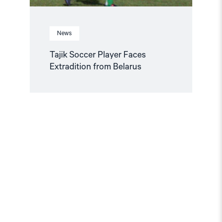
News
Tajik Soccer Player Faces
Extradition from Belarus