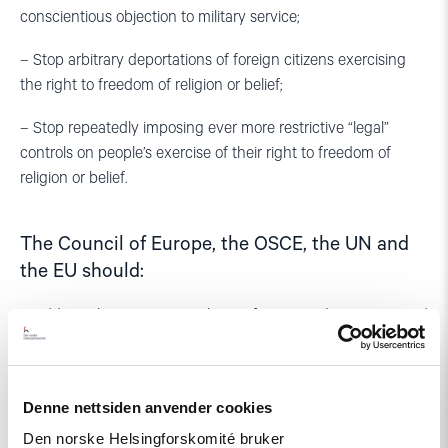
conscientious objection to military service;
– Stop arbitrary deportations of foreign citizens exercising
the right to freedom of religion or belief;
– Stop repeatedly imposing ever more restrictive “legal”
controls on people’s exercise of their right to freedom of
religion or belief.
The Council of Europe, the OSCE, the UN and
the EU should:
– Address these issues in relevant forums and meetings, and
in particular:
– Urge Azerbaijan’s authorities to implement in full their
Denne nettsiden anvender cookies
international human rights obligations;
Den norske Helsingforskomité bruker