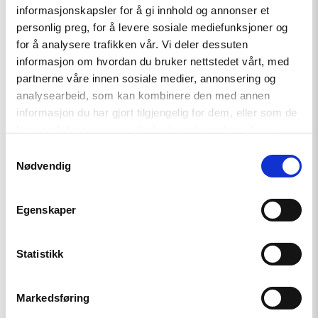
– Link Azerbaijan implementing its human rights obligations,
informasjonskapsler for å gi innhold og annonser et
including on freedom of religion or belief, with the
personlig preg, for å levere sosiale mediefunksjoner og
implementation of co-operation and trade agreements;
for å analysere trafikken vår. Vi deler dessuten
informasjon om hvordan du bruker nettstedet vårt, med
– Insist that implementing freedom of religion or belief
partnerne våre innen sosiale medier, annonsering og
obligations is a non-negotiable foundation for all inter-
analysearbeid, som kan kombinere den med annen
religious dialogue and co-operation with states.
informasjon du har gjort tilgjengelig for dem, eller som de
har samlet inn gjennom din bruk av tjenestene deres.
Read the report here.
Samtykkevalg
Nødvendig
Egenskaper
Statistikk
Related
Markedsføring