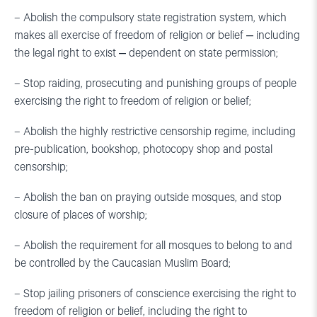
– Abolish the compulsory state registration system, which
makes all exercise of freedom of religion or belief ‒ including
the legal right to exist ‒ dependent on state permission;
– Stop raiding, prosecuting and punishing groups of people
exercising the right to freedom of religion or belief;
– Abolish the highly restrictive censorship regime, including
pre-publication, bookshop, photocopy shop and postal
censorship;
– Abolish the ban on praying outside mosques, and stop
closure of places of worship;
– Abolish the requirement for all mosques to belong to and
be controlled by the Caucasian Muslim Board;
– Stop jailing prisoners of conscience exercising the right to
freedom of religion or belief, including the right to