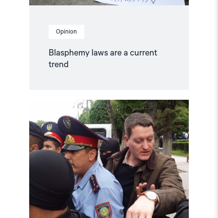
Opinion
Blasphemy laws are a current
trend
Read
article
"Annual
Report:
Status
for
Human
Rights
in
2019"