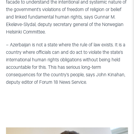
facade to understand the intentional and systemic nature of
the government’s violations of freedom of religion or belief
and linked fundamental human rights, says Gunnar M.
Ekeløve-Slydal, deputy secretary general of the Norwegian
Helsinki Committee.
– Azerbaijan is not a state where the rule of law exists. It is a
country where officials can and do act to violate the state’s
international human rights obligations without being held
accountable for this. This has serious long-term
consequences for the country’s people, says John Kinahan,
deputy editor of Forum 18 News Service.