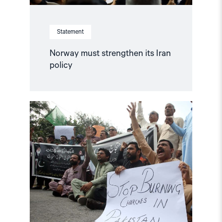
Statement
Norway must strengthen its Iran
policy
Read
article
"Blasphemy
laws
are
a
current
trend"