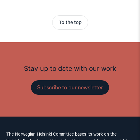
To the top
Stay up to date with our work
Subscribe to our newsletter
The Norwegian Helsinki Committee bases its work on the