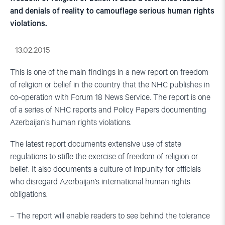
and denials of reality to camouflage serious human rights
violations.
13.02.2015
This is one of the main findings in a new report on freedom
of religion or belief in the country that the NHC publishes in
co-operation with Forum 18 News Service. The report is one
of a series of NHC reports and Policy Papers documenting
Azerbaijan’s human rights violations.
The latest report documents extensive use of state
regulations to stifle the exercise of freedom of religion or
belief. It also documents a culture of impunity for officials
who disregard Azerbaijan’s international human rights
obligations.
– The report will enable readers to see behind the tolerance