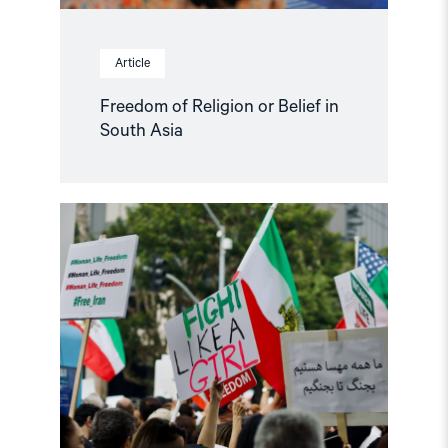
Article
Freedom of Religion or Belief in
South Asia
Read
article
"Norway
must
strengthen
its
Iran
policy"