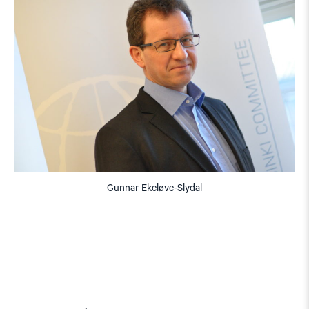
Gunnar Ekeløve-Slydal