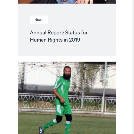
News
Annual Report: Status for
Human Rights in 2019
Read
article
"Tajik
Soccer
Player
Faces
Extradition
from
Belarus"