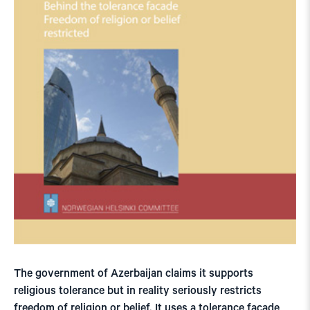
The government of Azerbaijan claims it supports
religious tolerance but in reality seriously restricts
freedom of religion or belief. It uses a tolerance facade