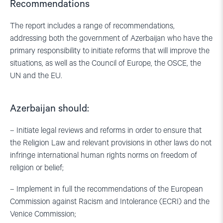
Recommendations
The report includes a range of recommendations,
addressing both the government of Azerbaijan who have the
primary responsibility to initiate reforms that will improve the
situations, as well as the Council of Europe, the OSCE, the
UN and the EU.
Azerbaijan should:
– Initiate legal reviews and reforms in order to ensure that
the Religion Law and relevant provisions in other laws do not
infringe international human rights norms on freedom of
religion or belief;
– Implement in full the recommendations of the European
Commission against Racism and Intolerance (ECRI) and the
Venice Commission;