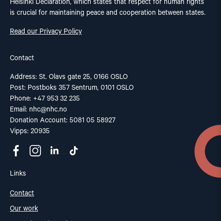
Helsinki Declaration, which states that respect for human rights
is crucial for maintaining peace and cooperation between states.
Read our Privacy Policy
Contact
Address: St. Olavs gate 25, 0166 OSLO
Post: Postboks 357 Sentrum, 0101 OSLO
Phone: +47 953 32 235
Email:
nhc@nhc.no
Donation Account: 5081 05 58927
Vipps: 20935
Links
Contact
Our work