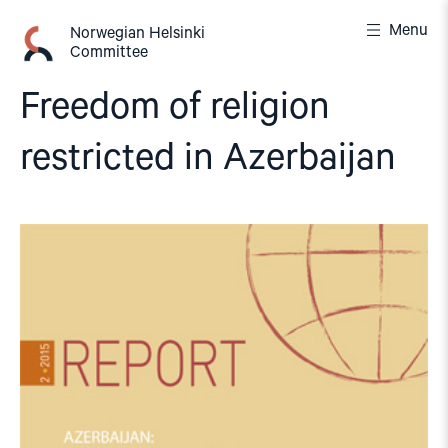
Skip
Menu
to
Norwegian Helsinki
Committee
content
Freedom of religion
restricted in Azerbaijan