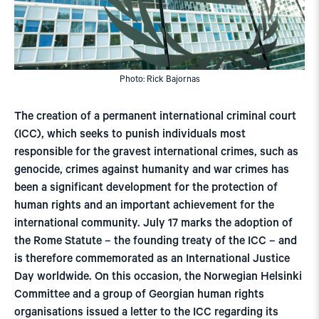
Photo: Rick Bajornas
The creation of a permanent international criminal court
(ICC), which seeks to punish individuals most
responsible for the gravest international crimes, such as
genocide, crimes against humanity and war crimes has
been a significant development for the protection of
human rights and an important achievement for the
international community. July 17 marks the adoption of
the Rome Statute – the founding treaty of the ICC – and
is therefore commemorated as an International Justice
Day worldwide. On this occasion, the Norwegian Helsinki
Committee and a group of Georgian human rights
organisations issued a letter to the ICC regarding its