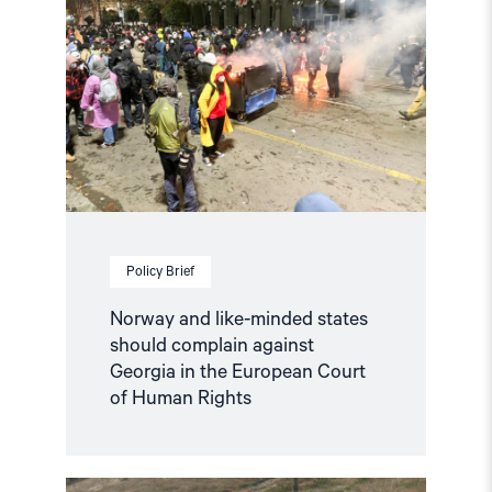
like-
minded
states
should
complain
against
Georgia
in
the
European
Court
of
Human
Policy Brief
Rights"
Norway and like-minded states
should complain against
Georgia in the European Court
of Human Rights
Read