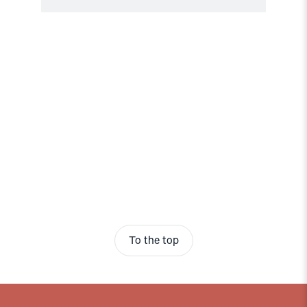
To the top