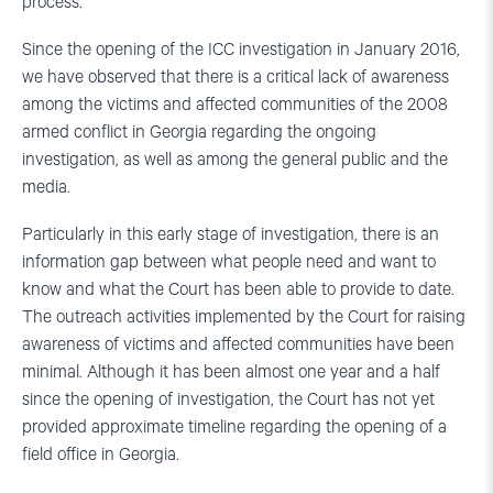
process.
Since the opening of the ICC investigation in January 2016,
we have observed that there is a critical lack of awareness
among the victims and affected communities of the 2008
armed conflict in Georgia regarding the ongoing
investigation, as well as among the general public and the
media.
Particularly in this early stage of investigation, there is an
information gap between what people need and want to
know and what the Court has been able to provide to date.
The outreach activities implemented by the Court for raising
awareness of victims and affected communities have been
minimal. Although it has been almost one year and a half
since the opening of investigation, the Court has not yet
provided approximate timeline regarding the opening of a
field office in Georgia.