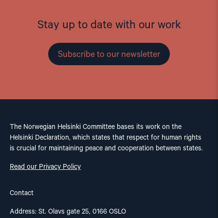
Stay up to date with our work
Subscribe to our newsletter
The Norwegian Helsinki Committee bases its work on the
Helsinki Declaration, which states that respect for human rights
is crucial for maintaining peace and cooperation between states.
Read our Privacy Policy
Contact
Address: St. Olavs gate 25, 0166 OSLO