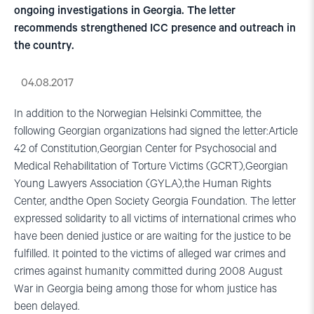
ongoing investigations in Georgia. The letter
recommends strengthened ICC presence and outreach in
the country.
04.08.2017
In addition to the Norwegian Helsinki Committee, the
following Georgian organizations had signed the letter:Article
42 of Constitution,Georgian Center for Psychosocial and
Medical Rehabilitation of Torture Victims (GCRT),Georgian
Young Lawyers Association (GYLA),the Human Rights
Center, andthe Open Society Georgia Foundation. The letter
expressed solidarity to all victims of international crimes who
have been denied justice or are waiting for the justice to be
fulfilled. It pointed to the victims of alleged war crimes and
crimes against humanity committed during 2008 August
War in Georgia being among those for whom justice has
been delayed.