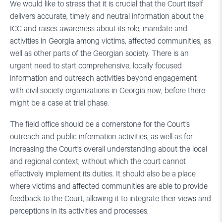
We would like to stress that it is crucial that the Court itself
delivers accurate, timely and neutral information about the
ICC and raises awareness about its role, mandate and
activities in Georgia among victims, affected communities, as
well as other parts of the Georgian society. There is an
urgent need to start comprehensive, locally focused
information and outreach activities beyond engagement
with civil society organizations in Georgia now, before there
might be a case at trial phase.
The field office should be a cornerstone for the Court’s
outreach and public information activities, as well as for
increasing the Court’s overall understanding about the local
and regional context, without which the court cannot
effectively implement its duties. It should also be a place
where victims and affected communities are able to provide
feedback to the Court, allowing it to integrate their views and
perceptions in its activities and processes.