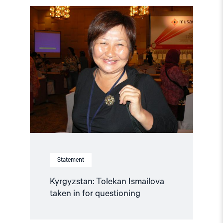
Read
article
"Kyrgyzstan:
Tolekan
Ismailova
taken
in
for
questioning"
Statement
Kyrgyzstan: Tolekan Ismailova
taken in for questioning