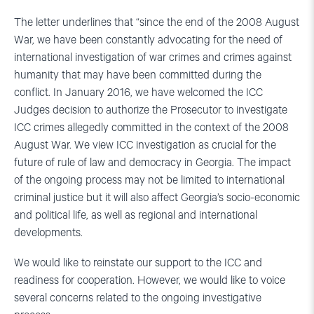
The letter underlines that “since the end of the 2008 August
War, we have been constantly advocating for the need of
international investigation of war crimes and crimes against
humanity that may have been committed during the
conflict. In January 2016, we have welcomed the ICC
Judges decision to authorize the Prosecutor to investigate
ICC crimes allegedly committed in the context of the 2008
August War. We view ICC investigation as crucial for the
future of rule of law and democracy in Georgia. The impact
of the ongoing process may not be limited to international
criminal justice but it will also affect Georgia’s socio-economic
and political life, as well as regional and international
developments.
We would like to reinstate our support to the ICC and
readiness for cooperation. However, we would like to voice
several concerns related to the ongoing investigative