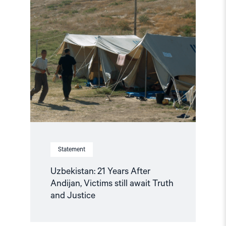
article
"Uzbekistan:
21
Years
After
Andijan,
Victims
still
await
Truth
and
Justice"
Statement
Uzbekistan: 21 Years After
Andijan, Victims still await Truth
and Justice