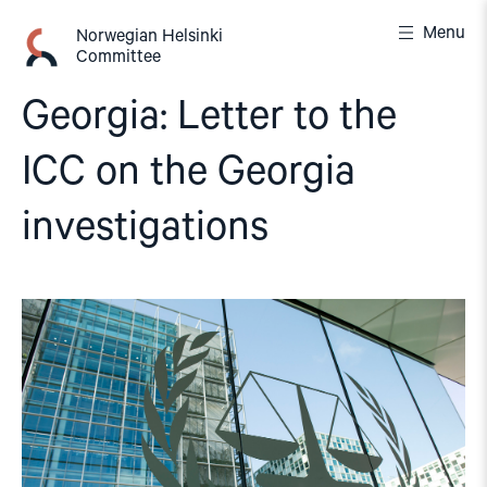
Skip
Menu
to
Norwegian Helsinki
Committee
content
Georgia: Letter to the
ICC on the Georgia
investigations