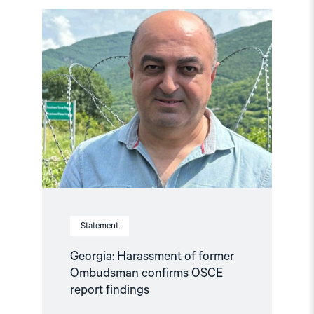
Read
article
"Georgia:
Harassment
of
former
Ombudsman
confirms
OSCE
report
findings"
Statement
Georgia: Harassment of former
Ombudsman confirms OSCE
report findings