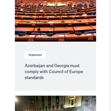
Statement
Azerbaijan and Georgia must
comply with Council of Europe
standards
Read
article
"Norway
and