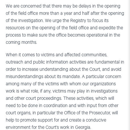
We are concerned that there may be delays in the opening
of the field office more than a year and half after the opening
of the investigation. We urge the Registry to focus its
resources on the opening of the field office and expedite the
process to make sure the office becomes operational in the
coming months.
When it comes to victims and affected communities,
outreach and public information activities are fundamental in
order to increase understanding about the Court, and avoid
misunderstandings about its mandate. A particular concern
among many of the victims with whom our organizations
work is what role, if any, victims may play in investigations
and other court proceedings. These activities, which will
need to be done in coordination and with input from other
court organs, in particular the Office of the Prosecutor, will
help to promote support for and create a conducive
environment for the Court’s work in Georgia.