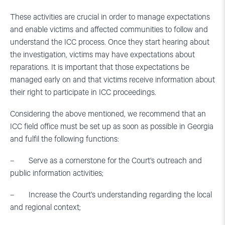
These activities are crucial in order to manage expectations
and enable victims and affected communities to follow and
understand the ICC process. Once they start hearing about
the investigation, victims may have expectations about
reparations. It is important that those expectations be
managed early on and that victims receive information about
their right to participate in ICC proceedings.
Considering the above mentioned, we recommend that an
ICC field office must be set up as soon as possible in Georgia
and fulfil the following functions:
– Serve as a cornerstone for the Court’s outreach and
public information activities;
– Increase the Court’s understanding regarding the local
and regional context;