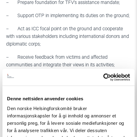
– Prepare foundation for TFV’s assistance mandate;
– Support OTP in implementing its duties on the ground;
– Act as ICC focal point on the ground and cooperate
with various stakeholders including international donors and
diplomatic corps;
– Receive feedback from victims and affected
communities and integrate their views in its activities;
– The Court must provide an approximate timeline
regarding setting up of the field office in Georgia and make it
public;
Denne nettsiden anvender cookies
– Before the local office becomes operational, the
Den norske Helsingforskomité bruker
Registry must provide a temporary solution to the problem,
informasjonskapsler for å gi innhold og annonser et
by providing high level (P) representation to fill in the gap.
personlig preg, for å levere sosiale mediefunksjoner og
The Registry’s proposal should reflect comprehensive
for å analysere trafikken vår. Vi deler dessuten