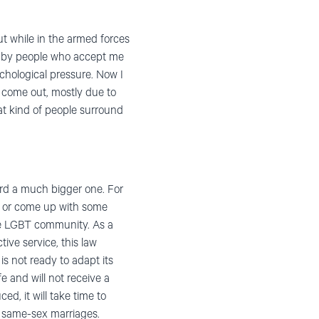
ut while in the armed forces
ed by people who accept me
ychological pressure. Now I
to come out, mostly due to
at kind of people surround
ward a much bigger one. For
ide or come up with some
 the LGBT community. As a
tive service, this law
s not ready to adapt its
fe and will not receive a
ed, it will take time to
of same-sex marriages.