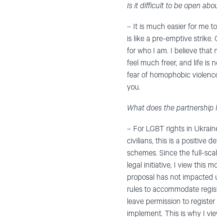
Is it difficult to be open ab
– It is much easier for me t
is like a pre-emptive strik
for who I am. I believe that
feel much freer, and life is 
fear of homophobic violenc
you.
What does the partnership 
– For LGBT rights in Ukraine
civilians, this is a positiv
schemes. Since the full-scal
legal initiative, I view this
proposal has not impacted u
rules to accommodate register
leave permission to register 
implement. This is why I vie