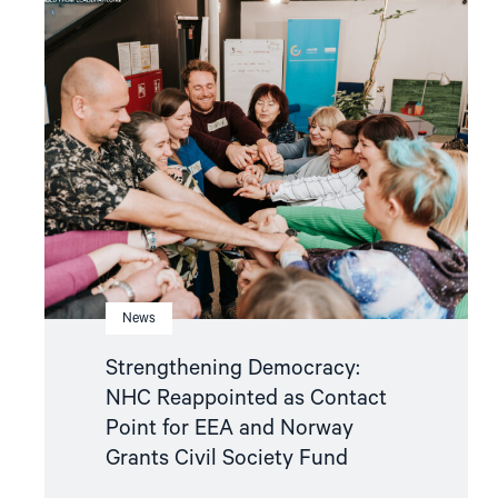
article
"Strengthening
Democracy:
NHC
Reappointed
as
Contact
Point
for
EEA
and
Norway
Grants
Civil
Society
Fund"
News
Strengthening Democracy:
NHC Reappointed as Contact
Point for EEA and Norway
Grants Civil Society Fund