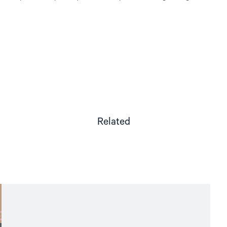
Related