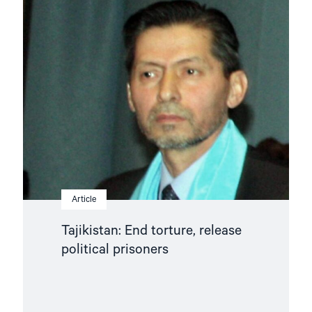
article
"Tajikistan:
End
torture,
release
political
prisoners"
Article
Tajikistan: End torture, release
political prisoners