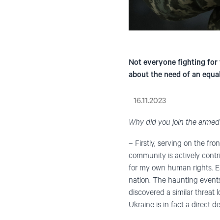
Not everyone fighting for 
about the need of an equal
16.11.2023
Why did you join the armed
– Firstly, serving on the fr
community is actively contri
for my own human rights. Ea
nation. The haunting events 
discovered a similar threat
Ukraine is in fact a direct