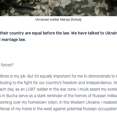
Ukrainian soldier Mariya Zhmudj.
their country are equal before the law. We have talked to Ukrai
 marriage law.
 forces?
ontlines is my job. But it’s equally important for me to demonstrate t
buting to the fight for our country’s freedom and independence. At t
ch day, as an LGBT soldier in the war zone, I must assert my exist
in Bucha serve as a stark reminder of the horrors of Russian militar
 looming over my hometown Volyn, in the Western Ukraine. I realized
 defense of my home in the west against potential Russian occupation