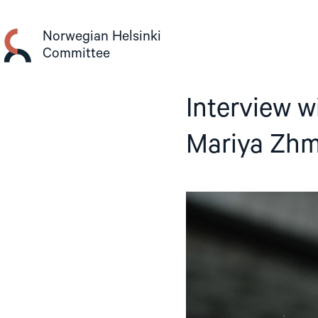
Skip
to
Norwegian Helsinki
content
Committee
Interview w
Mariya Zhm