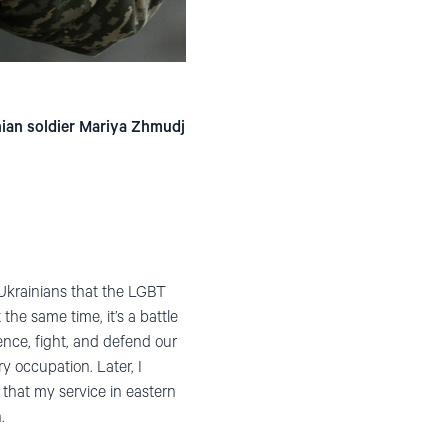
nian soldier Mariya Zhmudj
o Ukrainians that the LGBT
he same time, it’s a battle
ence, fight, and defend our
y occupation. Later, I
 that my service in eastern
.