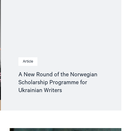
Article
A New Round of the Norwegian
Scholarship Programme for
Ukrainian Writers
Read