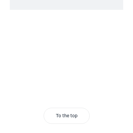
To the top