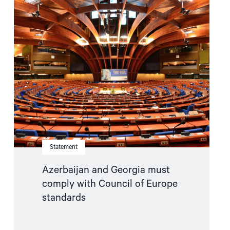
article
"Azerbaijan
and
Georgia
must
comply
with
Council
of
Europe
standards"
Statement
Azerbaijan and Georgia must
comply with Council of Europe
standards