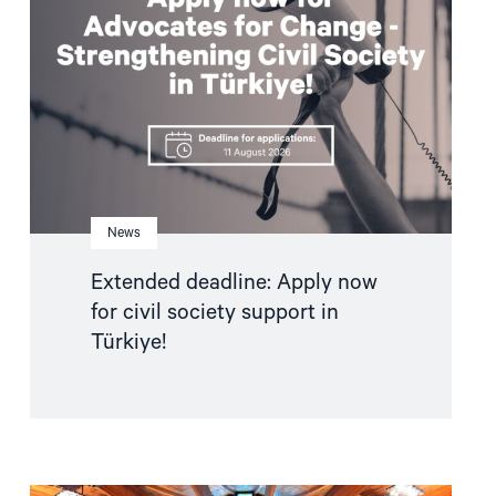
now
for
civil
society
support
in
Türkiye!"
News
Extended deadline: Apply now
for civil society support in
Türkiye!
Read