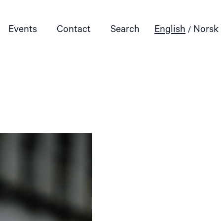
Events
Contact
Search
English
Norsk