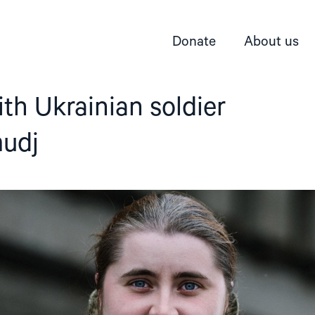
Donate
About us
ith Ukrainian soldier
udj