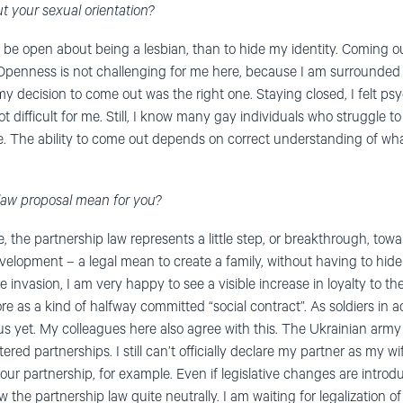
out your sexual orientation?
o be open about being a lesbian, than to hide my identity. Coming o
e. Openness is not challenging for me here, because I am surround
 my decision to come out was the right one. Staying closed, I felt ps
not difficult for me. Still, I know many gay individuals who struggle 
e. The ability to come out depends on correct understanding of wh
law proposal mean for you?
, the partnership law represents a little step, or breakthrough, to
e development – a legal mean to create a family, without having to h
e invasion, I am very happy to see a visible increase in loyalty to
 more as a kind of halfway committed “social contract”. As soldiers in ac
s yet. My colleagues here also agree with this. The Ukrainian army i
ed partnerships. I still can’t officially declare my partner as my wi
our partnership, for example. Even if legislative changes are introduc
w the partnership law quite neutrally. I am waiting for legalization 