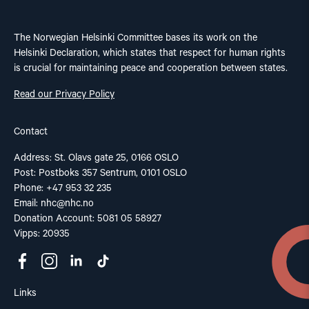
The Norwegian Helsinki Committee bases its work on the
Helsinki Declaration, which states that respect for human rights
is crucial for maintaining peace and cooperation between states.
Read our Privacy Policy
Contact
Address: St. Olavs gate 25, 0166 OSLO
Post: Postboks 357 Sentrum, 0101 OSLO
Phone: +47 953 32 235
Email:
nhc@nhc.no
Donation Account: 5081 05 58927
Vipps: 20935
Links