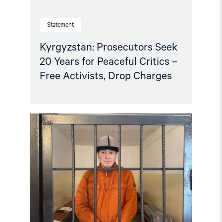
Charges"
Statement
Kyrgyzstan: Prosecutors Seek
20 Years for Peaceful Critics –
Free Activists, Drop Charges
Read
article
"Kyrgyzstan:
Release
jailed
lawyer,
permit
protests
against
Ukraine
war"