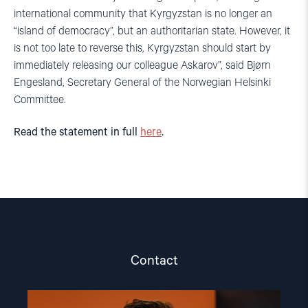
international community that Kyrgyzstan is no longer an
“island of democracy”, but an authoritarian state. However, it
is not too late to reverse this, Kyrgyzstan should start by
immediately releasing our colleague Askarov”, said Bjørn
Engesland, Secretary General of the Norwegian Helsinki
Committee.
Read the statement in full
here
.
Contact
Read
article