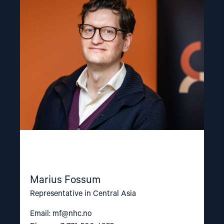
"Marius
Fossum"
Marius Fossum
Representative in Central Asia
Email:
mf@nhc.no