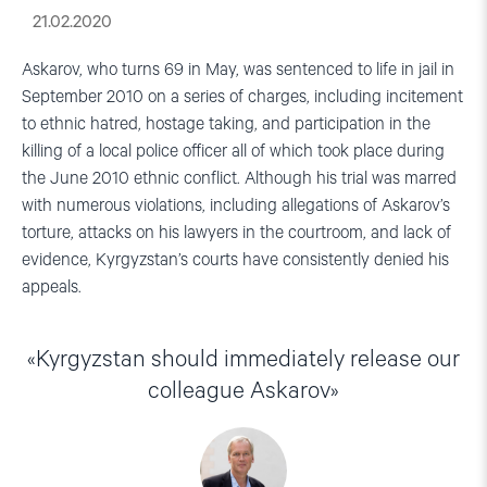
21.02.2020
Askarov, who turns 69 in May, was sentenced to life in jail in
September 2010 on a series of charges, including incitement
to ethnic hatred, hostage taking, and participation in the
killing of a local police officer all of which took place during
the June 2010 ethnic conflict. Although his trial was marred
with numerous violations, including allegations of Askarov’s
torture, attacks on his lawyers in the courtroom, and lack of
evidence, Kyrgyzstan’s courts have consistently denied his
appeals.
Kyrgyzstan should immediately release our
colleague Askarov