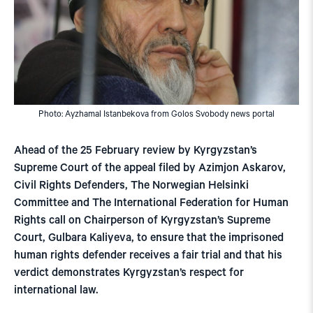
Photo: Ayzhamal Istanbekova from Golos Svobody news portal
Ahead of the 25 February review by Kyrgyzstan’s
Supreme Court of the appeal filed by Azimjon Askarov,
Civil Rights Defenders, The Norwegian Helsinki
Committee and The International Federation for Human
Rights call on Chairperson of Kyrgyzstan’s Supreme
Court, Gulbara Kaliyeva, to ensure that the imprisoned
human rights defender receives a fair trial and that his
verdict demonstrates Kyrgyzstan’s respect for
international law.