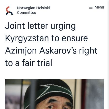
Skip
Menu
to
Norwegian Helsinki
Committee
content
Joint letter urging
Kyrgyzstan to ensure
Azimjon Askarov’s right
to a fair trial