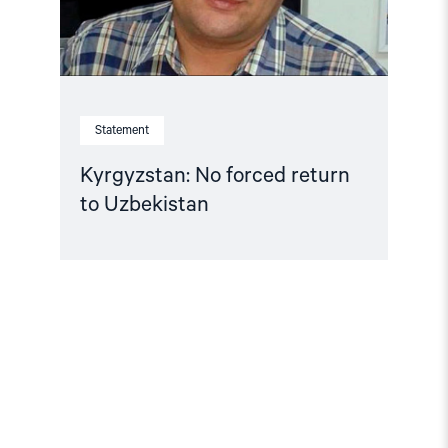
Statement
Kyrgyzstan: No forced return
to Uzbekistan