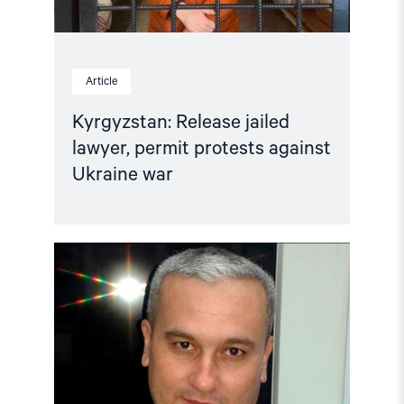
Article
Kyrgyzstan: Release jailed
lawyer, permit protests against
Ukraine war
Read
article
"Kyrgyzstan:
No
forced
return
to
Uzbekistan"