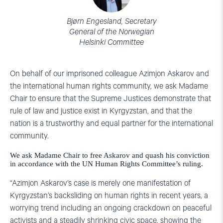
Bjørn Engesland, Secretary
General of the Norwegian
Helsinki Committee
On behalf of our imprisoned colleague Azimjon Askarov and
the international human rights community, we ask Madame
Chair to ensure that the Supreme Justices demonstrate that
rule of law and justice exist in Kyrgyzstan, and that the
nation is a trustworthy and equal partner for the international
community.
We ask Madame Chair to free Askarov and quash his conviction
in accordance with the UN Human Rights Committee’s ruling.
“Azimjon Askarov’s case is merely one manifestation of
Kyrgyzstan’s backsliding on human rights in recent years, a
worrying trend including an ongoing crackdown on peaceful
activists and a steadily shrinking civic space, showing the