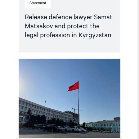
Statement
Release defence lawyer Samat
Matsakov and protect the
legal profession in Kyrgyzstan
Read
article
"Kyrgyzstan:
Prosecutors
Seek
20
Years
for
Peaceful
Critics
–
Free
Activists,
Drop