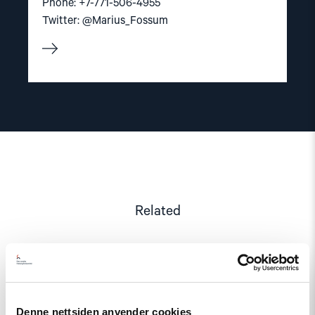
Phone: +7-771-506-4955
Twitter: @Marius_Fossum
Related
Read
article
Denne nettsiden anvender cookies
"Kyrgyzstan: