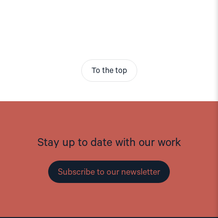
To the top
Stay up to date with our work
Subscribe to our newsletter