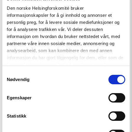
Address
Den norske Helsingforskomité bruker
Death
informasjonskapsler for å gi innhold og annonser et
Threats
Against
personlig preg, for å levere sosiale mediefunksjoner og
Imprisoned
for å analysere trafikken vår. Vi deler dessuten
Journalist"
informasjon om hvordan du bruker nettstedet vårt, med
partnerne våre innen sosiale medier, annonsering og
analysearbeid, som kan kombinere den med annen
informasjon du har gjort tilgjengelig for dem, eller som de
har samlet inn gjennom din bruk av tjenestene deres.
Samtykkevalg
Nødvendig
Egenskaper
Statistikk
Statement