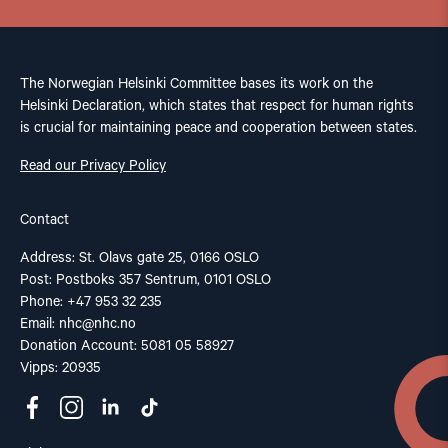
The Norwegian Helsinki Committee bases its work on the
Helsinki Declaration, which states that respect for human rights
is crucial for maintaining peace and cooperation between states.
Read our Privacy Policy
Contact
Address: St. Olavs gate 25, 0166 OSLO
Post: Postboks 357 Sentrum, 0101 OSLO
Phone: +47 953 32 235
Email:
nhc@nhc.no
Donation Account: 5081 05 58927
Vipps: 20935