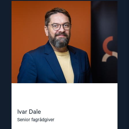
Read
article
"Ivar
Dale"
Ivar Dale
Senior fagrådgiver