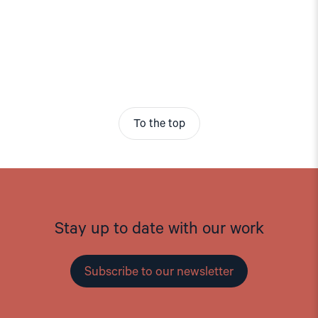
To the top
Stay up to date with our work
Subscribe to our newsletter