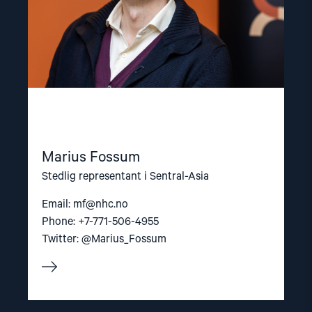
Marius Fossum
Stedlig representant i Sentral-Asia
Email:
mf@nhc.no
Phone: +7-771-506-4955
Twitter: @Marius_Fossum