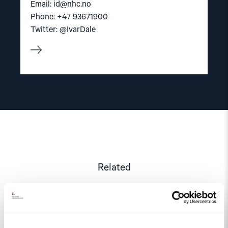
Email:
id@nhc.no
Phone: +47 93671900
Twitter: @IvarDale
Related
Read