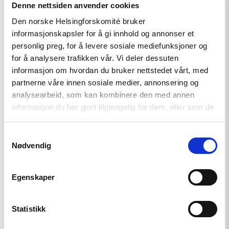
article
Denne nettsiden anvender cookies
"Kyrgyzstan:
Den norske Helsingforskomité bruker
Address
Death
informasjonskapsler for å gi innhold og annonser et
Threats
personlig preg, for å levere sosiale mediefunksjoner og
Against
for å analysere trafikken vår. Vi deler dessuten
Imprisoned
Journalist"
informasjon om hvordan du bruker nettstedet vårt, med
partnerne våre innen sosiale medier, annonsering og
analysearbeid, som kan kombinere den med annen
informasjon du har gjort tilgjengelig for dem, eller som de
har samlet inn gjennom din bruk av tjenestene deres.
Samtykkevalg
Nødvendig
Egenskaper
Statistikk
Statement