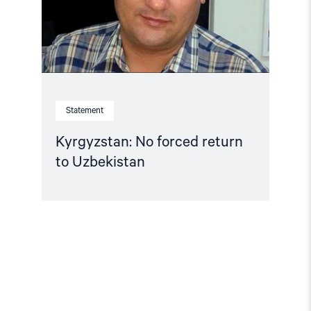
Statement
Kyrgyzstan: No forced return
to Uzbekistan