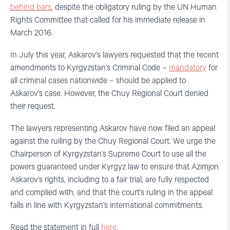
behind bars
, despite the obligatory ruling by the UN Human
Rights Committee that called for his immediate release in
March 2016.
In July this year, Askarov’s lawyers requested that the recent
amendments to Kyrgyzstan’s Criminal Code –
mandatory
for
all criminal cases nationwide – should be applied to
Askarov’s case. However, the Chuy Regional Court denied
their request.
The lawyers representing Askarov have now filed an appeal
against the ruiling by the Chuy Regional Court. We urge the
Chairperson of Kyrgyzstan’s Supreme Court to use all the
powers guaranteed under Kyrgyz law to ensure that Azimjon
Askarov’s rights, including to a fair trial, are fully respected
and complied with, and that the court’s ruling in the appeal
falls in line with Kyrgyzstan’s international commitments.
Read the statement in full
here
.