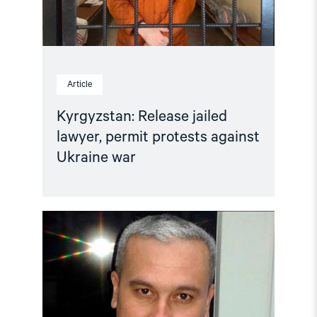
Article
Kyrgyzstan: Release jailed
lawyer, permit protests against
Ukraine war
Read
article
"Kyrgyzstan:
No
forced
return
to
Uzbekistan"