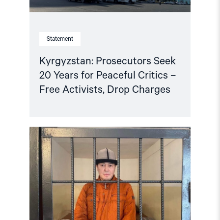
Drop
Charges"
Statement
Kyrgyzstan: Prosecutors Seek
20 Years for Peaceful Critics –
Free Activists, Drop Charges
Read
article
"Kyrgyzstan:
Release
jailed
lawyer,
permit
protests
against
Ukraine
war"