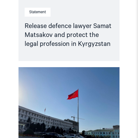
Statement
Release defence lawyer Samat
Matsakov and protect the
legal profession in Kyrgyzstan
Read
article
"Kyrgyzstan:
Prosecutors
Seek
20
Years
for
Peaceful
Critics
–
Free
Activists,