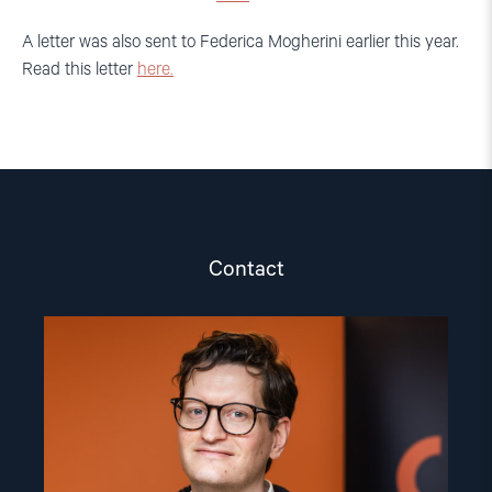
A letter was also sent to Federica Mogherini earlier this year.
Read this letter
here.
Contact
Read
article
"Marius
Fossum"