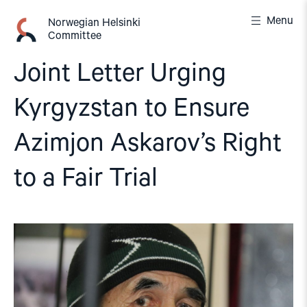
Skip
Menu
to
Norwegian Helsinki
Committee
content
Joint Letter Urging
Kyrgyzstan to Ensure
Azimjon Askarov’s Right
to a Fair Trial