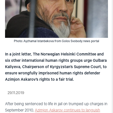
Photo: Ayzhamal Istanbekova from Golos Svobody news portal
In a joint letter, The Norwegian Helsinki Committee and
six other international human rights groups urge Gulbara
Kaliyeva, Chairperson of Kyrgyzstan’s Supreme Court, to
ensure wrongfully imprisoned human rights defender
Azimjon Askarov’s rights to a fair trial.
29.11.2019
After being sentenced to life in jail on trumped up charges in
September 2010,
Azimjon Askarov continues to languish