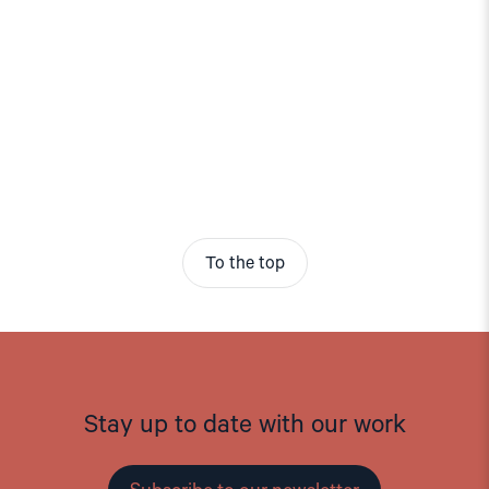
To the top
Stay up to date with our work