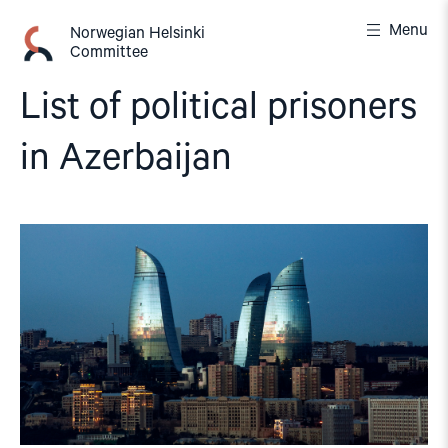
Skip
Menu
to
Norwegian Helsinki
Committee
content
List of political prisoners
in Azerbaijan