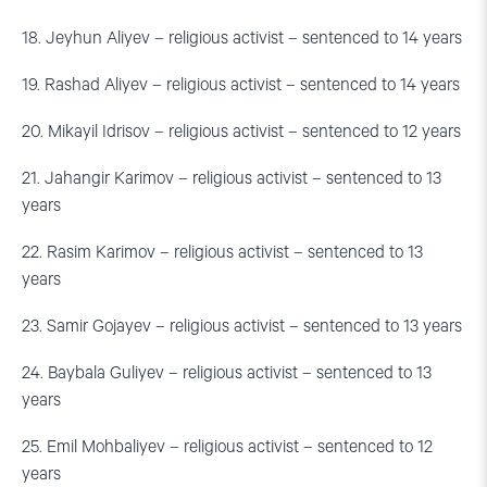
18. Jeyhun Aliyev – religious activist – sentenced to 14 years
19. Rashad Aliyev – religious activist – sentenced to 14 years
20. Mikayil Idrisov – religious activist – sentenced to 12 years
21. Jahangir Karimov – religious activist – sentenced to 13
years
22. Rasim Karimov – religious activist – sentenced to 13
years
23. Samir Gojayev – religious activist – sentenced to 13 years
24. Baybala Guliyev – religious activist – sentenced to 13
years
25. Emil Mohbaliyev – religious activist – sentenced to 12
years