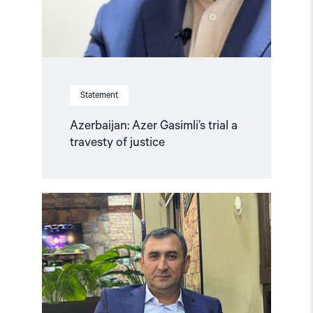
Statement
Azerbaijan: Azer Gasimli’s trial a
travesty of justice
Read
article
"Azerbaijan:
Release
Politically
Detained
Human
Right
Lawyer"