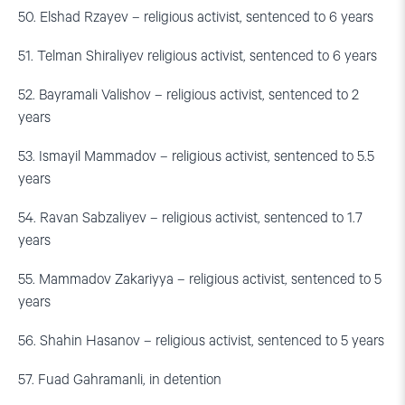
50. Elshad Rzayev – religious activist, sentenced to 6 years
51. Telman Shiraliyev religious activist, sentenced to 6 years
52. Bayramali Valishov – religious activist, sentenced to 2
years
53. Ismayil Mammadov – religious activist, sentenced to 5.5
years
54. Ravan Sabzaliyev – religious activist, sentenced to 1.7
years
55. Mammadov Zakariyya – religious activist, sentenced to 5
years
56. Shahin Hasanov – religious activist, sentenced to 5 years
57. Fuad Gahramanli, in detention