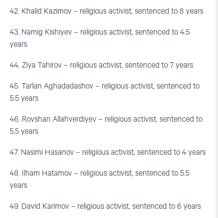
42. Khalid Kazimov – religious activist, sentenced to 8 years
43. Namig Kishiyev – religious activist, sentenced to 4.5
years
44. Ziya Tahirov – religious activist, sentenced to 7 years
45. Tarlan Aghadadashov – religious activist, sentenced to
5.5 years
46. Rovshan Allahverdiyev – religious activist, sentenced to
5.5 years
47. Nasimi Hasanov – religious activist, sentenced to 4 years
48. Ilham Hatamov – religious activist, sentenced to 5.5
years
49. David Karimov – religious activist, sentenced to 6 years