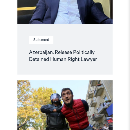
Statement
Azerbaijan: Release Politically
Detained Human Right Lawyer
Read
article
"Human
rights
groups
urge
International
Association
of
Judges