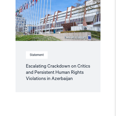
Critics
and
Persistent
Human
Rights
Violations
in
Azerbaijan"
Statement
Escalating Crackdown on Critics
and Persistent Human Rights
Violations in Azerbaijan