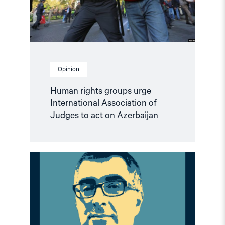
to
act
on
Azerbaijan"
Opinion
Human rights groups urge
International Association of
Judges to act on Azerbaijan
Read
article
"Climate
of
Repression
in
Azerbaijan:
European