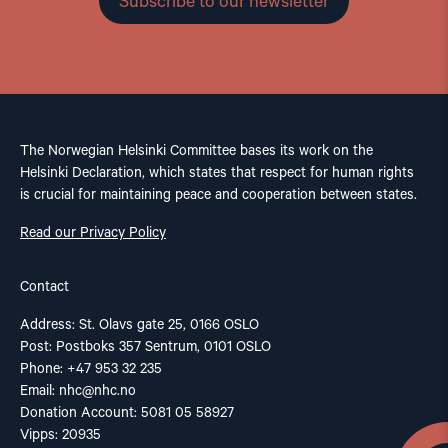
Subscribe to our newsletter
The Norwegian Helsinki Committee bases its work on the
Helsinki Declaration, which states that respect for human rights
is crucial for maintaining peace and cooperation between states.
Read our Privacy Policy
Contact
Address: St. Olavs gate 25, 0166 OSLO
Post: Postboks 357 Sentrum, 0101 OSLO
Phone: +47 953 32 235
Email:
nhc@nhc.no
Donation Account: 5081 05 58927
Vipps: 20935