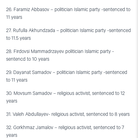
26. Faramiz Abbasov – politician Islamic party -sentenced to
11 years
27. Rufulla Akhundzada – politician Islamic party -sentenced
to 11.5 years
28. Firdovsi Mammadrzayev politician Islamic party -
sentencd to 10 years
29. Dayanat Samadov – politician Islamic party -sentenced
to 11 years
30. Movsum Samadov – religious activist, sentenced to 12
years
31. Valeh Abdullayev- religious activist, sentenced to 8 years
32. Gorkhmaz Jamalov – religious activist, sentenced to 7
years