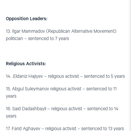
Opposition Leaders:
13. Ilgar Mammadov (Republican Alternative Movement)
politician – sentenced to 7 years
Religious Activists:
14. .Eldaniz Hajiyev – religious activist – sentenced to 5 years
15. Abgul Suleymanov religious activist – sentenced to 11
years
16. Said Dadashbayli – religious activist – sentenced to 14
years
17. Farid Aghayev – religious activist – sentenced to 13 years