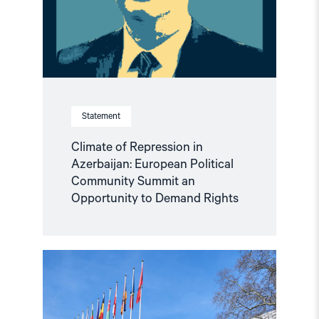
Political
Community
Summit
an
Opportunity
to
Demand
Rights"
Statement
Climate of Repression in
Azerbaijan: European Political
Community Summit an
Opportunity to Demand Rights
Read
article
"Escalating
Crackdown
on