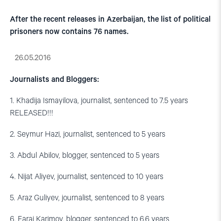
After the recent releases in Azerbaijan, the list of political
prisoners now contains 76 names.
26.05.2016
Journalists and Bloggers:
1. Khadija Ismayilova, journalist, sentenced to 7.5 years
RELEASED!!!
2. Seymur Hazi, journalist, sentenced to 5 years
3. Abdul Abilov, blogger, sentenced to 5 years
4. Nijat Aliyev, journalist, sentenced to 10 years
5. Araz Guliyev, journalist, sentenced to 8 years
6. Faraj Karimov, blogger, sentenced to 6.6 years