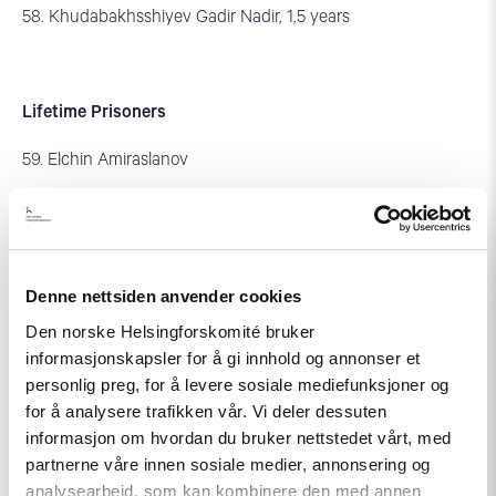
58. Khudabakhsshiyev Gadir Nadir, 1,5 years
Lifetime Prisoners
59. Elchin Amiraslanov
60. Arif Kazimov
61. Safa Poladov
Denne nettsiden anvender cookies
Den norske Helsingforskomité bruker
Arrested for the Protest in Ismayilli:
informasjonskapsler for å gi innhold og annonser et
personlig preg, for å levere sosiale mediefunksjoner og
62. Vasif Ibrahimov – sentenced to 8 years
for å analysere trafikken vår. Vi deler dessuten
informasjon om hvordan du bruker nettstedet vårt, med
partnerne våre innen sosiale medier, annonsering og
analysearbeid, som kan kombinere den med annen
Former State Officials: