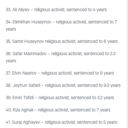
33. Ali Aliyev – religious activist, sentenced to 4 years
34. Elimkhan Huseynov – religious activist, sentenced to 7
years
35. Samir Huseynov religious activist, sentenced to 6 years
36. Safar Mammadov – religious activist, sentenced to 3.3
years
37. Elvin Nasirov – religious activist, sentenced to 9 years
38. Jeyhun Safarli – religious activist, sentenced to 9.3 years
39. Emin Tofidi – religious activist, sentenced to 3.2 years
40. Rza Aghali – religious activist, sentenced to 7 years
41. Suraj Aghayev – religious activist, sentenced to 5 years