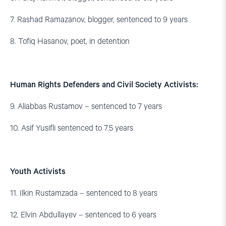
7. Rashad Ramazanov, blogger, sentenced to 9 years
8. Tofiq Hasanov, poet, in detention
Human Rights Defenders and Civil Society Activists:
9. Aliabbas Rustamov – sentenced to 7 years
10. Asif Yusifli sentenced to 7.5 years
Youth Activists
11. Ilkin Rustamzada – sentenced to 8 years
12. Elvin Abdullayev – sentenced to 6 years