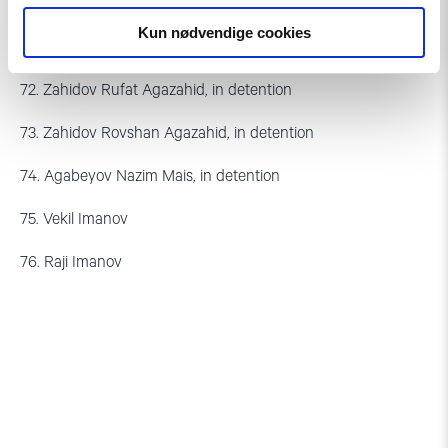
70. Abdullayev Mubaria Aslan
Kun nødvendige cookies
71. Gunel Hasanli, 1,5 years
72. Zahidov Rufat Agazahid, in detention
73. Zahidov Rovshan Agazahid, in detention
74. Agabeyov Nazim Mais, in detention
75. Vekil Imanov
76. Raji Imanov