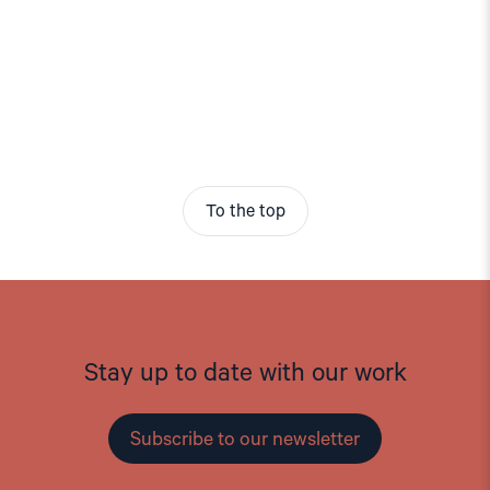
To the top
Stay up to date with our work
Subscribe to our newsletter