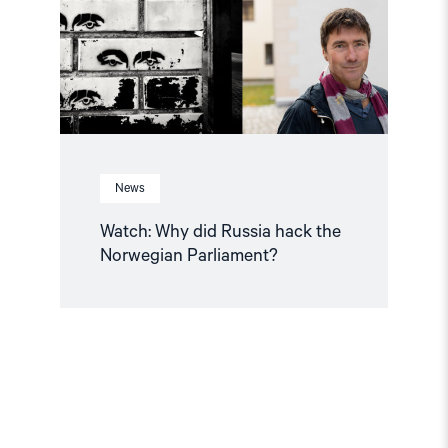
the
Norwegian
Parliament?"
News
Watch: Why did Russia hack the
Norwegian Parliament?