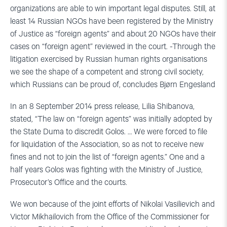
organizations are able to win important legal disputes. Still, at
least 14 Russian NGOs have been registered by the Ministry
of Justice as “foreign agents” and about 20 NGOs have their
cases on “foreign agent” reviewed in the court. -Through the
litigation exercised by Russian human rights organisations
we see the shape of a competent and strong civil society,
which Russians can be proud of, concludes Bjørn Engesland
In an 8 September 2014 press release, Lilia Shibanova,
stated, “The law on “foreign agents” was initially adopted by
the State Duma to discredit Golos. … We were forced to file
for liquidation of the Association, so as not to receive new
fines and not to join the list of “foreign agents.” One and a
half years Golos was fighting with the Ministry of Justice,
Prosecutor’s Office and the courts.
We won because of the joint efforts of Nikolai Vasilievich and
Victor Mikhailovich from the Office of the Commissioner for