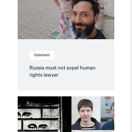
rights
lawyer"
Statement
Russia must not expel human
rights lawyer
Read
article
"Watch:
Why
did
Russia
hack