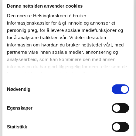
the Constitutional Court found the law to be fundamentally
Denne nettsiden anvender cookies
compatible with the Constitution, it stated that an
organization could not be registered as a foreign agent if it
Den norske Helsingforskomité bruker
informasjonskapsler for å gi innhold og annonser et
actually did not receive money from foreign funders. This
personlig preg, for å levere sosiale mediefunksjoner og
ruling were applied by the Moscow City Court in the case of
for å analysere trafikken vår. Vi deler dessuten
Golos.
informasjon om hvordan du bruker nettstedet vårt, med
The Norwegian Helsinki Committee has recently published a
partnerne våre innen sosiale medier, annonsering og
Policy Paper, explaining why the law is in breach of human
analysearbeid, som kan kombinere den med annen
rights.
informasjon du har gjort tilgjengelig for dem, eller som de
har samlet inn gjennom din bruk av tjenestene deres.
Read our Policy paper on Russia’s Foreign Agent Law here.
Samtykkevalg
Nødvendig
Egenskaper
Statistikk