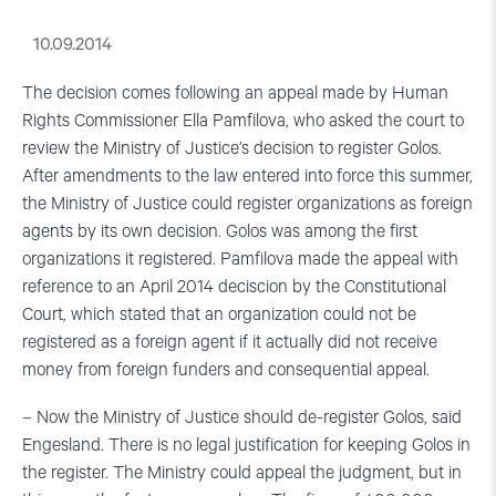
10.09.2014
The decision comes following an appeal made by Human
Rights Commissioner Ella Pamfilova, who asked the court to
review the Ministry of Justice’s decision to register Golos.
After amendments to the law entered into force this summer,
the Ministry of Justice could register organizations as foreign
agents by its own decision. Golos was among the first
organizations it registered. Pamfilova made the appeal with
reference to an April 2014 deciscion by the Constitutional
Court, which stated that an organization could not be
registered as a foreign agent if it actually did not receive
money from foreign funders and consequential appeal.
– Now the Ministry of Justice should de-register Golos, said
Engesland. There is no legal justification for keeping Golos in
the register. The Ministry could appeal the judgment, but in