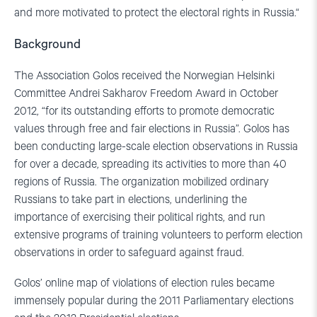
and more motivated to protect the electoral rights in Russia.“
Background
The Association Golos received the Norwegian Helsinki
Committee Andrei Sakharov Freedom Award in October
2012, “for its outstanding efforts to promote democratic
values through free and fair elections in Russia”. Golos has
been conducting large-scale election observations in Russia
for over a decade, spreading its activities to more than 40
regions of Russia. The organization mobilized ordinary
Russians to take part in elections, underlining the
importance of exercising their political rights, and run
extensive programs of training volunteers to perform election
observations in order to safeguard against fraud.
Golos’ online map of violations of election rules became
immensely popular during the 2011 Parliamentary elections