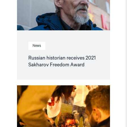
Award"
News
Russian historian receives 2021
Sakharov Freedom Award
Read
article
"–
The
ICC
should
investigate
crimes