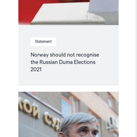
Statement
Norway should not recognise
the Russian Duma Elections
2021
Read
article
"Russian
historian
receives
2021
Sakharov
Freedom