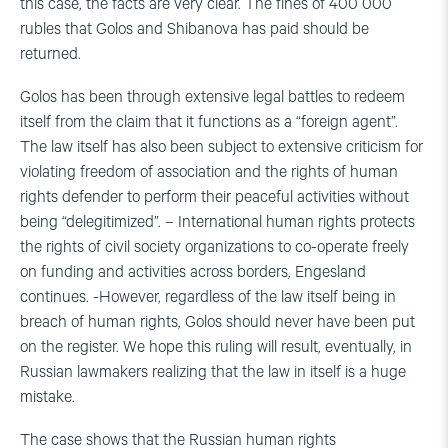
this case, the facts are very clear. The fines of 400 000
rubles that Golos and Shibanova has paid should be
returned.
Golos has been through extensive legal battles to redeem
itself from the claim that it functions as a “foreign agent”.
The law itself has also been subject to extensive criticism for
violating freedom of association and the rights of human
rights defender to perform their peaceful activities without
being “delegitimized”. – International human rights protects
the rights of civil society organizations to co-operate freely
on funding and activities across borders, Engesland
continues. -However, regardless of the law itself being in
breach of human rights, Golos should never have been put
on the register. We hope this ruling will result, eventually, in
Russian lawmakers realizing that the law in itself is a huge
mistake.
The case shows that the Russian human rights