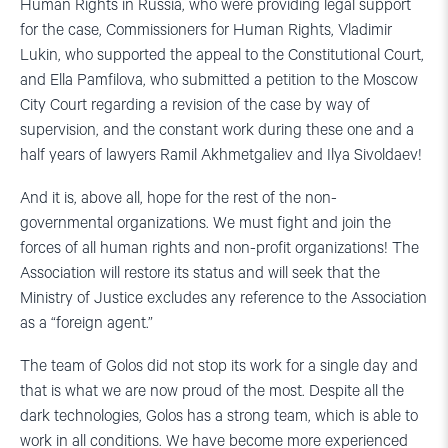
Human Rights in Russia, who were providing legal support
for the case, Commissioners for Human Rights, Vladimir
Lukin, who supported the appeal to the Constitutional Court,
and Ella Pamfilova, who submitted a petition to the Moscow
City Court regarding a revision of the case by way of
supervision, and the constant work during these one and a
half years of lawyers Ramil Akhmetgaliev and Ilya Sivoldaev!
And it is, above all, hope for the rest of the non-
governmental organizations. We must fight and join the
forces of all human rights and non-profit organizations! The
Association will restore its status and will seek that the
Ministry of Justice excludes any reference to the Association
as a “foreign agent.”
The team of Golos did not stop its work for a single day and
that is what we are now proud of the most. Despite all the
dark technologies, Golos has a strong team, which is able to
work in all conditions. We have become more experienced