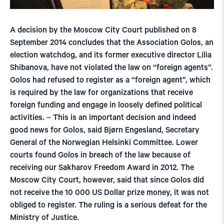
A decision by the Moscow City Court published on 8
September 2014 concludes that the Association Golos, an
election watchdog, and its former executive director Lilia
Shibanova, have not violated the law on “foreign agents”.
Golos had refused to register as a “foreign agent”, which
is required by the law for organizations that receive
foreign funding and engage in loosely defined political
activities. – This is an important decision and indeed
good news for Golos, said Bjørn Engesland, Secretary
General of the Norwegian Helsinki Committee. Lower
courts found Golos in breach of the law because of
receiving our Sakharov Freedom Award in 2012. The
Moscow City Court, however, said that since Golos did
not receive the 10 000 US Dollar prize money, it was not
obliged to register. The ruling is a serious defeat for the
Ministry of Justice.