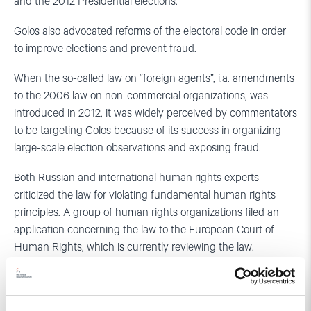
and the 2012 Presidential elections.
Golos also advocated reforms of the electoral code in order
to improve elections and prevent fraud.
When the so-called law on “foreign agents”, i.a. amendments
to the 2006 law on non-commercial organizations, was
introduced in 2012, it was widely perceived by commentators
to be targeting Golos because of its success in organizing
large-scale election observations and exposing fraud.
Both Russian and international human rights experts
criticized the law for violating fundamental human rights
principles. A group of human rights organizations filed an
application concerning the law to the European Court of
Human Rights, which is currently reviewing the law.
Applications were also sent to the Russian Constitutional
Court to review the constitutionality of the law. Even though