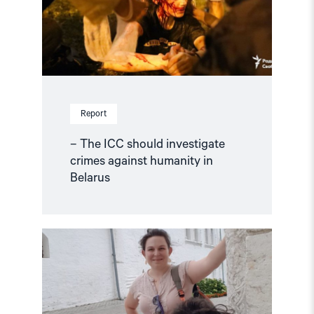
against
humanity
in
Belarus"
Report
– The ICC should investigate
crimes against humanity in
Belarus
Read
article
"Russia
must
not
expel
human