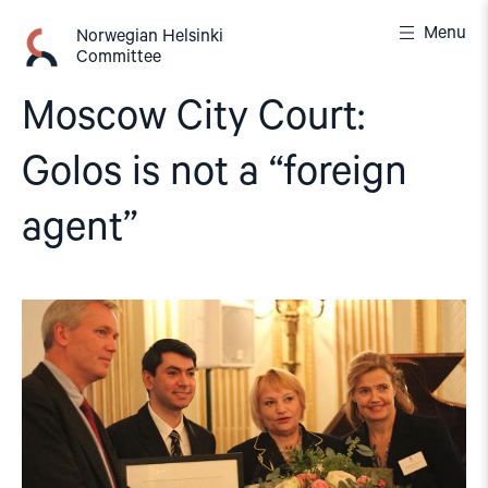
Skip
Menu
to
Norwegian Helsinki
Committee
content
Moscow City Court:
Golos is not a “foreign
agent”