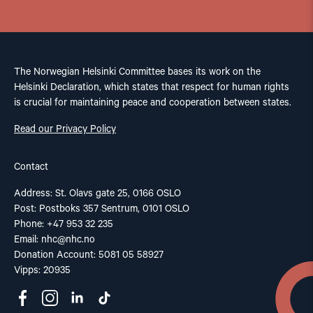
The Norwegian Helsinki Committee bases its work on the
Helsinki Declaration, which states that respect for human rights
is crucial for maintaining peace and cooperation between states.
Read our Privacy Policy
Contact
Address: St. Olavs gate 25, 0166 OSLO
Post: Postboks 357 Sentrum, 0101 OSLO
Phone: +47 953 32 235
Email:
nhc@nhc.no
Donation Account: 5081 05 58927
Vipps: 20935