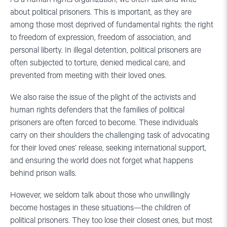
about political prisoners. This is important, as they are
among those most deprived of fundamental rights: the right
to freedom of expression, freedom of association, and
personal liberty. In illegal detention, political prisoners are
often subjected to torture, denied medical care, and
prevented from meeting with their loved ones.
We also raise the issue of the plight of the activists and
human rights defenders that the families of political
prisoners are often forced to become. These individuals
carry on their shoulders the challenging task of advocating
for their loved ones’ release, seeking international support,
and ensuring the world does not forget what happens
behind prison walls.
However, we seldom talk about those who unwillingly
become hostages in these situations—the children of
political prisoners. They too lose their closest ones, but most