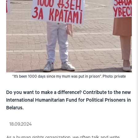
“It’s been 1000 days since my mum was put in prison”. Photo: private
Do you want to make a difference? Contribute to the new
International Humanitarian Fund for Political Prisoners in
Belarus.
18.09.2024
As a human rights organization, we often talk and write