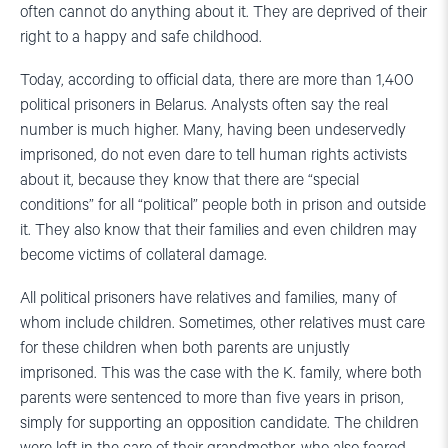
often cannot do anything about it. They are deprived of their
right to a happy and safe childhood.
Today, according to official data, there are more than 1,400
political prisoners in Belarus. Analysts often say the real
number is much higher. Many, having been undeservedly
imprisoned, do not even dare to tell human rights activists
about it, because they know that there are “special
conditions” for all “political” people both in prison and outside
it. They also know that their families and even children may
become victims of collateral damage.
All political prisoners have relatives and families, many of
whom include children. Sometimes, other relatives must care
for these children when both parents are unjustly
imprisoned. This was the case with the K. family, where both
parents were sentenced to more than five years in prison,
simply for supporting an opposition candidate. The children