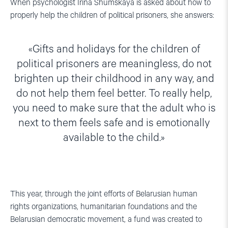
When psychologist Irina Shumskaya is asked about how to
properly help the children of political prisoners, she answers:
Gifts and holidays for the children of
political prisoners are meaningless, do not
brighten up their childhood in any way, and
do not help them feel better. To really help,
you need to make sure that the adult who is
next to them feels safe and is emotionally
available to the child.
This year, through the joint efforts of Belarusian human
rights organizations, humanitarian foundations and the
Belarusian democratic movement, a fund was created to