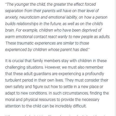
“The younger the child, the greater the effect forced
separation from their parents will have on their level of
anxiety, neuroticism and emotional lability, on how a person
builds relationships in the future, as well as on the child’s
brain. For example, children who have been deprived of
warm emotional contact react warily to new people as adults.
These traumatic experiences are similar to those
experienced by children whose parent has died.”
It is crucial that family members stay with children in these
challenging situations. However, we must also remember
that these adult guardians are experiencing a profoundly
turbulent period in their own lives. They must consider their
own safety and figure out how to settle in a new place or
adapt to new conditions. In such circumstances, finding the
moral and physical resources to provide the necessary
attention to the child can be incredibly difficult.