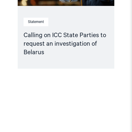
Statement
Calling on ICC State Parties to
request an investigation of
Belarus