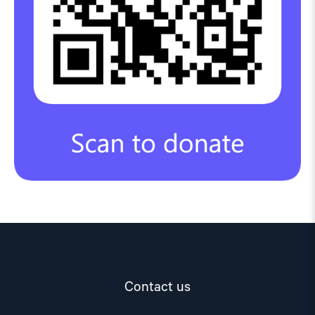
Contact us