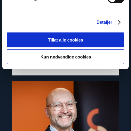
Inna Sangadzhieva
Detaljer
Director for Europe and Central Asia
Tillat alle cookies
Email:
is@nhc.no
Phone: +47 97 69 94 58
Kun nødvendige cookies
Read
article
"Dag
A.
Fedøy"