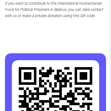
If you want to contribute to the International Humanitarian
Fund for Political Prisoners in Belarus, you can take contact
with us or make a private donation using this QR code: