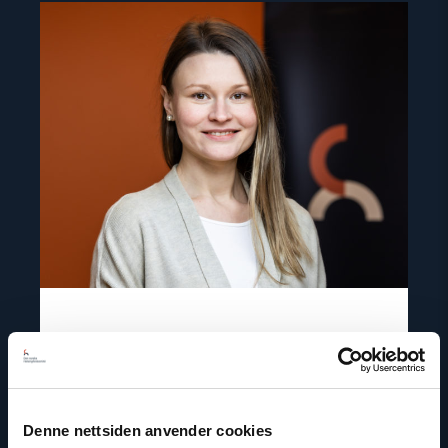
Read
article
"Aliaksandra
Safonava"
Aliaksandra Safonava
Senior Adviser, Project Manager for Belarus
Denne nettsiden anvender cookies