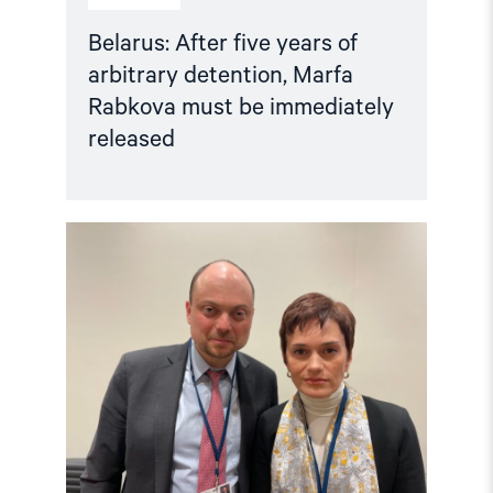
Belarus: After five years of
arbitrary detention, Marfa
Rabkova must be immediately
released
Read
article
"Crucial
to
release
political
prisoners"