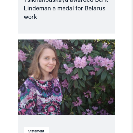
Lindeman a medal for Belarus
work
Read
article
"Belarus:
After
five
years
of
arbitrary
detention,
Marfa
Rabkova
must
be
immediately
released"
Statement