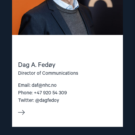
Dag A. Fedøy
Director of Communications
Email:
daf@nhc.no
Phone: +47 920 54 309
Twitter: @dagfedoy