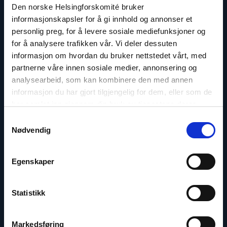
Email:
asf@nhc.no
Den norske Helsingforskomité bruker
Phone: 46373631
informasjonskapsler for å gi innhold og annonser et
personlig preg, for å levere sosiale mediefunksjoner og
for å analysere trafikken vår. Vi deler dessuten
informasjon om hvordan du bruker nettstedet vårt, med
partnerne våre innen sosiale medier, annonsering og
Read
analysearbeid, som kan kombinere den med annen
article
informasjon du har gjort tilgjengelig for dem, eller som de
"Inna
Sangadzhieva"
har samlet inn gjennom din bruk av tjenestene deres.
Samtykkevalg
Nødvendig
Egenskaper
Statistikk
Markedsføring