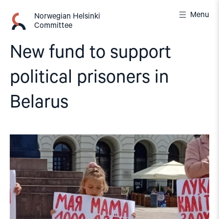
Skip
Menu
to
Norwegian Helsinki
Committee
content
New fund to support
political prisoners in
Belarus