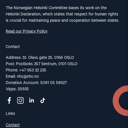
The Norwegian Helsinki Committee bases its work on the
Helsinki Declaration, which states that respect for human rights
is crucial for maintaining peace and cooperation between states.
Read our Privacy Policy
Contact
Address: St. Olavs gate 25, 0166 OSLO
Post: Postboks 357 Sentrum, 0101 OSLO
Phone: +47 953 32 235
Email:
nhc@nhc.no
Donation Account: 5081 05 58927
Vipps: 20935
Links
Contact