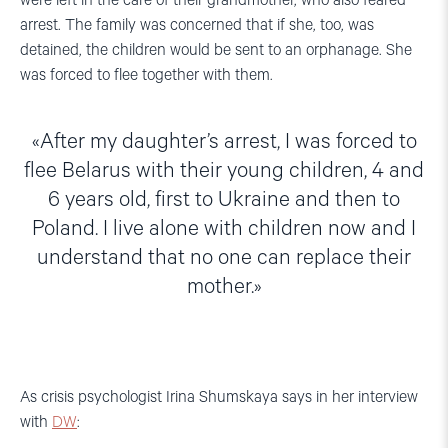
were left in the care of their grandmother, who also feared
arrest. The family was concerned that if she, too, was
detained, the children would be sent to an orphanage. She
was forced to flee together with them.
After my daughter’s arrest, I was forced to
flee Belarus with their young children, 4 and
6 years old, first to Ukraine and then to
Poland. I live alone with children now and I
understand that no one can replace their
mother.
As crisis psychologist Irina Shumskaya says in her interview
with
DW
: