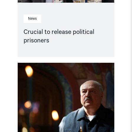
News
Crucial to release political
prisoners
Read
article
"Calling
on
ICC
State
Parties
to
request
an
investigation
of
Belarus"