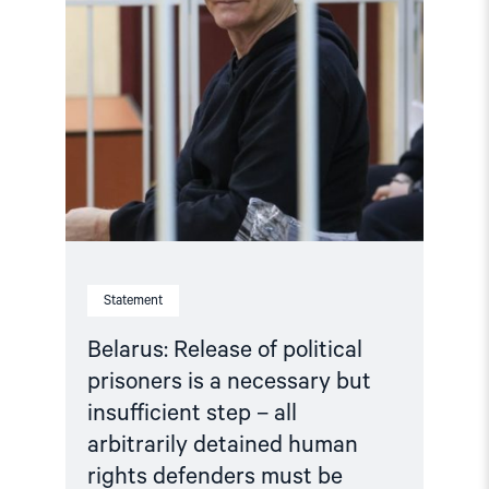
insufficient
step
–
all
arbitrarily
detained
human
rights
defenders
must
be
released"
Statement
Belarus: Release of political
prisoners is a necessary but
insufficient step – all
arbitrarily detained human
rights defenders must be