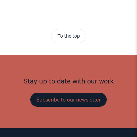
To the top
Stay up to date with our work
Subscribe to our newsletter