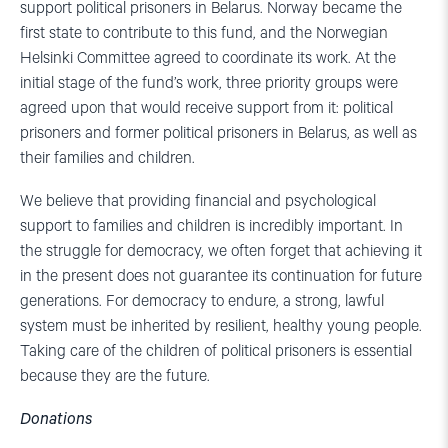
support political prisoners in Belarus. Norway became the
first state to contribute to this fund, and the Norwegian
Helsinki Committee agreed to coordinate its work. At the
initial stage of the fund’s work, three priority groups were
agreed upon that would receive support from it: political
prisoners and former political prisoners in Belarus, as well as
their families and children.
We believe that providing financial and psychological
support to families and children is incredibly important. In
the struggle for democracy, we often forget that achieving it
in the present does not guarantee its continuation for future
generations. For democracy to endure, a strong, lawful
system must be inherited by resilient, healthy young people.
Taking care of the children of political prisoners is essential
because they are the future.
Donations