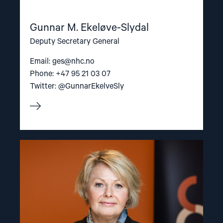
Gunnar M. Ekeløve-Slydal
Deputy Secretary General
Email:
ges@nhc.no
Phone: +47 95 21 03 07
Twitter: @GunnarEkelveSly
Read
article
"Berit
Lindeman"