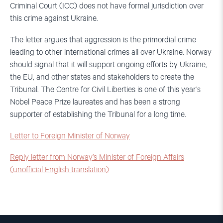
Criminal Court (ICC) does not have formal jurisdiction over
this crime against Ukraine.
The letter argues that aggression is the primordial crime
leading to other international crimes all over Ukraine. Norway
should signal that it will support ongoing efforts by Ukraine,
the EU, and other states and stakeholders to create the
Tribunal. The Centre for Civil Liberties is one of this year’s
Nobel Peace Prize laureates and has been a strong
supporter of establishing the Tribunal for a long time.
Letter to Foreign Minister of Norway
Reply letter from Norway’s Minister of Foreign Affairs
(unofficial English translation)