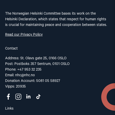
The Norwegian Helsinki Committee bases its work on the
Helsinki Declaration, which states that respect for human rights
is crucial for maintaining peace and cooperation between states.
Read our Privacy Policy
Contact
Address: St. Olavs gate 25, 0166 OSLO
Post: Postboks 357 Sentrum, 0101 OSLO
Phone: +47 953 32 235
Email:
nhc@nhc.no
Donation Account: 5081 05 58927
Vipps: 20935
Links