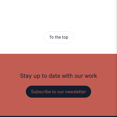
To the top
Stay up to date with our work
Subscribe to our newsletter