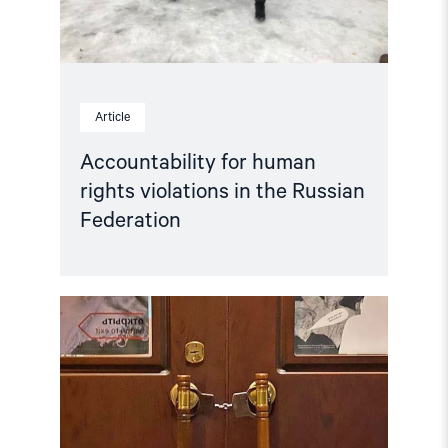
Article
Accountability for human
rights violations in the Russian
Federation
Read
article
"Hands
Off
Memorial! "