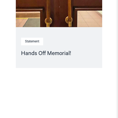
Statement
Hands Off Memorial!