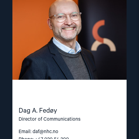
"Dag
A.
Fedøy"
Dag A. Fedøy
Director of Communications
Email:
daf@nhc.no