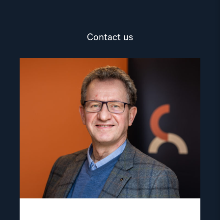
Contact us
Read
article
"Gunnar
M.
Ekeløve-
Slydal"