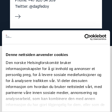
Phone: +47 920 54 309
Twitter: @dagfedoy
Denne nettsiden anvender cookies
Den norske Helsingforskomité bruker
informasjonskapsler for å gi innhold og annonser et
Related
personlig preg, for å levere sosiale mediefunksjoner og
for å analysere trafikken vår. Vi deler dessuten
informasjon om hvordan du bruker nettstedet vårt, med
partnerne våre innen sosiale medier, annonsering og
analysearbeid, som kan kombinere den med annen
Read
informasjon du har gjort tilgjengelig for dem, eller som de
article
har samlet inn gjennom din bruk av tjenestene deres.
"Norway