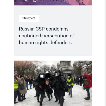
Statement
Russia: CSP condemns
continued persecution of
human rights defenders
Read
article
"Accountability
for
human
rights
violations
in
the
Russian
Federation"