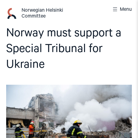
Skip
Menu
to
Norwegian Helsinki
Committee
content
Norway must support a
Special Tribunal for
Ukraine