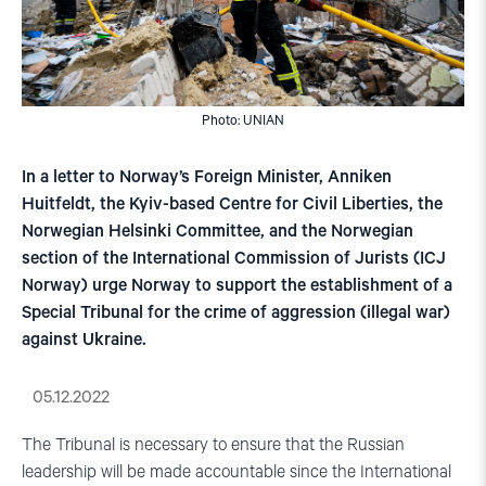
Photo: UNIAN
In a letter to Norway’s Foreign Minister, Anniken
Huitfeldt, the Kyiv-based Centre for Civil Liberties, the
Norwegian Helsinki Committee, and the Norwegian
section of the International Commission of Jurists (ICJ
Norway) urge Norway to support the establishment of a
Special Tribunal for the crime of aggression (illegal war)
against Ukraine.
05.12.2022
The Tribunal is necessary to ensure that the Russian
leadership will be made accountable since the International