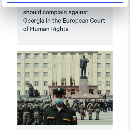
Norway and like-minded states
should complain against
Georgia in the European Court
of Human Rights
Read
article
"Russian
anti-
war
protesters
and
draft
evaders
should
be
granted
asylum"