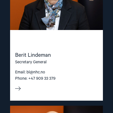
Berit Lindeman
Secretary General
Email:
bl@nhc.no
Phone: +47 909 33 379
Read
article