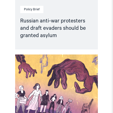
Policy Brief
Russian anti-war protesters
and draft evaders should be
granted asylum
Read
article
"Russia:
CSP
condemns
continued
persecution
of
human
rights
defenders"