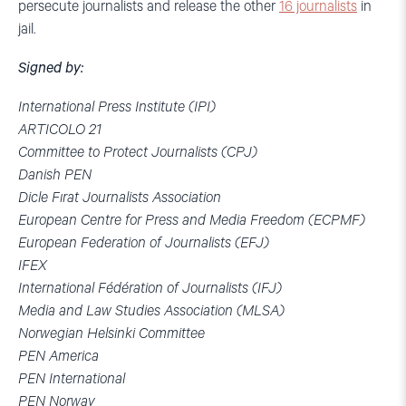
persecute journalists and release the other
16 journalists
in
jail.
Signed by:
International Press Institute (IPI)
ARTICOLO 21
Committee to Protect Journalists (CPJ)
Danish PEN
Dicle Fırat Journalists Association
European Centre for Press and Media Freedom (ECPMF)
European Federation of Journalists (EFJ)
IFEX
International Fédération of Journalists (IFJ)
Media and Law Studies Association (MLSA)
Norwegian Helsinki Committee
PEN America
PEN International
PEN Norway