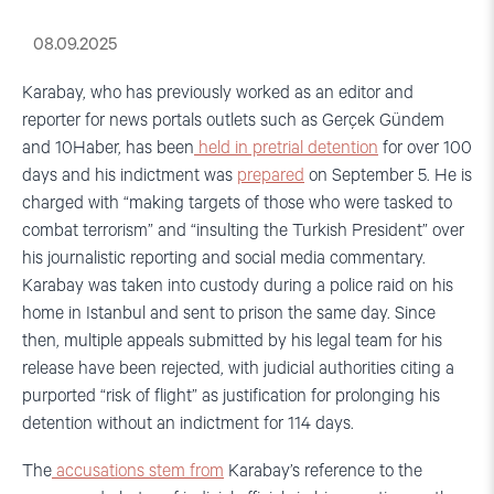
08.09.2025
Karabay, who has previously worked as an editor and
reporter for news portals outlets such as Gerçek Gündem
and 10Haber, has been
held in pretrial detention
for over 100
days and his indictment was
prepared
on September 5. He is
charged with “making targets of those who were tasked to
combat terrorism” and “insulting the Turkish President” over
his journalistic reporting and social media commentary.
Karabay was taken into custody during a police raid on his
home in Istanbul and sent to prison the same day. Since
then, multiple appeals submitted by his legal team for his
release have been rejected, with judicial authorities citing a
purported “risk of flight” as justification for prolonging his
detention without an indictment for 114 days.
The
accusations stem from
Karabay’s reference to the