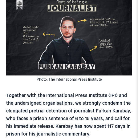
Photo: The International Press Institute
Together with the International Press Institute (IPI) and
the undersigned organisations, we strongly condemn the
elongated pretrial detention of journalist Furkan Karabay,
who faces a prison sentence of 6 to 15 years, and call for
his immediate release. Karabay has now spent 117 days in
prison for his journalistic commentary.