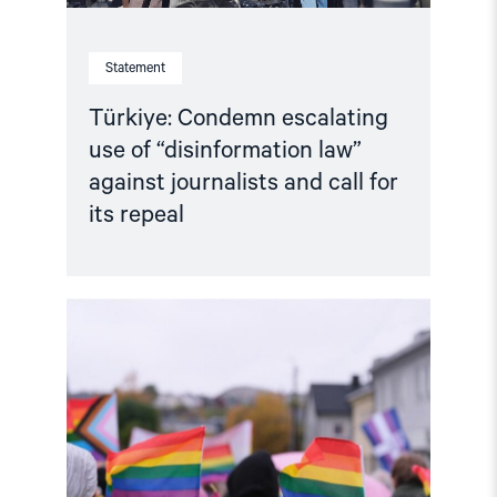
its
repeal"
Statement
Türkiye: Condemn escalating
use of “disinformation law”
against journalists and call for
its repeal
Read
article
"Joint
Statement:
Rising
Repression
of
LGBTI+
Activism
in