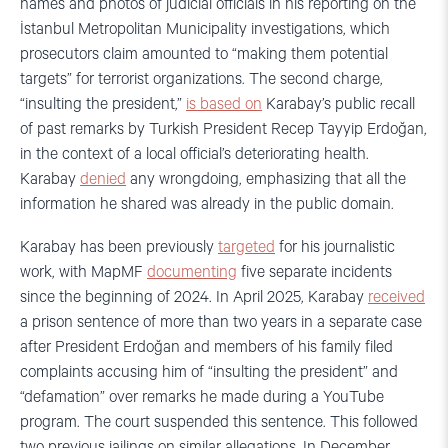
names and photos of judicial officials in his reporting on the
İstanbul Metropolitan Municipality investigations, which
prosecutors claim amounted to “making them potential
targets” for terrorist organizations. The second charge,
“insulting the president,”
is based on
Karabay’s public recall
of past remarks by Turkish President Recep Tayyip Erdoğan,
in the context of a local official’s deteriorating health.
Karabay
denied
any wrongdoing, emphasizing that all the
information he shared was already in the public domain.
Karabay has been previously
targeted
for his journalistic
work, with MapMF
documenting
five separate incidents
since the beginning of 2024. In April 2025, Karabay
received
a prison sentence of more than two years in a separate case
after President Erdoğan and members of his family filed
complaints accusing him of “insulting the president” and
“defamation” over remarks he made during a YouTube
program. The court suspended this sentence. This followed
two previous jailings on similar allegations. In December