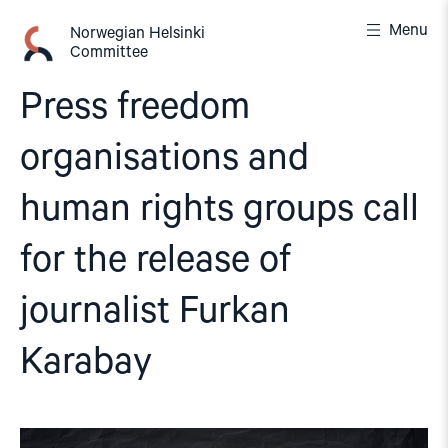
Skip
Menu
to
Norwegian Helsinki
Committee
content
Press freedom
organisations and
human rights groups call
for the release of
journalist Furkan
Karabay