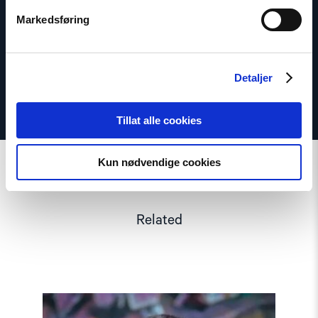
Phone: +47 920 54 309
Markedsføring
Twitter: @dagfedoy
Detaljer
Tillat alle cookies
Kun nødvendige cookies
Related
Read
article