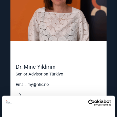
Dr. Mine Yildirim
Senior Advisor on Türkiye
Email:
my@nhc.no
Read