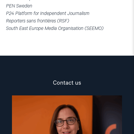
PEN Sweden
P24 Platform for Independent Journalism
Reporters sans frontières (RSF)
South East Europe Media Organisation (SEEMO)
Contact us
Read
article
"Dr.
Mine
Yildirim"