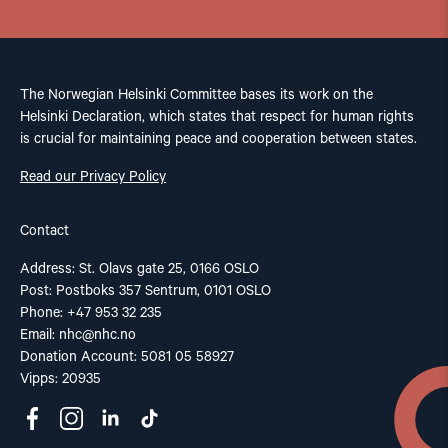
The Norwegian Helsinki Committee bases its work on the
Helsinki Declaration, which states that respect for human rights
is crucial for maintaining peace and cooperation between states.
Read our Privacy Policy
Contact
Address: St. Olavs gate 25, 0166 OSLO
Post: Postboks 357 Sentrum, 0101 OSLO
Phone: +47 953 32 235
Email:
nhc@nhc.no
Donation Account: 5081 05 58927
Vipps: 20935