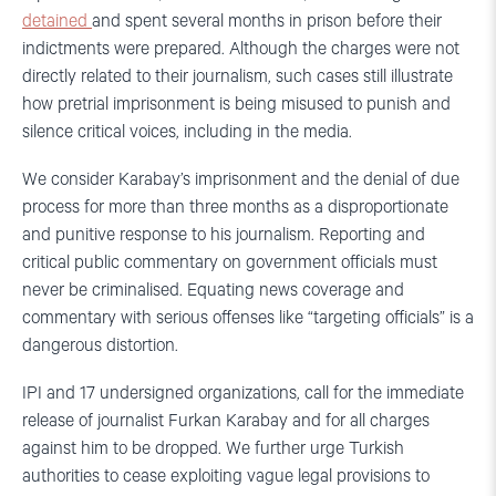
detained
and spent several months in prison before their
indictments were prepared. Although the charges were not
directly related to their journalism, such cases still illustrate
how pretrial imprisonment is being misused to punish and
silence critical voices, including in the media.
We consider Karabay’s imprisonment and the denial of due
process for more than three months as a disproportionate
and punitive response to his journalism. Reporting and
critical public commentary on government officials must
never be criminalised. Equating news coverage and
commentary with serious offenses like “targeting officials” is a
dangerous distortion.
IPI and 17 undersigned organizations, call for the immediate
release of journalist Furkan Karabay and for all charges
against him to be dropped. We further urge Turkish
authorities to cease exploiting vague legal provisions to