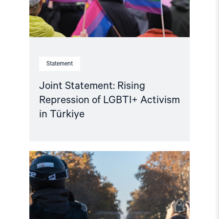
Türkiye"
Statement
Joint Statement: Rising
Repression of LGBTI+ Activism
in Türkiye
Read
article
"Türkiye:
EU
Visa
Restrictions
Impact
Turkish