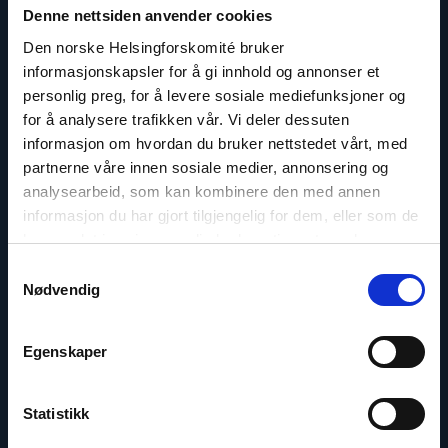
article
Denne nettsiden anvender cookies
"Dag
A.
Den norske Helsingforskomité bruker
Fedøy"
informasjonskapsler for å gi innhold og annonser et
personlig preg, for å levere sosiale mediefunksjoner og
for å analysere trafikken vår. Vi deler dessuten
informasjon om hvordan du bruker nettstedet vårt, med
partnerne våre innen sosiale medier, annonsering og
analysearbeid, som kan kombinere den med annen
informasjon du har gjort tilgjengelig for dem, eller som de
har samlet inn gjennom din bruk av tjenestene deres.
Samtykkevalg
Nødvendig
Egenskaper
Dag A. Fedøy
Director of Communications
Statistikk
Email:
daf@nhc.no