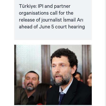
Türkiye: IPI and partner
organisations call for the
release of journalist İsmail Arı
ahead of June 5 court hearing
Read
article
"Türkiye:
Criminalising
Dissent
–
Osman
Kavala
case"