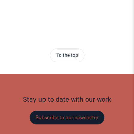
To the top
Stay up to date with our work
Subscribe to our newsletter