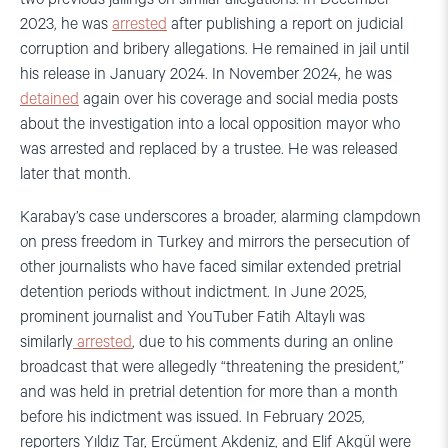
2023, he was
arrested
after publishing a report on judicial
corruption and bribery allegations. He remained in jail until
his release in January 2024. In November 2024, he was
detained
again over his coverage and social media posts
about the investigation into a local opposition mayor who
was arrested and replaced by a trustee. He was released
later that month.
Karabay’s case underscores a broader, alarming clampdown
on press freedom in Turkey and mirrors the persecution of
other journalists who have faced similar extended pretrial
detention periods without indictment. In June 2025,
prominent journalist and YouTuber Fatih Altaylı was
similarly
arrested
, due to his comments during an online
broadcast that were allegedly “threatening the president,”
and was held in pretrial detention for more than a month
before his indictment was issued. In February 2025,
reporters Yıldız Tar, Ercüment Akdeniz, and Elif Akgül were