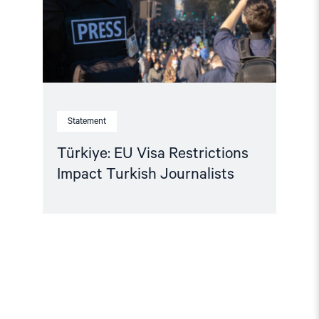
Journalists"
Statement
Türkiye: EU Visa Restrictions
Impact Turkish Journalists