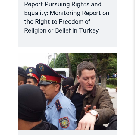
Turkey"
Report Pursuing Rights and
Equality: Monitoring Report on
the Right to Freedom of
Religion or Belief in Turkey
Read
article
"Annual
Report:
Status
for
Human
Rights
in
2019"