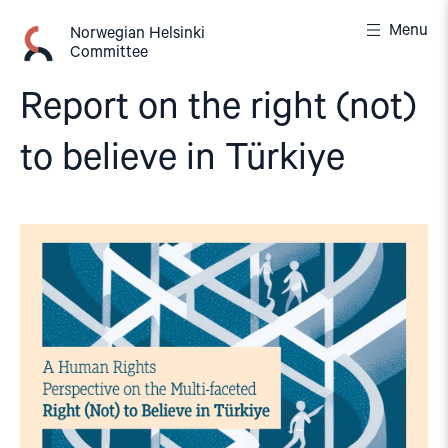
Skip
Menu
to
Norwegian Helsinki
Committee
content
Report on the right (not)
to believe in Türkiye