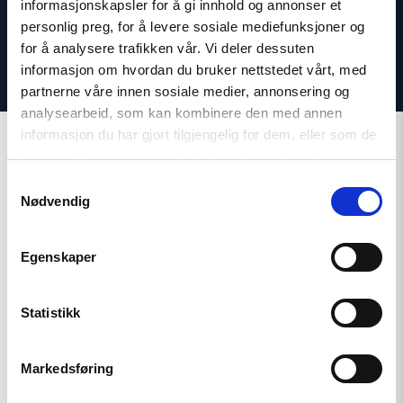
informasjonskapsler for å gi innhold og annonser et
personlig preg, for å levere sosiale mediefunksjoner og
for å analysere trafikken vår. Vi deler dessuten
informasjon om hvordan du bruker nettstedet vårt, med
partnerne våre innen sosiale medier, annonsering og
analysearbeid, som kan kombinere den med annen
informasjon du har gjort tilgjengelig for dem, eller som de
har samlet inn gjennom din bruk av tjenestene deres.
Samtykkevalg
Nødvendig
Related
Egenskaper
Statistikk
Read
article
"Conscientious
objection
Markedsføring
under
pressure"