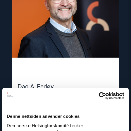
Dag A. Fedøy
Director of Communications
Email:
daf@nhc.no
Phone: +47 920 54 309
Denne nettsiden anvender cookies
Twitter: @dagfedoy
Den norske Helsingforskomité bruker