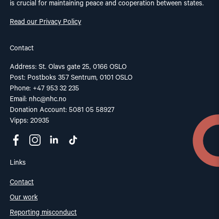
is crucial for maintaining peace and cooperation between states.
Read our Privacy Policy
Contact
Address: St. Olavs gate 25, 0166 OSLO
Post: Postboks 357 Sentrum, 0101 OSLO
Phone: +47 953 32 235
Email:
nhc@nhc.no
Donation Account: 5081 05 58927
Vipps: 20935
Links
Contact
Our work
Reporting misconduct