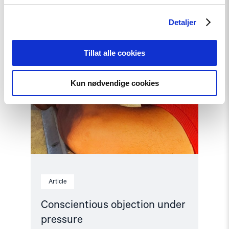
Detaljer
Tillat alle cookies
Kun nødvendige cookies
Article
Conscientious objection under
pressure