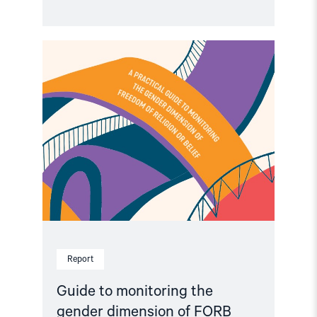
Read
article
"Guide
to
monitoring
the
gender
dimension
of
FORB"
Report
Guide to monitoring the
gender dimension of FORB