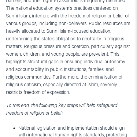
barriers, and their right to assemble is frequently restricted.
The national education system’s practices centered on
Sunni Islam, interfere with the freedom of religion or belief of
various groups, including non-believers. Public resources are
heavily allocated to Sunni Islam-focused education,
undermining the state’s obligation to neutrality in religious
matters. Religious pressure and coercion, particularly against
women, children, and young people, are prevalent. This
highlights structural gaps in ensuring individual autonomy
and accountability in public institutions, families, and
religious communities. Furthermore, the criminalisation of
religious criticism, especially directed at Islam, severely
restricts freedom of expression.
To this end, the following key steps will help safeguard
freedom of religion or belief:
National legislation and implementation should align
with international human rights standards, protecting