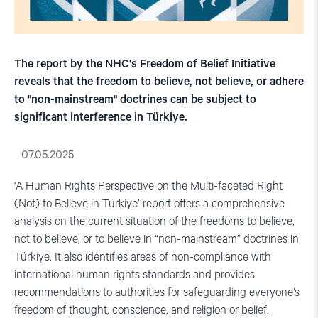
The report by the NHC's Freedom of Belief Initiative
reveals that the freedom to believe, not believe, or adhere
to "non-mainstream" doctrines can be subject to
significant interference in Türkiye.
07.05.2025
‘A Human Rights Perspective on the Multi-faceted Right
(Not) to Believe in Türkiye’ report offers a comprehensive
analysis on the current situation of the freedoms to believe,
not to believe, or to believe in “non-mainstream” doctrines in
Türkiye. It also identifies areas of non-compliance with
international human rights standards and provides
recommendations to authorities for safeguarding everyone’s
freedom of thought, conscience, and religion or belief.