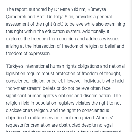
The report, authored by Dr Mine Yıldırım, Rümeysa
Çamdereli, and Prof. Dr Tolga Şirin, provides a general
assessment of the right (not) to believe while also examining
this right within the education system. Additionally, it
explores the freedom from coercion and addresses issues
arising at the intersection of freedom of religion or belief and
freedom of expression.
Türkiye’s international human rights obligations and national
legislation require robust protection of freedom of thought,
conscience, religion, or belief. However, individuals who hold
“non-mainstream” beliefs or do not believe often face
significant human rights violations and discrimination. The
religion field in population registers violates the right to not
disclose one’s religion, and the right to conscientious
objection to military service is not recognized. Atheists’
requests for cremation are obstructed despite no legal