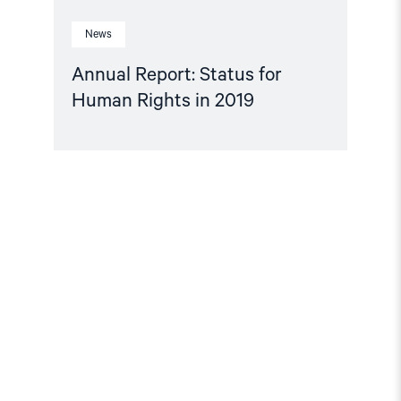
News
Annual Report: Status for
Human Rights in 2019