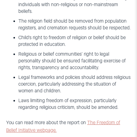
individuals with non-religious or non-mainstream
beliefs.
The religion field should be removed from population
registers, and cremation requests should be respected.
Child’s right to freedom of religion or belief should be
protected in education.
Religious or belief communities’ right to legal
personality should be ensured facilitating exercise of
rights, transparency and accountability.
Legal frameworks and policies should address religious
coercion, particularly addressing the situation of
women and children.
Laws limiting freedom of expression, particularly
regarding religious criticism, should be amended.
You can read more about the report on
The Freedom of
Belief Initiative webpage.