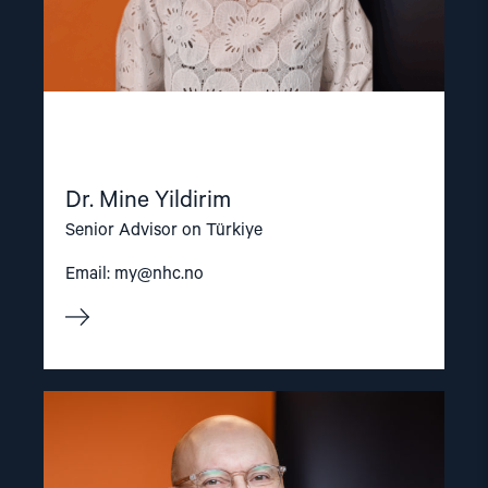
Dr. Mine Yildirim
Senior Advisor on Türkiye
Email:
my@nhc.no
Read
article
"Dag
A.
Fedøy"