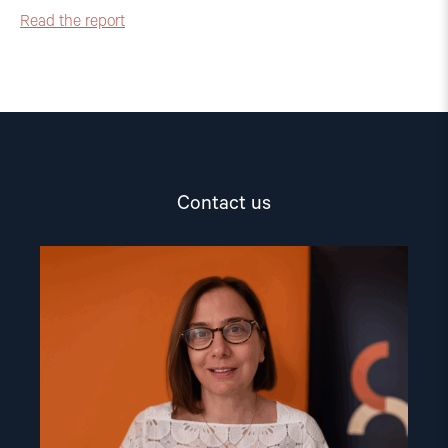
Read the report
Contact us
Read
article
"Dr.
Mine
Yildirim"