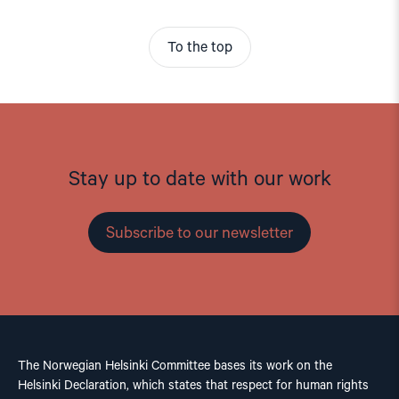
To the top
Stay up to date with our work
Subscribe to our newsletter
The Norwegian Helsinki Committee bases its work on the
Helsinki Declaration, which states that respect for human rights