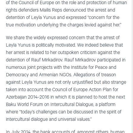
of the Council of Europe on the role and protection of human
rights defenders Mailis Reps denounced the arrest and
detention of Leyla Yunus and expressed “concern for the
true motivation underlying the charges levied against her.”
We share the widely expressed concern that the arrest of
Leyla Yunus is politically motivated. We indeed believe that
her arrest is related to her outspoken criticism against the
detention of Rauf Mirkadirov. Rauf Mirkadirov participated in
numerous joint projects with the Institute for Peace and
Democracy and Armenian NGOs. Allegations of treason
against Leyla Yunus are not only unjustified but also strange
taken into account the Council of Europe Action Plan for
Azerbaijan 2014-2016 in which it is planned to host the next
Baku World Forum on Intercultural Dialogue, a platform
where “today’s challenges can be discussed in the spirit of
intercultural dialogue and universal values.”
In July 2014, the bank accounts of, amongst others, human