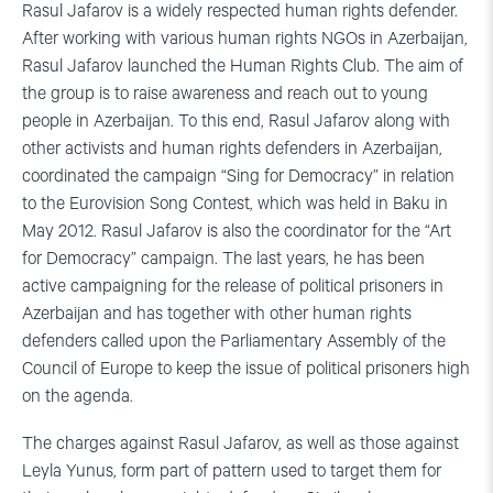
Rasul Jafarov is a widely respected human rights defender.
After working with various human rights NGOs in Azerbaijan,
Rasul Jafarov launched the Human Rights Club. The aim of
the group is to raise awareness and reach out to young
people in Azerbaijan. To this end, Rasul Jafarov along with
other activists and human rights defenders in Azerbaijan,
coordinated the campaign “Sing for Democracy” in relation
to the Eurovision Song Contest, which was held in Baku in
May 2012. Rasul Jafarov is also the coordinator for the “Art
for Democracy” campaign. The last years, he has been
active campaigning for the release of political prisoners in
Azerbaijan and has together with other human rights
defenders called upon the Parliamentary Assembly of the
Council of Europe to keep the issue of political prisoners high
on the agenda.
The charges against Rasul Jafarov, as well as those against
Leyla Yunus, form part of pattern used to target them for