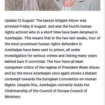
Update 12 August: The lawyer Intigam Aliyev was
arrested Friday 8 August, and was the fourth human
rights activist who in a short time have been detained in
Azerbaijan. This means that in the two last weeks, four of
the most prominent human rights defenders in
Azerbaijan have been sent to prison, all under
investigation for serious crimes and risking many years
behind bars if convicted. The four have all been
outspoken critics of the regime of President Ilham Aliyev,
and by the move Azerbaijan once again shows a blatant
contempt towards the European Convention on Human
Rights. Despite this, Azerbaijan currently holds the
Chairmanship of the Council of Europe Council of
Ministers.