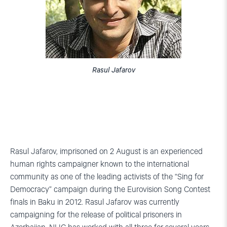
Rasul Jafarov
Rasul Jafarov, imprisoned on 2 August is an experienced
human rights campaigner known to the international
community as one of the leading activists of the “Sing for
Democracy” campaign during the Eurovision Song Contest
finals in Baku in 2012. Rasul Jafarov was currently
campaigning for the release of political prisoners in