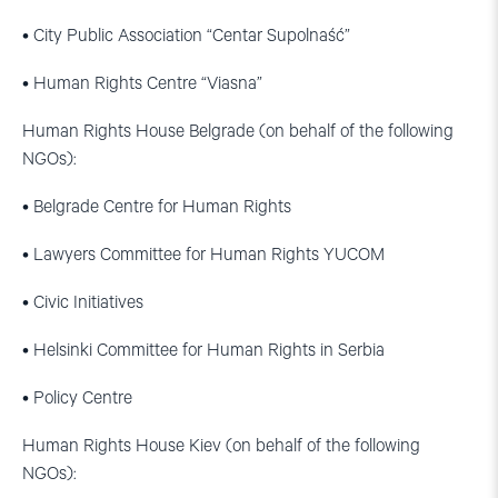
• City Public Association “Centar Supolnaść”
• Human Rights Centre “Viasna”
Human Rights House Belgrade (on behalf of the following
NGOs):
• Belgrade Centre for Human Rights
• Lawyers Committee for Human Rights YUCOM
• Civic Initiatives
• Helsinki Committee for Human Rights in Serbia
• Policy Centre
Human Rights House Kiev (on behalf of the following
NGOs):