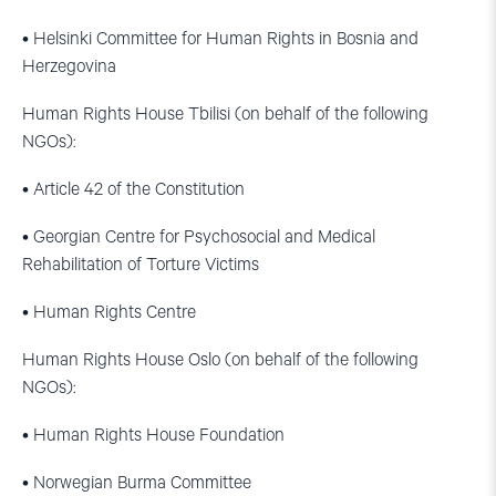
• Helsinki Committee for Human Rights in Bosnia and
Herzegovina
Human Rights House Tbilisi (on behalf of the following
NGOs):
• Article 42 of the Constitution
• Georgian Centre for Psychosocial and Medical
Rehabilitation of Torture Victims
• Human Rights Centre
Human Rights House Oslo (on behalf of the following
NGOs):
• Human Rights House Foundation
• Norwegian Burma Committee