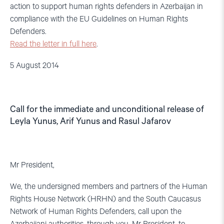
action to support human rights defenders in Azerbaijan in
compliance with the EU Guidelines on Human Rights
Defenders.
Read the letter in full here
.
5 August 2014
Call for the immediate and unconditional release of
Leyla Yunus, Arif Yunus and Rasul Jafarov
Mr President,
We, the undersigned members and partners of the Human
Rights House Network (HRHN) and the South Caucasus
Network of Human Rights Defenders, call upon the