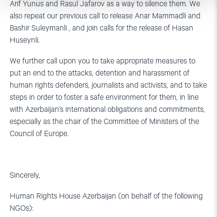
Arif Yunus and Rasul Jafarov as a way to silence them. We
also repeat our previous call to release Anar Mammadli and
Bashir Suleymanli , and join calls for the release of Hasan
Huseynli.
We further call upon you to take appropriate measures to
put an end to the attacks, detention and harassment of
human rights defenders, journalists and activists, and to take
steps in order to foster a safe environment for them, in line
with Azerbaijan’s international obligations and commitments,
especially as the chair of the Committee of Ministers of the
Council of Europe.
Sincerely,
Human Rights House Azerbaijan (on behalf of the following
NGOs):