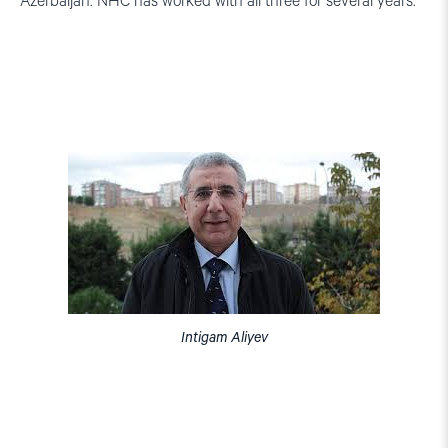
Azerbaijan. NHC has worked with all three for several years.
Intigam Aliyev