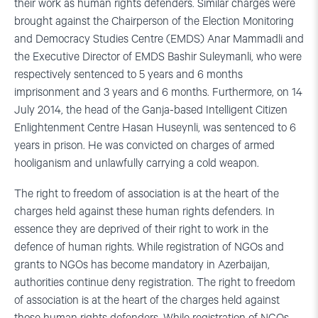
their work as human rights defenders. Similar charges were
brought against the Chairperson of the Election Monitoring
and Democracy Studies Centre (EMDS) Anar Mammadli and
the Executive Director of EMDS Bashir Suleymanli, who were
respectively sentenced to 5 years and 6 months
imprisonment and 3 years and 6 months. Furthermore, on 14
July 2014, the head of the Ganja-based Intelligent Citizen
Enlightenment Centre Hasan Huseynli, was sentenced to 6
years in prison. He was convicted on charges of armed
hooliganism and unlawfully carrying a cold weapon.
The right to freedom of association is at the heart of the
charges held against these human rights defenders. In
essence they are deprived of their right to work in the
defence of human rights. While registration of NGOs and
grants to NGOs has become mandatory in Azerbaijan,
authorities continue deny registration. The right to freedom
of association is at the heart of the charges held against