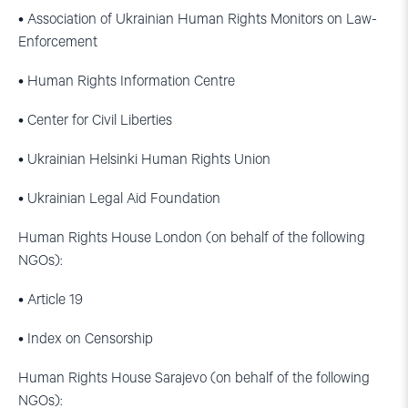
• Association of Ukrainian Human Rights Monitors on Law-
Enforcement
• Human Rights Information Centre
• Center for Civil Liberties
• Ukrainian Helsinki Human Rights Union
• Ukrainian Legal Aid Foundation
Human Rights House London (on behalf of the following
NGOs):
• Article 19
• Index on Censorship
Human Rights House Sarajevo (on behalf of the following
NGOs):