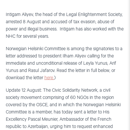
Intigam Aliyev, the head of the Legal Enlightenment Society,
arrested 8 August and accused of tax evasion, abuse of
power and illegal business. Intigam has also worked with the
NHC for several years.
Norwegian Helsinki Committee is among the signatories to a
letter addressed to president Ilham Aliyev calling for the
immediate and unconditional release of Leyla Yunus, Arif
Yunus and Rasul Jafarov. Read the letter in full below, or
download the letter
here.
)
Update 12 August: The Civic Solidarity Network, a civil
society movement comprising of 60 NGOs in the region
covered by the OSCE, and in which the Norwegian Helsinki
Committee is a member, has today sent a letter to His
Excellency Pascal Meunier, Ambassador of the French
republic to Azerbaijan, urging him to request enhanced