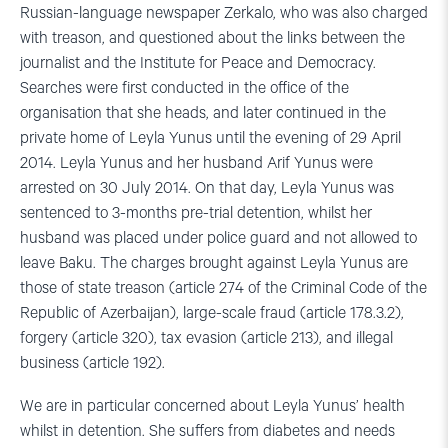
Russian-language newspaper Zerkalo, who was also charged
with treason, and questioned about the links between the
journalist and the Institute for Peace and Democracy.
Searches were first conducted in the office of the
organisation that she heads, and later continued in the
private home of Leyla Yunus until the evening of 29 April
2014. Leyla Yunus and her husband Arif Yunus were
arrested on 30 July 2014. On that day, Leyla Yunus was
sentenced to 3-months pre-trial detention, whilst her
husband was placed under police guard and not allowed to
leave Baku. The charges brought against Leyla Yunus are
those of state treason (article 274 of the Criminal Code of the
Republic of Azerbaijan), large-scale fraud (article 178.3.2),
forgery (article 320), tax evasion (article 213), and illegal
business (article 192).
We are in particular concerned about Leyla Yunus’ health
whilst in detention. She suffers from diabetes and needs