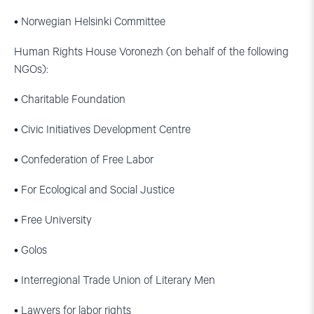
• Norwegian Helsinki Committee
Human Rights House Voronezh (on behalf of the following
NGOs):
• Charitable Foundation
• Civic Initiatives Development Centre
• Confederation of Free Labor
• For Ecological and Social Justice
• Free University
• Golos
• Interregional Trade Union of Literary Men
• Lawyers for labor rights