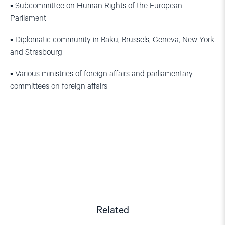
• Subcommittee on Human Rights of the European
Parliament
• Diplomatic community in Baku, Brussels, Geneva, New York
and Strasbourg
• Various ministries of foreign affairs and parliamentary
committees on foreign affairs
Related