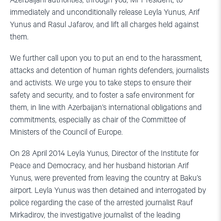
Azerbaijani authorities, through you, Mr President, to
immediately and unconditionally release Leyla Yunus, Arif
Yunus and Rasul Jafarov, and lift all charges held against
them.
We further call upon you to put an end to the harassment,
attacks and detention of human rights defenders, journalists
and activists. We urge you to take steps to ensure their
safety and security, and to foster a safe environment for
them, in line with Azerbaijan’s international obligations and
commitments, especially as chair of the Committee of
Ministers of the Council of Europe.
On 28 April 2014 Leyla Yunus, Director of the Institute for
Peace and Democracy, and her husband historian Arif
Yunus, were prevented from leaving the country at Baku’s
airport. Leyla Yunus was then detained and interrogated by
police regarding the case of the arrested journalist Rauf
Mirkadirov, the investigative journalist of the leading