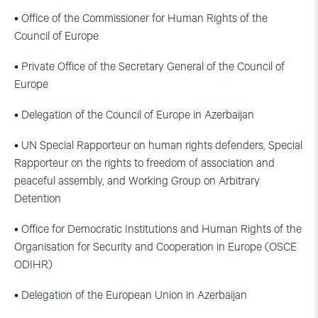
• Office of the Commissioner for Human Rights of the
Council of Europe
• Private Office of the Secretary General of the Council of
Europe
• Delegation of the Council of Europe in Azerbaijan
• UN Special Rapporteur on human rights defenders, Special
Rapporteur on the rights to freedom of association and
peaceful assembly, and Working Group on Arbitrary
Detention
• Office for Democratic Institutions and Human Rights of the
Organisation for Security and Cooperation in Europe (OSCE
ODIHR)
• Delegation of the European Union in Azerbaijan