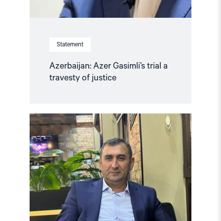
Statement
Azerbaijan: Azer Gasimli’s trial a
travesty of justice
Read
article
"Azerbaijan:
Release
Politically
Detained
Human
Right
Lawyer"