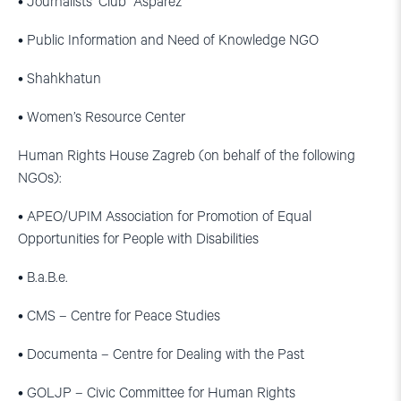
• Journalists’ Club “Asparez”
• Public Information and Need of Knowledge NGO
• Shahkhatun
• Women’s Resource Center
Human Rights House Zagreb (on behalf of the following
NGOs):
• APEO/UPIM Association for Promotion of Equal
Opportunities for People with Disabilities
• B.a.B.e.
• CMS – Centre for Peace Studies
• Documenta – Centre for Dealing with the Past
• GOLJP – Civic Committee for Human Rights