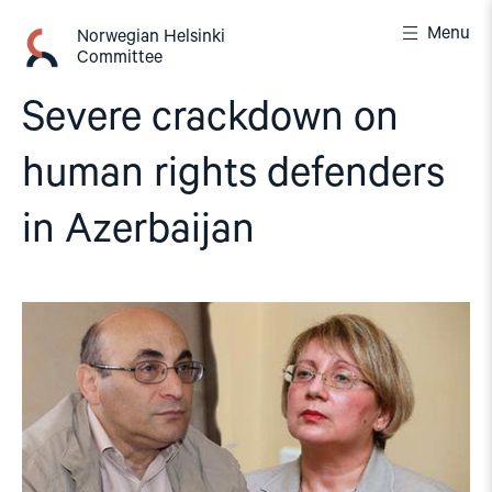
Skip
Menu
to
Norwegian Helsinki
Committee
content
Severe crackdown on
human rights defenders
in Azerbaijan