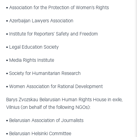
• Association for the Protection of Women’s Rights
• Azerbaijan Lawyers Association
• Institute for Reporters’ Safety and Freedom
• Legal Education Society
• Media Rights Institute
• Society for Humanitarian Research
• Women Association for Rational Development
Barys Zvozskau Belarusian Human Rights House in exile,
Vilnius (on behalf of the following NGOs):
• Belarusian Association of Journalists
• Belarusian Helsinki Committee