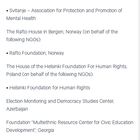
• Svitanje – Association for Protection and Promotion of
Mental Health
The Rafto House in Bergen, Norway (on behalf of the
following NGOs):
• Rafto Foundation, Norway
The House of the Helsinki Foundation For Human Rights,
Poland (on behalf of the following NGOs):
• Helsinki Foundation for Human Rights
Election Monitoring and Democracy Studies Center,
Azerbaijan
Foundation “Multiethnic Resource Center for Civic Education
Development”, Georgia