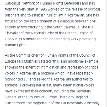
Caucasus Network of Human Rights Defenders and has
from the very start in 1995 worked on the release of political
prisoners and to establish rule of law in Azerbaijan. She has
focused on the establishment of a dialogue between civil
society actors throughout the South Caucasus. She is a
Chevalier of the National Order of the French Legion of
Honour, as a tribute for her longstanding work promoting
human rights.
As the Commissioner for Human Rights of the Council of
Europe Nils Muižnieks stated “this is an additional example
showing the extent of intimidation and repression of critical
voices in Azerbaijan, a problem which I have repeatedly
highlighted […] and asked the Azerbaijani authorities to
address.” Following her arrest, many international voices
have expressed their concern, including the Secretary
General of the Council of Europe Thorbjørn Jagland.
Furthermore, the rapporteur of the Parliamentary Assembly