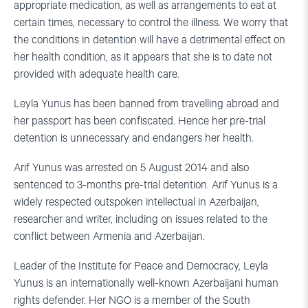
appropriate medication, as well as arrangements to eat at
certain times, necessary to control the illness. We worry that
the conditions in detention will have a detrimental effect on
her health condition, as it appears that she is to date not
provided with adequate health care.
Leyla Yunus has been banned from travelling abroad and
her passport has been confiscated. Hence her pre-trial
detention is unnecessary and endangers her health.
Arif Yunus was arrested on 5 August 2014 and also
sentenced to 3-months pre-trial detention. Arif Yunus is a
widely respected outspoken intellectual in Azerbaijan,
researcher and writer, including on issues related to the
conflict between Armenia and Azerbaijan.
Leader of the Institute for Peace and Democracy, Leyla
Yunus is an internationally well-known Azerbaijani human
rights defender. Her NGO is a member of the South