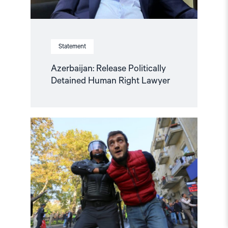
Statement
Azerbaijan: Release Politically
Detained Human Right Lawyer
Read
article
"Human
rights
groups
urge
International
Association
of
Judges
to
act