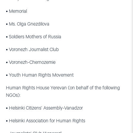
• Memorial
• Ms. Olga Gnezdilova
• Soldiers Mothers of Russia
• Voronezh Journalist Club
• Voronezh-Chernozemie
• Youth Human Rights Movement
Human Rights House Yerevan (on behalf of the following
NGOs):
• Helsinki Citizens’ Assembly-Vanadzor
• Helsinki Association for Human Rights