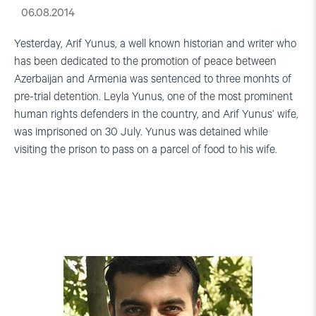
06.08.2014
Yesterday, Arif Yunus, a well known historian and writer who
has been dedicated to the promotion of peace between
Azerbaijan and Armenia was sentenced to three monhts of
pre-trial detention. Leyla Yunus, one of the most prominent
human rights defenders in the country, and Arif Yunus’ wife,
was imprisoned on 30 July. Yunus was detained while
visiting the prison to pass on a parcel of food to his wife.