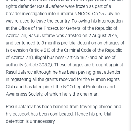
rights defender Rasul Jafarov were frozen as part of a
broader investigation into numerous NGO’s. On 25 July he
was refused to leave the country. Following his interrogation
at the Office of the Prosecutor General of the Republic of
Azerbaijan, Rasul Jafarov was arrested on 2 August 2014,
and sentenced to 3 months pre-trial detention on charges of
tax evasion (article 213 of the Criminal Code of the Republic
of Azerbaijan), illegal business (article 192) and abuse of
authority (article 308.2). These charges are brought against
Rasul Jafarov although he has been paying great attention
in registering all the grants received for the Human Rights
Club and has later joined the NGO Legal Protection and
Awareness Society, of which he is the chairman.
Rasul Jafarov has been banned from travelling abroad and
his passport has been confiscated. Hence his pre-trial
detention is unnecessary.