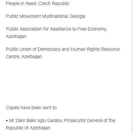
People in Need, Czech Republic
Public Movement Multinational, Georgia
Public Association for Assistance to Free Economy,
Azerbaijan
Public Union of Democracy and Human Rights Resource
Centre, Azerbaijan
Copies have been sent to:
• Mr Zakir Bakir oglu Garalov, Prosecutor General of the
Republic of Azerbaijan