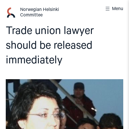
Skip
Menu
to
Norwegian Helsinki
Committee
content
Trade union lawyer
should be released
immediately