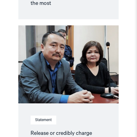
the most
Read
article
"Release
or
credibly
charge
Kazakhstani
activist"
Statement
Release or credibly charge