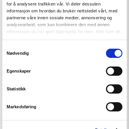
independent journalists
for å analysere trafikken vår. Vi deler dessuten
informasjon om hvordan du bruker nettstedet vårt, med
partnerne våre innen sosiale medier, annonsering og
analysearbeid, som kan kombinere den med annen
Read
article
informasjon du har gjort tilgjengelig for dem, eller som de
"Annual
har samlet inn gjennom din bruk av tjenestene deres.
Report:
Status
Samtykkevalg
for
Nødvendig
Human
Rights
in
Egenskaper
2019"
Statistikk
Markedsføring
News
Annual Report: Status for