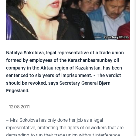
Natalya Sokolova, legal representative of a trade union
formed by employees of the Karazhanbasmunbay oil
company in the Aktau region of Kazakhstan, has been
sentenced to six years of imprisonment. - The verdict
should be revoked, says Secretary General Bjørn
Engesland.
12.08.2011
– Mrs. Sokolova has only done her job as a legal
representative, protecting the rights of oil workers that are
demanding to run their trade union without interference