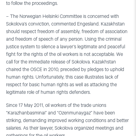
to follow the proceedings.
– The Norwegian Helsinki Committee is concerned with
Sokolova’s conviction, commented Engesland. Kazakhstan
should respect freedom of assembly, freedom of association
and freedom of speech of any person. Using the criminal
justice system to silence a lawyer’s legitimate and peaceful
fight for the rights of the oil workers is not acceptable. We
call for the immediate release of Sokolova. Kazakhstan
chaired the OSCE in 2010, preceded by pledges to uphold
human rights. Unfortunately, this case illustrates lack of
respect for basic human rights as well as attacking the
legitimate role of human rights defenders.
Since 17 May 2011, oil workers of the trade unions
“Karazhanbasminai” and “Ozenmunaygaz” have been
striking, demanding improved working conditions and better
salaries. As their lawyer, Sokolova organized meetings and
gatherings for the oil workers.