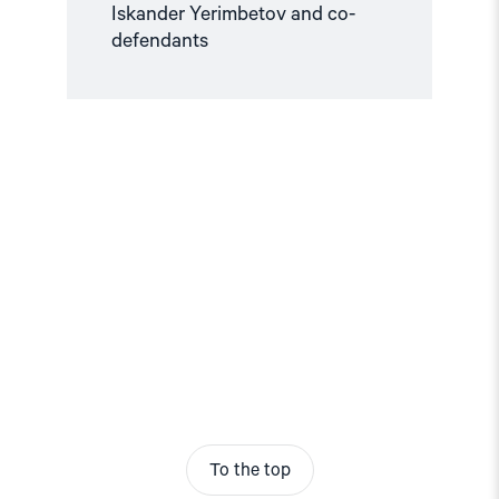
Iskander Yerimbetov and co-
defendants
To the top