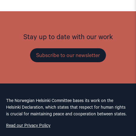
Stay up to date with our work
Subscribe to our newsletter
The Norwegian Helsinki Committee bases its work on the
Helsinki Declaration, which states that respect for human rights
is crucial for maintaining peace and cooperation between states.
Read our Privacy Policy