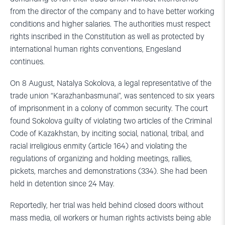
from the director of the company and to have better working
conditions and higher salaries. The authorities must respect
rights inscribed in the Constitution as well as protected by
international human rights conventions, Engesland
continues.
On 8 August, Natalya Sokolova, a legal representative of the
trade union “Karazhanbasmunai”, was sentenced to six years
of imprisonment in a colony of common security. The court
found Sokolova guilty of violating two articles of the Criminal
Code of Kazakhstan, by inciting social, national, tribal, and
racial irreligious enmity (article 164) and violating the
regulations of organizing and holding meetings, rallies,
pickets, marches and demonstrations (334). She had been
held in detention since 24 May.
Reportedly, her trial was held behind closed doors without
mass media, oil workers or human rights activists being able