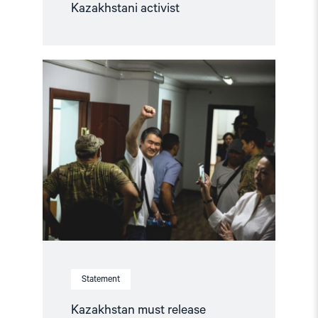
Kazakhstani activist
Read
article
"Kazakhstan
must
release
Iskander
Yerimbetov
and
co-
defendants"
Statement
Kazakhstan must release