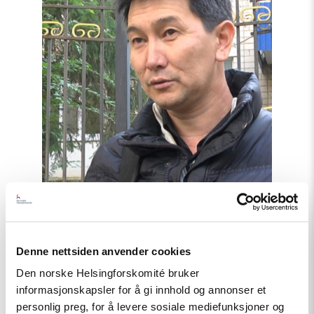
off
independent
journalists"
Denne nettsiden anvender cookies
Den norske Helsingforskomité bruker
Statement
informasjonskapsler for å gi innhold og annonser et
Kazakhstan: Hands off
personlig preg, for å levere sosiale mediefunksjoner og