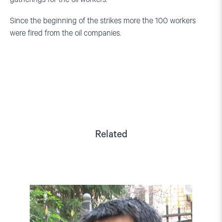
Since the beginning of the strikes more the 100 workers
were fired from the oil companies.
Related
Read
article
"Kazakhstan:
Hands