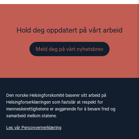
Hold deg oppdatert på vårt arbeid
Meld deg på vårt nyhetsbrev
Den norske Helsingforskomité baserer sitt arbeid på
Helsingforserklæringen som fastslår at respekt for
menneskerettighetene er avgjørende for å bevare fred og
samarbeid mellom statene.
Les vår Personvernerklæring