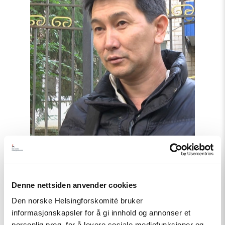
off
independent
journalists"
Denne nettsiden anvender cookies
Uttalelse
Den norske Helsingforskomité bruker
informasjonskapsler for å gi innhold og annonser et
Kazakhstan: Hands off
personlig preg, for å levere sosiale mediefunksjoner og