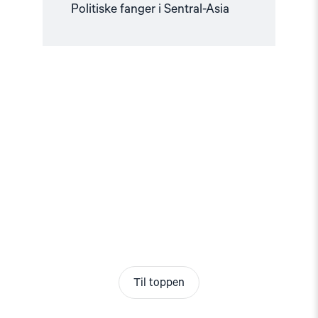
Politiske fanger i Sentral-Asia
Til toppen