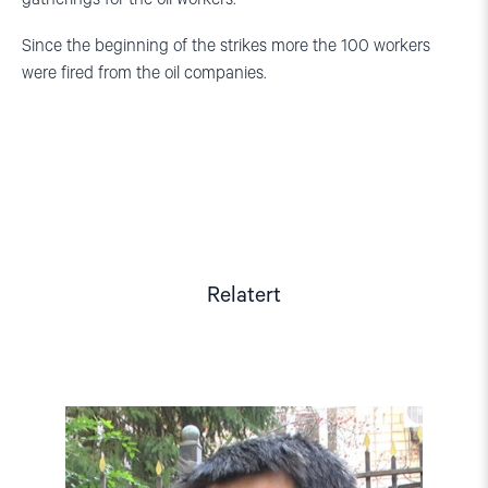
Since the beginning of the strikes more the 100 workers
were fired from the oil companies.
Relatert
Read
article
"Kazakhstan:
Hands