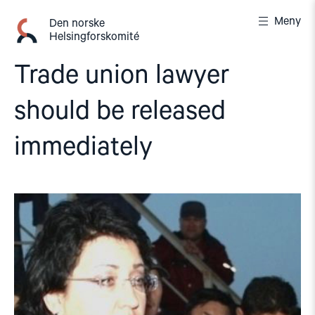
Gå
Meny
til
Den norske
Helsingforskomité
innhold
Trade union lawyer
should be released
immediately