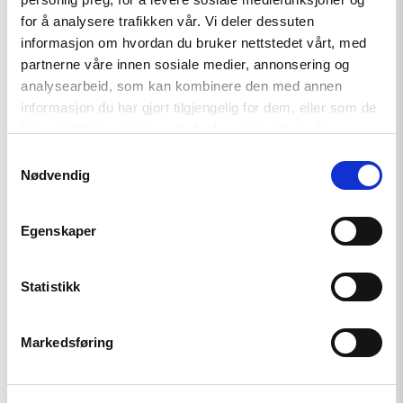
independent journalists
for å analysere trafikken vår. Vi deler dessuten
informasjon om hvordan du bruker nettstedet vårt, med
partnerne våre innen sosiale medier, annonsering og
Read
analysearbeid, som kan kombinere den med annen
article
informasjon du har gjort tilgjengelig for dem, eller som de
"Årsrapport:
har samlet inn gjennom din bruk av tjenestene deres.
Status
for
Samtykkevalg
menneskerettighetene
Nødvendig
i
2019"
Egenskaper
Statistikk
Markedsføring
Rapport
Årsrapport: Status for