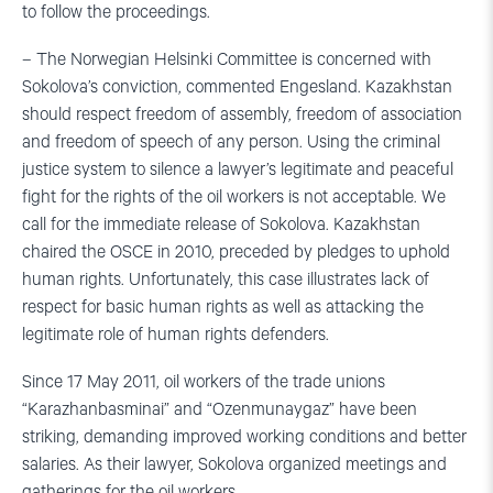
to follow the proceedings.
– The Norwegian Helsinki Committee is concerned with
Sokolova’s conviction, commented Engesland. Kazakhstan
should respect freedom of assembly, freedom of association
and freedom of speech of any person. Using the criminal
justice system to silence a lawyer’s legitimate and peaceful
fight for the rights of the oil workers is not acceptable. We
call for the immediate release of Sokolova. Kazakhstan
chaired the OSCE in 2010, preceded by pledges to uphold
human rights. Unfortunately, this case illustrates lack of
respect for basic human rights as well as attacking the
legitimate role of human rights defenders.
Since 17 May 2011, oil workers of the trade unions
“Karazhanbasminai” and “Ozenmunaygaz” have been
striking, demanding improved working conditions and better
salaries. As their lawyer, Sokolova organized meetings and
gatherings for the oil workers.