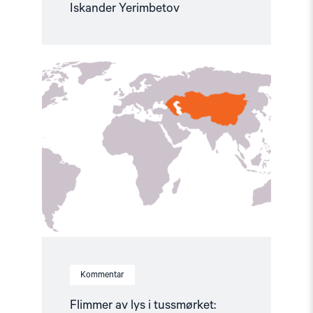
Iskander Yerimbetov
Read
article
"Flimmer
av
lys
i
tussmørket:
Politiske
fanger
i
Sentral-
Asia"
Kommentar
Flimmer av lys i tussmørket: