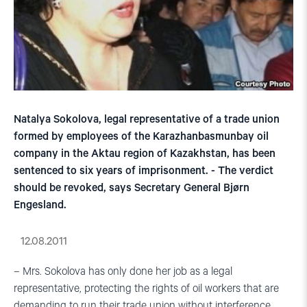
Natalya Sokolova, legal representative of a trade union
formed by employees of the Karazhanbasmunbay oil
company in the Aktau region of Kazakhstan, has been
sentenced to six years of imprisonment. - The verdict
should be revoked, says Secretary General Bjørn
Engesland.
12.08.2011
– Mrs. Sokolova has only done her job as a legal
representative, protecting the rights of oil workers that are
demanding to run their trade union without interference