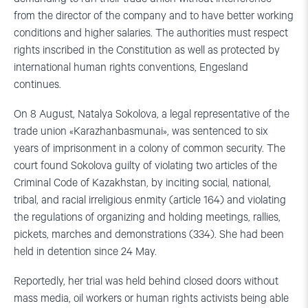
from the director of the company and to have better working
conditions and higher salaries. The authorities must respect
rights inscribed in the Constitution as well as protected by
international human rights conventions, Engesland
continues.
On 8 August, Natalya Sokolova, a legal representative of the
trade union «Karazhanbasmunai», was sentenced to six
years of imprisonment in a colony of common security. The
court found Sokolova guilty of violating two articles of the
Criminal Code of Kazakhstan, by inciting social, national,
tribal, and racial irreligious enmity (article 164) and violating
the regulations of organizing and holding meetings, rallies,
pickets, marches and demonstrations (334). She had been
held in detention since 24 May.
Reportedly, her trial was held behind closed doors without
mass media, oil workers or human rights activists being able