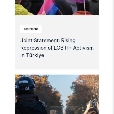
Statement
Joint Statement: Rising
Repression of LGBTI+ Activism
in Türkiye
Read
article
"Türkiye:
EU
Visa
Restrictions
Impact
Turkish
Journalists"