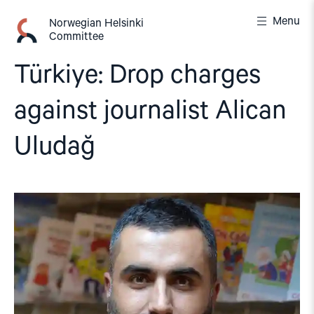
Skip
Menu
to
Norwegian Helsinki
Committee
content
Türkiye: Drop charges
against journalist Alican
Uludağ