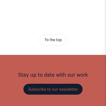
To the top
Stay up to date with our work
Subscribe to our newsletter