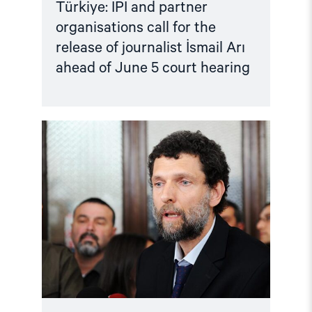
Türkiye: IPI and partner
organisations call for the
release of journalist İsmail Arı
ahead of June 5 court hearing
Read
article
"Türkiye:
Criminalising
Dissent
–
Osman
Kavala
case"