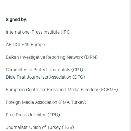
Signed by:
International Press Institute (IPI)
ARTICLE 19 Europe
Balkan Investigative Reporting Network (BIRN)
Committee to Protect Journalists (CPJ)
Dicle Fırat Journalists Association (DFG)
European Centre for Press and Media Freedom (ECPMF)
Foreign Media Association (FMA Turkey)
Free Press Unlimited (FPU)
Journalists’ Union of Turkey (TGS)