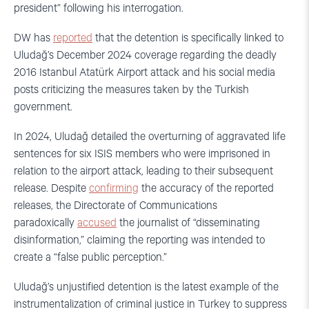
president” following his interrogation.
DW has
reported
that the detention is specifically linked to
Uludağ’s December 2024 coverage regarding the deadly
2016 Istanbul Atatürk Airport attack and his social media
posts criticizing the measures taken by the Turkish
government.
In 2024, Uludağ detailed the overturning of aggravated life
sentences for six ISIS members who were imprisoned in
relation to the airport attack, leading to their subsequent
release. Despite
confirming
the accuracy of the reported
releases, the Directorate of Communications
paradoxically
accused
the journalist of “disseminating
disinformation,” claiming the reporting was intended to
create a “false public perception.”
Uludağ’s unjustified detention is the latest example of the
instrumentalization of criminal justice in Turkey to suppress