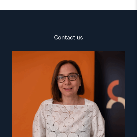
Contact us
Read
article
"Dr.
Mine
Yildirim"