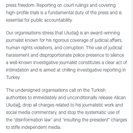
press freedom. Reporting on court rulings and covering
high-profile trials is a fundamental duty of the press and is
essential for public accountability.
Our organisations stress that Uludağ is an award-winning
journalist known for his rigorous coverage of judicial affairs,
human rights violations, and corruption. The use of judicial
harassment and disproportionate police presence to silence
a well-known investigative journalist constitutes a clear act of
intimidation and is aimed at chilling investigative reporting in
Turkey.
The undersigned organisations call on the Turkish
authorities to immediately and unconditionally release Alican
Uludağ, drop all charges related to his journalistic work and
social media commentary, and stop the systematic use of
the “disinformation law” and “insulting the president” charges
to stifle independent media.