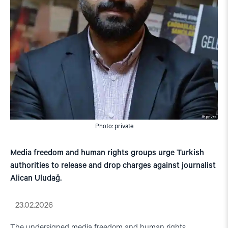
Photo: private
Media freedom and human rights groups urge Turkish
authorities to release and drop charges against journalist
Alican Uludağ.
23.02.2026
The undersigned media freedom and human rights