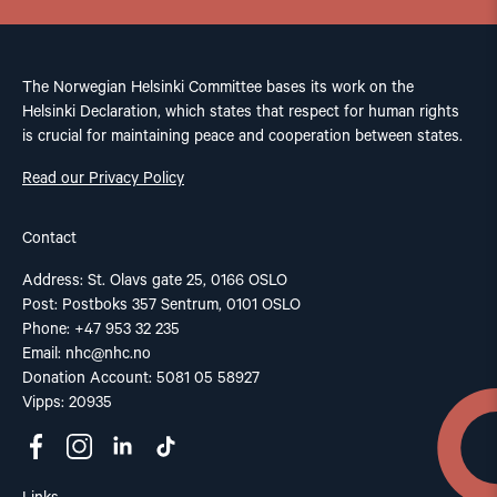
The Norwegian Helsinki Committee bases its work on the
Helsinki Declaration, which states that respect for human rights
is crucial for maintaining peace and cooperation between states.
Read our Privacy Policy
Contact
Address: St. Olavs gate 25, 0166 OSLO
Post: Postboks 357 Sentrum, 0101 OSLO
Phone: +47 953 32 235
Email:
nhc@nhc.no
Donation Account: 5081 05 58927
Vipps: 20935