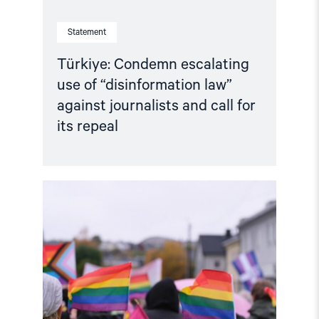
repeal"
Statement
Türkiye: Condemn escalating
use of “disinformation law”
against journalists and call for
its repeal
Read
article
"Joint
Statement:
Rising
Repression
of
LGBTI+
Activism
in
Türkiye"