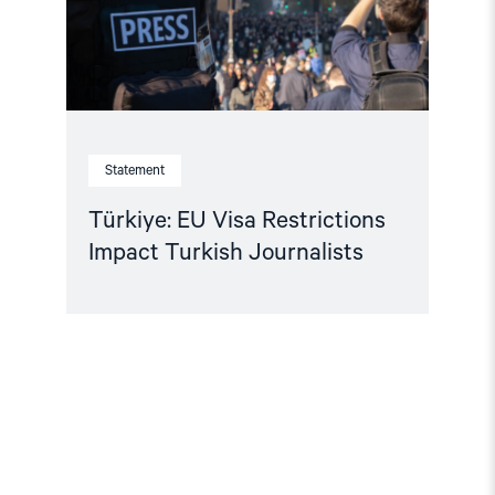
Statement
Türkiye: EU Visa Restrictions
Impact Turkish Journalists