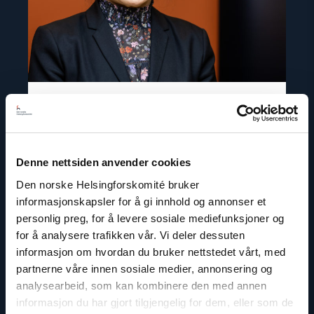
Inna Sangadzhieva
Denne nettsiden anvender cookies
Director for Europe and Central Asia
Den norske Helsingforskomité bruker
Email:
is@nhc.no
informasjonskapsler for å gi innhold og annonser et
Phone: +47 97 69 94 58
personlig preg, for å levere sosiale mediefunksjoner og
for å analysere trafikken vår. Vi deler dessuten
informasjon om hvordan du bruker nettstedet vårt, med
partnerne våre innen sosiale medier, annonsering og
analysearbeid, som kan kombinere den med annen
Read
informasjon du har gjort tilgjengelig for dem, eller som de
article