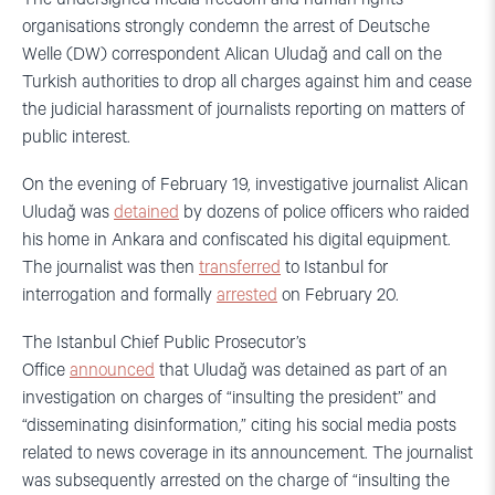
organisations strongly condemn the arrest of Deutsche
Welle (DW) correspondent Alican Uludağ and call on the
Turkish authorities to drop all charges against him and cease
the judicial harassment of journalists reporting on matters of
public interest.
On the evening of February 19, investigative journalist Alican
Uludağ was
detained
by dozens of police officers who raided
his home in Ankara and confiscated his digital equipment.
The journalist was then
transferred
to Istanbul for
interrogation and formally
arrested
on February 20.
The Istanbul Chief Public Prosecutor’s
Office
announced
that Uludağ was detained as part of an
investigation on charges of “insulting the president” and
“disseminating disinformation,” citing his social media posts
related to news coverage in its announcement. The journalist
was subsequently arrested on the charge of “insulting the