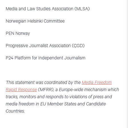
Media and Law Studies Association (MLSA)
Norwegian Helsinki Committee
PEN Norway
Progressive Journalist Association (ÇGD)
P24 Platform for Independent Journalism
This statement was coordinated by the
Media Freedom
Rapid Response
(MFRR), a Europe-wide mechanism which
tracks, monitors and responds to violations of press and
media freedom in EU Member States and Candidate
Countries.