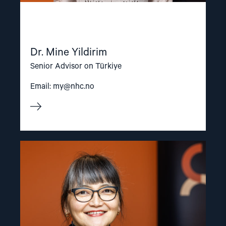
Dr. Mine Yildirim
Senior Advisor on Türkiye
Email:
my@nhc.no
Read
article
"Inna
Sangadzhieva"