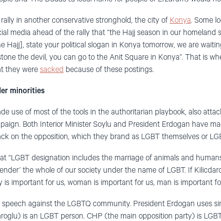
ally in another conservative stronghold, the city of
Konya
. Some lo
ial media ahead of the rally that “the Hajj season in our homeland s
he Hajj], state your political slogan in Konya tomorrow, we are waitin
stone the devil, you can go to the Anit Square in Konya”. That is w
hat they were
sacked
because of these postings.
er minorities
de use of most of the tools in the authoritarian playbook, also att
ampaign. Both Interior Minister Soylu and President Erdogan have 
tack on the opposition, which they brand as LGBT themselves or LG
at “LGBT designation includes the marriage of animals and human
gender’ the whole of our society under the name of LGBT. If Kilicda
y is important for us, woman is important for us, man is important for
te speech against the LGBTQ community. President Erdogan uses si
roglu) is an LGBT person. CHP (the main opposition party) is LGBT,