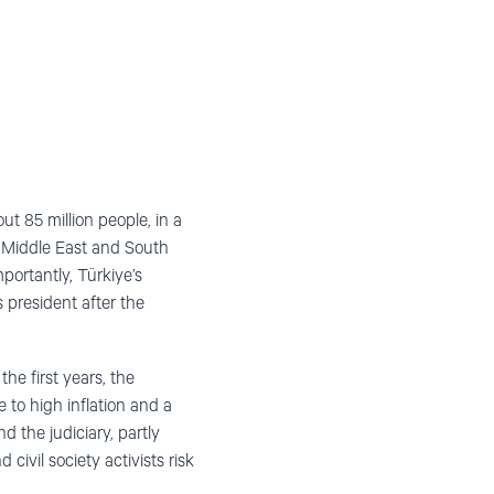
t 85 million people, in a
e Middle East and South
ortantly, Türkiye’s
 president after the
the first years, the
 to high inflation and a
 the judiciary, partly
ivil society activists risk