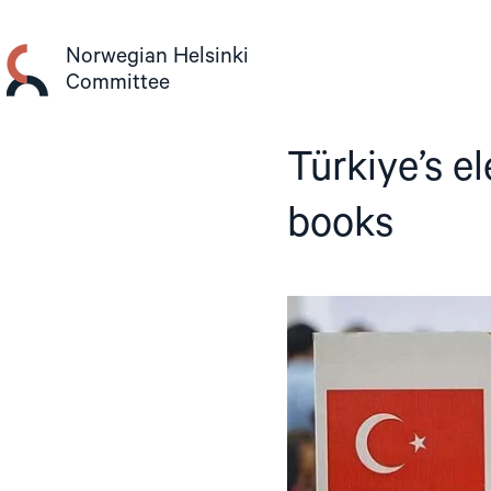
Skip
to
Norwegian Helsinki
content
Committee
Türkiye’s el
books