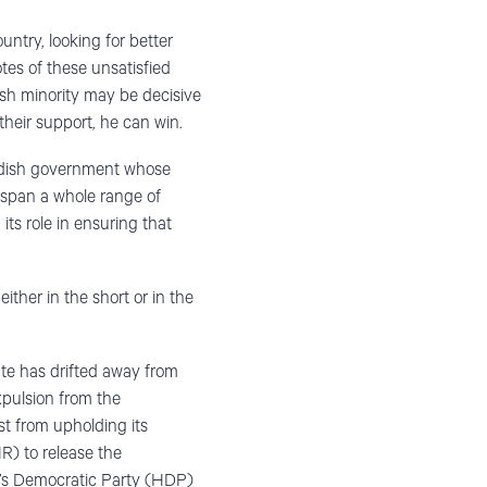
untry, looking for better
tes of these unsatisfied
sh minority may be decisive
their support, he can win.
Swedish government whose
span a whole range of
ts role in ensuring that
either in the short or in the
ate has drifted away from
xpulsion from the
st from upholding its
R) to release the
’s Democratic Party (HDP)