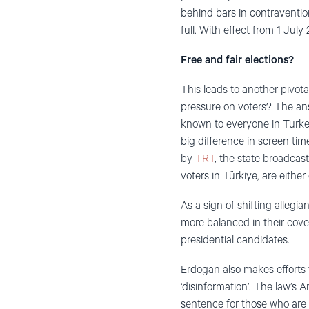
behind bars in contraventio
full. With effect from 1 July
Free and fair elections?
This leads to another pivota
pressure on voters? The answ
known to everyone in Turkey
big difference in screen ti
by
TRT
, the state broadcas
voters in Türkiye, are either
As a sign of shifting alleg
more balanced in their cover
presidential candidates.
Erdogan also makes efforts 
‘disinformation’. The law’s 
sentence for those who are f