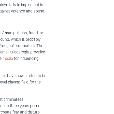
kiye fails to implement in
gainst violence and abuse.
 of manipulation, fraud, or
ground, which is probably
Erdogan’s supporters. The
emal Kilicdaroglu provided
ve
media
for influencing
nnels have now started to be
vel playing field for the
t criminalises
one to three years prison
“create fear and disturb