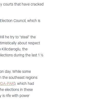
 by courts that have cracked
lection Council, which is
ll he try to “steal” the
timistically about respect
 Kilicdaroglu, the
lections during the last 1 ½
tion day. While some
in the southeast regions
DA-PAR
), which had
the elections in these
 is rife with power