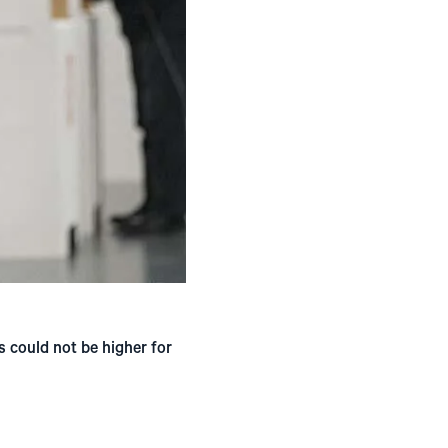
s could not be higher for