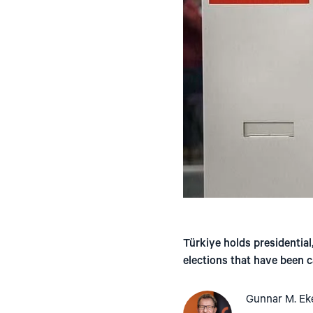
Türkiye holds presidential
elections that have been c
Gunnar M. Ek