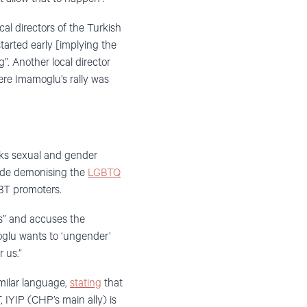
cal directors of the Turkish
tarted early [implying the
g”. Another local director
here Imamoglu’s rally was
acks sexual and gender
made demonising the
LGBTQ
BT promoters.
s” and accuses the
roglu wants to ‘ungender’
 us.”
milar language,
stating
that
 IYIP (CHP’s main ally) is