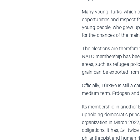
Many young Turks, which con
opportunities and respect f
young people, who grew up u
for the chances of the main
The elections are therefore
NATO membership has been p
areas, such as refugee polic
grain can be exported from
Officially, Türkiye is still 
medium term. Erdogan and h
Its membership in another E
upholding democratic princip
organization in March 2022, 
obligations. It has,
i.a.
, twic
philanthropist and human ri