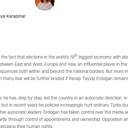
hya Karapinar
th
he fact that elections in the world’s 19
biggest economy with abou
etween East and West, Europe and Asia, an influential player in th
quences both within and beyond the national borders. But more imp
h many fear will be further eroded if Recep Tayyip Erdogan remains
 he has, step by step, led the country in an autocratic direction. In 
ut in recent years his policies increasingly hurt ordinary Turks due
her autocratic leaders, Erdogan has taken control over the media and
rtly through control of appointments and ownership. Opposition and c
ercising their human rights.