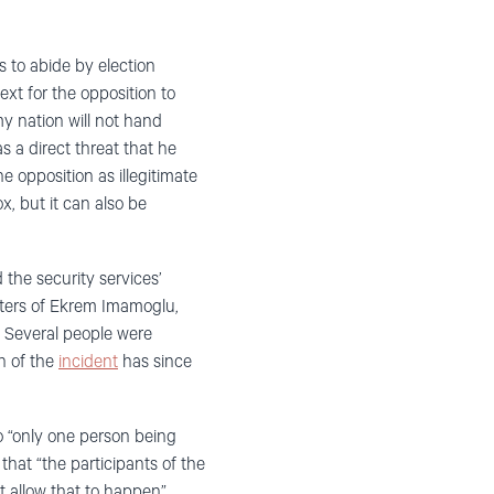
 to abide by election
ext for the opposition to
y nation will not hand
 a direct threat that he
he opposition as illegitimate
x, but it can also be
 the security services’
orters of Ekrem Imamoglu,
. Several people were
on of the
incident
has since
o “only one person being
that “the participants of the
 allow that to happen”.