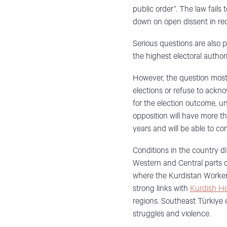
public order”. The law fails
down on open dissent in rec
Serious questions are also 
the highest electoral author
However, the question most pu
elections or refuse to ackno
for the election outcome, un
opposition will have more th
years and will be able to con
Conditions in the country di
Western and Central parts o
where the Kurdistan Worker’
strong links with
Kurdish He
regions. Southeast Türkiye e
struggles and violence.