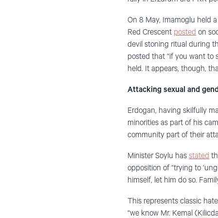
On 8 May, Imamoglu held a r
Red Crescent
posted
on soc
devil stoning ritual during t
posted that “if you want to 
held. It appears, though, t
Attacking sexual and gend
Erdogan, having skilfully ma
minorities as part of his c
community part of their at
Minister Soylu has
stated
th
opposition of “trying to ‘un
himself, let him do so. Famil
This represents classic ha
“we know Mr. Kemal (Kilicda