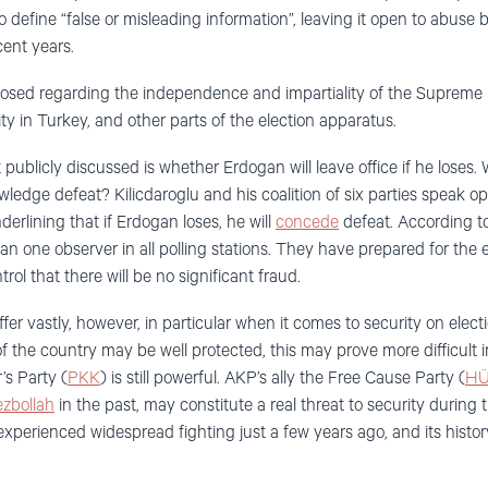
 to define “false or misleading information”, leaving it open to abuse
ent years.
posed regarding the independence and impartiality of the Supreme E
ity in Turkey, and other parts of the election apparatus.
blicly discussed is whether Erdogan will leave office if he loses. Wi
wledge defeat? Kilicdaroglu and his coalition of six parties speak op
derlining that if Erdogan loses, he will
concede
defeat. According to
an one observer in all polling stations. They have prepared for the e
trol that there will be no significant fraud.
ffer vastly, however, in particular when it comes to security on elec
f the country may be well protected, this may prove more difficult 
s Party (
PKK
) is still powerful. AKP’s ally the Free Cause Party (
HÜ
zbollah
in the past, may constitute a real threat to security during 
xperienced widespread fighting just a few years ago, and its history