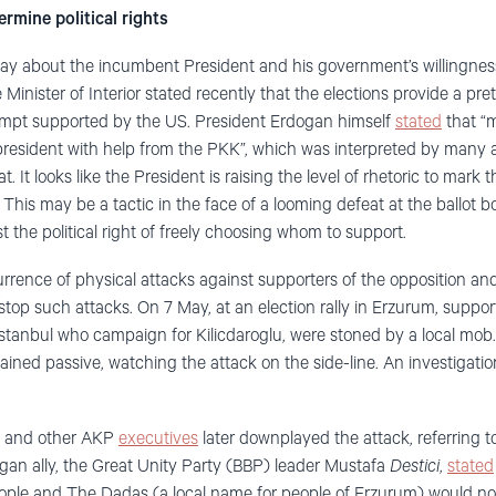
rmine political rights
say about the incumbent President and his government’s willingness
Minister of Interior stated recently that the elections provide a pret
mpt supported by the US. President Erdogan himself
stated
that “m
esident with help from the PKK”, which was interpreted by many as
 It looks like the President is raising the level of rhetoric to mark t
 This may be a tactic in the face of a looming defeat at the ballot bo
t the political right of freely choosing whom to support.
rrence of physical attacks against supporters of the opposition and
 stop such attacks. On 7 May, at an election rally in Erzurum, supp
stanbul who campaign for Kilicdaroglu, were stoned by a local mob
mained passive, watching the attack on the side-line. An investigati
 and other AKP
executives
later downplayed the attack, referring t
ogan ally, the Great Unity Party (BBP) leader Mustafa
Destici
,
stated
ople and The Dadas (a local name for people of Erzurum) would not