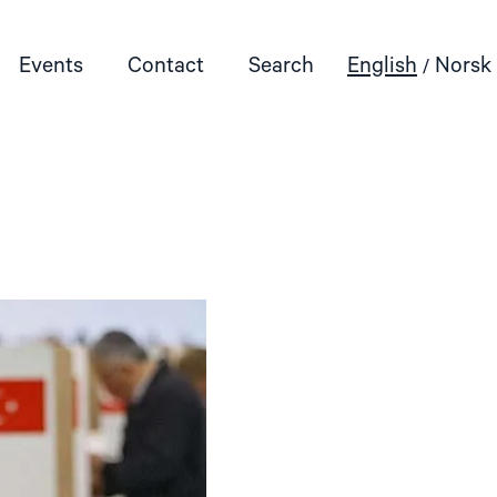
Events
Contact
Search
English
Norsk