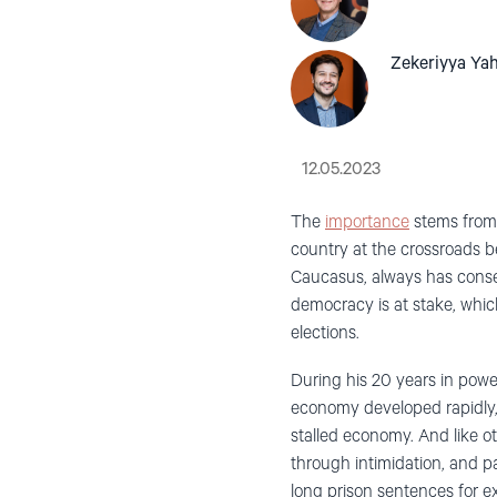
Zekeriyya Ya
12.05.2023
The
importance
stems from t
country at the crossroads b
Caucasus, always has conse
democracy is at stake, whic
elections.
During his 20 years in power,
economy developed rapidly, b
stalled economy. And like ot
through intimidation, and pa
long prison sentences for ex