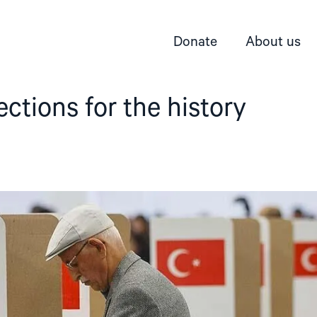
Donate
About us
ections for the history