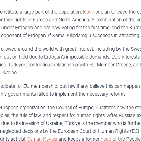
stitute a large part of the population,
leave
or plan to leave the co
or their rights in Europe and North America. A combination of the vo
nder Erdogan and are now voting for the first time, and the Kurdi
 opponent of Erdogan. If Kemal Kilicdaroglu succeeds in attracting 
 followed around the world with great interest, including by the 
ut on hold due to Erdogan’s impossible demands. EU’s interests 
ies, Türkiye’s contentious relationship with EU Member Greece, and i
 Ukraine.
a candidate for EU membership, but few if any believe this can happen 
is governments failed to implement the necessary reforms.
uropean organization, the Council of Europe, illustrates how the st
les, the rule of law, and respect for human rights. After Russia’s e
due to its invasion of Ukraine, Türkiye is the member who is furthe
e neglected decisions by the European Court of Human Rights (ECH
ghts activist
Osman Kavala
and keeps a former
head
of the People