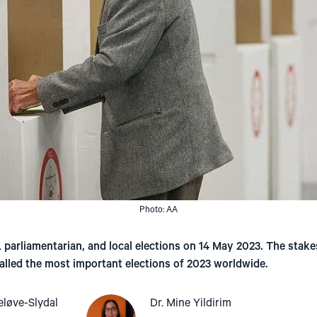
Photo: AA
, parliamentarian, and local elections on 14 May 2023. The stake
alled the most important elections of 2023 worldwide.
eløve-Slydal
Dr. Mine Yildirim