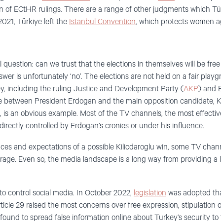
n of ECtHR rulings. There are a range of other judgments which Tür
 2021, Türkiye left the
Istanbul Convention
, which protects women a
l question: can we trust that the elections in themselves will be free
er is unfortunately ‘no’. The elections are not held on a fair play
, including the ruling Justice and Development Party (
AKP
) and 
me between President Erdogan and the main opposition candidate, K
t, is an obvious example. Most of the TV channels, the most effecti
 directly controlled by Erdogan’s cronies or under his influence.
iances and expectations of a possible Kilicdaroglu win, some TV cha
age. Even so, the media landscape is a long way from providing a le
to control social media. In October 2022,
legislation
was adopted tha
Article 29 raised the most concerns over free expression, stipulation 
ound to spread false information online about Turkey’s security to 