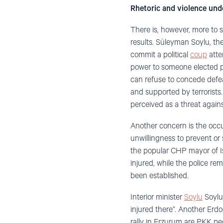
Rhetoric and violence unde
There is, however, more to 
results. Süleyman Soylu, the 
commit a political
coup
atte
power to someone elected pr
can refuse to concede defeat.
and supported by terrorists.
perceived as a threat agains
Another concern is the occu
unwillingness to prevent or
the popular CHP mayor of I
injured, while the police re
been established.
Interior minister
Soylu
Soylu
injured there”. Another Erd
rally in Erzurum are PKK pe