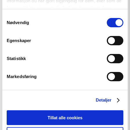
informasjon du har gjort tilgjengelig for dem, eller som de
har samlet inn gjennom din bruk av tjenestene deres.
News
Samtykkevalg
Nødvendig
Extended deadline: Apply now
for civil society support in
Egenskaper
Türkiye!
Statistikk
Read
article
Markedsføring
"Strengthening
Democracy:
NHC
Reappointed
as
Detaljer
Contact
Point
for
Tillat alle cookies
EEA
and
Norway