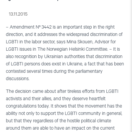
13.11.2015
– Amendment Nº 3442 is an important step in the right
direction, and it addresses the widespread discrimination of
LGBTI in the labor sector, says Mina Skouen, Advisor for
LGBTI issues in The Norwegian Helsinki Committee. – It is
also recognition by Ukrainian authorities that discrimination
of LGBTI persons does exist in Ukraine, a fact that has been
contested several times during the parliamentary
discussions.
The decision came about after tireless efforts from LGBTI
activists and their allies, and they deserve heartfelt
congratulations today. It shows that the movement has the
ability not only to support the LGBTI community in general,
but that they regardless of the hostile political climate
around them are able to have an impact on the current