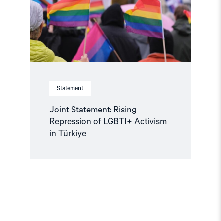
LGBTI+
Activism
in
Türkiye"
Statement
Joint Statement: Rising
Repression of LGBTI+ Activism
in Türkiye