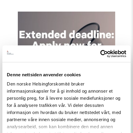
Read
article
"Extended
deadline:
Apply
now
for
civil
society
support
in
Türkiye!"
Denne nettsiden anvender cookies
Den norske Helsingforskomité bruker
informasjonskapsler for å gi innhold og annonser et
personlig preg, for å levere sosiale mediefunksjoner og
for å analysere trafikken vår. Vi deler dessuten
informasjon om hvordan du bruker nettstedet vårt, med
partnerne våre innen sosiale medier, annonsering og
analysearbeid, som kan kombinere den med annen