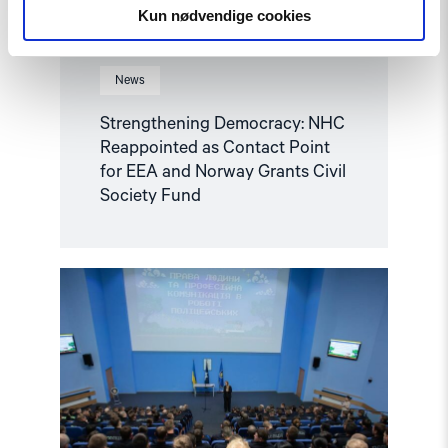
Grants
Kun nødvendige cookies
Civil
Society
Fund"
News
Strengthening Democracy: NHC
Reappointed as Contact Point
for EEA and Norway Grants Civil
Society Fund
Read
article
"Ukraine:
Training
Future
Officers
to
Respond
to
Hate