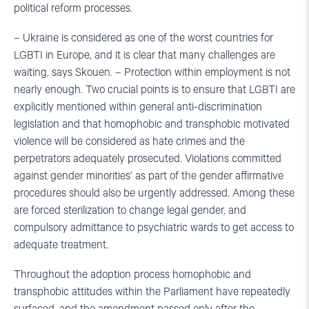
political reform processes.
– Ukraine is considered as one of the worst countries for
LGBTI in Europe, and it is clear that many challenges are
waiting, says Skouen. – Protection within employment is not
nearly enough. Two crucial points is to ensure that LGBTI are
explicitly mentioned within general anti-discrimination
legislation and that homophobic and transphobic motivated
violence will be considered as hate crimes and the
perpetrators adequately prosecuted. Violations committed
against gender minorities’ as part of the gender affirmative
procedures should also be urgently addressed. Among these
are forced sterilization to change legal gender, and
compulsory admittance to psychiatric wards to get access to
adequate treatment.
Throughout the adoption process homophobic and
transphobic attitudes within the Parliament have repeatedly