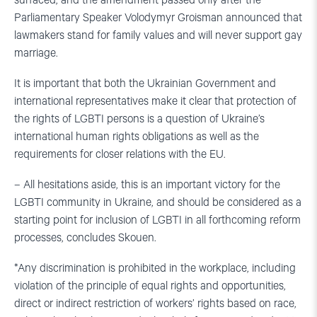
surfaced, and the amendment passed only after the
Parliamentary Speaker Volodymyr Groisman announced that
lawmakers stand for family values and will never support gay
marriage.
It is important that both the Ukrainian Government and
international representatives make it clear that protection of
the rights of LGBTI persons is a question of Ukraine’s
international human rights obligations as well as the
requirements for closer relations with the EU.
– All hesitations aside, this is an important victory for the
LGBTI community in Ukraine, and should be considered as a
starting point for inclusion of LGBTI in all forthcoming reform
processes, concludes Skouen.
*Any discrimination is prohibited in the workplace, including
violation of the principle of equal rights and opportunities,
direct or indirect restriction of workers’ rights based on race,