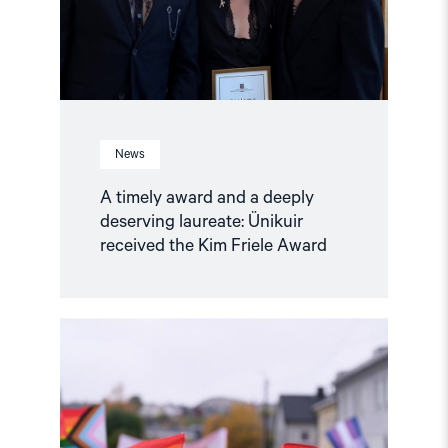
laureate:
Ünikuir
received
the
Kim
Friele
Award"
News
A timely award and a deeply
deserving laureate: Ünikuir
received the Kim Friele Award
Read
article
"Joint
Statement:
Rising
Repression
of