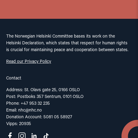
The Norwegian Helsinki Committee bases its work on the
Helsinki Declaration, which states that respect for human rights
is crucial for maintaining peace and cooperation between states.
Read our Privacy Policy
Contact
Address: St. Olavs gate 25, 0166 OSLO
Post: Postboks 357 Sentrum, 0101 OSLO
Phone: +47 953 32 235
Email:
nhc@nhc.no
Donation Account: 5081 05 58927
Vipps: 20935