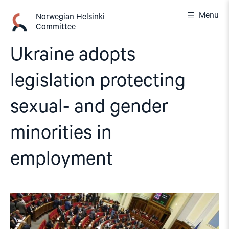
Skip
Menu
to
Norwegian Helsinki
Committee
content
Ukraine adopts
legislation protecting
sexual- and gender
minorities in
employment