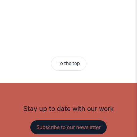
To the top
Stay up to date with our work
Subscribe to our newsletter