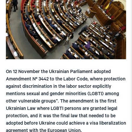
On 12 November the Ukrainian Parliament adopted
Amendment Nº 3442 to the Labor Code, where protection
against discrimination in the labor sector explicitly
mentions sexual and gender minorities (LGBTI) among
other vulnerable groups*. The amendment is the first
Ukrainian Law where LGBTI persons are granted legal
protection, and it was the final law that needed to be
adopted before Ukraine could achieve a visa liberalization
agreement with the European Union.