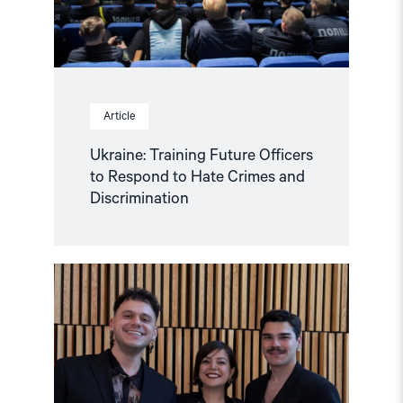
Crimes
and
Discrimination"
Article
Ukraine: Training Future Officers
to Respond to Hate Crimes and
Discrimination
Read
article
"A
timely
award
and
a
deeply
deserving