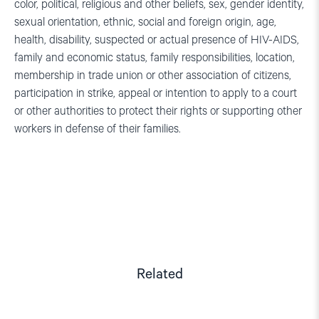
color, political, religious and other beliefs, sex, gender identity,
sexual orientation, ethnic, social and foreign origin, age,
health, disability, suspected or actual presence of HIV-AIDS,
family and economic status, family responsibilities, location,
membership in trade union or other association of citizens,
participation in strike, appeal or intention to apply to a court
or other authorities to protect their rights or supporting other
workers in defense of their families.
Related