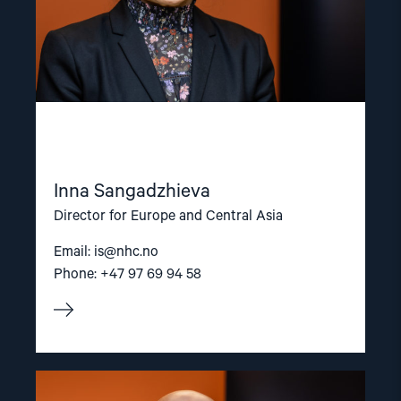
Inna Sangadzhieva
Director for Europe and Central Asia
Email:
is@nhc.no
Phone: +47 97 69 94 58
Read
article