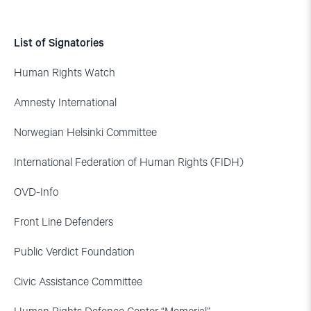
List of Signatories
Human Rights Watch
Amnesty International
Norwegian Helsinki Committee
International Federation of Human Rights (FIDH)
OVD-Info
Front Line Defenders
Public Verdict Foundation
Civic Assistance Committee