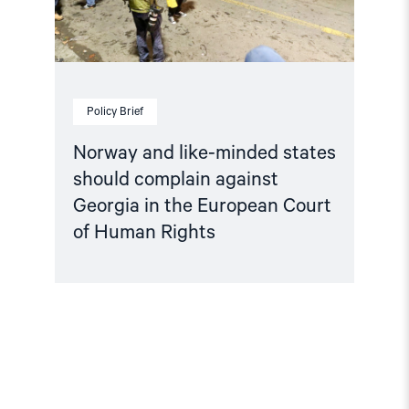
Georgia
in
the
European
Court
of
Human
Policy Brief
Rights"
Norway and like-minded states
should complain against
Georgia in the European Court
of Human Rights