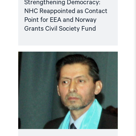
Strengthening Democracy:
NHC Reappointed as Contact
Point for EEA and Norway
Grants Civil Society Fund
Read
article
"Tajikistan:
End
torture,
release
political
prisoners"