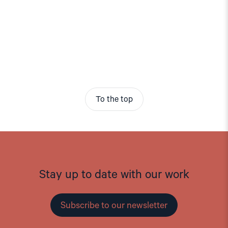
To the top
Stay up to date with our work
Subscribe to our newsletter