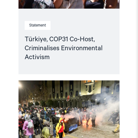
Statement
Türkiye, COP31 Co-Host,
Criminalises Environmental
Activism
Read
article
"Norway
and
like-
minded
states
should
complain
against