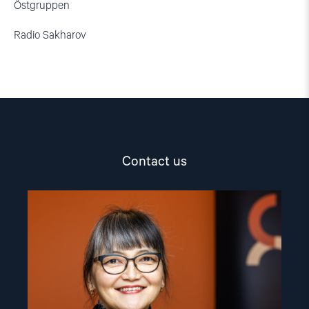
Östgruppen
Radio Sakharov
Contact us
Read
article
"Inna
Sangadzhieva"