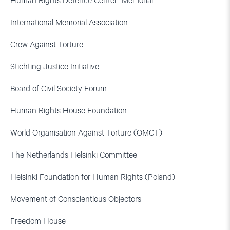
Human Rights Defence Center “Memorial”
International Memorial Association
Crew Against Torture
Stichting Justice Initiative
Board of Civil Society Forum
Human Rights House Foundation
World Organisation Against Torture (OMCT)
The Netherlands Helsinki Committee
Helsinki Foundation for Human Rights (Poland)
Movement of Conscientious Objectors
Freedom House