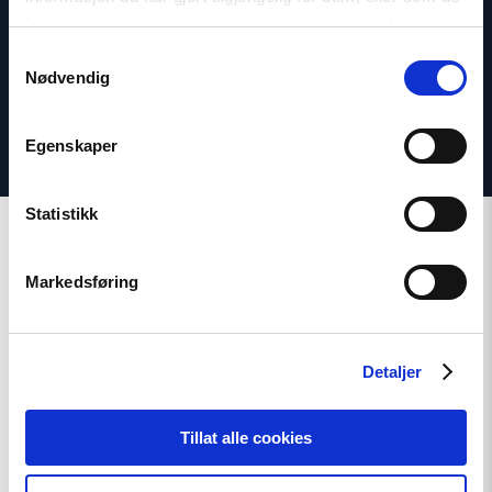
har samlet inn gjennom din bruk av tjenestene deres.
Twitter: @dagfedoy
Samtykkevalg
Nødvendig
Egenskaper
Statistikk
Markedsføring
Related
Detaljer
Tillat alle cookies
Read
article
"Strengthening