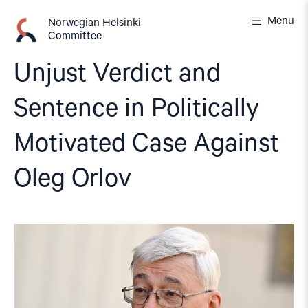
Skip
Menu
to
Norwegian Helsinki
Committee
content
Unjust Verdict and
Sentence in Politically
Motivated Case Against
Oleg Orlov