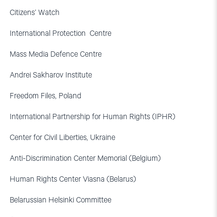
Citizens’ Watch
International Protection Centre
Mass Media Defence Centre
Andrei Sakharov Institute
Freedom Files, Poland
International Partnership for Human Rights (IPHR)
Center for Civil Liberties, Ukraine
Anti-Discrimination Center Memorial (Belgium)
Human Rights Center Viasna (Belarus)
Belarussian Helsinki Committee