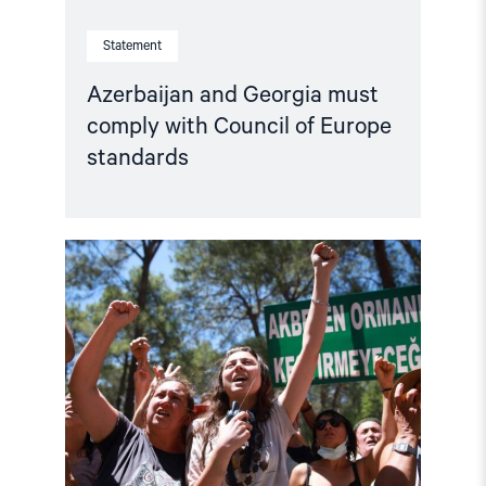
Statement
Azerbaijan and Georgia must
comply with Council of Europe
standards
Read
article
"Türkiye,
COP31
Co-
Host,
Criminalises
Environmental
Activism"