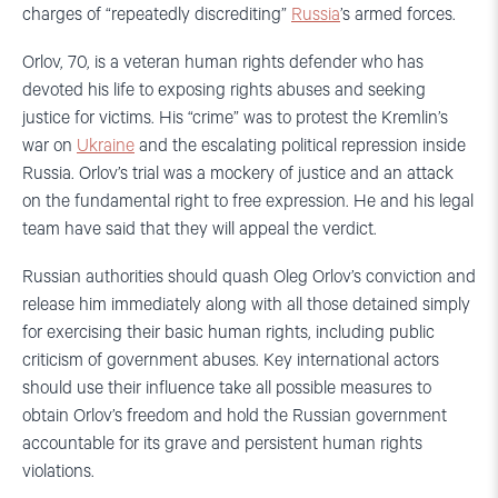
charges of “repeatedly discrediting”
Russia
’s armed forces.
Orlov, 70, is a veteran human rights defender who has
devoted his life to exposing rights abuses and seeking
justice for victims. His “crime” was to protest the Kremlin’s
war on
Ukraine
and the escalating political repression inside
Russia. Orlov’s trial was a mockery of justice and an attack
on the fundamental right to free expression. He and his legal
team have said that they will appeal the verdict.
Russian authorities should quash Oleg Orlov’s conviction and
release him immediately along with all those detained simply
for exercising their basic human rights, including public
criticism of government abuses. Key international actors
should use their influence take all possible measures to
obtain Orlov’s freedom and hold the Russian government
accountable for its grave and persistent human rights
violations.