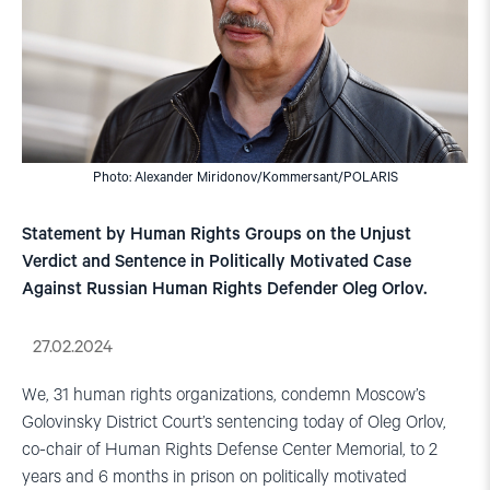
Photo: Alexander Miridonov/Kommersant/POLARIS
Statement by Human Rights Groups on the Unjust
Verdict and Sentence in Politically Motivated Case
Against Russian Human Rights Defender Oleg Orlov.
27.02.2024
We, 31 human rights organizations, condemn Moscow’s
Golovinsky District Court’s sentencing today of Oleg Orlov,
co-chair of Human Rights Defense Center Memorial, to 2
years and 6 months in prison on politically motivated