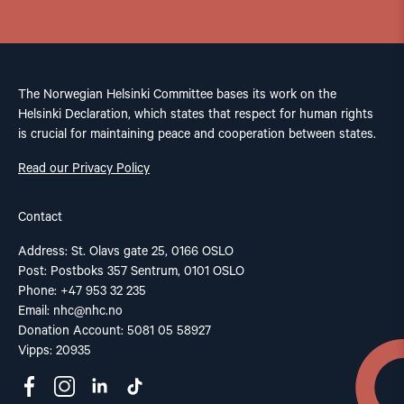
The Norwegian Helsinki Committee bases its work on the
Helsinki Declaration, which states that respect for human rights
is crucial for maintaining peace and cooperation between states.
Read our Privacy Policy
Contact
Address: St. Olavs gate 25, 0166 OSLO
Post: Postboks 357 Sentrum, 0101 OSLO
Phone: +47 953 32 235
Email:
nhc@nhc.no
Donation Account: 5081 05 58927
Vipps: 20935