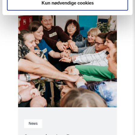
Democracy:
Kun nødvendige cookies
NHC
Reappointed
as
Contact
Point
for
EEA
and
Norway
Grants
Civil
Society
Fund"
News