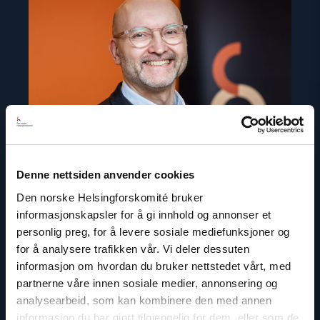
"Dag
A.
Fedøy"
Denne nettsiden anvender cookies
Den norske Helsingforskomité bruker
informasjonskapsler for å gi innhold og annonser et
personlig preg, for å levere sosiale mediefunksjoner og
for å analysere trafikken vår. Vi deler dessuten
Dag A. Fedøy
informasjon om hvordan du bruker nettstedet vårt, med
Director of Communications
partnerne våre innen sosiale medier, annonsering og
Email:
daf@nhc.no
analysearbeid, som kan kombinere den med annen
Phone: +47 920 54 309
informasjon du har gjort tilgjengelig for dem, eller som de