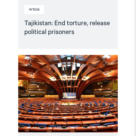
Article
Tajikistan: End torture, release
political prisoners
Read
article
"Azerbaijan
and
Georgia
must
comply
with
Council
of
Europe
standards"