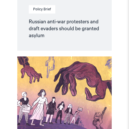
Policy Brief
Russian anti-war protesters and
draft evaders should be granted
asylum
Read
article
"Russia:
CSP
condemns
continued
persecution
of
human
rights
defenders"