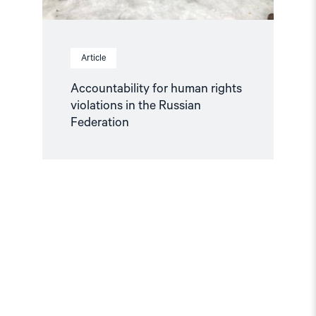
Article
Accountability for human rights
violations in the Russian
Federation