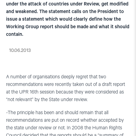
under the attack of countries under Review, get modified
and weakened. The statement calls on the President to
issue a statement which would clearly define how the
Working Group report should be made and what it should
contain.
10.06.2013
A number of organisations deeply regret that two
recommendations were recently taken out of a draft report
at the UPR 16th session because they were considered as
“not relevant” by the State under review.
-The principle has been and should remain that all
recommendations are put on record whether accepted by
the state under review or not. In 2008 the Human Rights
Council decided that the reports should be a “summary of