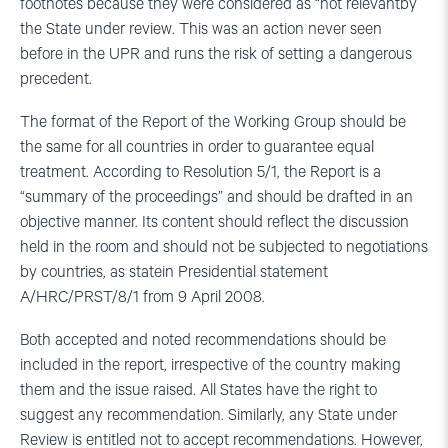
footnotes because they were considered as “not relevantby
the State under review. This was an action never seen
before in the UPR and runs the risk of setting a dangerous
precedent.
The format of the Report of the Working Group should be
the same for all countries in order to guarantee equal
treatment. According to Resolution 5/1, the Report is a
“summary of the proceedings” and should be drafted in an
objective manner. Its content should reflect the discussion
held in the room and should not be subjected to negotiations
by countries, as statein Presidential statement
A/HRC/PRST/8/1 from 9 April 2008.
Both accepted and noted recommendations should be
included in the report, irrespective of the country making
them and the issue raised. All States have the right to
suggest any recommendation. Similarly, any State under
Review is entitled not to accept recommendations. However,