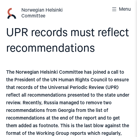
Skip
Menu
to
Norwegian Helsinki
Committee
content
UPR records must reflect
recommendations
The Norwegian Helsinki Committee has joined a call to
the President of the UN Human Rights Council to ensure
that records of the Universal Periodic Review (UPR)
reflect all recommendations presented to the state under
review. Recently, Russia managed to remove two
recommendations from Georgia from the list of
recommendations at the end of the report and to get
them added as footnote. This is the last blow against the
format of the Working Group reports which regularly,