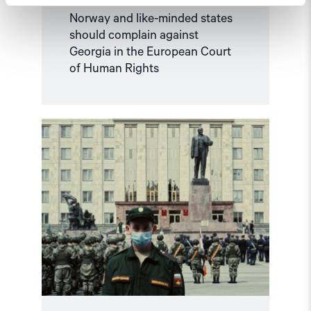
Norway and like-minded states
should complain against
Georgia in the European Court
of Human Rights
Read
article
"Russian
anti-
war
protesters
and
draft
evaders
should
be
granted
asylum"