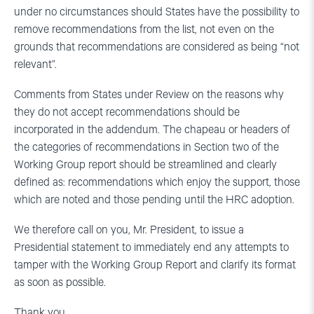
under no circumstances should States have the possibility to
remove recommendations from the list, not even on the
grounds that recommendations are considered as being “not
relevant”.
Comments from States under Review on the reasons why
they do not accept recommendations should be
incorporated in the addendum. The chapeau or headers of
the categories of recommendations in Section two of the
Working Group report should be streamlined and clearly
defined as: recommendations which enjoy the support, those
which are noted and those pending until the HRC adoption.
We therefore call on you, Mr. President, to issue a
Presidential statement to immediately end any attempts to
tamper with the Working Group Report and clarify its format
as soon as possible.
Thank you.