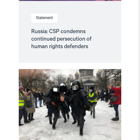
Statement
Russia: CSP condemns
continued persecution of
human rights defenders
Read
article
"Accountability
for
human
rights
violations
in
the
Russian
Federation"