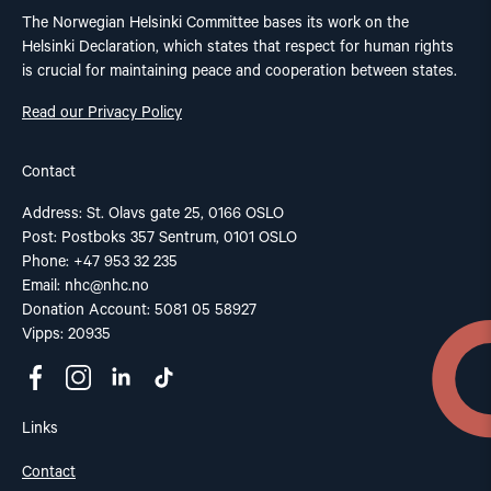
The Norwegian Helsinki Committee bases its work on the
Helsinki Declaration, which states that respect for human rights
is crucial for maintaining peace and cooperation between states.
Read our Privacy Policy
Contact
Address: St. Olavs gate 25, 0166 OSLO
Post: Postboks 357 Sentrum, 0101 OSLO
Phone: +47 953 32 235
Email:
nhc@nhc.no
Donation Account: 5081 05 58927
Vipps: 20935
Links
Contact