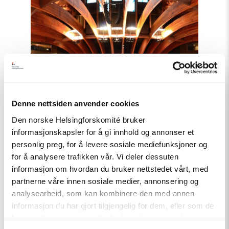
and
Georgia
must
comply
with
Council
of
Europe
standards"
Denne nettsiden anvender cookies
Den norske Helsingforskomité bruker
informasjonskapsler for å gi innhold og annonser et
personlig preg, for å levere sosiale mediefunksjoner og
for å analysere trafikken vår. Vi deler dessuten
informasjon om hvordan du bruker nettstedet vårt, med
partnerne våre innen sosiale medier, annonsering og
analysearbeid, som kan kombinere den med annen
informasjon du har gjort tilgjengelig for dem, eller som de
Statement
har samlet inn gjennom din bruk av tjenestene deres.