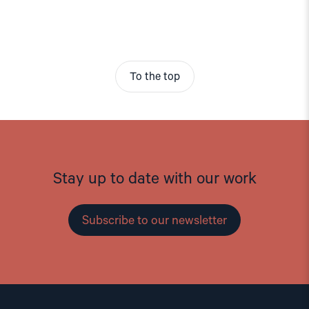
To the top
Stay up to date with our work
Subscribe to our newsletter