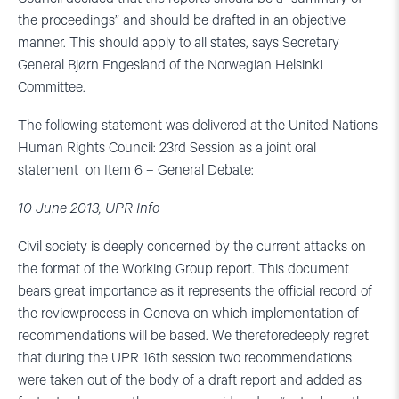
the proceedings” and should be drafted in an objective
manner. This should apply to all states, says Secretary
General Bjørn Engesland of the Norwegian Helsinki
Committee.
The following statement was delivered at the United Nations
Human Rights Council: 23rd Session as a joint oral
statement on Item 6 – General Debate:
10 June 2013, UPR Info
Civil society is deeply concerned by the current attacks on
the format of the Working Group report. This document
bears great importance as it represents the official record of
the reviewprocess in Geneva on which implementation of
recommendations will be based. We thereforedeeply regret
that during the UPR 16th session two recommendations
were taken out of the body of a draft report and added as