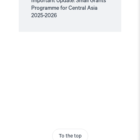
Important Update: Small Grants
Programme for Central Asia
2025-2026
To the top