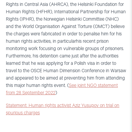
Rights in Central Asia (AHRCA), the Helsinki Foundation for
Human Rights (HFHR), International Partnership for Human
Rights (IPHR), the Norwegian Helsinki Committee (NHC)
and the World Organisation Against Torture (OMCT) believe
the charges were fabricated in order to penalise him for his
human rights activities, in particularhis recent prison
monitoring work focusing on vulnerable groups of prisoners.
Furthermore, his detention came just after the authorities
learned that he was applying for a Polish visa in order to
travel to the OSCE Human Dimension Conference in Warsaw
and appeared to be aimed at preventing him from attending
this major human rights event. (
See joint NGO statement
from 28 September 2022
)
Statement: Human rights activist Aziz Yusupov on trial on
spurious charges