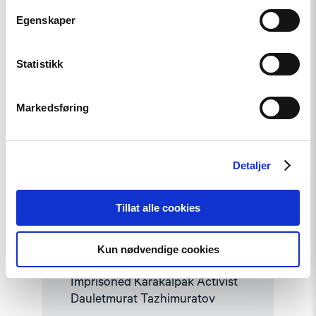
Read
article
Egenskaper
"Uzbekistan:
Mounting
Concerns
Statistikk
about
Health
and
Safety
Markedsføring
of
Imprisoned
Karakalpak
Activist
Detaljer
Dauletmurat
Tazhimuratov"
Tillat alle cookies
Statement
Uzbekistan: Mounting Concerns
Kun nødvendige cookies
about Health and Safety of
Imprisoned Karakalpak Activist
Dauletmurat Tazhimuratov