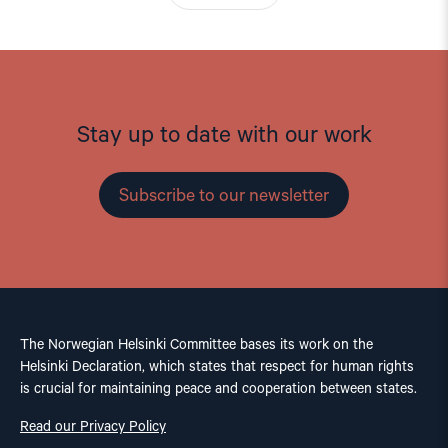
Stay up to date with our work
Subscribe to our newsletter
The Norwegian Helsinki Committee bases its work on the
Helsinki Declaration, which states that respect for human rights
is crucial for maintaining peace and cooperation between states.
Read our Privacy Policy