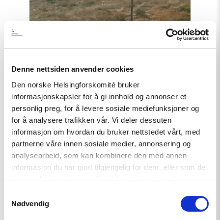
"Uzbekistan:
21
Years
After
Andijan,
Victims
still
Denne nettsiden anvender cookies
await
Truth
Den norske Helsingforskomité bruker
and
informasjonskapsler for å gi innhold og annonser et
Justice"
personlig preg, for å levere sosiale mediefunksjoner og
for å analysere trafikken vår. Vi deler dessuten
informasjon om hvordan du bruker nettstedet vårt, med
Statement
partnerne våre innen sosiale medier, annonsering og
analysearbeid, som kan kombinere den med annen
Uzbekistan: 21 Years After
informasjon du har gjort tilgjengelig for dem, eller som de
Andijan, Victims still await Truth
har samlet inn gjennom din bruk av tjenestene deres.
and Justice
Samtykkevalg
Nødvendig