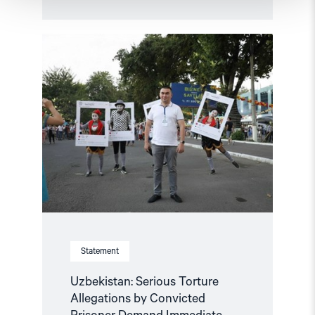
Read
article
"Uzbekistan:
Serious
Torture
Allegations
by
Convicted
Prisoner
Demand
Immediate
Investigation"
Statement
Uzbekistan: Serious Torture
Allegations by Convicted