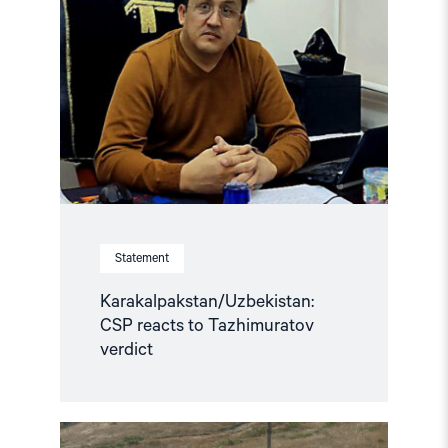
Statement
Karakalpakstan/Uzbekistan:
CSP reacts to Tazhimuratov
verdict
Read
article