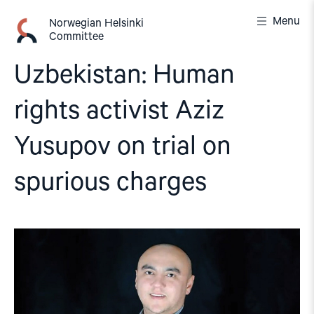
Skip
Menu
to
Norwegian Helsinki
Committee
content
Uzbekistan: Human
rights activist Aziz
Yusupov on trial on
spurious charges