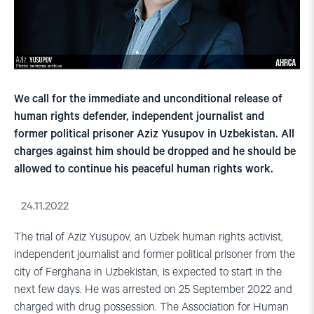
We call for the immediate and unconditional release of
human rights defender, independent journalist and
former political prisoner Aziz Yusupov in Uzbekistan. All
charges against him should be dropped and he should be
allowed to continue his peaceful human rights work.
24.11.2022
The trial of Aziz Yusupov, an Uzbek human rights activist,
independent journalist and former political prisoner from the
city of Ferghana in Uzbekistan, is expected to start in the
next few days. He was arrested on 25 September 2022 and
charged with drug possession. The Association for Human