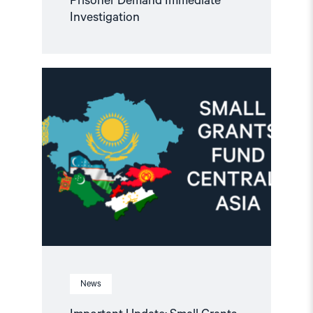
Prisoner Demand Immediate
Investigation
Read
article
"Important
Update:
Small
Grants
Programme
for
Central
Asia
2025-
2026"
News