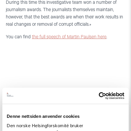
During this time this investigative team won a number of
journalism awards. The journalists themselves maintain,
however, that the best awards are when their work results in
real changes or removal of corrupt officials.»
You can find
the full speech of Martin Paulsen here
.
Relatert
Denne nettsiden anvender cookies
Den norske Helsingforskomité bruker
Read