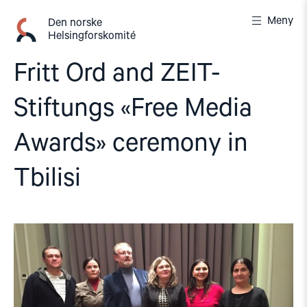
Gå
Meny
til
Den norske
Helsingforskomité
innhold
Fritt Ord and ZEIT-
Stiftungs «Free Media
Awards» ceremony in
Tbilisi