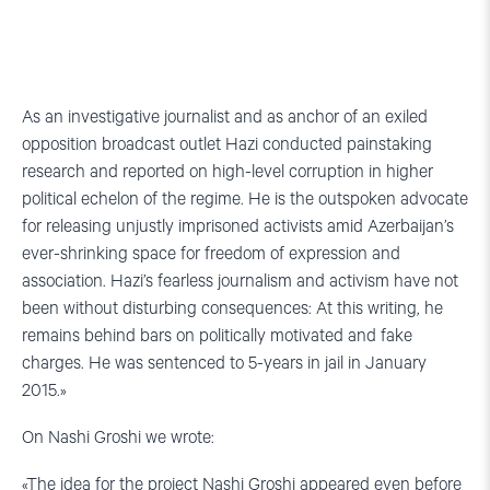
As an investigative journalist and as anchor of an exiled
opposition broadcast outlet Hazi conducted painstaking
research and reported on high-level corruption in higher
political echelon of the regime. He is the outspoken advocate
for releasing unjustly imprisoned activists amid Azerbaijan’s
ever-shrinking space for freedom of expression and
association. Hazi’s fearless journalism and activism have not
been without disturbing consequences: At this writing, he
remains behind bars on politically motivated and fake
charges. He was sentenced to 5-years in jail in January
2015.»
On Nashi Groshi we wrote:
«The idea for the project Nashi Groshi appeared even before