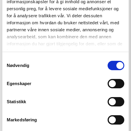
informasjonskapsler for å gi innhold og annonser et
article
"Krever
personlig preg, for å levere sosiale mediefunksjoner og
internasjonal
for å analysere trafikken vår. Vi deler dessuten
etterforskning
informasjon om hvordan du bruker nettstedet vårt, med
av
menneskerettighetsbrudd
partnerne våre innen sosiale medier, annonsering og
i
analysearbeid, som kan kombinere den med annen
Georgia"
informasjon du har gjort tilgjengelig for dem, eller som de
har samlet inn gjennom din bruk av tjenestene deres.
Samtykkevalg
Nødvendig
Egenskaper
Statistikk
Markedsføring