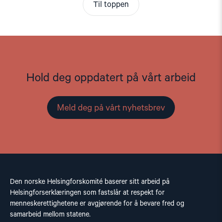
Til toppen
Hold deg oppdatert på vårt arbeid
Meld deg på vårt nyhetsbrev
Den norske Helsingforskomité baserer sitt arbeid på
Helsingforserklæringen som fastslår at respekt for
menneskerettighetene er avgjørende for å bevare fred og
samarbeid mellom statene.