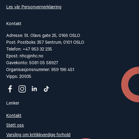
Les vår Personvernerklæring
Kontakt
Adresse: St. Olavs gate 25, 0166 OSLO
Post: Postboks 357 Sentrum, 0101 OSLO
Telefon: +47 953 32 235
Epost:
nhc@nhc.no
Gavekonto: 5081 05 58927
Organisasjonsnummer: 959 196 451
Vipps: 20935
Lenker
Kontakt
Støtt oss
Varsling om kritikkverdige forhold