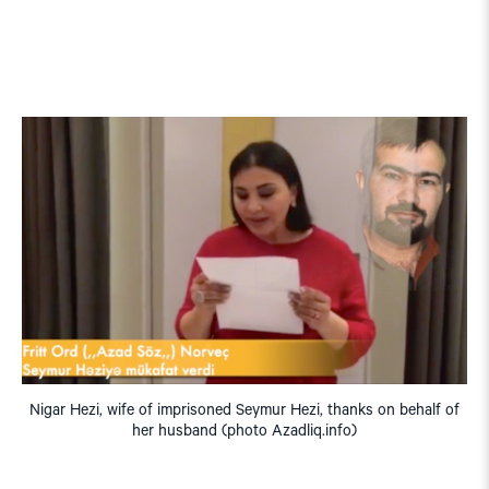
Nigar Hezi, wife of imprisoned Seymur Hezi, thanks on behalf of
her husband (photo Azadliq.info)