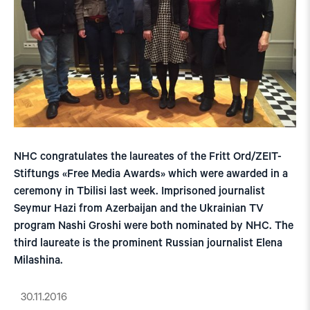
NHC congratulates the laureates of the Fritt Ord/ZEIT-
Stiftungs «Free Media Awards» which were awarded in a
ceremony in Tbilisi last week. Imprisoned journalist
Seymur Hazi from Azerbaijan and the Ukrainian TV
program Nashi Groshi were both nominated by NHC. The
third laureate is the prominent Russian journalist Elena
Milashina.
30.11.2016