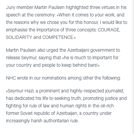
Jury member Martin Paulsen highlighted three virtues in his
speech at the ceremony: «When it comes to your work, and
the reasons why we chose you for this honour, I would like to
emphasise the importance of three concepts: COURAGE,
SOLIDARITY and COMPETENCE.»
Martin Paulsen also urged the Azerbaijani government to
release Seymur, saying that «he is much to important for
your country and people to keep behind bars!»
NHC wrote in our nominations among other the following:
«Seymur Hazi, a prominent and highly-respected journalist,
has dedicated his life to seeking truth, promoting justice and
fighting for rule of law and human rights in the oil-rich
former Soviet republic of Azerbaijan, a country under
increasingly harsh authoritarian rule.