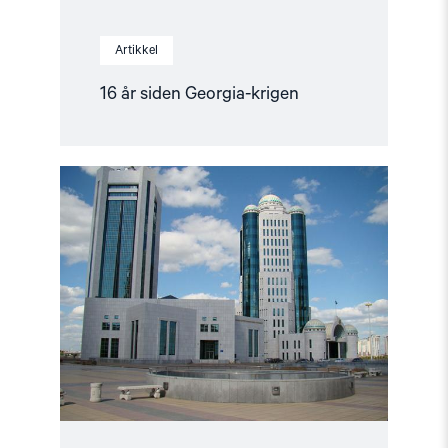
Artikkel
16 år siden Georgia-krigen
Read
article
"Et
fornyet
Kasakhstan?"