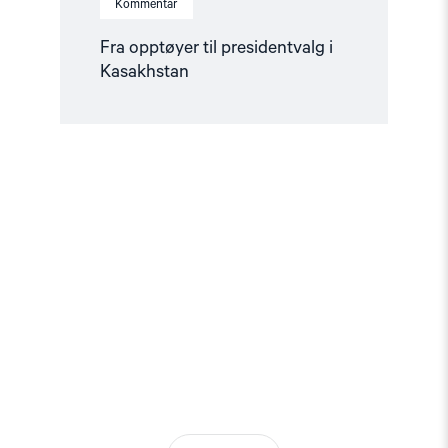
Kommentar
Fra opptøyer til presidentvalg i
Kasakhstan