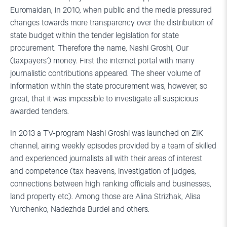
Euromaidan, in 2010, when public and the media pressured
changes towards more transparency over the distribution of
state budget within the tender legislation for state
procurement. Therefore the name, Nashi Groshi, Our
(taxpayers’) money. First the internet portal with many
journalistic contributions appeared. The sheer volume of
information within the state procurement was, however, so
great, that it was impossible to investigate all suspicious
awarded tenders.
In 2013 a TV-program Nashi Groshi was launched on ZIK
channel, airing weekly episodes provided by a team of skilled
and experienced journalists all with their areas of interest
and competence (tax heavens, investigation of judges,
connections between high ranking officials and businesses,
land property etc). Among those are Alina Strizhak, Alisa
Yurchenko, Nadezhda Burdei and others.