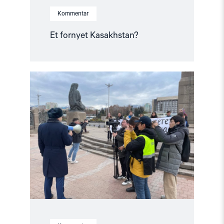
Kommentar
Et fornyet Kasakhstan?
Read
article
"Fra
opptøyer
til
presidentvalg
i
Kasakhstan"