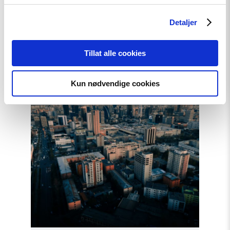
Artikkel
Krever internasjonal
Detaljer
etterforskning av
menneskerettighetsbrudd i
Tillat alle cookies
Georgia
Kun nødvendige cookies
Read
article
"Mongolia
overholdt
ikke
sin
forpliktelse
overfor
ICC"