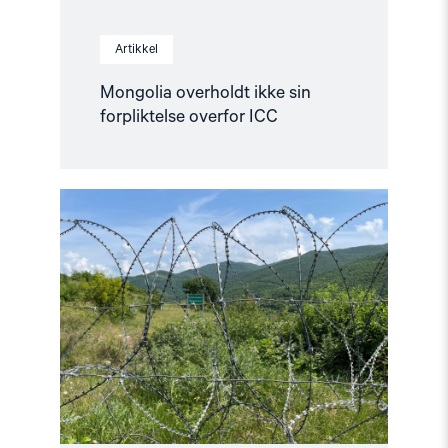
Artikkel
Mongolia overholdt ikke sin
forpliktelse overfor ICC
Read
article
"16
år
siden
Georgia-
krigen"