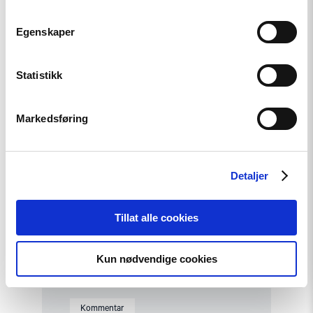
Kommentar
Egenskaper
Et fornyet Kasakhstan?
Statistikk
Read
article
Markedsføring
"Fra
opptøyer
til
presidentvalg
i
Detaljer
Kasakhstan"
Tillat alle cookies
Kun nødvendige cookies
Kommentar