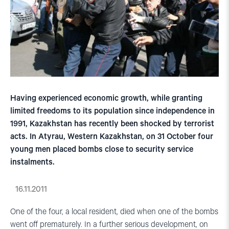
Having experienced economic growth, while granting
limited freedoms to its population since independence in
1991, Kazakhstan has recently been shocked by terrorist
acts. In Atyrau, Western Kazakhstan, on 31 October four
young men placed bombs close to security service
instalments.
16.11.2011
One of the four, a local resident, died when one of the bombs
went off prematurely. In a further serious development, on