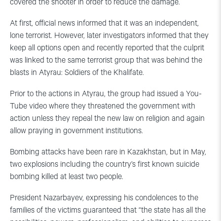
covered the shooter in order to reduce the damage.
At first, official news informed that it was an independent,
lone terrorist. However, later investigators informed that they
keep all options open and recently reported that the culprit
was linked to the same terrorist group that was behind the
blasts in Atyrau: Soldiers of the Khalifate.
Prior to the actions in Atyrau, the group had issued a You-
Tube video where they threatened the government with
action unless they repeal the new law on religion and again
allow praying in government institutions.
Bombing attacks have been rare in Kazakhstan, but in May,
two explosions including the country’s first known suicide
bombing killed at least two people.
President Nazarbayev, expressing his condolences to the
families of the victims guaranteed that “the state has all the