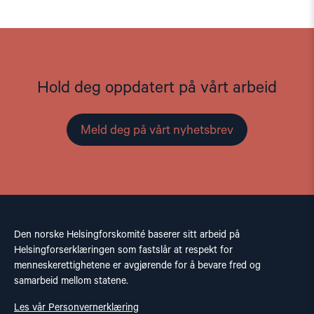
Hold deg oppdatert på vårt arbeid
Meld deg på vårt nyhetsbrev
Den norske Helsingforskomité baserer sitt arbeid på
Helsingforserklæringen som fastslår at respekt for
menneskerettighetene er avgjørende for å bevare fred og
samarbeid mellom statene.
Les vår Personvernerklæring