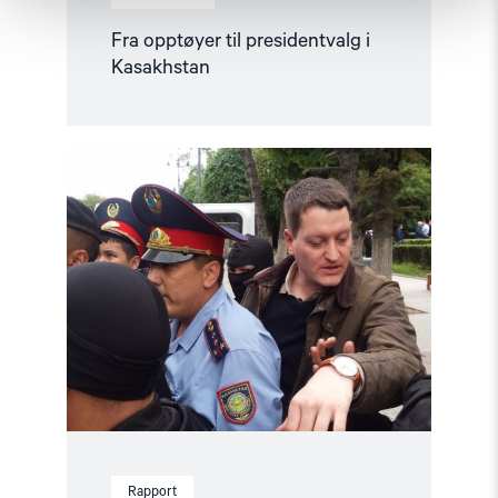
Fra opptøyer til presidentvalg i
Kasakhstan
Read
article
"Årsrapport:
Status
for
menneskerettighetene
i
2019"
Rapport