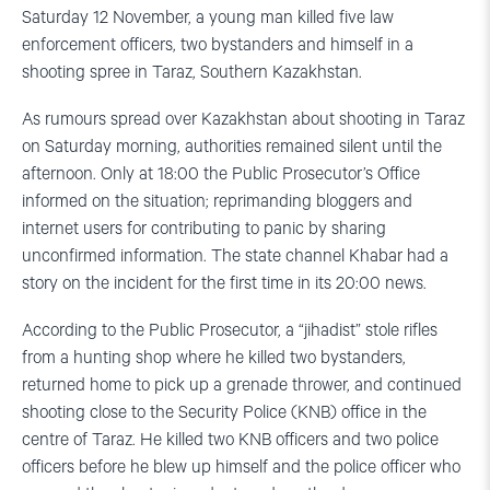
Saturday 12 November, a young man killed five law
enforcement officers, two bystanders and himself in a
shooting spree in Taraz, Southern Kazakhstan.
As rumours spread over Kazakhstan about shooting in Taraz
on Saturday morning, authorities remained silent until the
afternoon. Only at 18:00 the Public Prosecutor’s Office
informed on the situation; reprimanding bloggers and
internet users for contributing to panic by sharing
unconfirmed information. The state channel Khabar had a
story on the incident for the first time in its 20:00 news.
According to the Public Prosecutor, a “jihadist” stole rifles
from a hunting shop where he killed two bystanders,
returned home to pick up a grenade thrower, and continued
shooting close to the Security Police (KNB) office in the
centre of Taraz. He killed two KNB officers and two police
officers before he blew up himself and the police officer who