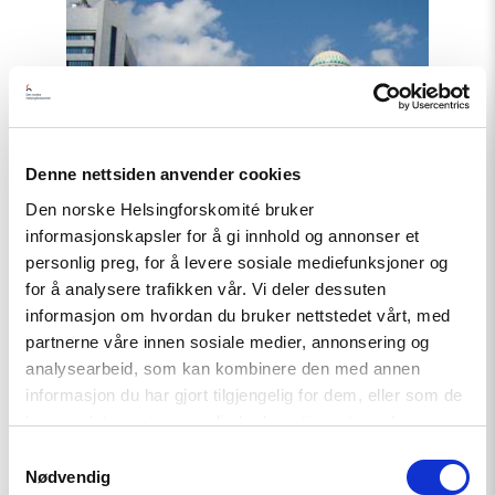
Read
article
"Et
fornyet
Kasakhstan?"
Denne nettsiden anvender cookies
Den norske Helsingforskomité bruker
informasjonskapsler for å gi innhold og annonser et
personlig preg, for å levere sosiale mediefunksjoner og
for å analysere trafikken vår. Vi deler dessuten
informasjon om hvordan du bruker nettstedet vårt, med
partnerne våre innen sosiale medier, annonsering og
analysearbeid, som kan kombinere den med annen
informasjon du har gjort tilgjengelig for dem, eller som de
har samlet inn gjennom din bruk av tjenestene deres.
Samtykkevalg
Nødvendig