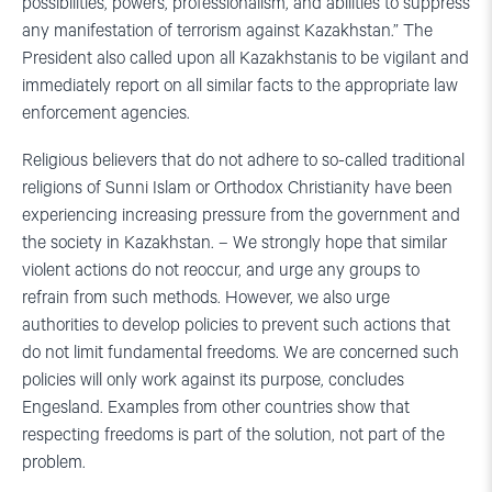
possibilities, powers, professionalism, and abilities to suppress
any manifestation of terrorism against Kazakhstan.” The
President also called upon all Kazakhstanis to be vigilant and
immediately report on all similar facts to the appropriate law
enforcement agencies.
Religious believers that do not adhere to so-called traditional
religions of Sunni Islam or Orthodox Christianity have been
experiencing increasing pressure from the government and
the society in Kazakhstan. – We strongly hope that similar
violent actions do not reoccur, and urge any groups to
refrain from such methods. However, we also urge
authorities to develop policies to prevent such actions that
do not limit fundamental freedoms. We are concerned such
policies will only work against its purpose, concludes
Engesland. Examples from other countries show that
respecting freedoms is part of the solution, not part of the
problem.