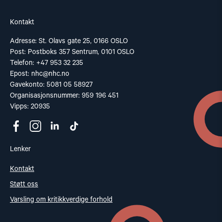
Kontakt
Adresse: St. Olavs gate 25, 0166 OSLO
Post: Postboks 357 Sentrum, 0101 OSLO
Telefon: +47 953 32 235
Epost:
nhc@nhc.no
Gavekonto: 5081 05 58927
Organisasjonsnummer: 959 196 451
Vipps: 20935
Lenker
Kontakt
Støtt oss
Varsling om kritikkverdige forhold