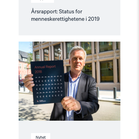
Årsrapport: Status for
menneskerettighetene i 2019
Read
article
"Årsrapport:
Slik
står
det
til
med
menneskerettighetene"
Nyhet