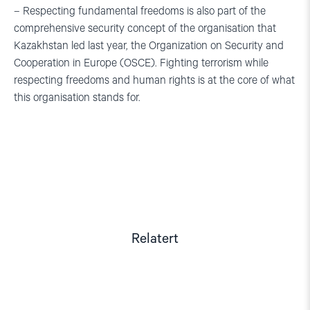
– Respecting fundamental freedoms is also part of the
comprehensive security concept of the organisation that
Kazakhstan led last year, the Organization on Security and
Cooperation in Europe (OSCE). Fighting terrorism while
respecting freedoms and human rights is at the core of what
this organisation stands for.
Relatert