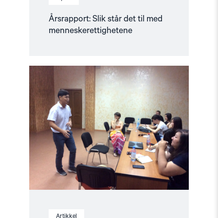
Årsrapport: Slik står det til med
menneskerettighetene
Read
article
"Opplæring
av
journalisttalenter"
Artikkel