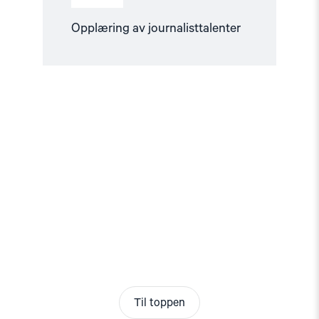
Opplæring av journalisttalenter
Til toppen