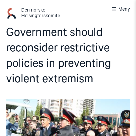
Gå
Meny
til
Den norske
Helsingforskomité
innhold
Government should
reconsider restrictive
policies in preventing
violent extremism