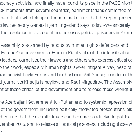
cracy activists, now finally have found its place in the PACE Monit
E members from several countries, parliamentarians committed to
man rights, who tok upon them to make sure that the report presen
 today, Secretary General Bjørn Engesland says today. -We sincerel
the resolution into account and releases political prisoners in Azerb
e Assembly is «alarmed by reports by human rights defenders and i
 Europe Commissioner for Human Rights, about the intensification o
leaders, journalists, their lawyers and others who express critical o
to their work, especially human rights lawyer Intigam Aliyev; head o
n activist Leyla Yunus and her husband Arif Yunus; founder of the
journalists Khadija Ismayilova and Rauf Mirgadirov. The Assembly c
 of those critical of the government and to release those wrongful
the Azerbaijani Government to «Put an end to systemic repression 
of the government, including politically motivated prosecutions, allo
d ensure that the overall climate can become conducive to political
vember 2015, and to release all political prisoners, including those
».