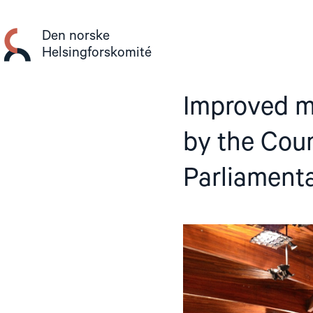
Gå
til
Den norske
innhold
Helsingforskomité
Improved m
by the Coun
Parliament