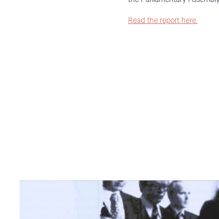
Read the report here.
Read
article
"Møt
Helsingforskomiteen