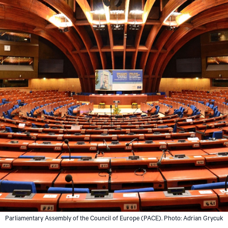
Parliamentary Assembly of the Council of Europe (PACE). Photo: Adrian Grycuk