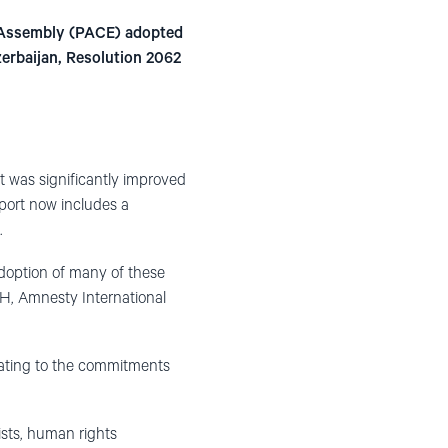
y Assembly (PACE) adopted
zerbaijan, Resolution 2062
t was significantly improved
eport now includes a
.
adoption of many of these
H, Amnesty International
elating to the commitments
ists, human rights