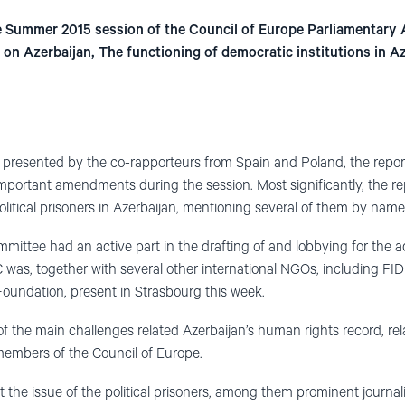
he Summer 2015 session of the Council of Europe Parliamentar
on Azerbaijan, The functioning of democratic institutions in A
t presented by the co-rapporteurs from Spain and Poland, the repor
important amendments during the session. Most significantly, the r
litical prisoners in Azerbaijan, mentioning several of them by name
ittee had an active part in the drafting of and lobbying for the 
s, together with several other international NGOs, including FID
ndation, present in Strasbourg this week.
 of the main challenges related Azerbaijan’s human rights record, r
embers of the Council of Europe.
t the issue of the political prisoners, among them prominent journal