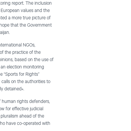
oring report. The inclusion
 European values and the
ted a more true picture of
y hope that the Government
aijan.
nternational NGOs,
f the practice of the
pinions, based on the use of
f an election monitoring
 “Sports for Rights”
alls on the authorities to
ly detained».
of human rights defenders,
w for effective judicial
 pluralism ahead of the
 who have co-operated with