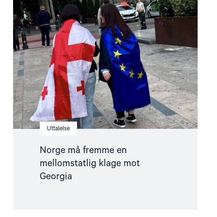
"Norge
må
fremme
en
mellomstatlig
klage
mot
Georgia"
Uttalelse
Norge må fremme en
mellomstatlig klage mot
Georgia