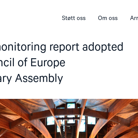
Støtt oss
Om oss
Ar
onitoring report adopted
cil of Europe
ary Assembly