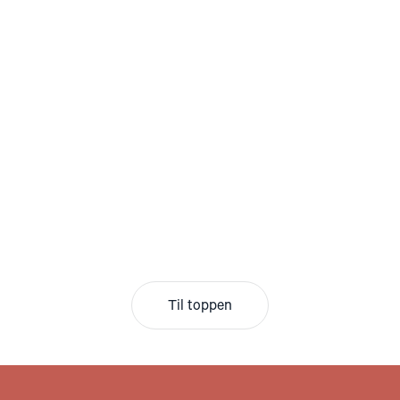
Til toppen