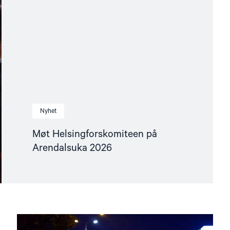
Nyhet
Møt Helsingforskomiteen på
Arendalsuka 2026
Read
article