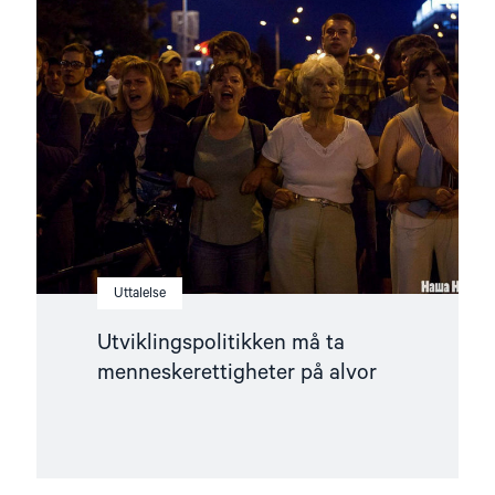
"Utviklingspolitikken
må
ta
menneskerettigheter
på
alvor"
Uttalelse
Utviklingspolitikken må ta
menneskerettigheter på alvor