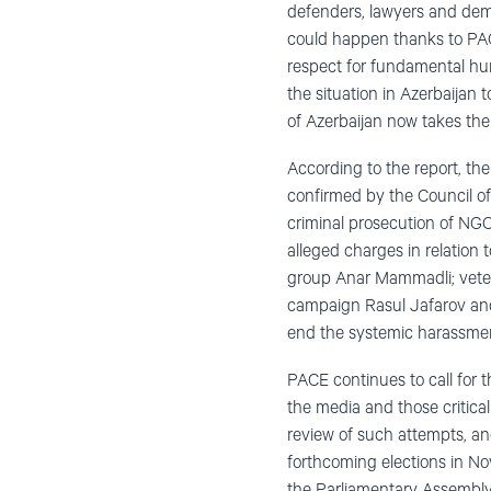
defenders, lawyers and demo
could happen thanks to PAC
respect for fundamental hu
the situation in Azerbaijan
of Azerbaijan now takes the 
According to the report, th
confirmed by the Council of
criminal prosecution of NGO 
alleged charges in relation 
group Anar Mammadli; vetera
campaign Rasul Jafarov and 
end the systemic harassment
PACE continues to call for 
the media and those critical 
review of such attempts, an
forthcoming elections in No
the Parliamentary Assembly