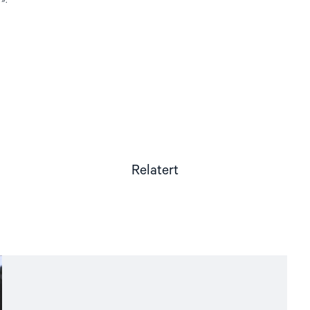
Relatert