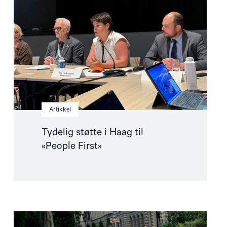
i
Haag
til
«People
First»"
Artikkel
Tydelig støtte i Haag til
«People First»
Read
article