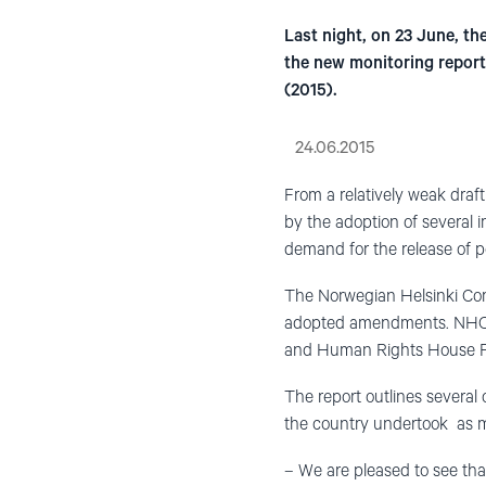
Last night, on 23 June, t
the new monitoring report 
(2015).
24.06.2015
From a relatively weak draf
by the adoption of several 
demand for the release of po
The Norwegian Helsinki Comm
adopted amendments. NHC wa
and Human Rights House Fou
The report outlines several
the country undertook as m
– We are pleased to see tha