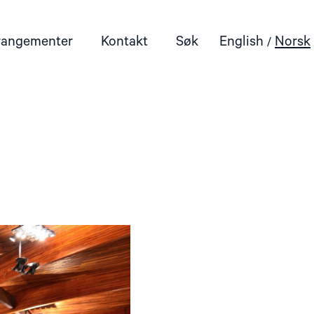
rangementer
Kontakt
Søk
English
Norsk