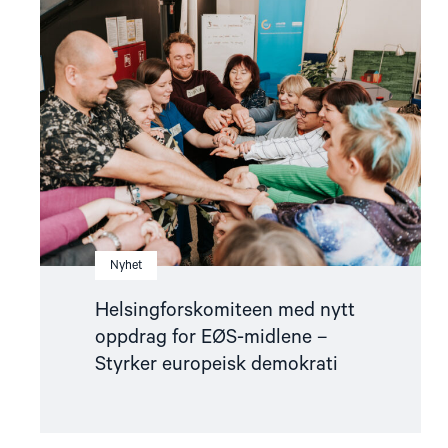
"Helsingforskomiteen
med
nytt
oppdrag
for
EØS-
midlene
–
Styrker
europeisk
demokrati"
Nyhet
Helsingforskomiteen med nytt
oppdrag for EØS-midlene –
Styrker europeisk demokrati