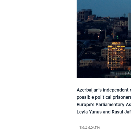
Azerbaijan's independent c
possible political prisoner
Europe's Parliamentary As
Leyla Yunus and Rasul Jaf
18.08.2014