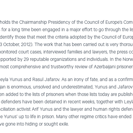
holds the Chairmanship Presidency of the Council of Europe’s Comm
s for a long time been engaged in a major effort to go through the list
o identify those that meet the criteria adopted by the Council of Eu
 October, 2012). The work that has been carried out is very thoro
nitored court cases, interviewed families and lawyers, the press c
supported by 29 reputable organizations and individuals. In the Nor
 most comprehensive and trustworthy review of Azerbaijani prisoners
yla Yunus and Rasul Jafarov. As an irony of fate, and as a confirm
baijan is enormous, unsolved and underestimated, Yunus and Jafaro
 added to the lists of prisoners when those lists today are published
 defenders have been detained in recent weeks, together with Ley
ciliation activist Arif Yunus and the lawyer and human rights defen
he Yunus’ up to life in prison. Many other regime critics have ended
e gone into hiding or sought exile.