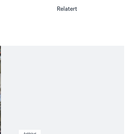
Relatert