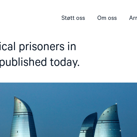
Støtt oss
Om oss
Ar
tical prisoners in
published today.