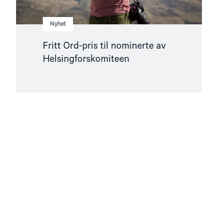
Nyhet
Fritt Ord-pris til nominerte av
Helsingforskomiteen