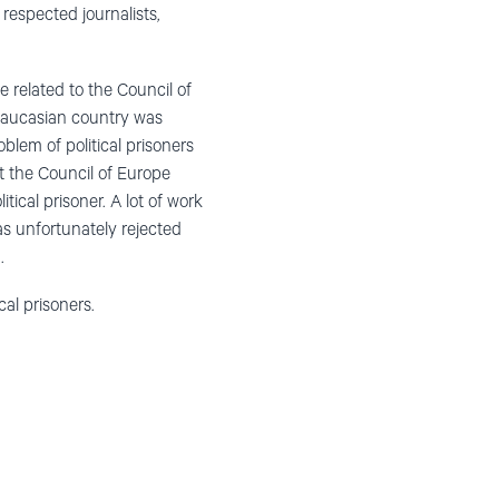
respected journalists,
e related to the Council of
Caucasian country was
blem of political prisoners
t the Council of Europe
ical prisoner. A lot of work
as unfortunately rejected
.
cal prisoners.