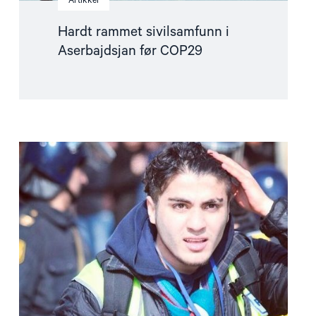
Artikkel
Hardt rammet sivilsamfunn i
Aserbajdsjan før COP29
Read
article
"Ny
siktelse
mot
fengslet
blogger
trukket"