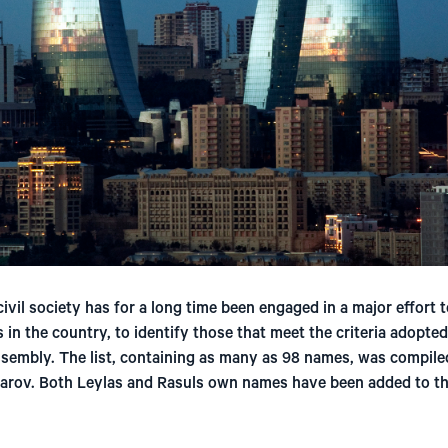
ivil society has for a long time been engaged in a major effort t
s in the country, to identify those that meet the criteria adopte
sembly. The list, containing as many as 98 names, was compiled
arov. Both Leylas and Rasuls own names have been added to the