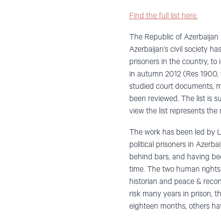
Find the full list here.
The Republic of Azerbaijan 
Azerbaijan’s civil society ha
prisoners in the country, t
in autumn 2012 (Res 1900, 3
studied court documents, mo
been reviewed. The list is 
view the list represents the
The work has been led by Le
political prisoners in Azer
behind bars, and having been
time. The two human rights
historian and peace & recon
risk many years in prison, t
eighteen months, others hav