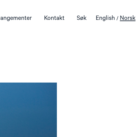
rangementer
Kontakt
Søk
English
Norsk