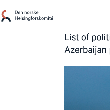
Gå
til
Den norske
innhold
Helsingforskomité
List of poli
Azerbaijan 