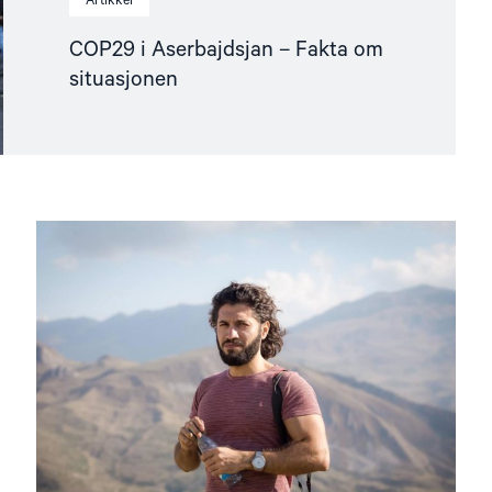
Artikkel
COP29 i Aserbajdsjan – Fakta om
situasjonen
Read
article
"Fritt
Ord-
pris
til
nominerte
av
Helsingforskomiteen"