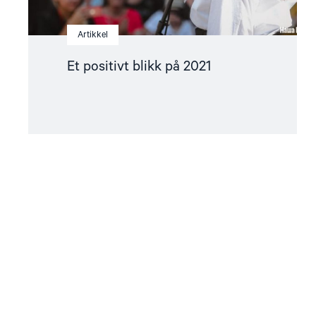
Artikkel
Et positivt blikk på 2021