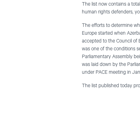
The list now contains a tot
human rights defenders, yout
The efforts to determine who
Europe started when Azerba
accepted to the Council of E
was one of the conditions s
Parliamentary Assembly being
was laid down by the Parlia
under PACE meeting in Janua
The list published today pro