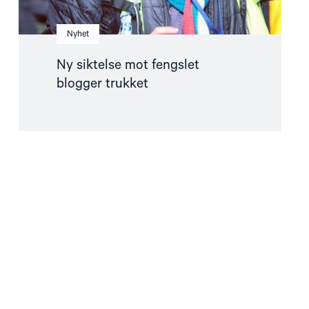
Nyhet
Ny siktelse mot fengslet
blogger trukket