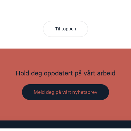
Til toppen
Hold deg oppdatert på vårt arbeid
Meld deg på vårt nyhetsbrev