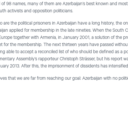
al of 98 names, many of them are Azerbaijan’s best known and most 
h activists and opposition politicians.
 are the political prisoners in Azerbaijan have a long history, the on
ijan applied for membership in the late nineties. When the South 
urope together with Armenia, in January 2001, a solution of the pro
et for the membership. The next thirteen years have passed withou
 able to accept a reconciled list of who should be defined as a polit
mentary Assembly’s rapporteur Christoph Strässer, but his report w
ry 2013. After this, the imprisonment of dissidents has intensified
ves that we are far from reaching our goal: Azerbaijan with no politi