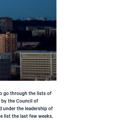
o go through the lists of
d by the Council of
 under the leadership of
 list the last few weeks.