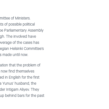
ittee of Ministers.
s of possible political
rope Parliamentary Assembly
ugh. The involved have
overage of the cases has
wegian Helsinki Committee’s
 made ​​until now.
ation that the problem of
v now find themselves
 in English for the first
la Yunus’ husband, the
der Intigam Aliyev. They
 up behind bars for the past