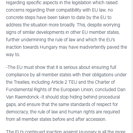
regarding specific aspects in the legislation which raised
concerns regarding their compatibility with EU law, no
concrete steps have been taken to date by the EU to
address the situation more broadly. This, despite worrying
signs of similar developments in other EU member states,
further undermining the rule of law and which the EU’s
inaction towards Hungary may have inadvertently paved the
way to.
-The EU must show that it is serious about ensuring full
compliance by all member states with their obligations under
the Treaties, including Article 2 TEU and the Charter of
Fundamental Rights of the European Union, concluded Dan
Van Raemdonck.-It should stop hiding behind procedural
gaps, and ensure that the same standards of respect for
democracy, the rule of law and human rights are required
from all member states before and after accession.
The EU’s continued inaction against Hungary is all the more