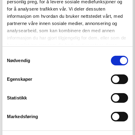
the Treaty on the Functioning of the European Union
personlig preg, for å levere sosiale mediefunksjoner og
(TFEU)) and Article 7 TEU, was activated for the first time in
for å analysere trafikken vår. Vi deler dessuten
informasjon om hvordan du bruker nettstedet vårt, med
January 2016 against Poland. The procedure is still pending.
partnerne våre innen sosiale medier, annonsering og
analysearbeid, som kan kombinere den med annen
informasjon du har gjort tilgjengelig for dem, eller som de
har samlet inn gjennom din bruk av tjenestene deres.
Samtykkevalg
Nødvendig
Relatert
Egenskaper
Statistikk
Read
Markedsføring
article
"Møt
Helsingforskomiteen
på