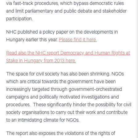
via fast-track procedures, which bypass democratic rules
and limit parliamentary and public debate and stakeholder
participation.
NHC published a policy paper on the developments in
Hungary earlier this year.
Please find it here.
Read also the NHC report Democracy and Human Rights at
Stake in Hungary from 2013 here.
The space for civil society has also been shrinking. NGOs
which are critical towards the government have been
increasingly targeted through government-orchestrated
campaigns and politically motivated investigations and
procedures. These significantly hinder the possibility for civil
society organisations to carry out their work and contribute
to an intimidating climate for NGOs.
The report also exposes the violations of the rights of