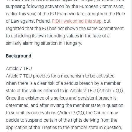
surprising following activation by the European Commission,
earlier this year, of the EU Framework to strengthen the Rule
of Law against Poland.
FIDH welcomed this step
, but
regretted that the EU has not shown the same commitment
to upholding its own founding values in the face of a
similarly alarming situation in Hungary.
Background
Article 7 TEU
Article 7 TEU provides for a mechanism to be activated
when there is a clear risk of a serious breach by a member
state of the values referred to in Article 2 TEU (Article 7 (1)).
Once the existence of a serious and persistent breach is
determined, and after inviting the member state in question
to submit its observations (Article 7 (2)), the Council may
decide to suspend certain of the rights deriving from the
application of the Treaties to the member state in question,