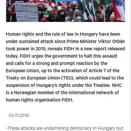
Human rights and the rule of law in Hungary have been
under sustained attack since Prime Minister Viktor Orbán
took power in 2010, reveals FIDH in a new report released
today. FIDH urges the government to halt this assault
and calls for a strong and prompt reaction by the
European Union, up to the activation of Article 7 of the
Treaty on European Union (TEU), which could lead to the
suspension of Hungary’s rights under the Treaties. NHC
is a Norwegian member of the international network of
human rights organisation FIDH.
04.11.2016
-These attacks are undermining democracy in Hungary but