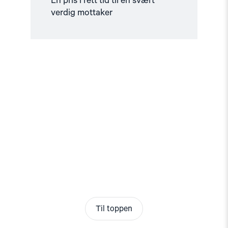
En pris i rett tid til en svært
verdig mottaker
Til toppen