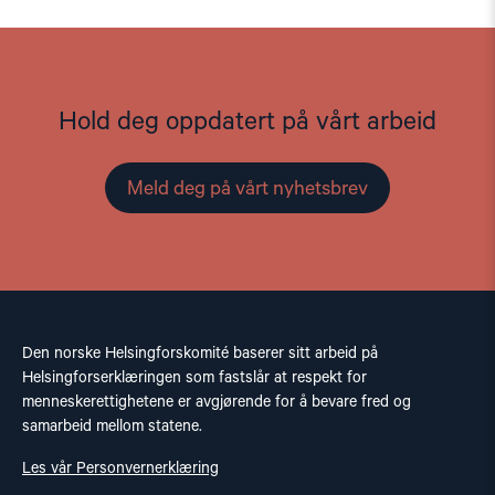
Hold deg oppdatert på vårt arbeid
Meld deg på vårt nyhetsbrev
Den norske Helsingforskomité baserer sitt arbeid på
Helsingforserklæringen som fastslår at respekt for
menneskerettighetene er avgjørende for å bevare fred og
samarbeid mellom statene.
Les vår Personvernerklæring