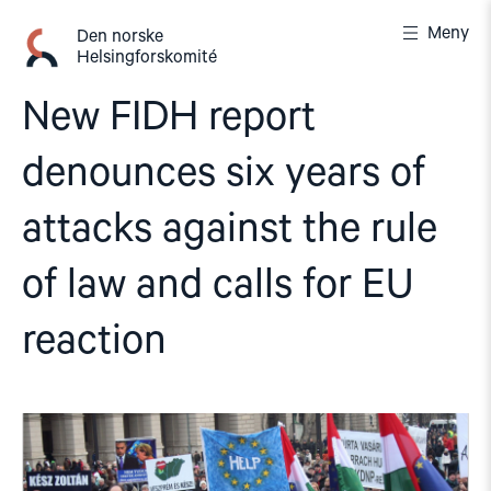
Gå
Meny
til
Den norske
Helsingforskomité
innhold
New FIDH report
denounces six years of
attacks against the rule
of law and calls for EU
reaction