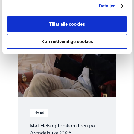
Arendalsuka
Detaljer
2026"
Tillat alle cookies
Kun nødvendige cookies
Nyhet
Møt Helsingforskomiteen på
Arendalsuka 2026