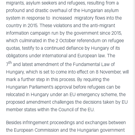
migrants, asylum seekers and refugees, resulting from a
profound and drastic overhaul of the Hungarian asylum
system in response to increased migratory flows into the
country in 2015. These violations and the anti-migrant
information campaign run by the government since 2015,
which culminated in the 2 October referendum on refugee
quotas, testify to a continued defiance by Hungary of its
obligations under international and European law. The
th
7
and latest amendment of the Fundamental Law of
Hungary, which is set to come into effect on 8 November, will
mark a further step in this process. By requiring the
Hungarian Parliament’s approval before refugees can be
relocated in Hungary under an EU emergency scheme, the
proposed amendment challenges the decisions taken by EU
member states within the Council of the EU.
Besides infringement proceedings and exchanges between
the European Commission and the Hungarian government