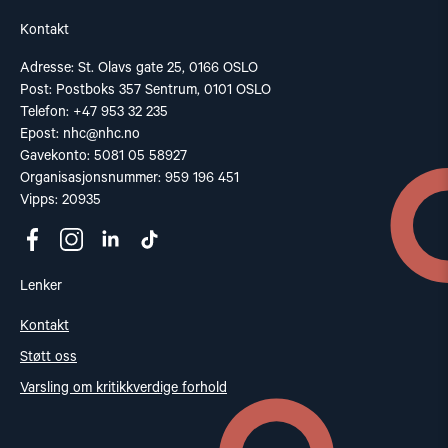
Kontakt
Adresse: St. Olavs gate 25, 0166 OSLO
Post: Postboks 357 Sentrum, 0101 OSLO
Telefon: +47 953 32 235
Epost:
nhc@nhc.no
Gavekonto: 5081 05 58927
Organisasjonsnummer: 959 196 451
Vipps: 20935
Lenker
Kontakt
Støtt oss
Varsling om kritikkverdige forhold