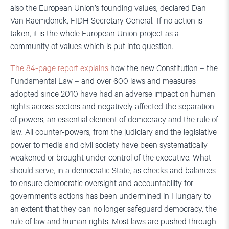
also the European Union’s founding values, declared Dan
Van Raemdonck, FIDH Secretary General.-If no action is
taken, it is the whole European Union project as a
community of values which is put into question.
The 84-page report explains
how the new Constitution – the
Fundamental Law – and over 600 laws and measures
adopted since 2010 have had an adverse impact on human
rights across sectors and negatively affected the separation
of powers, an essential element of democracy and the rule of
law. All counter-powers, from the judiciary and the legislative
power to media and civil society have been systematically
weakened or brought under control of the executive. What
should serve, in a democratic State, as checks and balances
to ensure democratic oversight and accountability for
government’s actions has been undermined in Hungary to
an extent that they can no longer safeguard democracy, the
rule of law and human rights. Most laws are pushed through