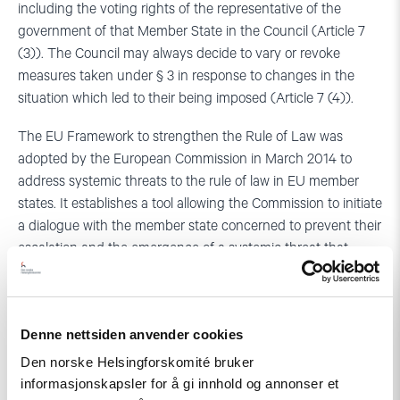
including the voting rights of the representative of the
government of that Member State in the Council (Article 7
(3)). The Council may always decide to vary or revoke
measures taken under § 3 in response to changes in the
situation which led to their being imposed (Article 7 (4)).
The EU Framework to strengthen the Rule of Law was
adopted by the European Commission in March 2014 to
address systemic threats to the rule of law in EU member
states. It establishes a tool allowing the Commission to initiate
a dialogue with the member state concerned to prevent their
escalation and the emergence of a systemic threat that
could develop into a ‘clear risk of a serious breach’ which
could trigger the use of the Article 7 TEU mechanism. The
Framework, which was meant to fill the gap between other
Denne nettsiden anvender cookies
instruments that the EU has at its disposal to address
specific violations of EU law in its member states (such as
Den norske Helsingforskomité bruker
infringement procedures provided for under Article 258 of
informasjonskapsler for å gi innhold og annonser et