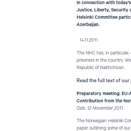
In connection with today’
Justice, Liberty, Securi
Helsinki Committee partic
Azerbaijan.
14.11.2011
The NHC has, in particular, 
prisoners in the country. We
Republic of Nakhchivan.
Read the full text of our
Preparatory meeting: EU-
Contribution from the No
Oslo, 12 November 2011.
The Norwegian Helsinki Comm
paper outlining some of our 