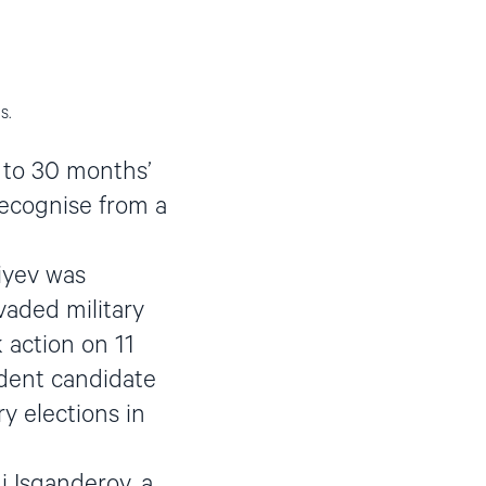
s.
 to 30 months’
recognise from a
iyev was
vaded military
 action on 11
ndent candidate
y elections in
i Isganderov, a