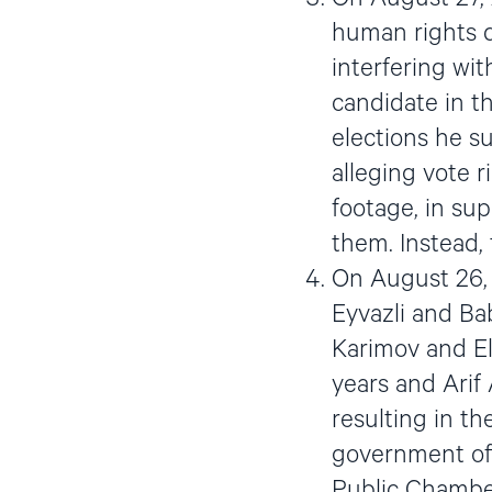
human rights d
interfering wi
candidate in th
elections he s
alleging vote r
footage, in sup
them. Instead,
On August 26, 
Eyvazli and B
Karimov and El
years and Arif 
resulting in th
government offi
Public Chambe