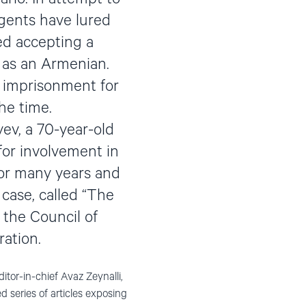
agents have lured
ed accepting a
 as an Armenian.
 imprisonment for
he time.
yev, a 70-year-old
or involvement in
for many years and
case, called “The
 the Council of
ration.
tor-in-chief Avaz Zeynalli,
d series of articles exposing