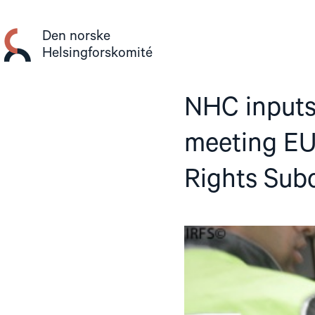
Gå
til
Den norske
innhold
Helsingforskomité
NHC inputs
meeting EU
Rights Sub