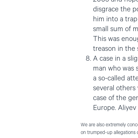
disgrace the po
him into a tra
small sum of 
This was enoug
treason in the
A case in a sli
man who was se
a so-called at
several others
case of the gen
Europe. Aliyev
We are also extremely conce
on trumped-up allegations of