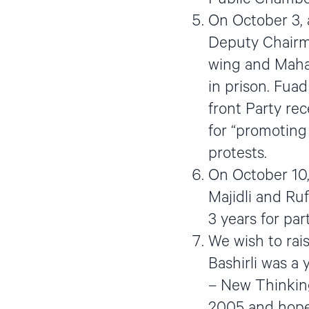
On October 3, a
Deputy Chairma
wing and Maham
in prison. Fua
front Party re
for “promoting
protests.
On October 10,
Majidli and Ru
3 years for par
We wish to rais
Bashirli was a 
– New Thinking
2005 and hoped