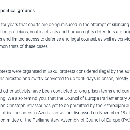
political grounds.
for years that courts are being misused in the attempt of silencing
tion politicians, youth activists and human rights defenders are bei
 and limited access to defense and legal counsel, as well as conv
on traits of these cases.
otests were organised in Baku, protests considered illegal by the aut
s arrested and swiftly convicted to up to 15 days in prison, mostly in
d other activists have been convicted to long prison terms and curre
ing. We also remind you, that the Council of Europe Parliamentary
ijan Christoph Strasser has yet to be permitted by the Azerbaijani aut
political prisoners in Azerbaijan will be discussed on November 16 at
ommittee of the Parliamentary Assembly of Council of Europe (PACE