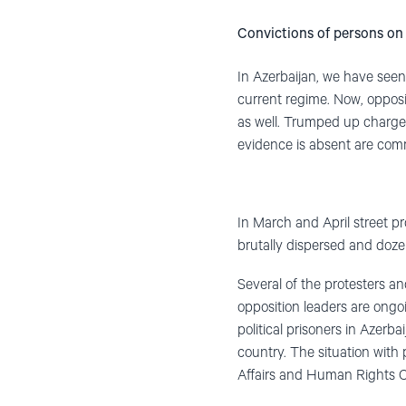
Convictions of persons on 
In Azerbaijan, we have seen 
current regime. Now, opposi
as well. Trumped up charges
evidence is absent are comm
In March and April street pr
brutally dispersed and dozen
Several of the protesters an
opposition leaders are ongo
political prisoners in Azerba
country. The situation with 
Affairs and Human Rights C