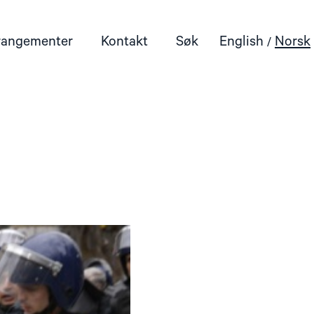
rangementer
Kontakt
Søk
English
Norsk