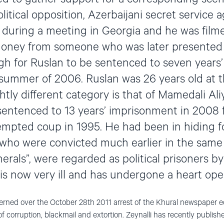
litical opposition, Azerbaijani secret service 
p during a meeting in Georgia and he was film
money from someone who was later presented
h for Ruslan to be sentenced to seven years’
 summer of 2006. Ruslan was 26 years old at t
ghtly different category is that of Mamedali Ali
ntenced to 13 years’ imprisonment in 2008 f
tempted coup in 1995. He had been in hiding 
 who were convicted much earlier in the same 
erals”, were regarded as political prisoners by
 is now very ill and has undergone a heart ope
rned over the October 28th 2011 arrest of the Khural newspaper edi
 corruption, blackmail and extortion. Zeynalli has recently publishe