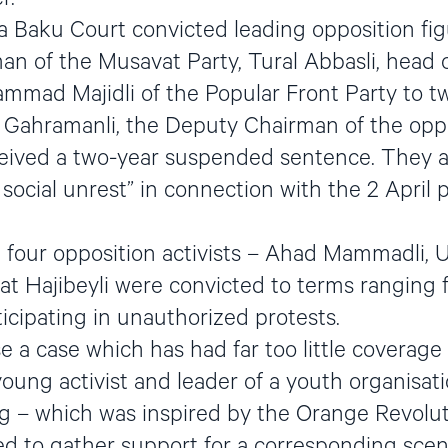
 Baku Court convicted leading opposition figur
n of the Musavat Party, Tural Abbasli, head 
mad Majidli of the Popular Front Party to tw
d Gahramanli, the Deputy Chairman of the opp
ceived a two-year suspended sentence. They a
 social unrest” in connection with the 2 April
 four opposition activists – Ahad Mammadli, Ul
fat Hajibeyli were convicted to terms ranging
ticipating in unauthorized protests.
e a case which has had far too little coverage
young activist and leader of a youth organisati
 – which was inspired by the Orange Revoluti
 to gather support for a corresponding scena