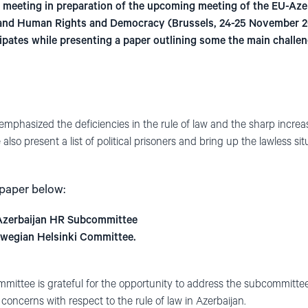
s meeting in preparation of the upcoming meeting of the EU-Az
ty and Human Rights and Democracy (Brussels, 24-25 November 2
ipates while presenting a paper outlining some the main challen
emphasized the deficiencies in the rule of law and the sharp increas
 also present a list of political prisoners and bring up the lawless 
 paper below:
Azerbaijan HR Subcommittee
rwegian Helsinki Committee.
ittee is grateful for the opportunity to address the subcommittee
concerns with respect to the rule of law in Azerbaijan.