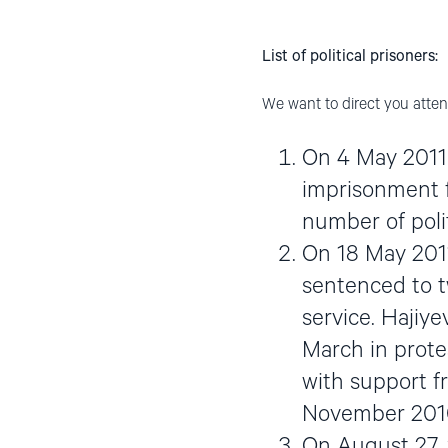
List of political prisoners:
We want to direct you attent
On 4 May 2011 
imprisonment f
number of polit
On 18 May 2011
sentenced to tw
service. Hajiy
March in prote
with support f
November 201
On August 27, 