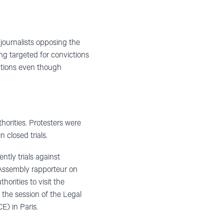
 journalists opposing the
ng targeted for convictions
ictions even though
horities. Protesters were
 closed trials.
ntly trials against
 Assembly rapporteur on
horities to visit the
 the session of the Legal
) in Paris.