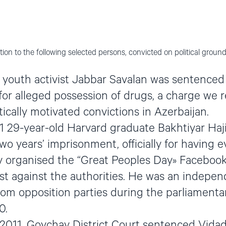
ion to the following selected persons, convicted on political ground
youth activist Jabbar Savalan was sentenced
or alleged possession of drugs, a charge we 
ically motivated convictions in Azerbaijan.
 29-year-old Harvard graduate Bakhtiyar Haj
o years’ imprisonment, officially for having e
ev organised the “Great Peoples Day» Facebook
st against the authorities. He was an indepe
rom opposition parties during the parliamentar
0.
2011, Goychay District Court sentenced Vidad