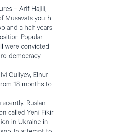
es – Arif Hajili,
of Musavats youth
o and a half years
osition Popular
ll were convicted
 pro-democracy
vi Guliyev, Elnur
 from 18 months to
 recently. Ruslan
on called Yeni Fikir
on in Ukraine in
rio. In attempt to