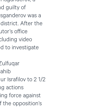
d guilty of
 Isganderov was a
istrict. After the
tor’s office
ncluding video
ed to investigate
Zulfuqar
Sahib
 Israfilov to 2 1/2
ng actions
sing force against
f the opposition’s