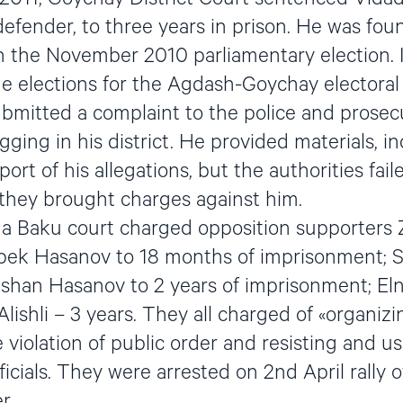
efender, to three years in prison. He was foun
th the November 2010 parliamentary election.
e elections for the Agdash-Goychay electoral d
ubmitted a complaint to the police and prosecu
igging in his district. He provided materials, i
port of his allegations, but the authorities fail
 they brought charges against him.
a Baku court charged opposition supporters 
abek Hasanov to 18 months of imprisonment; 
shan Hasanov to 2 years of imprisonment; Elnur
Alishli – 3 years. They all charged of «organizi
e violation of public order and resisting and u
cials. They were arrested on 2nd April rally o
r.