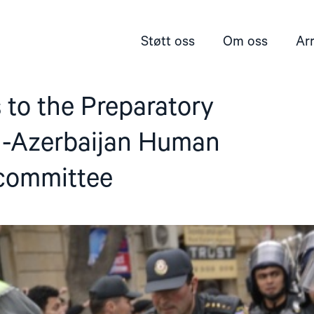
Støtt oss
Om oss
Ar
 to the Preparatory
-Azerbaijan Human
committee