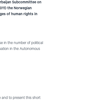
erbaijan Subcommittee on
011) the Norwegian
ges of human rights in
e in the number of political
situation in the Autonomous
 and to present this short