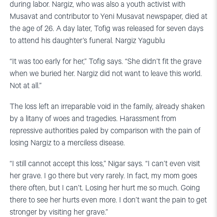
during labor. Nargiz, who was also a youth activist with
Musavat and contributor to Yeni Musavat newspaper, died at
the age of 26. A day later, Tofig was released for seven days
to attend his daughter’s funeral. Nargiz Yagublu
“It was too early for her,” Tofig says. “She didn’t fit the grave
when we buried her. Nargiz did not want to leave this world.
Not at all.”
The loss left an irreparable void in the family, already shaken
by a litany of woes and tragedies. Harassment from
repressive authorities paled by comparison with the pain of
losing Nargiz to a merciless disease.
“I still cannot accept this loss,” Nigar says. “I can’t even visit
her grave. I go there but very rarely. In fact, my mom goes
there often, but I can’t. Losing her hurt me so much. Going
there to see her hurts even more. I don’t want the pain to get
stronger by visiting her grave.”