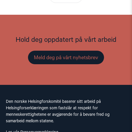
Hold deg oppdatert på vårt arbeid
Meld deg på vårt nyhetsbrev
Den norske Helsingforskomité baserer sitt arbeid på
Helsingforserklæringen som fastslår at respekt for
menneskerettighetene er avgjørende for å bevare fred og
samarbeid mellom statene.