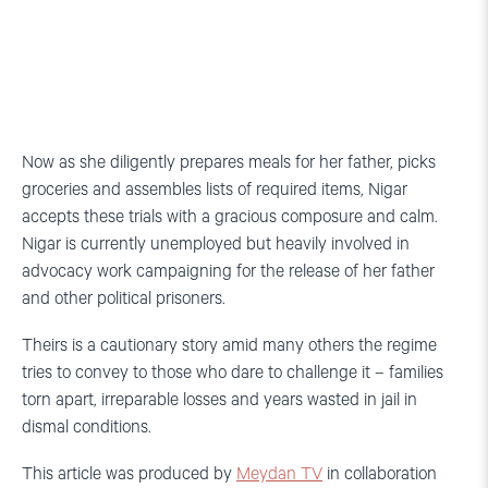
Now as she diligently prepares meals for her father, picks
groceries and assembles lists of required items, Nigar
accepts these trials with a gracious composure and calm.
Nigar is currently unemployed but heavily involved in
advocacy work campaigning for the release of her father
and other political prisoners.
Theirs is a cautionary story amid many others the regime
tries to convey to those who dare to challenge it – families
torn apart, irreparable losses and years wasted in jail in
dismal conditions.
This article was produced by
Meydan TV
in collaboration