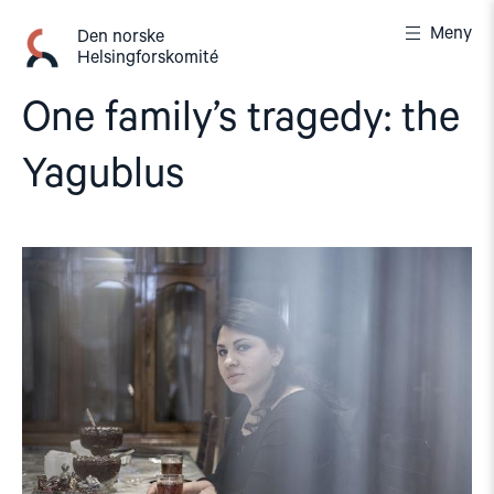
Gå
Meny
til
Den norske
Helsingforskomité
innhold
One family’s tragedy: the
Yagublus