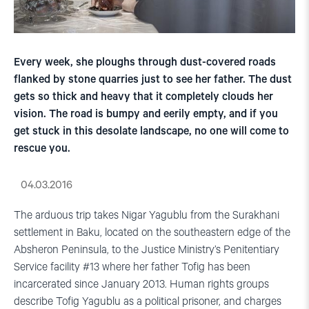
Every week, she ploughs through dust-covered roads
flanked by stone quarries just to see her father. The dust
gets so thick and heavy that it completely clouds her
vision. The road is bumpy and eerily empty, and if you
get stuck in this desolate landscape, no one will come to
rescue you.
04.03.2016
The arduous trip takes Nigar Yagublu from the Surakhani
settlement in Baku, located on the southeastern edge of the
Absheron Peninsula, to the Justice Ministry’s Penitentiary
Service facility #13 where her father Tofig has been
incarcerated since January 2013. Human rights groups
describe Tofig Yagublu as a political prisoner, and charges