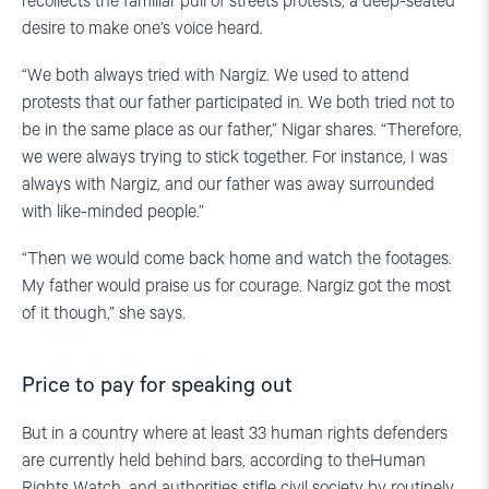
recollects the familiar pull of streets protests, a deep-seated
desire to make one’s voice heard.
“We both always tried with Nargiz. We used to attend
protests that our father participated in. We both tried not to
be in the same place as our father,” Nigar shares. “Therefore,
we were always trying to stick together. For instance, I was
always with Nargiz, and our father was away surrounded
with like-minded people.”
“Then we would come back home and watch the footages.
My father would praise us for courage. Nargiz got the most
of it though,” she says.
Price to pay for speaking out
But in a country where at least 33 human rights defenders
are currently held behind bars, according to theHuman
Rights Watch, and authorities stifle civil society by routinely