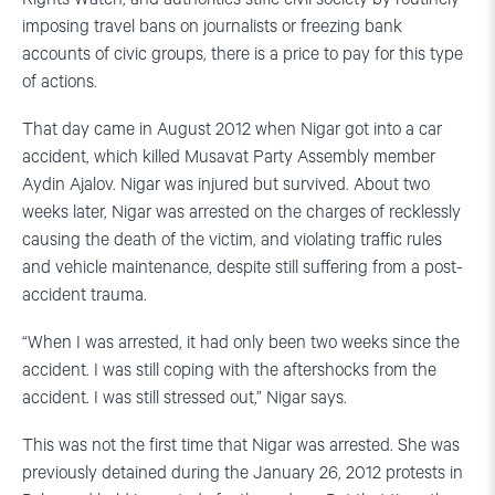
imposing travel bans on journalists or freezing bank
accounts of civic groups, there is a price to pay for this type
of actions.
That day came in August 2012 when Nigar got into a car
accident, which killed Musavat Party Assembly member
Aydin Ajalov. Nigar was injured but survived. About two
weeks later, Nigar was arrested on the charges of recklessly
causing the death of the victim, and violating traffic rules
and vehicle maintenance, despite still suffering from a post-
accident trauma.
“When I was arrested, it had only been two weeks since the
accident. I was still coping with the aftershocks from the
accident. I was still stressed out,” Nigar says.
This was not the first time that Nigar was arrested. She was
previously detained during the January 26, 2012 protests in