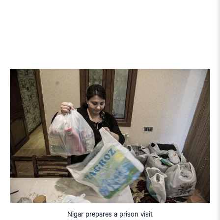
Nigar prepares a prison visit