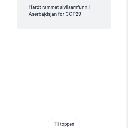
Hardt rammet sivilsamfunn i
Aserbajdsjan før COP29
Til toppen