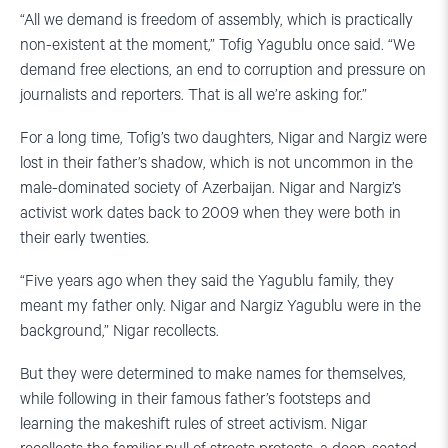
“All we demand is freedom of assembly, which is practically
non-existent at the moment,” Tofig Yagublu once said. “We
demand free elections, an end to corruption and pressure on
journalists and reporters. That is all we’re asking for.”
For a long time, Tofig’s two daughters, Nigar and Nargiz were
lost in their father’s shadow, which is not uncommon in the
male-dominated society of Azerbaijan. Nigar and Nargiz’s
activist work dates back to 2009 when they were both in
their early twenties.
“Five years ago when they said the Yagublu family, they
meant my father only. Nigar and Nargiz Yagublu were in the
background,” Nigar recollects.
But they were determined to make names for themselves,
while following in their famous father’s footsteps and
learning the makeshift rules of street activism. Nigar