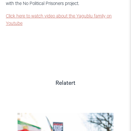
with the No Political Prisoners project.
Click here to watch video about the Yagublu family on
Youtube
Relatert
Read
article
"Iran:
Myndighetene