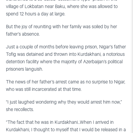
village of Lokbatan near Baku, where she was allowed to
spend 12 hours a day at large.
But the joy of reuniting with her family was soiled by her
father’s absence.
Just a couple of months before leaving prison, Nigar’s father
Tofig was detained and thrown into Kurdakhani, a notorious
detention facility where the majority of Azerbaijan’s political
prisoners languish.
The news of her father’s arrest came as no surprise to Nigar,
who was still incarcerated at that time.
“I just laughed wondering why they would arrest him now,”
she recollects.
“The fact that he was in Kurdakhani…When I arrived in
Kurdakhani, I thought to myself that I would be released in a