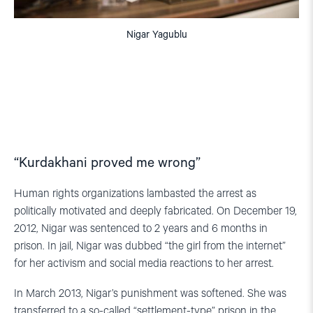
Nigar Yagublu
“Kurdakhani proved me wrong”
Human rights organizations lambasted the arrest as
politically motivated and deeply fabricated. On December 19,
2012, Nigar was sentenced to 2 years and 6 months in
prison. In jail, Nigar was dubbed “the girl from the internet”
for her activism and social media reactions to her arrest.
In March 2013, Nigar’s punishment was softened. She was
transferred to a so-called “settlement-type” prison in the