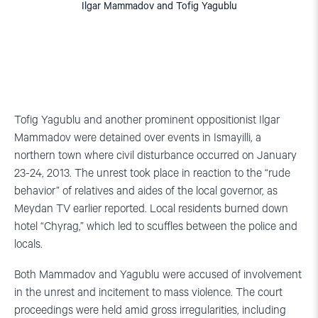
Ilgar Mammadov and Tofig Yagublu
Tofig Yagublu and another prominent oppositionist Ilgar
Mammadov were detained over events in Ismayilli, a
northern town where civil disturbance occurred on January
23-24, 2013. The unrest took place in reaction to the “rude
behavior” of relatives and aides of the local governor, as
Meydan TV earlier reported. Local residents burned down
hotel “Chyrag,” which led to scuffles between the police and
locals.
Both Mammadov and Yagublu were accused of involvement
in the unrest and incitement to mass violence. The court
proceedings were held amid gross irregularities, including