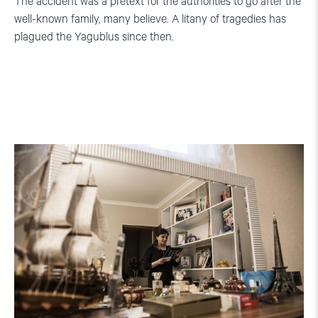
The accident was a pretext for the authorities to go after the
well-known family, many believe. A litany of tragedies has
plagued the Yagublus since then.