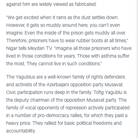
against him are widely viewed as fabricated.
“We get excited when it rains as the dust settles down.
However, it gets so muddy around here, you can’t even
imagine. Even the inside of the prison gets muddy all over.
Therefore, prisoners have to wear rubber boots at all times,”
Nigar tells Meydan TV. “Imagine all those prisoners who have
lived in those conditions for years. Those with asthma suffer
the most. They cannot live in such conditions.”
The Yagublus are a well-known family of rights defenders
and activists of the Azerbaijani opposition party Musavat.
Civic participation runs deep in the family. Tofig Yagublu is
the deputy chairman of the opposition Musavat party. The
family of vocal opponents of repression actively participated
in a number of pro-democracy rallies, for which they paid a
heavy price. They rallied for basic political freedoms and
accountability.