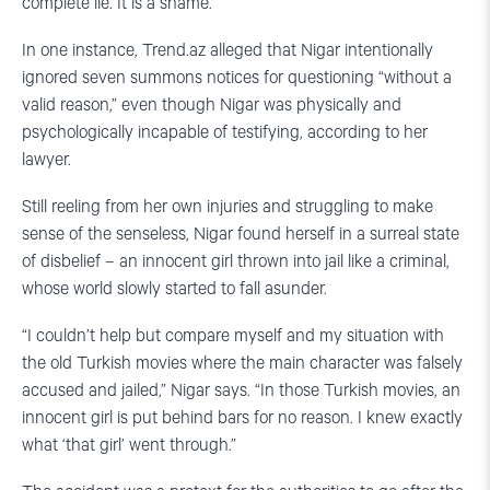
complete lie. It is a shame.”
In one instance, Trend.az alleged that Nigar intentionally
ignored seven summons notices for questioning “without a
valid reason,” even though Nigar was physically and
psychologically incapable of testifying, according to her
lawyer.
Still reeling from her own injuries and struggling to make
sense of the senseless, Nigar found herself in a surreal state
of disbelief – an innocent girl thrown into jail like a criminal,
whose world slowly started to fall asunder.
“I couldn’t help but compare myself and my situation with
the old Turkish movies where the main character was falsely
accused and jailed,” Nigar says. “In those Turkish movies, an
innocent girl is put behind bars for no reason. I knew exactly
what ‘that girl’ went through.”