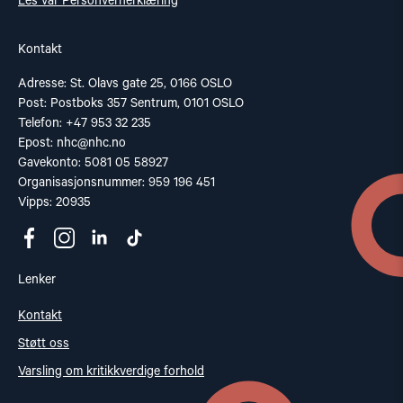
Les vår Personvernerklæring
Kontakt
Adresse: St. Olavs gate 25, 0166 OSLO
Post: Postboks 357 Sentrum, 0101 OSLO
Telefon: +47 953 32 235
Epost:
nhc@nhc.no
Gavekonto: 5081 05 58927
Organisasjonsnummer: 959 196 451
Vipps: 20935
Lenker
Kontakt
Støtt oss
Varsling om kritikkverdige forhold