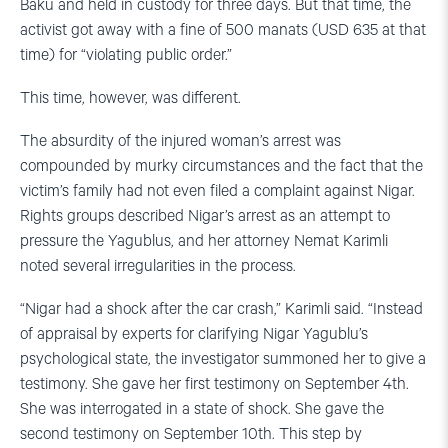
Baku and held in custody for three days. But that time, the
activist got away with a fine of 500 manats (USD 635 at that
time) for “violating public order.”
This time, however, was different.
The absurdity of the injured woman’s arrest was
compounded by murky circumstances and the fact that the
victim’s family had not even filed a complaint against Nigar.
Rights groups described Nigar’s arrest as an attempt to
pressure the Yagublus, and her attorney Nemat Karimli
noted several irregularities in the process.
“Nigar had a shock after the car crash,” Karimli said. “Instead
of appraisal by experts for clarifying Nigar Yagublu’s
psychological state, the investigator summoned her to give a
testimony. She gave her first testimony on September 4th.
She was interrogated in a state of shock. She gave the
second testimony on September 10th. This step by