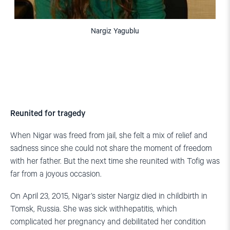
Nargiz Yagublu
Reunited for tragedy
When Nigar was freed from jail, she felt a mix of relief and
sadness since she could not share the moment of freedom
with her father. But the next time she reunited with Tofig was
far from a joyous occasion.
On April 23, 2015, Nigar’s sister Nargiz died in childbirth in
Tomsk, Russia. She was sick withhepatitis, which
complicated her pregnancy and debilitated her condition