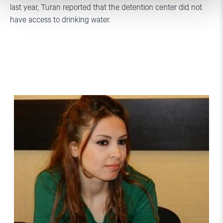
last year, Turan reported that the detention center did not
have access to drinking water.