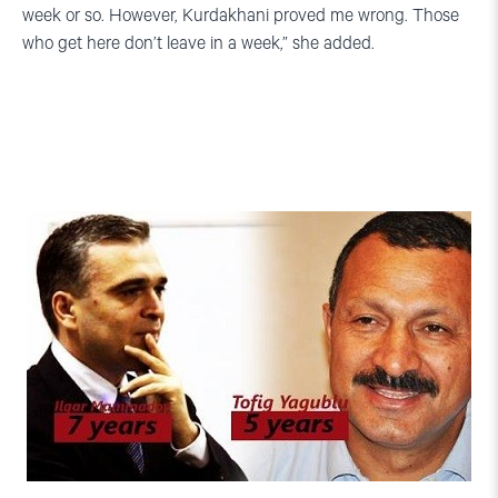
week or so. However, Kurdakhani proved me wrong. Those
who get here don’t leave in a week,” she added.