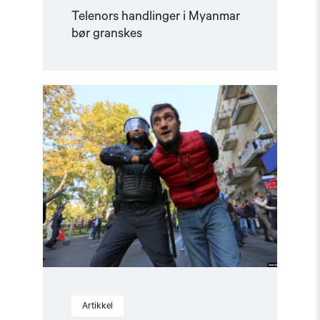
Telenors handlinger i Myanmar
bør granskes
Read
article
"COP29
i
Aserbajdsjan
–
Fakta
om
situasjonen"
Artikkel