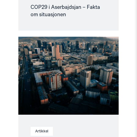
COP29 i Aserbajdsjan – Fakta
om situasjonen
Read
article
"Mongolia
overholdt
ikke
sin
forpliktelse
overfor
ICC"
Artikkel