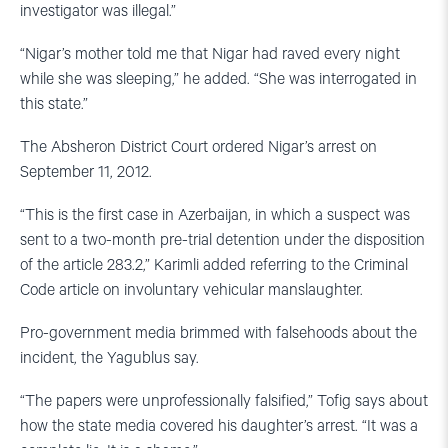
investigator was illegal.”
“Nigar’s mother told me that Nigar had raved every night
while she was sleeping,” he added. “She was interrogated in
this state.”
The Absheron District Court ordered Nigar’s arrest on
September 11, 2012.
“This is the first case in Azerbaijan, in which a suspect was
sent to a two-month pre-trial detention under the disposition
of the article 283.2,” Karimli added referring to the Criminal
Code article on involuntary vehicular manslaughter.
Pro-government media brimmed with falsehoods about the
incident, the Yagublus say.
“The papers were unprofessionally falsified,” Tofig says about
how the state media covered his daughter’s arrest. “It was a