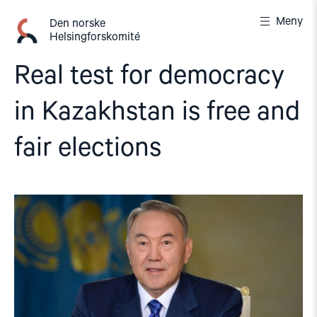
Gå
Meny
til
Den norske
Helsingforskomité
innhold
Real test for democracy
in Kazakhstan is free and
fair elections