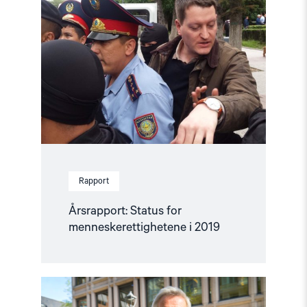
Status
for
menneskerettighetene
i
2019"
Rapport
Årsrapport: Status for
menneskerettighetene i 2019
Read
article
"Årsrapport: