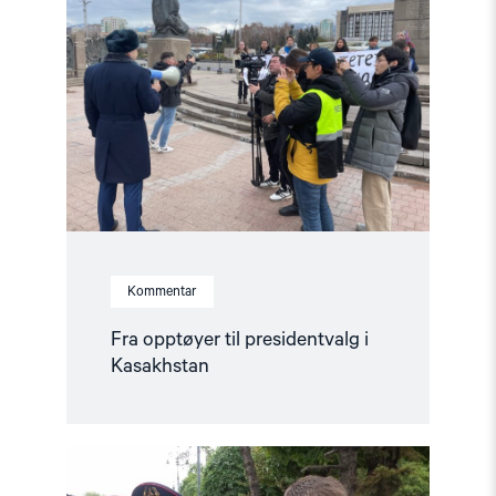
opptøyer
til
presidentvalg
i
Kasakhstan"
Kommentar
Fra opptøyer til presidentvalg i
Kasakhstan
Read
article
"Årsrapport: