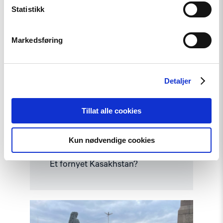
Statistikk
Markedsføring
Detaljer
Tillat alle cookies
Kun nødvendige cookies
Kommentar
Et fornyet Kasakhstan?
Read
article
"Fra