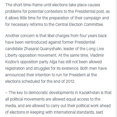
The short time-frame until elections take place causes
problems for potential contesters to the Presidential post, as
it allows little time for the preparation of their campaign and
for necessary reforms to the Central Election Committee.
Another concern is that libel charges from four years back
have been reintroduced against former Presidential
candidate Zhasaral Quanyshalin, leader of the Long Live
Liberty opposition movement. At the same time, Vladimir
Kozlov’s opposition party Alga has still not been allowed
registration and struggles for its existence. Both men have
announced their intention to run for President at the
elections scheduled for the end of 2012.
– The key to democratic developments in Kazakhstan is that
all political movements are allowed equal access to the
media, and are allowed to carry out their political work ahead
of elections in keeping with international standards, said