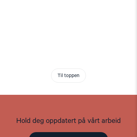
Til toppen
Hold deg oppdatert på vårt arbeid