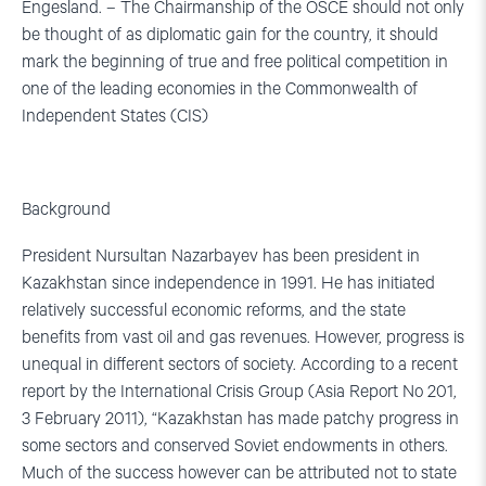
Engesland. – The Chairmanship of the OSCE should not only
be thought of as diplomatic gain for the country, it should
mark the beginning of true and free political competition in
one of the leading economies in the Commonwealth of
Independent States (CIS)
Background
President Nursultan Nazarbayev has been president in
Kazakhstan since independence in 1991. He has initiated
relatively successful economic reforms, and the state
benefits from vast oil and gas revenues. However, progress is
unequal in different sectors of society. According to a recent
report by the International Crisis Group (Asia Report No 201,
3 February 2011), “Kazakhstan has made patchy progress in
some sectors and conserved Soviet endowments in others.
Much of the success however can be attributed not to state