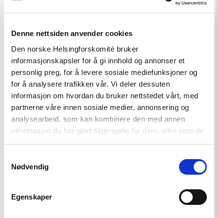
Denne nettsiden anvender cookies
Den norske Helsingforskomité bruker
informasjonskapsler for å gi innhold og annonser et
personlig preg, for å levere sosiale mediefunksjoner og
Relatert
for å analysere trafikken vår. Vi deler dessuten
informasjon om hvordan du bruker nettstedet vårt, med
partnerne våre innen sosiale medier, annonsering og
analysearbeid, som kan kombinere den med annen
informasjon du har gjort tilgjengelig for dem, eller som de
Read
har samlet inn gjennom din bruk av tjenestene deres.
article
"Et
Samtykkevalg
fornyet
Nødvendig
Kasakhstan?"
Egenskaper