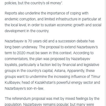
policies, but the country’s oil money”.
Reports also underline the importance of coping with
endemic corruption, and limited infrastructure in particular at
the local level, in order to sustain economic growth and social
development in the country.
Nazarbayev is 70 years old and a succession debate has
long been underway. The proposal to extend Nazarbayev’s
term to 2020 must be seen in this context. According to
commentators, the plan was proposed by Nazarbayev
loyalists, particularly a faction led by financial and legislative
groups in the country’s capital, Astana, Apparently, these
groups want to undermine the increasing influence of Timur
Kulibayev, head of Kazakhstan’s powerful energy sector and
Nazarbayev’s son-in-law.
The referendum proposal was met by mixed feelings by the
population. Nazarbayev remains popular, but many were