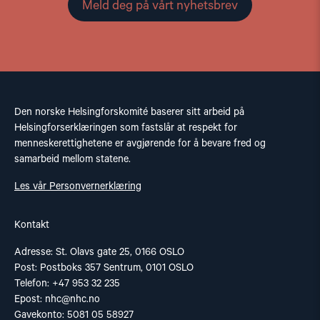
Meld deg på vårt nyhetsbrev
Den norske Helsingforskomité baserer sitt arbeid på
Helsingforserklæringen som fastslår at respekt for
menneskerettighetene er avgjørende for å bevare fred og
samarbeid mellom statene.
Les vår Personvernerklæring
Kontakt
Adresse: St. Olavs gate 25, 0166 OSLO
Post: Postboks 357 Sentrum, 0101 OSLO
Telefon: +47 953 32 235
Epost:
nhc@nhc.no
Gavekonto: 5081 05 58927