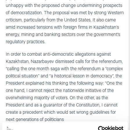
unhappy with the proposed change undermining prospects
of democratization. The proposal was met by strong Western
criticism, particularly from the United States. It also came
amid increased tensions with foreign firms in Kazakhstan’s
energy, mining and banking sectors over the government’s
regulatory practices.
In order to combat anti-democratic allegations against
Kazakhstan, Nazarbayev dismissed calls for the referendum,
“calling the one month saga with the referendum a “complex
political situation” and “a historical lesson in democracy”, the
President explained his thinking the following way: “One the
one hand, I cannot reject the nationwide initiative of the
overwhelming majority of voters. On the other, as the
President and as a guarantor of the Constitution, I cannot
create a precedent which would set wrong guidelines for
next generations of politicians