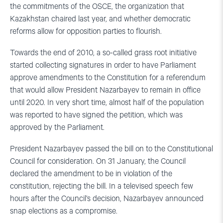
the commitments of the OSCE, the organization that
Kazakhstan chaired last year, and whether democratic
reforms allow for opposition parties to flourish.
Towards the end of 2010, a so-called grass root initiative
started collecting signatures in order to have Parliament
approve amendments to the Constitution for a referendum
that would allow President Nazarbayev to remain in office
until 2020. In very short time, almost half of the population
was reported to have signed the petition, which was
approved by the Parliament.
President Nazarbayev passed the bill on to the Constitutional
Council for consideration. On 31 January, the Council
declared the amendment to be in violation of the
constitution, rejecting the bill. In a televised speech few
hours after the Council’s decision, Nazarbayev announced
snap elections as a compromise.