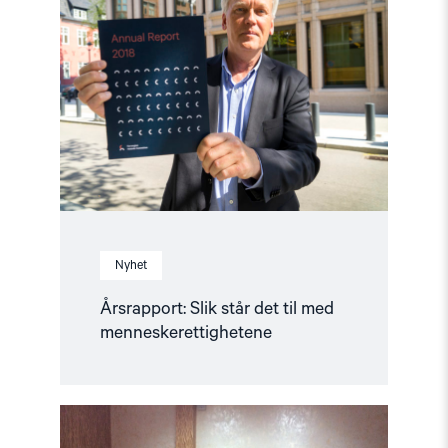
Slik
står
det
til
med
menneskerettighetene"
Nyhet
Årsrapport: Slik står det til med
menneskerettighetene
Read
article