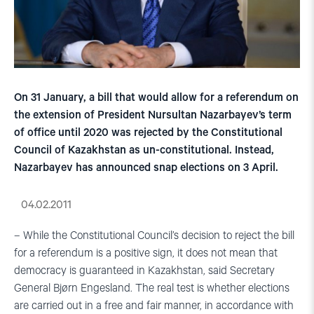
On 31 January, a bill that would allow for a referendum on
the extension of President Nursultan Nazarbayev’s term
of office until 2020 was rejected by the Constitutional
Council of Kazakhstan as un-constitutional. Instead,
Nazarbayev has announced snap elections on 3 April.
04.02.2011
– While the Constitutional Council’s decision to reject the bill
for a referendum is a positive sign, it does not mean that
democracy is guaranteed in Kazakhstan, said Secretary
General Bjørn Engesland. The real test is whether elections
are carried out in a free and fair manner, in accordance with