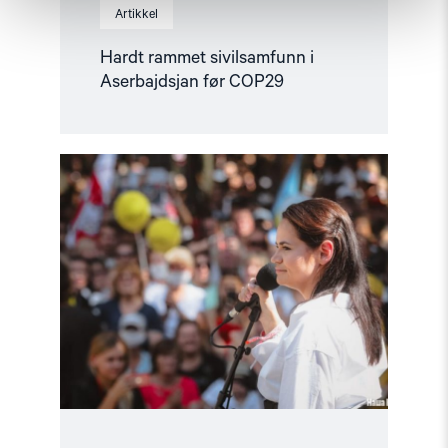
Artikkel
Hardt rammet sivilsamfunn i
Aserbajdsjan før COP29
Read
article
"Et
positivt
blikk
på
2021"