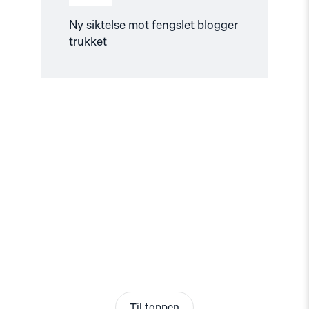
Ny siktelse mot fengslet blogger
trukket
Til toppen