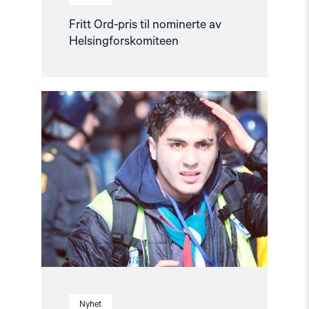
Fritt Ord-pris til nominerte av
Helsingforskomiteen
Read
article
"Ny
siktelse
mot
fengslet
blogger
trukket"
Nyhet