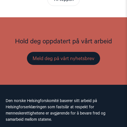
Hold deg oppdatert på vårt arbeid
Meld deg på vårt nyhetsbrev
Den norske Helsingforskomité baserer sitt arbeid på
Helsingforserklæringen som fastslår at respekt for
menneskerettighetene er avgjørende for å bevare fred og
samarbeid mellom statene.