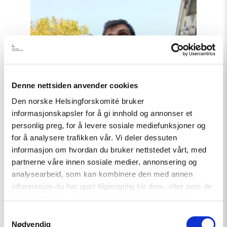
Read
article
"COP29
i
Aserbajdsjan
–
Fakta
om
situasjonen"
Denne nettsiden anvender cookies
Den norske Helsingforskomité bruker
informasjonskapsler for å gi innhold og annonser et
personlig preg, for å levere sosiale mediefunksjoner og
for å analysere trafikken vår. Vi deler dessuten
informasjon om hvordan du bruker nettstedet vårt, med
partnerne våre innen sosiale medier, annonsering og
analysearbeid, som kan kombinere den med annen
informasjon du har gjort tilgjengelig for dem, eller som de
har samlet inn gjennom din bruk av tjenestene deres.
Samtykkevalg
Nødvendig