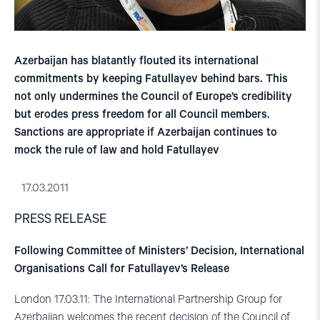
Azerbaijan has blatantly flouted its international
commitments by keeping Fatullayev behind bars. This
not only undermines the Council of Europe’s credibility
but erodes press freedom for all Council members.
Sanctions are appropriate if Azerbaijan continues to
mock the rule of law and hold Fatullayev
17.03.2011
PRESS RELEASE
Following Committee of Ministers’ Decision, International
Organisations Call for Fatullayev’s Release
London 17.03.11: The International Partnership Group for
Azerbaijan welcomes the recent decision of the Council of