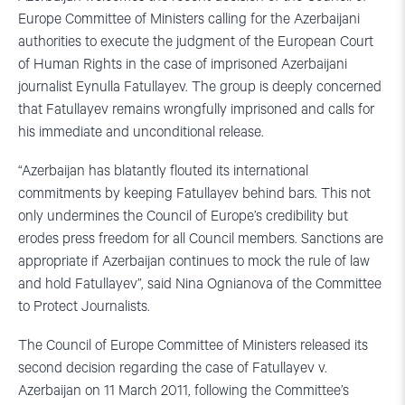
Europe Committee of Ministers calling for the Azerbaijani
authorities to execute the judgment of the European Court
of Human Rights in the case of imprisoned Azerbaijani
journalist Eynulla Fatullayev. The group is deeply concerned
that Fatullayev remains wrongfully imprisoned and calls for
his immediate and unconditional release.
“Azerbaijan has blatantly flouted its international
commitments by keeping Fatullayev behind bars. This not
only undermines the Council of Europe’s credibility but
erodes press freedom for all Council members. Sanctions are
appropriate if Azerbaijan continues to mock the rule of law
and hold Fatullayev”, said Nina Ognianova of the Committee
to Protect Journalists.
The Council of Europe Committee of Ministers released its
second decision regarding the case of Fatullayev v.
Azerbaijan on 11 March 2011, following the Committee’s