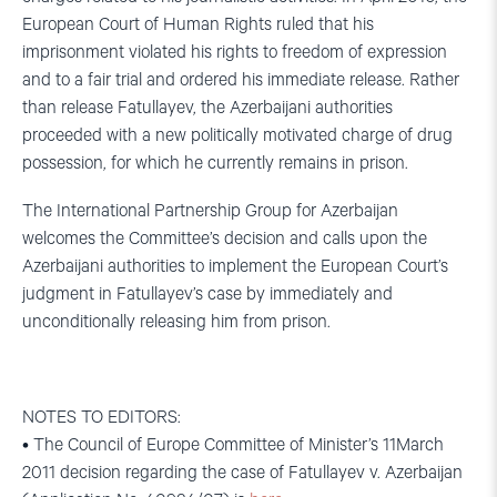
European Court of Human Rights ruled that his
imprisonment violated his rights to freedom of expression
and to a fair trial and ordered his immediate release. Rather
than release Fatullayev, the Azerbaijani authorities
proceeded with a new politically motivated charge of drug
possession, for which he currently remains in prison.
The International Partnership Group for Azerbaijan
welcomes the Committee’s decision and calls upon the
Azerbaijani authorities to implement the European Court’s
judgment in Fatullayev’s case by immediately and
unconditionally releasing him from prison.
NOTES TO EDITORS:
• The Council of Europe Committee of Minister’s 11March
2011 decision regarding the case of Fatullayev v. Azerbaijan