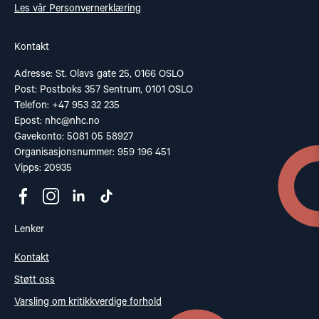
Les vår Personvernerklæring
Kontakt
Adresse: St. Olavs gate 25, 0166 OSLO
Post: Postboks 357 Sentrum, 0101 OSLO
Telefon: +47 953 32 235
Epost:
nhc@nhc.no
Gavekonto: 5081 05 58927
Organisasjonsnummer: 959 196 451
Vipps: 20935
Lenker
Kontakt
Støtt oss
Varsling om kritikkverdige forhold