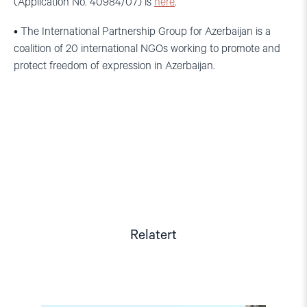
(Application No. 40984/07) is
here
.
• The International Partnership Group for Azerbaijan is a
coalition of 20 international NGOs working to promote and
protect freedom of expression in Azerbaijan.
Relatert