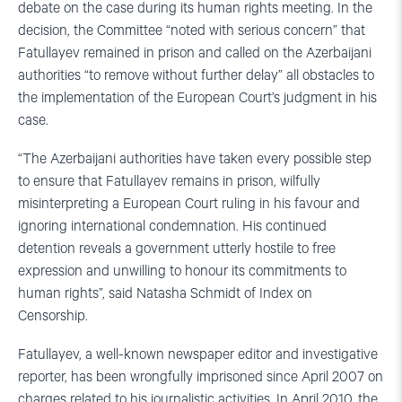
debate on the case during its human rights meeting. In the
decision, the Committee “noted with serious concern” that
Fatullayev remained in prison and called on the Azerbaijani
authorities “to remove without further delay” all obstacles to
the implementation of the European Court’s judgment in his
case.
“The Azerbaijani authorities have taken every possible step
to ensure that Fatullayev remains in prison, wilfully
misinterpreting a European Court ruling in his favour and
ignoring international condemnation. His continued
detention reveals a government utterly hostile to free
expression and unwilling to honour its commitments to
human rights”, said Natasha Schmidt of Index on
Censorship.
Fatullayev, a well-known newspaper editor and investigative
reporter, has been wrongfully imprisoned since April 2007 on
charges related to his journalistic activities. In April 2010, the