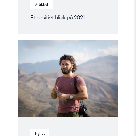
Artikkel
Et positivt blikk på 2021
Read
article
"Fritt
Ord-
pris
til
nominerte
av
Helsingforskomiteen"
Nyhet