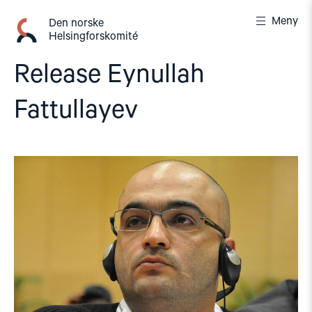
Gå
Meny
til
Den norske
Helsingforskomité
innhold
Release Eynullah
Fattullayev