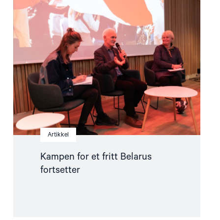
article
"Kampen
for
et
fritt
Belarus
fortsetter"
Artikkel
Kampen for et fritt Belarus
fortsetter