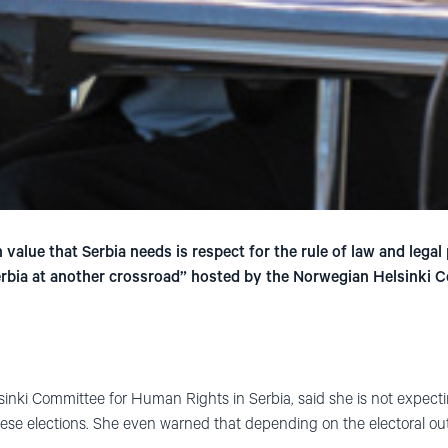
value that Serbia needs is respect for the rule of law and legal
erbia at another crossroad” hosted by the Norwegian Helsinki C
elsinki Committee for Human Rights in Serbia, said she is not expect
 these elections. She even warned that depending on the electoral o