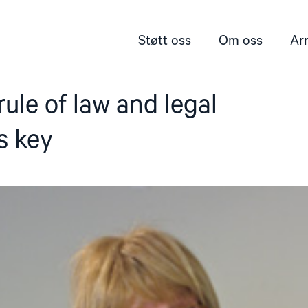
Støtt oss
Om oss
Ar
rule of law and legal
s key