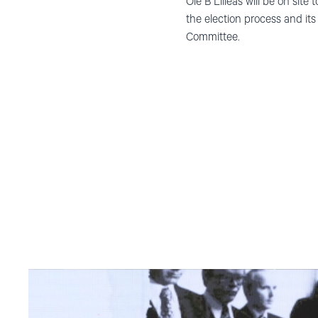
Ole B Lilleås will be on sit
the election process and i
Committee.
Read
article
"Møt
Helsingforskomiteen