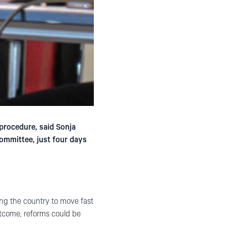
 procedure, said Sonja
ommittee, just four days
ing the country to move fast
utcome, reforms could be