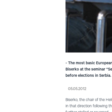
- The most basic European 
Biserko at the seminar “S
before elections in Serbia.
05.05.2012
Biserko, the chair of the H
in that direction following