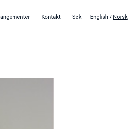
rangementer
Kontakt
Søk
English
Norsk