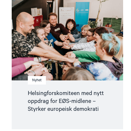
article
"Helsingforskomiteen
med
nytt
oppdrag
for
EØS-
midlene
–
Styrker
europeisk
demokrati"
Nyhet
Helsingforskomiteen med nytt
oppdrag for EØS-midlene –
Styrker europeisk demokrati