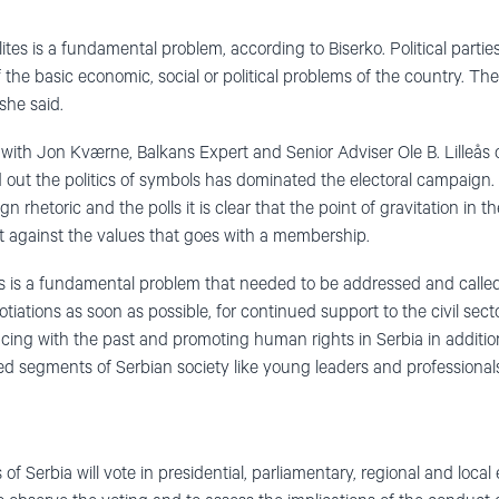
ites is a fundamental problem, according to Biserko. Political parties
 the basic economic, social or political problems of the country. Th
 she said.
with Jon Kværne, Balkans Expert and Senior Adviser Ole B. Lilleås 
ut the politics of symbols has dominated the electoral campaign. 
rhetoric and the polls it is clear that the point of gravitation in th
 against the values that goes with a membership.
is is a fundamental problem that needed to be addressed and called
ations as soon as possible, for continued support to the civil secto
facing with the past and promoting human rights in Serbia in additi
ed segments of Serbian society like young leaders and professional
f Serbia will vote in presidential, parliamentary, regional and loca