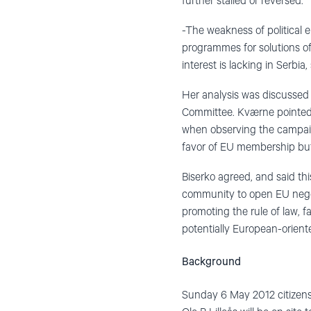
further stalled or reversed.
-The weakness of political el
programmes for solutions of
interest is lacking in Serbia,
Her analysis was discussed 
Committee. Kværne pointed o
when observing the campaign 
favor of EU membership but
Biserko agreed, and said th
community to open EU negoti
promoting the rule of law, 
potentially European-orient
Background
Sunday 6 May 2012 citizens o