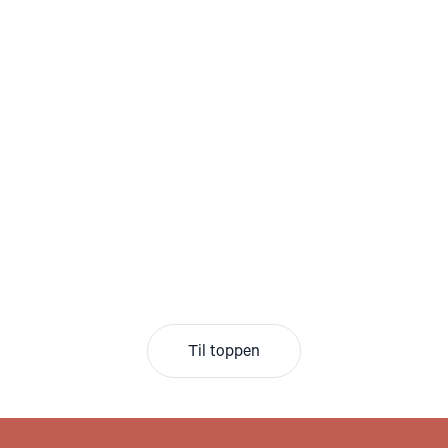
Til toppen