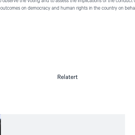
e to observe the voting and to assess the implications of the conduct
ts outcomes on democracy and human rights in the country on behal
Relatert