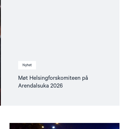
Nyhet
Møt Helsingforskomiteen på
Arendalsuka 2026
Read