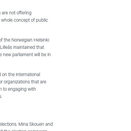
 are not offering
e whole concept of public
of the Norwegian Helsinki
Lilleås maintained that
e new parliament will be in
 on the international
r organizations that are
on to engaging with
s.
l elections. Mina Skouen and