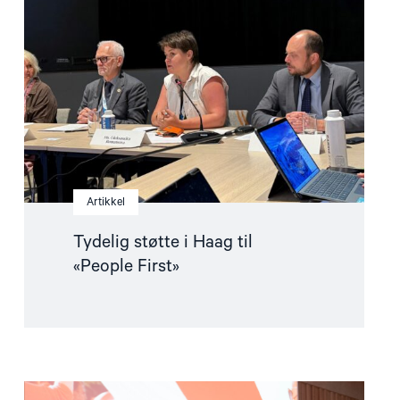
i
Haag
til
«People
First»"
Artikkel
Tydelig støtte i Haag til
«People First»
Read