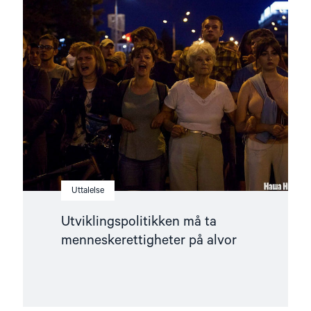
article
"Utviklingspolitikken
må
ta
menneskerettigheter
på
alvor"
Uttalelse
Utviklingspolitikken må ta
menneskerettigheter på alvor