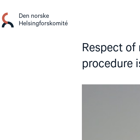
Gå
til
Den norske
innhold
Helsingforskomité
Respect of 
procedure i