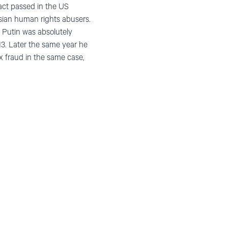
act passed in the US
ussian human rights abusers.
r Putin was absolutely
13. Later the same year he
x fraud in the same case,