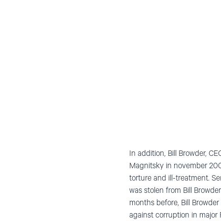
In addition, Bill Browder, 
Magnitsky in november 2009 
torture and ill-treatment. 
was stolen from Bill Browder
months before, Bill Browder 
against corruption in major 