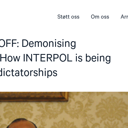
Støtt oss
Om oss
Ar
 OFF: Demonising
: How INTERPOL is being
ictatorships