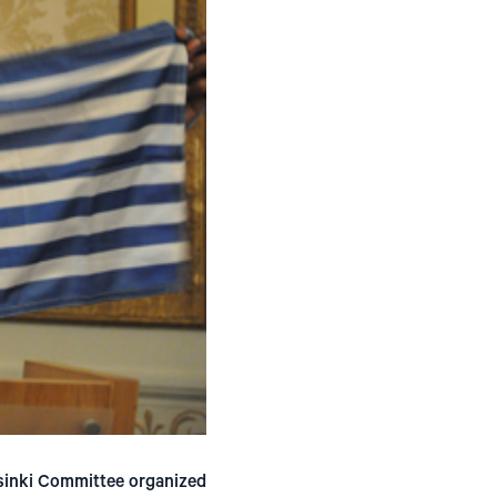
lsinki Committee organized