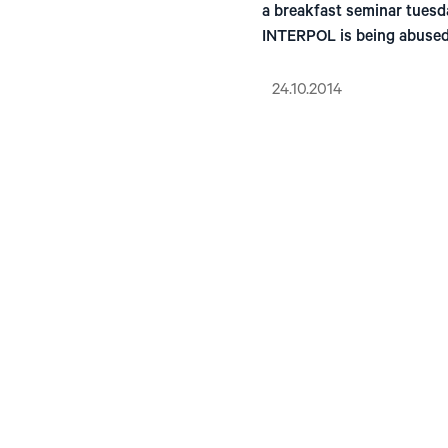
a breakfast seminar tuesd
INTERPOL is being abused
24.10.2014