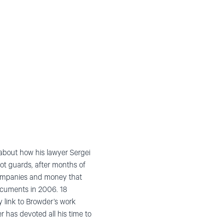
about how his lawyer Sergei
ot guards, after months of
 companies and money that
documents in 2006. 18
y link to Browder’s work
r has devoted all his time to