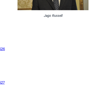
Jago Russell
526
527