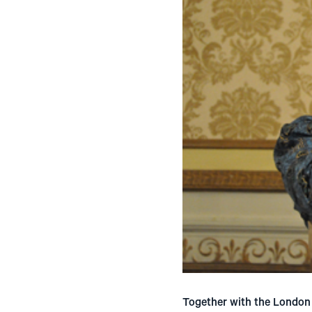
Together with the London 