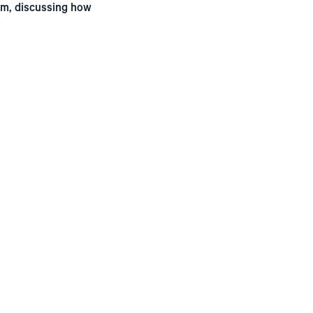
rum, discussing how