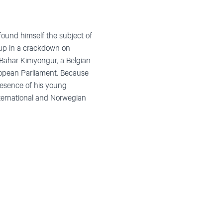
found himself the subject of
t up in a crackdown on
 Bahar Kimyongur, a Belgian
ropean Parliament. Because
presence of his young
nternational and Norwegian