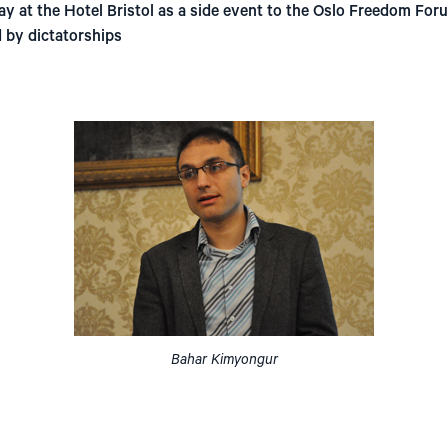
ay at the Hotel Bristol as a side event to the Oslo Freedom Fo
 by dictatorships
Bahar Kimyongur