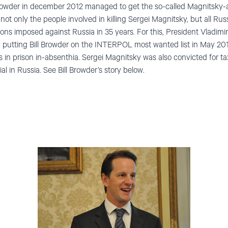
l Browder in december 2012 managed to get the so-called Magnitsky-
 not only the people involved in killing Sergei Magnitsky, but all R
ons imposed against Russia in 35 years. For this, President Vladimi
by putting Bill Browder on the INTERPOL most wanted list in May 20
 in prison in-absenthia. Sergei Magnitsky was also convicted for ta
al in Russia. See Bill Browder’s story below.