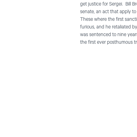
get justice for Sergei. Bil
senate, an act that apply to
These where the first sancti
furious, and he retaliated 
was sentenced to nine years
the first ever posthumous tri