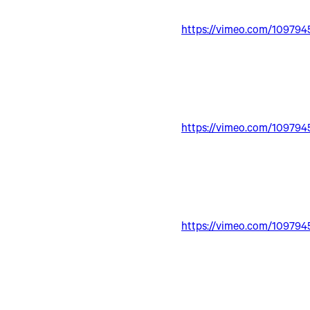
https://vimeo.com/109794
https://vimeo.com/109794
https://vimeo.com/109794