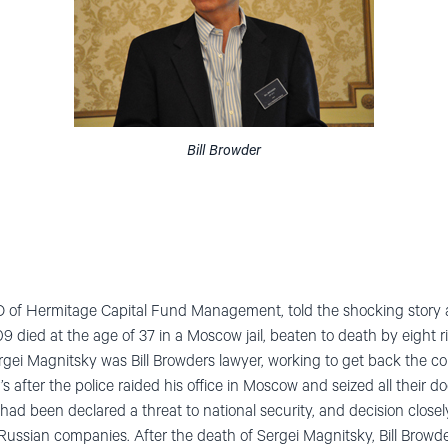
Bill Browder
CEO of Hermitage Capital Fund Management, told the shocking story 
died at the age of 37 in a Moscow jail, beaten to death by eight ri
Sergei Magnitsky was Bill Browders lawyer, working to get back the
’s after the police raided his office in Moscow and seized all their 
had been declared a threat to national security, and decision closel
Russian companies. After the death of Sergei Magnitsky, Bill Browde