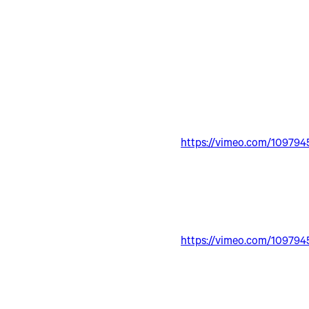
https://vimeo.com/109794
https://vimeo.com/109794