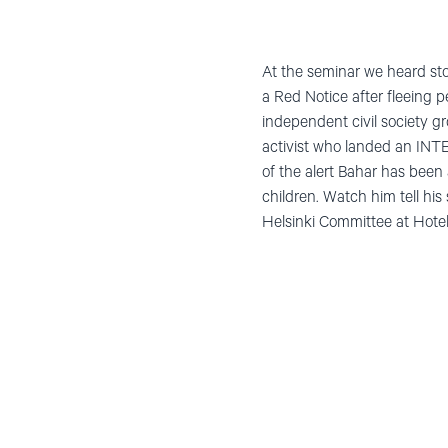
At the seminar we heard sto
a Red Notice after fleeing 
independent civil society 
activist who landed an INTE
of the alert Bahar has been 
children. Watch him tell hi
Helsinki Committee at Hotel 