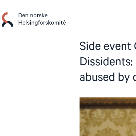
Gå
til
Den norske
innhold
Helsingforskomité
Side event
Dissidents
abused by d