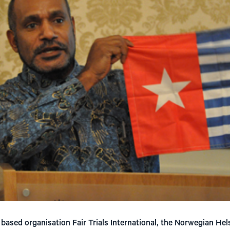
based organisation Fair Trials International, the Norwegian He