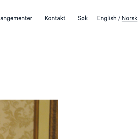
rangementer
Kontakt
Søk
English
Norsk