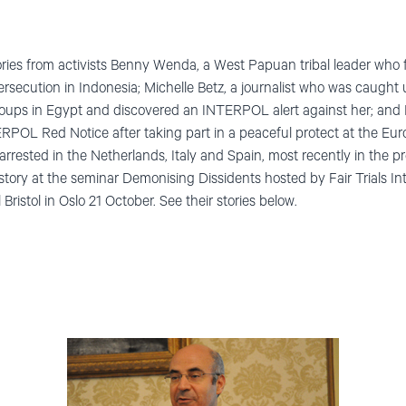
ries from activists Benny Wenda, a West Papuan tribal leader who 
persecution in Indonesia; Michelle Betz, a journalist who was caugh
groups in Egypt and discovered an INTERPOL alert against her; and
RPOL Red Notice after taking part in a peaceful protect at the Eu
arrested in the Netherlands, Italy and Spain, most recently in the 
s story at the seminar Demonising Dissidents hosted by Fair Trials I
Bristol in Oslo 21 October. See their stories below.