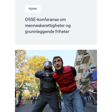
Nyhet
OSSE-konferanse om
menneskerettigheter og
grunnleggende friheter
Read
article
"COP29
i
Aserbajdsjan
–
Fakta
om
situasjonen"