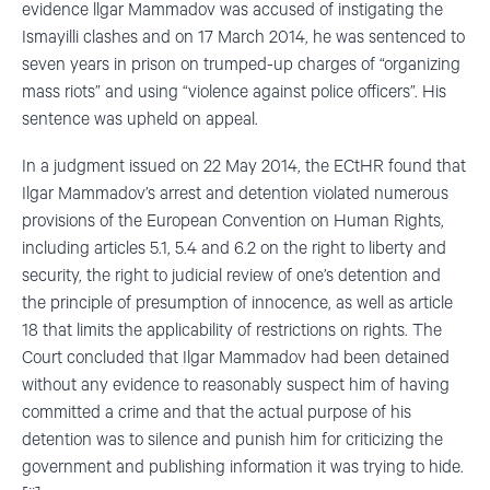
evidence llgar Mammadov was accused of instigating the
Ismayilli clashes and on 17 March 2014, he was sentenced to
seven years in prison on trumped-up charges of “organizing
mass riots” and using “violence against police officers”. His
sentence was upheld on appeal.
In a judgment issued on 22 May 2014, the ECtHR found that
Ilgar Mammadov’s arrest and detention violated numerous
provisions of the European Convention on Human Rights,
including articles 5.1, 5.4 and 6.2 on the right to liberty and
security, the right to judicial review of one’s detention and
the principle of presumption of innocence, as well as article
18 that limits the applicability of restrictions on rights. The
Court concluded that Ilgar Mammadov had been detained
without any evidence to reasonably suspect him of having
committed a crime and that the actual purpose of his
detention was to silence and punish him for criticizing the
government and publishing information it was trying to hide.