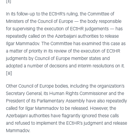
[ii]
In its follow-up to the ECtHR’s ruling, the Committee of
Ministers of the Council of Europe — the body responsible
for supervising the execution of ECtHR judgements — has
repeatedly called on the Azerbaijani authorities to release
Ilgar Mammadov. The Committee has examined this case as
a matter of priority in its review of the execution of ECtHR
judgments by Council of Europe member states and
adopted a number of decisions and interim resolutions on it.
[iii]
Other Council of Europe bodies, including the organization’s
Secretary General, its Human Rights Commissioner and the
President of its Parliamentary Assembly have also repeatedly
called for Ilgar Mammadov to be released. However, the
Azerbaijani authorities have flagrantly ignored these calls
and refused to implement the ECtHR’s judgment and release
Mammadov.