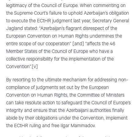
legitimacy of the Council of Europe. When commenting on
the Supreme Court’s failure to uphold Azerbaijan’s obligation
to execute the ECtHR judgment last year, Secretary General
Jagland stated: “Azerbaijan’s flagrant disrespect of the
European Convention on Human Rights undermines the
entire scope of our cooperation” [and] “affects the 46
Member States of the Council of Europe who have a
collective responsibility for the implementation of the
Convention”.[v]
By resorting to the ultimate mechanism for addressing non-
compliance of judgments set out by the European
Convention on Human Rights, the Committee of Ministers
can take resolute action to safeguard the Council of Europe’s
integrity and ensure that the Azerbaijani authorities finally
abide by their obligations under the Convention, implement
the ECtHR ruling and free Ilgar Mammadov.