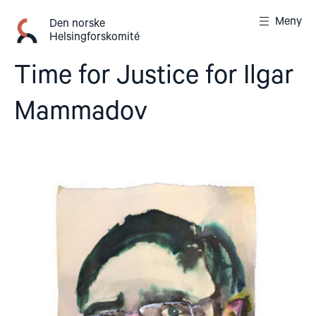
Gå
Meny
til
Den norske
Helsingforskomité
innhold
Time for Justice for Ilgar
Mammadov