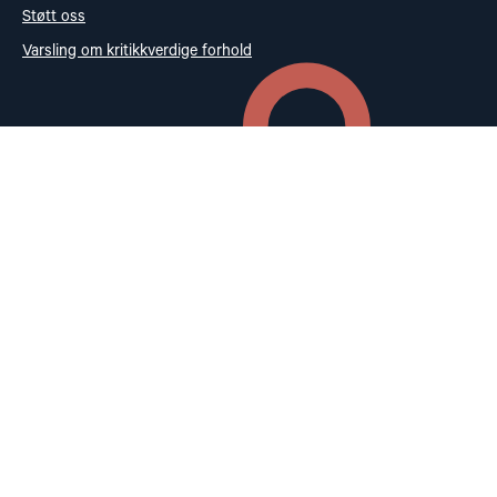
Støtt oss
Varsling om kritikkverdige forhold