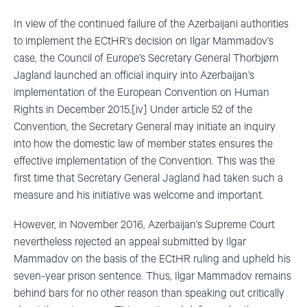
In view of the continued failure of the Azerbaijani authorities
to implement the ECtHR’s decision on Ilgar Mammadov’s
case, the Council of Europe’s Secretary General Thorbjørn
Jagland launched an official inquiry into Azerbaijan’s
implementation of the European Convention on Human
Rights in December 2015.[iv] Under article 52 of the
Convention, the Secretary General may initiate an inquiry
into how the domestic law of member states ensures the
effective implementation of the Convention. This was the
first time that Secretary General Jagland had taken such a
measure and his initiative was welcome and important.
However, in November 2016, Azerbaijan’s Supreme Court
nevertheless rejected an appeal submitted by Ilgar
Mammadov on the basis of the ECtHR ruling and upheld his
seven-year prison sentence. Thus, Ilgar Mammadov remains
behind bars for no other reason than speaking out critically