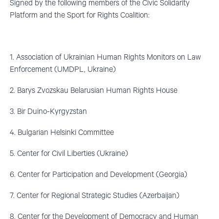
Signed by the following members of the Civic Solidarity
Platform and the Sport for Rights Coalition:
1. Association of Ukrainian Human Rights Monitors on Law
Enforcement (UMDPL, Ukraine)
2. Barys Zvozskau Belarusian Human Rights House
3. Bir Duino-Kyrgyzstan
4. Bulgarian Helsinki Committee
5. Center for Civil Liberties (Ukraine)
6. Center for Participation and Development (Georgia)
7. Center for Regional Strategic Studies (Azerbaijan)
8. Center for the Development of Democracy and Human