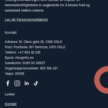
Helsingforserklæringen som fastslår at respekt for
menneskerettighetene er avgjørende for å bevare fred og
samarbeid mellom statene.
Les vår Personvernerklæring
Kontakt
Adresse: St. Olavs gate 25, 0166 OSLO
Post: Postboks 357 Sentrum, 0101 OSLO
Telefon: +47 953 32 235
Epost:
nhc@nhc.no
Gavekonto: 5081 05 58927
Organisasjonsnummer: 959 196 451
Vipps: 20935
Lenker
Kontakt