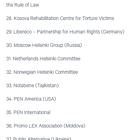
the Rule of Law
28. Kosova Rehabilitation Centre for Torture Victims
29. Libereco – Partnership for Human Rights (Germany)
30. Moscow Helsinki Group (Russia)
31. Netherlands Helsinki Committee
32. Norwegian Helsinki Committee
33. Notabene (Tajikistan)
34. PEN America (USA)
35. PEN International
36. Promo LEX Association (Moldova)
37. Public Alternative (Ukraine)