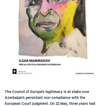
The Council of Europe’s legitimacy is at stake over
Azerbaijan’s persistent non-compliance with the
European Court judgment. On 22 May, three years had