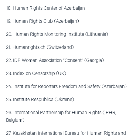
18. Human Rights Center of Azerbaijan
19. Human Rights Club (Azerbaijan)
20. Human Rights Monitoring Institute (Lithuania)
21. Humanrights.ch (Switzerland)
22. IDP Women Association “Consent” (Georgia)
23. Index on Censorship (UK)
24. Institute for Reporters Freedom and Safety (Azerbaijan)
25. Institute Respublica (Ukraine)
26. International Partnership for Human Rights (IPHR,
Belgium)
27. Kazakhstan International Bureau for Human Rights and