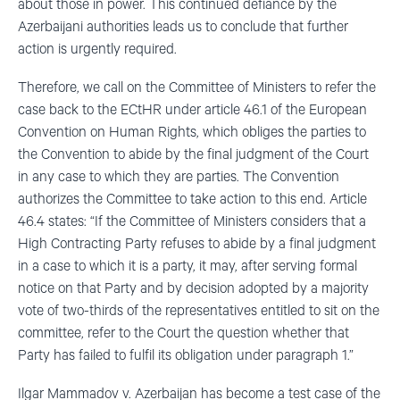
about those in power. This continued defiance by the
Azerbaijani authorities leads us to conclude that further
action is urgently required.
Therefore, we call on the Committee of Ministers to refer the
case back to the ECtHR under article 46.1 of the European
Convention on Human Rights, which obliges the parties to
the Convention to abide by the final judgment of the Court
in any case to which they are parties. The Convention
authorizes the Committee to take action to this end. Article
46.4 states: “If the Committee of Ministers considers that a
High Contracting Party refuses to abide by a final judgment
in a case to which it is a party, it may, after serving formal
notice on that Party and by decision adopted by a majority
vote of two-thirds of the representatives entitled to sit on the
committee, refer to the Court the question whether that
Party has failed to fulfil its obligation under paragraph 1.”
Ilgar Mammadov v. Azerbaijan has become a test case of the