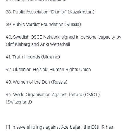
38. Public Association “Dignity” (Kazakhstan)
39. Public Verdict Foundation (Russia)
40. Swedish OSCE Network: signed in personal capacity by
Olof Kleberg and Anki Wetterhall
41. Truth Hounds (Ukraine)
42. Ukrainian Helsinki Human Rights Union
43. Women of the Don (Russia)
44. World Organisation Against Torture (OMCT)
(Switzerland)
[i] In several rulings against Azerbaijan, the ECtHR has