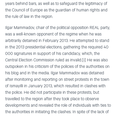
years behind bars, as well as to safeguard the legitimacy of
the Council of Europe as the guardian of human rights and
the rule of law in the region.
Ilgar Mammadov, chair of the political opposition REAL party,
was a well-known opponent of the regime when he was
arbitrarily detained in February 2013. He attempted to stand
in the 2013 presidential elections, gathering the required 40
000 signatures in support of his candidacy, which, the
Central Election Commission ruled as invalid.[i] He was also
outspoken in his criticism of the policies of the authorities on
his blog and in the media. Ilgar Mammadov was detained
after monitoring and reporting on street protests in the town
of Ismayilli in January 2013, which resulted in clashes with
the police. He did not participate in these protests, but
travelled to the region after they took place to observe
developments and revealed the role of individuals with ties to
the authorities in initiating the clashes. In spite of the lack of