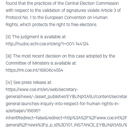
found that the practices of the Central Election Commission
with respect to the validation of signatures violate Article 3 of
Protocol No. 1 to the European Convention on Human
Rights, which protects the right to free elections.
[ii] The judgment is available at:
http://hudoc.echr.coe.int/eng?i=001-144124
[iii] The most recent decision on this case adopted by the
Committee of Ministers is available at:
https://rm.coe.int/16806c4554
[iv] See press release at:
https://www.coe.int/en/web/secretary-
general/news/-/asset_publisher/EYlBJNjXtA5U/content/secreta
general-launches-inquiry-into-respect-for-human-rights-in-
azerbaijan/16695?
inheritRedirect=false&redirect=http%3A%2F%2Fwww.coe.int%
general%2Fnews%3Fp_p_id%3D101_INSTANCE_EYlBJNjXtA5U%2