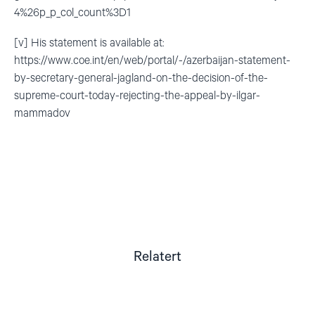
4%26p_p_col_count%3D1
[v] His statement is available at:
https://www.coe.int/en/web/portal/-/azerbaijan-statement-
by-secretary-general-jagland-on-the-decision-of-the-
supreme-court-today-rejecting-the-appeal-by-ilgar-
mammadov
Relatert