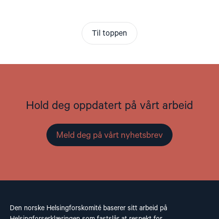
Til toppen
Hold deg oppdatert på vårt arbeid
Meld deg på vårt nyhetsbrev
Den norske Helsingforskomité baserer sitt arbeid på