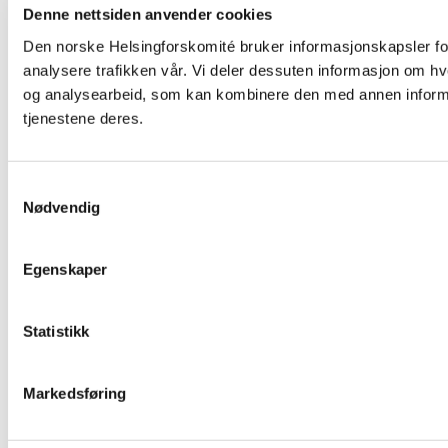
Denne nettsiden anvender cookies
Den norske Helsingforskomité bruker informasjonskapsler for 
analysere trafikken vår. Vi deler dessuten informasjon om h
og analysearbeid, som kan kombinere den med annen informasj
tjenestene deres.
Samtykkevalg
Nødvendig
Egenskaper
Statistikk
Markedsføring