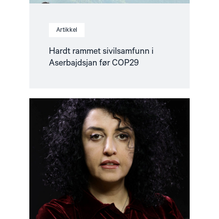
Artikkel
Hardt rammet sivilsamfunn i
Aserbajdsjan før COP29
Read
article
"Viktig
fredspris
for
kvinners
rettigheter
i
Iran"