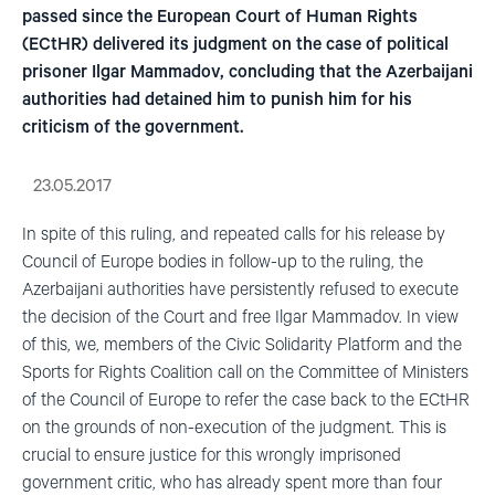
passed since the European Court of Human Rights
(ECtHR) delivered its judgment on the case of political
prisoner Ilgar Mammadov, concluding that the Azerbaijani
authorities had detained him to punish him for his
criticism of the government.
23.05.2017
In spite of this ruling, and repeated calls for his release by
Council of Europe bodies in follow-up to the ruling, the
Azerbaijani authorities have persistently refused to execute
the decision of the Court and free Ilgar Mammadov. In view
of this, we, members of the Civic Solidarity Platform and the
Sports for Rights Coalition call on the Committee of Ministers
of the Council of Europe to refer the case back to the ECtHR
on the grounds of non-execution of the judgment. This is
crucial to ensure justice for this wrongly imprisoned
government critic, who has already spent more than four