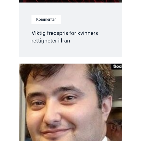
Kommentar
Viktig fredspris for kvinners
rettigheter i Iran
Read
article
"Stopp
utlevering
av
Nasriddinov
til
Tadsjikistan"