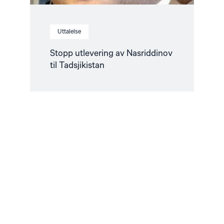
Uttalelse
Stopp utlevering av Nasriddinov
til Tadsjikistan