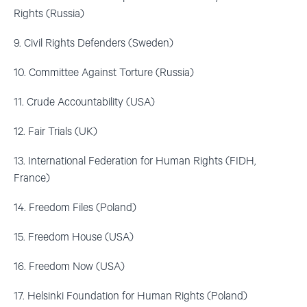
Rights (Russia)
9. Civil Rights Defenders (Sweden)
10. Committee Against Torture (Russia)
11. Crude Accountability (USA)
12. Fair Trials (UK)
13. International Federation for Human Rights (FIDH,
France)
14. Freedom Files (Poland)
15. Freedom House (USA)
16. Freedom Now (USA)
17. Helsinki Foundation for Human Rights (Poland)