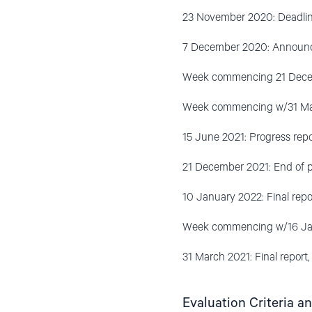
23 November 2020: Deadline 
7 December 2020: Announce
Week commencing 21 Decemb
Week commencing w/31 May
15 June 2021: Progress repo
21 December 2021: End of p
10 January 2022: Final repo
Week commencing w/16 Janu
31 March 2021: Final report
Evaluation Criteria a