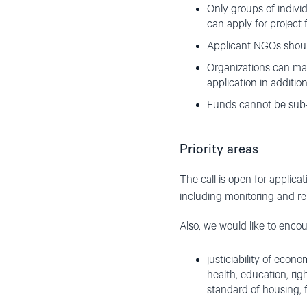
Only groups of indivi
can apply for project 
Applicant NGOs shoul
Organizations can mak
application in additio
Funds cannot be sub
Priority areas
The call is open for applica
including monitoring and re
Also, we would like to encou
justiciability of econo
health, education, rig
standard of housing, fo