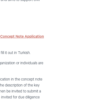
e
Concept Note Application
ill it out in Turkish.
nization or individuals are
ication in the concept note
 the description of the key
then be invited to submit a
e invited for due diligence