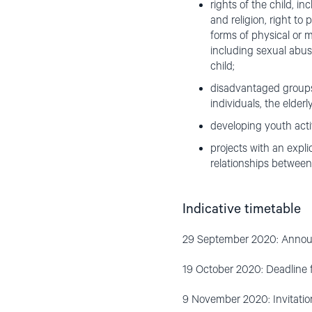
rights of the child, i
and religion, right to
forms of physical or m
including sexual abuse
child;
disadvantaged groups,
individuals, the elder
developing youth activ
projects with an expli
relationships between 
Indicative timetable
29 September 2020: Announ
19 October 2020: Deadline 
9 November 2020: Invitation 