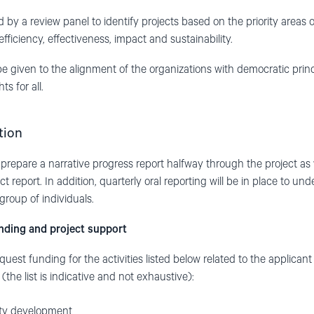
d by a review panel to identify projects based on the priority areas
efficiency, effectiveness, impact and sustainability.
 be given to the alignment of the organizations with democratic pr
s for all.
tion
 prepare a narrative progress report halfway through the project as w
ct report. In addition, quarterly oral reporting will be in place to u
group of individuals.
unding and project support
st funding for the activities listed below related to the applicant 
the list is indicative and not exhaustive):
ity development