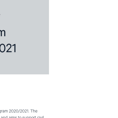
rogram 2020/2021. The
 and aims to support civil