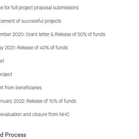
for full project proposal submissions
ment of successful projects
er 2020: Grant letter & Release of 50% of funds
 2021: Release of 40% of funds
rt
roject
rt from beneficiaries
ary 2022: Release of 10% of funds
, evaluation and closure from NHC
nd Process