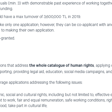
duals (min. 3) with demonstrable past experience of working togeth
funding.
d have a max turnover of 3,600,000 TL in 2019.
e only one application; however, they can be co-applicant with ano
n to making their own application.
-granted.
tions that address
the whole catalogue of human rights
, applying
porting, providing legal aid, education, social media campaigns, and
rage applications addressing the following issues:
mic, social and cultural rights, including but not limited to, effective
ht to work, fair and equal remuneration, safe working conditions, ri
od, take part in cultural life;