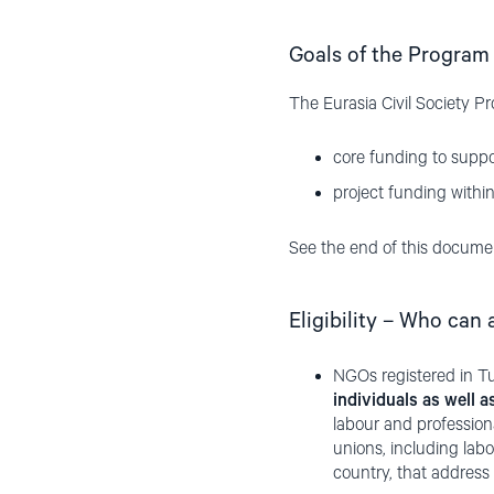
Goals of the Program
The Eurasia Civil Society P
core funding to suppor
project funding within
See the end of this documen
Eligibility – Who can 
NGOs registered in Tu
individuals as well 
labour and professiona
unions, including labo
country, that address 