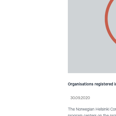
Organisations registered i
30.09.2020
The Norwegian Helsinki Com
program centers on the prote