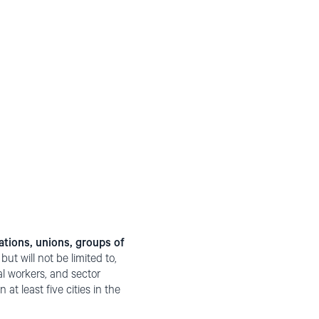
ations, unions, groups of
ut will not be limited to,
al workers, and sector
at least five cities in the