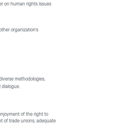
er on human rights issues
ther organization’s
 diverse methodologies,
 dialogue.
 enjoyment of the right to
ght of trade unions, adequate