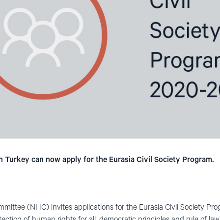
n Turkey can now apply for the Eurasia Civil Society Program.
mittee (NHC) invites applications for the Eurasia Civil Society P
ction of human rights for all, democratic principles and rule of law