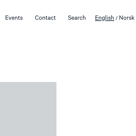
Events
Contact
Search
English
Norsk