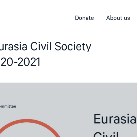
Donate
About us
urasia Civil Society
020-2021