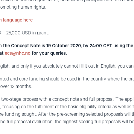
 promoting human rights.
sh language here
 – 25,000 USD in grant.
in the Concept Note is 19 October 2020, by 24:00 CET using th
 at
ecs@nhc.no
for your queries.
glish, and only if you absolutely cannot fill it out in English, you can f
ted and core funding should be used in the country where the orga
over 12 months.
a two-stage process with a concept note and full proposal. The appl
, focusing on the fulfilment of the basic eligibility criteria as well as
ore funding sought. After the pre-screening selected proposals will 
 the full proposal evaluation, the highest scoring full proposals will b