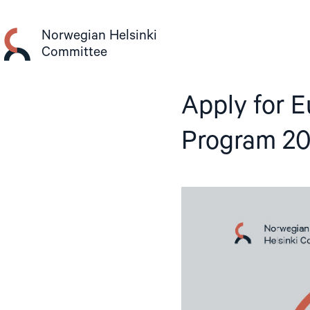
Skip
to
Norwegian Helsinki
content
Committee
Apply for E
Program 2