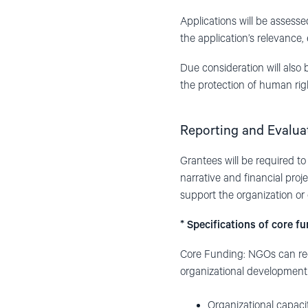
Applications will be assesse
the application’s relevance, 
Due consideration will also
the protection of human right
Reporting and Evalua
Grantees will be required to
narrative and financial proje
support the organization or 
* Specifications of core f
Core Funding: NGOs can reque
organizational development (
Organizational capac