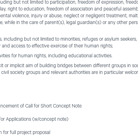
ncluding but not limited to participation, freedom of expression, fre
 play, right to education, freedom of association and peaceful assembl
ental violence, injury or abuse, neglect or negligent treatment, malt
, while in the care of parent(s), legal guardian(s) or any other per
 including but not limited to minorities, refuges or asylum seeker
ly and access to effective exercise of their human rights;
ities for human rights, including educational activities.
cit or implicit aim of building bridges between different groups in so
civil society groups and relevant authorities are in particular welco
cement of Call for Short Concept Note
for Applications (w/concept note)
for full project proposal