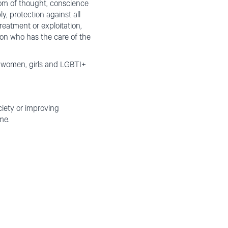
edom of thought, conscience
y, protection against all
reatment or exploitation,
son who has the care of the
s, women, girls and LGBTI+
ciety or improving
me.