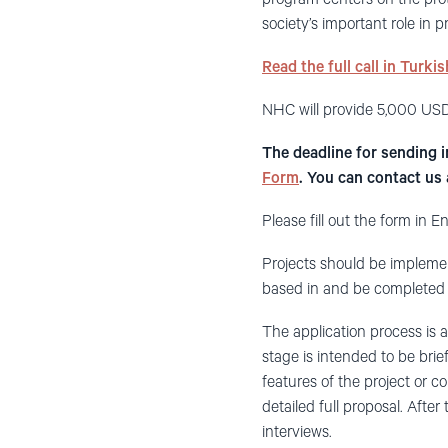
society’s important role in
Read the full call in Turki
NHC will provide 5,000 USD
The deadline for sending 
Form
. You can contact us
Please fill out the form in En
Projects should be implemen
based in and be completed 
The application process is 
stage is intended to be brief
features of the project or c
detailed full proposal. After
interviews.