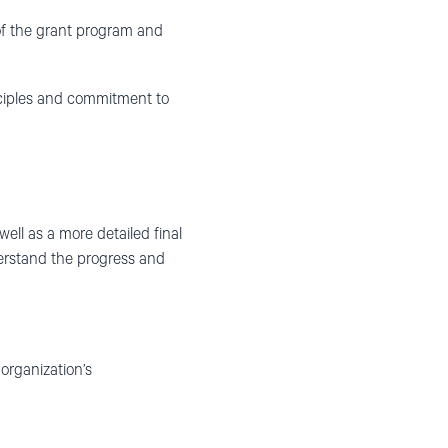
 of the grant program and
inciples and commitment to
ell as a more detailed final
nderstand the progress and
organization’s