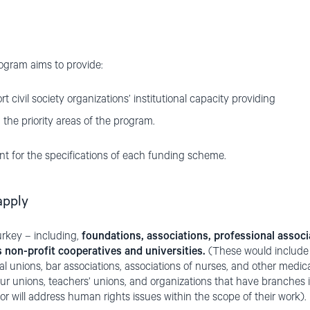
rogram aims to provide:
t civil society organizations’ institutional capacity providing
 the priority areas of the program.
t for the specifications of each funding scheme.
apply
rkey – including,
foundations, associations, professional associ
as non-profit cooperatives and universities.
(These would include b
l unions, bar associations, associations of nurses, and other medic
ur unions, teachers’ unions, and organizations that have branches in 
or will address human rights issues within the scope of their work).