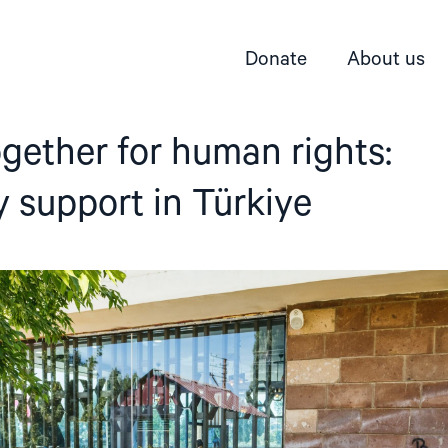
Donate
About us
gether for human rights:
ty support in Türkiye