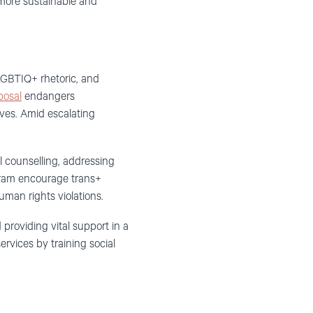
 more sustainable and
-LGBTIQ+ rhetoric, and
posal
endangers
ves. Amid escalating
l counselling, addressing
ogram encourage trans+
man rights violations.
roviding vital support in a
rvices by training social