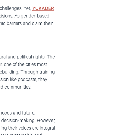
challenges. Yet,
YUKADER
cisions. As gender-based
ic barriers and claim their
al and political rights. The
, one of the cities most
ebuilding. Through training
sion like podcasts, they
ted communities.
ihoods and future.
m decision-making. However,
ng their voices are integral