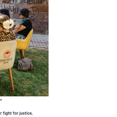
ve
 fight for justice,