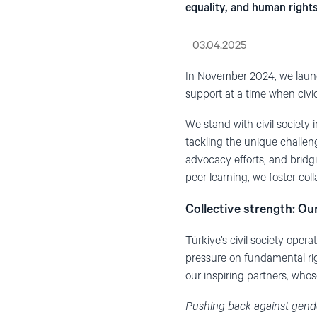
equality, and human rights
03.04.2025
In November 2024, we launc
support at a time when civi
We stand with civil society 
tackling the unique challen
advocacy efforts, and bridg
peer learning, we foster coll
Collective strength: Ou
Türkiye’s civil society oper
pressure on fundamental rig
our inspiring partners, whos
Pushing back against gender