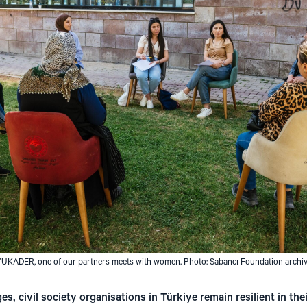
UKADER, one of our partners meets with women. Photo: Sabancı Foundation archi
, civil society organisations in Türkiye remain resilient in their