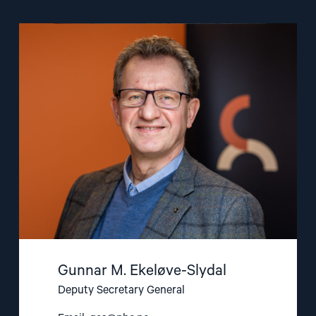
Read
article
"Gunnar
M.
Ekeløve-
Slydal"
Gunnar M. Ekeløve-Slydal
Deputy Secretary General