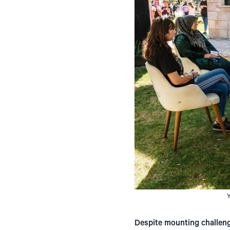
Y
Despite mounting challenges