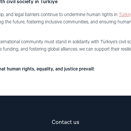
th civil society in Türkiye
ip, and legal barriers continue to undermine human rights in
Türki
ping the future, fostering inclusive communities, and ensuring human
ernational community must stand in solidarity with Türkiye’s civil so
e funding, and fostering global alliances, we can support their resil
at human rights, equality, and justice prevail!
Contact us