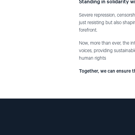
Standing in solidarity wi
Severe repression, censorsh
just resisting but also sha
forefront.
Now, more than ever, the int
voices, providing sustainabl
human rights
Together, we can ensure th