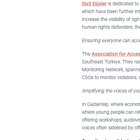
Sivil Düşler
is dedicated to
which have been further in
increase the visibility of r
human rights defenders, they
Ensuring everyone can acce
The
Association for Acces
Southeast Türkiye. They rais
Monitoring Network, spanni
CSOs to monitor violations, 
Amplifying the voices of yo
In Gaziantep, where economi
where young people can refl
offering workshops, audiovi
voices often sidelined by offi