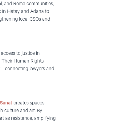
al, and Roma communities,
k in Hatay and Adana to
rengthening local CSOs and
access to justice in
on. Their Human Rights
ger—connecting lawyers and
 Sanat
creates spaces
h culture and art. By
rt as resistance, amplifying