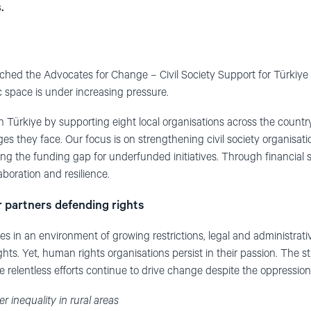
.
hed the Advocates for Change – Civil Society Support for Türkiye
c space is under increasing pressure.
in Türkiye by supporting eight local organisations across the countr
ges they face. Our focus is on strengthening civil society organisa
ing the funding gap for underfunded initiatives. Through financial
aboration and resilience.
r partners defending rights
ates in an environment of growing restrictions, legal and administrat
hts. Yet, human rights organisations persist in their passion. The 
e relentless efforts continue to drive change despite the oppression
 inequality in rural areas