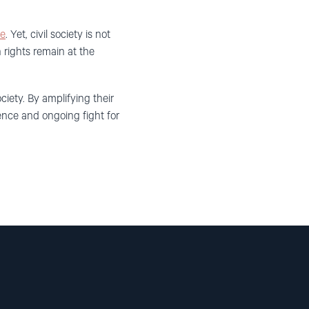
ye
. Yet, civil society is not
 rights remain at the
ciety. By amplifying their
ience and ongoing fight for