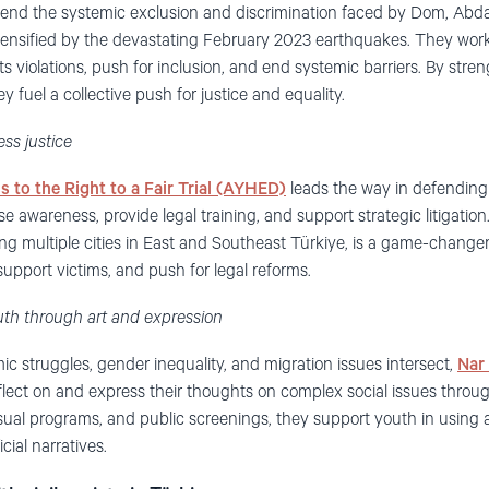
 end the systemic exclusion and discrimination faced by Dom, Abd
tensified by the devastating February 2023 earthquakes. They wor
ights violations, push for inclusion, and end systemic barriers. By st
 fuel a collective push for justice and equality.
ss justice
s to the Right to a Fair Trial (AYHED)
leads the way in defending 
e awareness, provide legal training, and support strategic litigati
ng multiple cities in East and Southeast Türkiye, is a game-chan
support victims, and push for legal reforms.
uth through art and expression
c struggles, gender inequality, and migration issues intersect,
Nar
ect on and express their thoughts on complex social issues throug
sual programs, and public screenings, they support youth in using a
cial narratives.