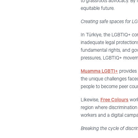
to grassroots advocacy. By 
equitable future.
Creating safe spaces for 
In Türkiye, the LGBTIQ+ com
inadequate legal protections
fundamental rights, and g
pressures, LGBTIQ+ movemen
Muamma LGBTI+
provides 
the unique challenges face
people to become peer coun
Likewise,
Free Colours
work
region where discrimination 
workers and a digital camp
Breaking the cycle of disc