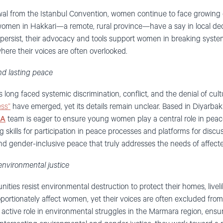
wal from the Istanbul Convention, women continue to face growing 
omen in Hakkari—a remote, rural province—have a say in local de
 persist, their advocacy and tools support women in breaking system
where their voices are often overlooked.
nd lasting peace
ng faced systemic discrimination, conflict, and the denial of cultur
ss”
have emerged, yet its details remain unclear. Based in Diyarbakır
SA
team is eager to ensure young women play a central role in peac
kills for participation in peace processes and platforms for discus
nd gender-inclusive peace that truly addresses the needs of affec
environmental justice
ities resist environmental destruction to protect their homes, livel
portionately affect women, yet their voices are often excluded fro
ctive role in environmental struggles in the Marmara region, ensuri