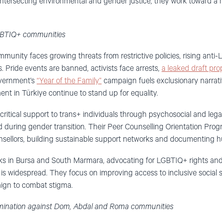
intersecting environmental and gender justice, they work toward a
LGBTIQ+ communities
munity faces growing threats from restrictive policies, rising anti
. Pride events are banned, activists face arrests,
a leaked draft pro
overnment’s
“Year of the Family”
campaign fuels exclusionary narrati
t in Türkiye continue to stand up for equality.
critical support to trans+ individuals through psychosocial and lega
d during gender transition. Their Peer Counselling Orientation Pr
sellors, building sustainable support networks and documenting hu
s in Bursa and South Marmara, advocating for LGBTIQ+ rights and p
is widespread. They focus on improving access to inclusive social se
aign to combat stigma.
rimination against Dom, Abdal and Roma communities