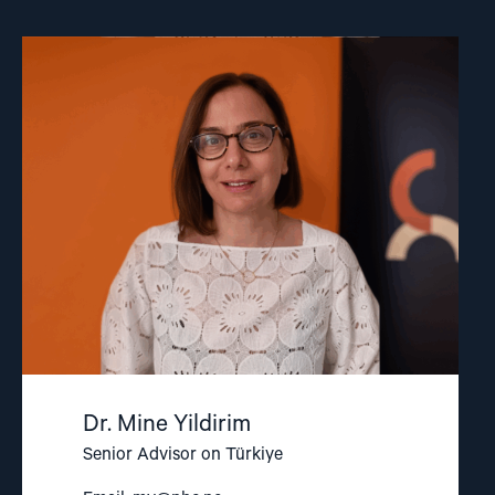
Read
article
"Dr.
Mine
Yildirim"
Dr. Mine Yildirim
Senior Advisor on Türkiye