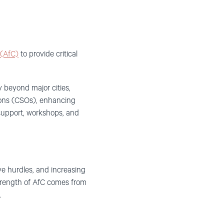
(AfC)
to provide critical
y beyond major cities,
tions (CSOs), enhancing
 support, workshops, and
ive hurdles, and increasing
strength of AfC comes from
.