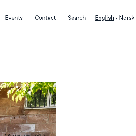
Events
Contact
Search
English
Norsk