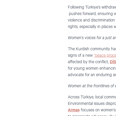
Following Türkiye’s withdra
pushes forward, ensuring w
violence and discrimination
rights, especially in places 
Women’s voices for a just a
The Kurdish community has lo
signs of a new
“peace proce
affected by the conflict,
Dİ
for young women enhancing s
advocate for an enduring a
Women at the frontlines of 
Across Türkiye, local commun
Environmental issues dispro
Armaş
focuses on women’s a