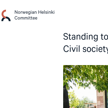
Skip
to
Norwegian Helsinki
content
Committee
Standing to
Civil socie