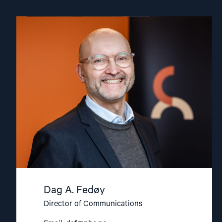
Read
article
"Dag
A.
Fedøy"
Dag A. Fedøy
Director of Communications