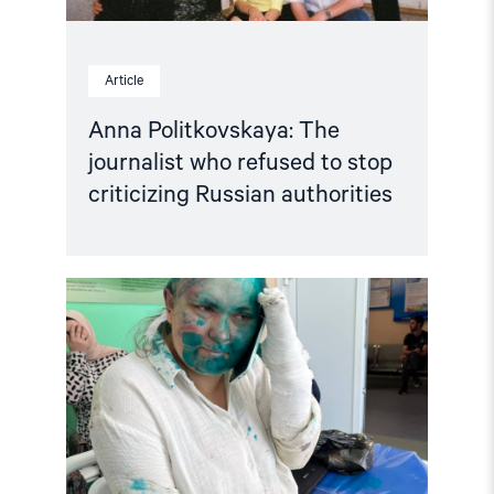
Article
Anna Politkovskaya: The
journalist who refused to stop
criticizing Russian authorities
Read
article
"Journalist
and
Human
Rights
Lawyer
Viciously
Attacked
in
Chechnya"