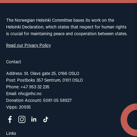
The Norwegian Helsinki Committee bases its work on the
Helsinki Declaration, which states that respect for human rights
is crucial for maintaining peace and cooperation between states.
Read our Privacy Policy
Contact
Address: St. Olavs gate 25, 0166 OSLO
Post: Postboks 357 Sentrum, 0101 OSLO
Phone: +47 953 32 235
Email:
nhc@nhc.no
Donation Account: 5081 05 58927
Vipps: 20935
Links