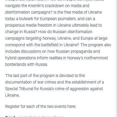
navigate the Kremlin’s crackdown on media and
disinformation campaigns? Is the free media of Ukraine
today a bulwark for European journalism, and can a
prosperous media freedom in Ukraine ultimately lead to
change in Russia? How do Russian disinformation
campaigns targeting Norway, Ukraine, and Europe at large
correspond with the battlefield in Ukraine? The program also
includes discussions on how Russian propaganda and
hybrid operations inform realities in Norway’s northernmost
borderlands with Russia.
The last part of the program is devoted to the
documentation of war crimes and the establishment of a
Special Tribunal for Russia’s crime of aggression against
Ukraine.
Register for each of the two events here: