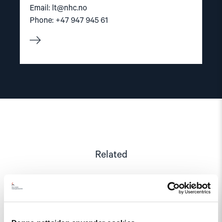
Email:
lt@nhc.no
Phone: +47 947 945 61
Related
Read
article