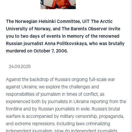
The Norwegian Helsinki Committee, UiT The Arctic
University of Norway, and The Barents Observer invite
you to two days of events in memory of the renowned
Russian journalist Anna Politkovskaya, who was brutally
murdered on October 7, 2006.
24.09.2025
Against the backdrop of Russia’s ongoing full-scale war
against Ukraine, we explore the challenges and
responsibilities of journalism in times of conflict, as
experienced both by journalists in Ukraine reporting from the
frontline and by Russian journalists in exile. Russia’s brutal
warfare is accompanied by military censorship, propaganda,
and extreme repressions, including laws criminalizing
independent journalism. How do independent journalists