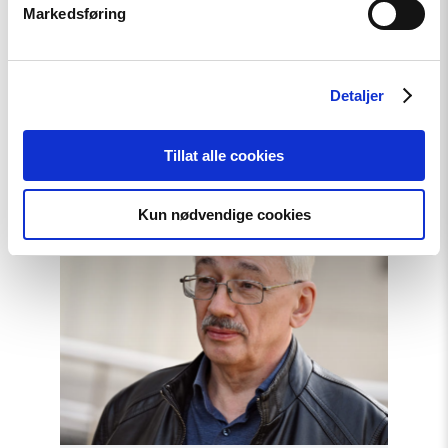
Markedsføring
Free Media Awards to
journalists from Ukraine,
Georgia, Hungary, Russia,
Detaljer
Belarus, and Azerbaijan
Tillat alle cookies
Read
Kun nødvendige cookies
article
"Closing
Statement
by
Oleg
Orlov"