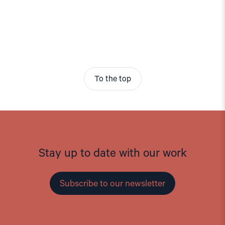
To the top
Stay up to date with our work
Subscribe to our newsletter