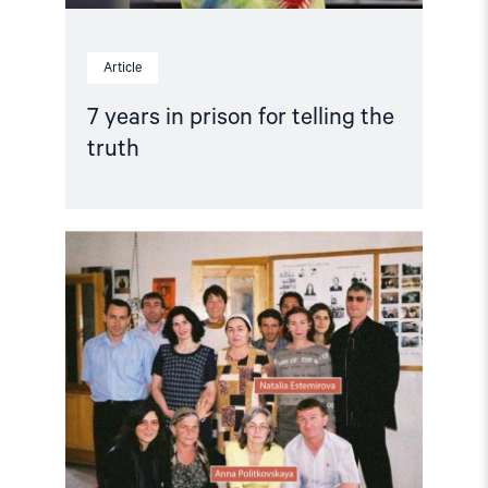
Article
7 years in prison for telling the
truth
Read
article
"Anna
Politkovskaya:
The
journalist
who
refused
to
stop
criticizing
Russian
authorities"