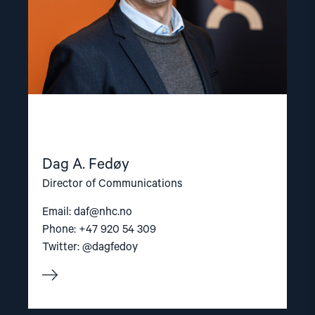
Dag A. Fedøy
Director of Communications
Email:
daf@nhc.no
Phone: +47 920 54 309
Twitter: @dagfedoy