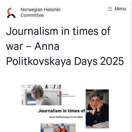
Skip
Menu
to
Norwegian Helsinki
Committee
content
Journalism in times of
war – Anna
Politkovskaya Days 2025