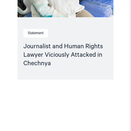
Statement
Journalist and Human Rights
Lawyer Viciously Attacked in
Chechnya