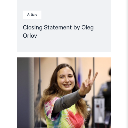
Article
Closing Statement by Oleg
Orlov
Read
article
"7
years
in
prison
for
telling
the
truth"