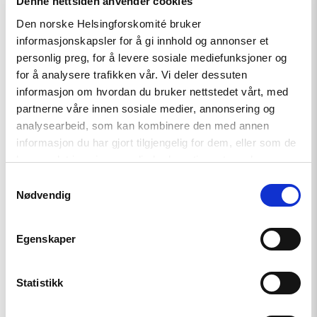
Denne nettsiden anvender cookies
"Free
Media
Den norske Helsingforskomité bruker
Awards
informasjonskapsler for å gi innhold og annonser et
to
personlig preg, for å levere sosiale mediefunksjoner og
journalists
from
for å analysere trafikken vår. Vi deler dessuten
Ukraine,
informasjon om hvordan du bruker nettstedet vårt, med
Georgia,
partnerne våre innen sosiale medier, annonsering og
Hungary,
Russia,
analysearbeid, som kan kombinere den med annen
Belarus,
informasjon du har gjort tilgjengelig for dem, eller som de
and
har samlet inn gjennom din bruk av tjenestene deres.
Azerbaijan"
Samtykkevalg
Nødvendig
Egenskaper
Statistikk
News