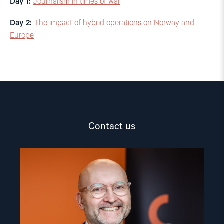
Day 1:
Journalism in times of war
Day 2:
The impact of hybrid operations on Norway and
Europe
Contact us
Read
article
"Dag
A.
Fedøy"