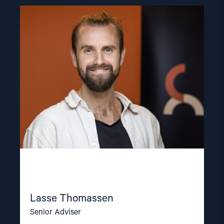
Read
article
"Lasse
Thomassen"
Lasse Thomassen
Senior Adviser