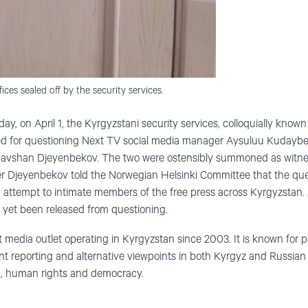
ices sealed off by the security services.
ay, on April 1, the Kyrgyzstani security services, colloquially know
for questioning Next TV social media manager Aysuluu Kudaybe
Ravshan Djeyenbekov. The two were ostensibly summoned as witne
er Djeyenbekov told the Norwegian Helsinki Committee that the que
attempt to intimate members of the free press across Kyrgyzstan. 
 yet been released from questioning.
edia outlet operating in Kyrgyzstan since 2003. It is known for p
t reporting and alternative viewpoints in both Kyrgyz and Russian
ion, human rights and democracy.