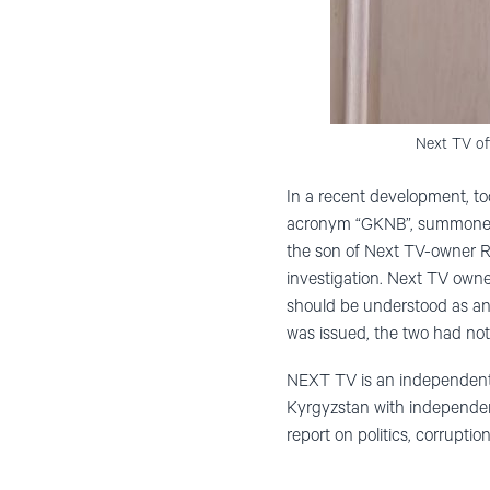
Next TV off
In a recent development, tod
acronym “GKNB”, summoned 
the son of Next TV-owner 
investigation. Next TV own
should be understood as an 
was issued, the two had not
NEXT TV is an independent m
Kyrgyzstan with independen
report on politics, corrupt