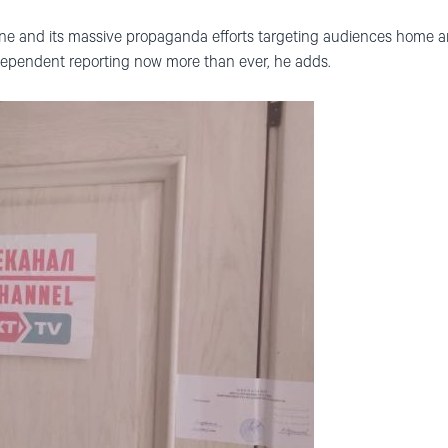
ine and its massive propaganda efforts targeting audiences home a
dependent reporting now more than ever, he adds.