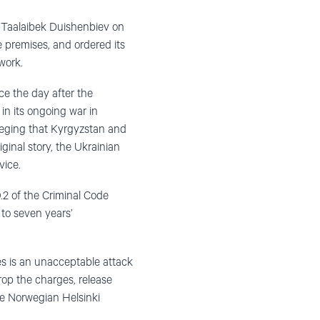
r Taalaibek Duishenbiev on
e premises, and ordered its
work.
e the day after the
in its ongoing war in
leging that Kyrgyzstan and
iginal story, the Ukrainian
vice.
.2 of the Criminal Code
 to seven years’
ties is an unacceptable attack
op the charges, release
he Norwegian Helsinki