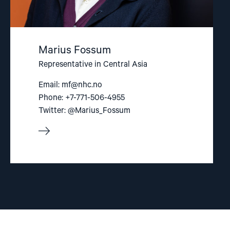
Marius Fossum
Representative in Central Asia
Email:
mf@nhc.no
Phone: +7-771-506-4955
Twitter: @Marius_Fossum