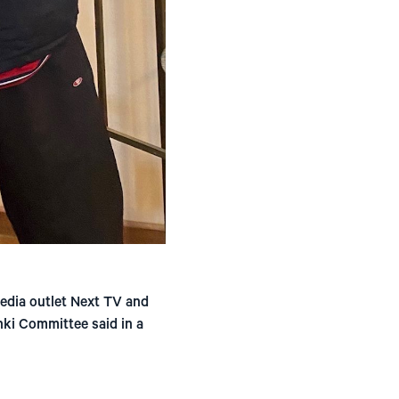
edia outlet Next TV and
nki Committee said in a