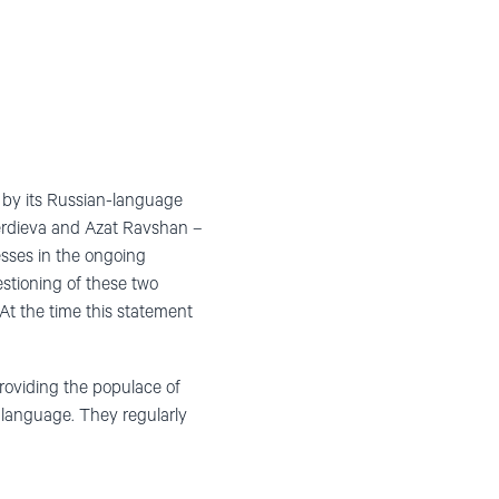
n by its Russian-language
rdieva and Azat Ravshan –
sses in the ongoing
stioning of these two
At the time this statement
roviding the populace of
 language. They regularly