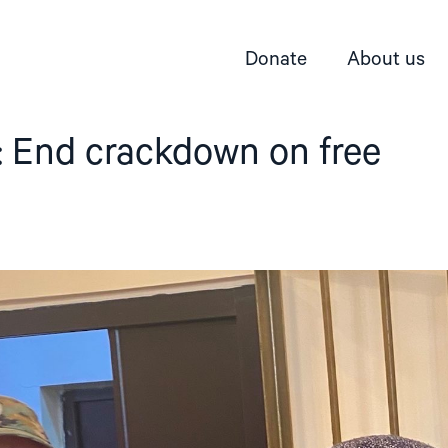
Donate
About us
: End crackdown on free