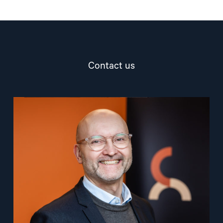
Contact us
Read
article
"Dag
A.
Fedøy"