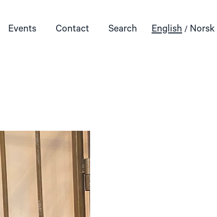
Events
Contact
Search
English
Norsk