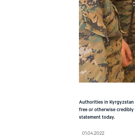
Authorities in Kyrgyzstan
free or otherwise credibly
statement today.
01.04.2022