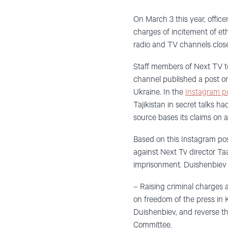
On March 3 this year, offic
charges of incitement of eth
radio and TV channels closed
Staff members of Next TV t
channel published a post on
Ukraine. In the
Instagram p
Tajikistan in secret talks ha
source bases its claims on 
Based on this Instagram pos
against Next Tv director Ta
imprisonment. Duishenbiev is
– Raising criminal charges ag
on freedom of the press in 
Duishenbiev, and reverse th
Committee.