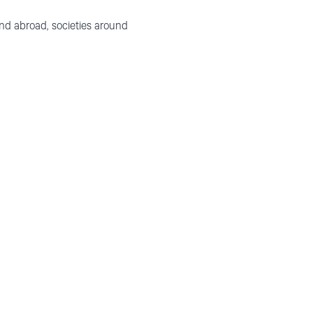
nd abroad, societies around