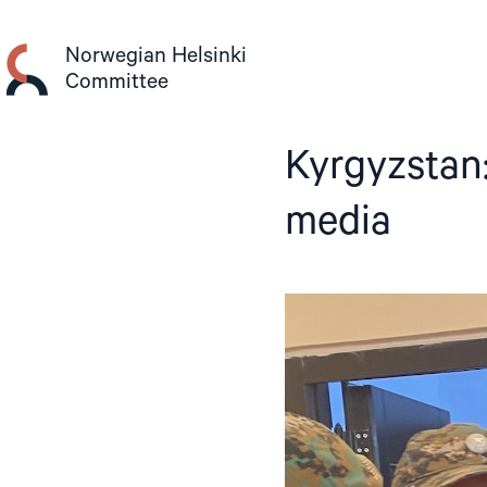
Skip
to
Norwegian Helsinki
content
Committee
Kyrgyzstan
media