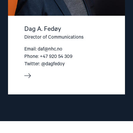
Dag A. Fedøy
Director of Communications
Email:
daf@nhc.no
Phone: +47 920 54 309
Twitter: @dagfedoy