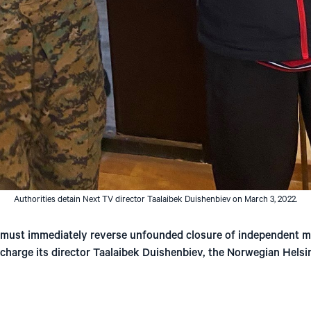
Authorities detain Next TV director Taalaibek Duishenbiev on March 3, 2022.
 must immediately reverse unfounded closure of independent m
 charge its director Taalaibek Duishenbiev, the Norwegian Helsi