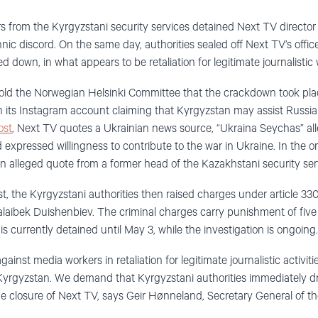
ers from the Kyrgyzstani security services detained Next TV directo
nic discord. On the same day, authorities sealed off Next TV’s offic
 down, in what appears to be retaliation for legitimate journalistic 
old the Norwegian Helsinki Committee that the crackdown took plac
 its Instagram account claiming that Kyrgyzstan may assist Russia 
ost
, Next TV quotes a Ukrainian news source, “Ukraina Seychas” al
d expressed willingness to contribute to the war in Ukraine. In the or
an alleged quote from a former head of the Kazakhstani security ser
t, the Kyrgyzstani authorities then raised charges under article 330
alaibek Duishenbiev. The criminal charges carry punishment of five
 currently detained until May 3, while the investigation is ongoing.
ainst media workers in retaliation for legitimate journalistic activi
Kyrgyzstan. We demand that Kyrgyzstani authorities immediately dr
e closure of Next TV, says Geir Hønneland, Secretary General of t