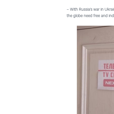
– With Russia’s war in Ukra
the globe need free and in