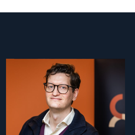
Read
article
"Marius
Fossum"