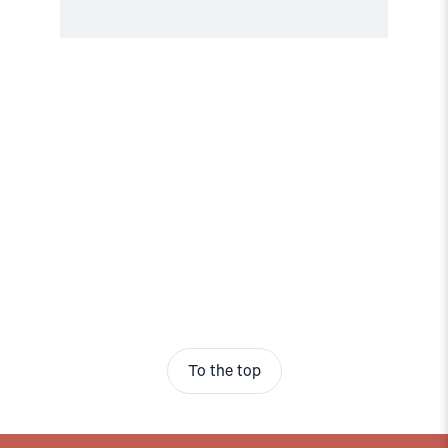
To the top