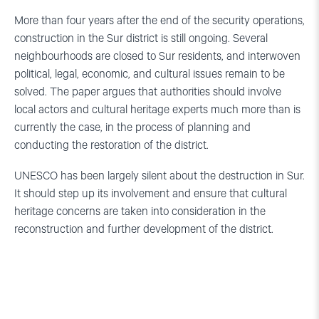
More than four years after the end of the security operations,
construction in the Sur district is still ongoing. Several
neighbourhoods are closed to Sur residents, and interwoven
political, legal, economic, and cultural issues remain to be
solved. The paper argues that authorities should involve
local actors and cultural heritage experts much more than is
currently the case, in the process of planning and
conducting the restoration of the district.
UNESCO has been largely silent about the destruction in Sur.
It should step up its involvement and ensure that cultural
heritage concerns are taken into consideration in the
reconstruction and further development of the district.