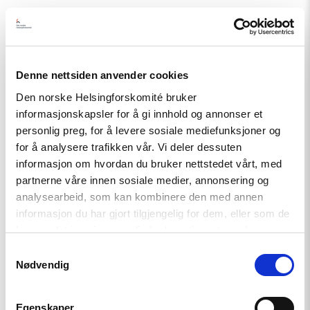
Related
Denne nettsiden anvender cookies
Read
Den norske Helsingforskomité bruker
article
informasjonskapsler for å gi innhold og annonser et
"The
Removal
personlig preg, for å levere sosiale mediefunksjoner og
of
for å analysere trafikken vår. Vi deler dessuten
CHP’s
informasjon om hvordan du bruker nettstedet vårt, med
Leadership
undermines
partnerne våre innen sosiale medier, annonsering og
competitive
analysearbeid, som kan kombinere den med annen
democracy"
informasjon du har gjort tilgjengelig for dem, eller som de
har samlet inn gjennom din bruk av tjenestene deres.
Samtykkevalg
Nødvendig
Egenskaper