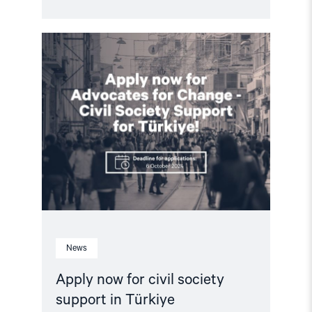
Read
article
"Apply
now
for
civil
society
support
in
Türkiye"
News
Apply now for civil society
support in Türkiye