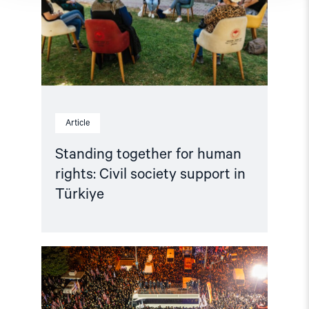
Civil
society
support
in
Türkiye"
Article
Standing together for human
rights: Civil society support in
Türkiye
Read
article
"Türkiye:
Ensure
the