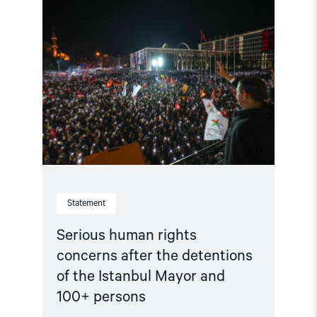
article
"Serious
human
rights
concerns
after
the
detentions
of
the
Istanbul
Mayor
and
100+
persons"
Statement
Serious human rights
concerns after the detentions
of the Istanbul Mayor and
100+ persons