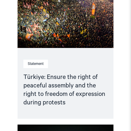
right
of
peaceful
assembly
and
the
right
to
freedom
of
expression
during
Statement
protests"
Türkiye: Ensure the right of
peaceful assembly and the
right to freedom of expression
during protests
Read