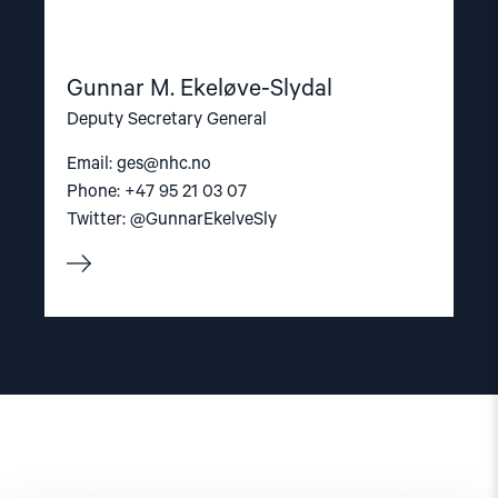
Gunnar M. Ekeløve-Slydal
Deputy Secretary General
Email:
ges@nhc.no
Phone: +47 95 21 03 07
Twitter: @GunnarEkelveSly