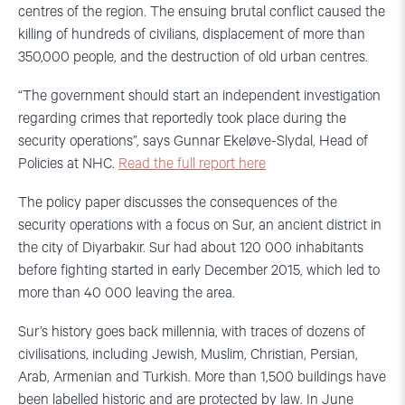
centres of the region. The ensuing brutal conflict caused the
killing of hundreds of civilians, displacement of more than
350,000 people, and the destruction of old urban centres.
“The government should start an independent investigation
regarding crimes that reportedly took place during the
security operations”, says Gunnar Ekeløve-Slydal, Head of
Policies at NHC.
Read the full report here
The policy paper discusses the consequences of the
security operations with a focus on Sur, an ancient district in
the city of Diyarbakır. Sur had about 120 000 inhabitants
before fighting started in early December 2015, which led to
more than 40 000 leaving the area.
Sur’s history goes back millennia, with traces of dozens of
civilisations, including Jewish, Muslim,
Christian, Persian,
Arab, Armenian and Turkish. More than 1,500 buildings have
been labelled historic and are protected by law. In June