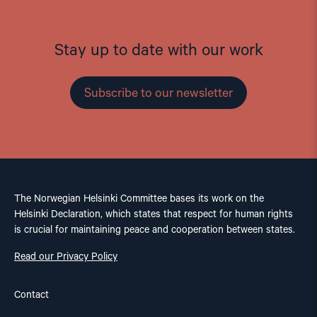
Stay up to date with our work
Subscribe to our newsletter
The Norwegian Helsinki Committee bases its work on the
Helsinki Declaration, which states that respect for human rights
is crucial for maintaining peace and cooperation between states.
Read our Privacy Policy
Contact