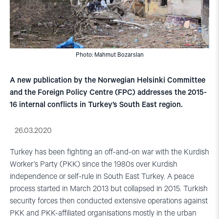
Photo: Mahmut Bozarslan
A new publication by the Norwegian Helsinki Committee
and the Foreign Policy Centre (FPC) addresses the 2015-
16 internal conflicts in Turkey’s South East region.
26.03.2020
Turkey has been fighting an off-and-on war with the Kurdish
Worker’s Party (PKK) since the 1980s over Kurdish
independence or self-rule in South East Turkey. A peace
process started in March 2013 but collapsed in 2015. Turkish
security forces then conducted extensive operations against
PKK and PKK-affiliated organisations mostly in the urban