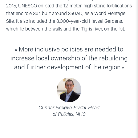
2015, UNESCO enlisted the 12-meter-high stone fortifications
that encircle Sur, built around 350AD, as a World Heritage
Site. It also included the 8,000-year-old Hevsel Gardens,
which lie between the walls and the Tigris river, on the list.
More inclusive policies are needed to
increase local ownership of the rebuilding
and further development of the region.
Gunnar Ekeløve-Slydal, Head
of Policies, NHC