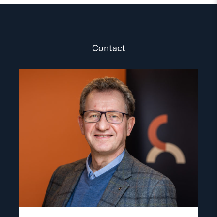
Contact
Read
article
"Gunnar
M.
Ekeløve-
Slydal"