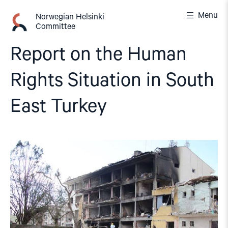
Skip
Menu
to
Norwegian Helsinki
Committee
content
Report on the Human
Rights Situation in South
East Turkey