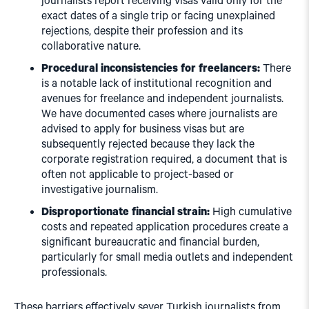
journalists report receiving visas valid only for the
exact dates of a single trip or facing unexplained
rejections, despite their profession and its
collaborative nature.
Procedural inconsistencies for freelancers:
There
is a notable lack of institutional recognition and
avenues for freelance and independent journalists.
We have documented cases where journalists are
advised to apply for business visas but are
subsequently rejected because they lack the
corporate registration required, a document that is
often not applicable to project-based or
investigative journalism.
Disproportionate financial strain:
High cumulative
costs and repeated application procedures create a
significant bureaucratic and financial burden,
particularly for small media outlets and independent
professionals.
These barriers effectively sever Turkish journalists from