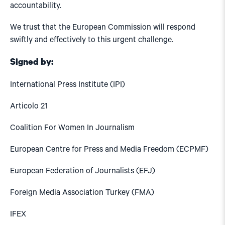
accountability.
We trust that the European Commission will respond
swiftly and effectively to this urgent challenge.
Signed by:
International Press Institute (IPI)
Articolo 21
Coalition For Women In Journalism
European Centre for Press and Media Freedom (ECPMF)
European Federation of Journalists (EFJ)
Foreign Media Association Turkey (FMA)
IFEX