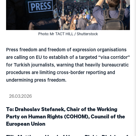
Photo: Mr TACT HILL / Shutterstock
Press freedom and freedom of expression organisations
are calling on EU to establish of a targeted “visa corridor”
for Turkish journalists, warning that heavily bureaucratic
procedures are limiting cross-border reporting and
undermining press freedom.
26.03.2026
To: Drahoslav Stefanek, Chair of the Working
Party on Human Rights (COHOM), Council of the
European Union