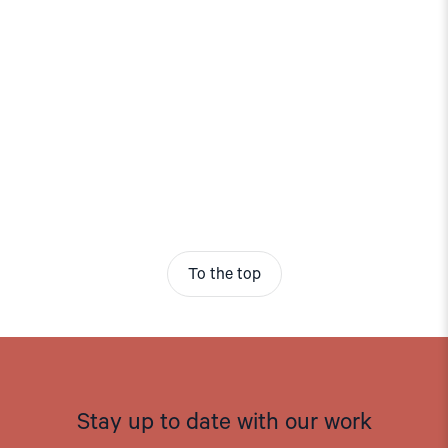
To the top
Stay up to date with our work