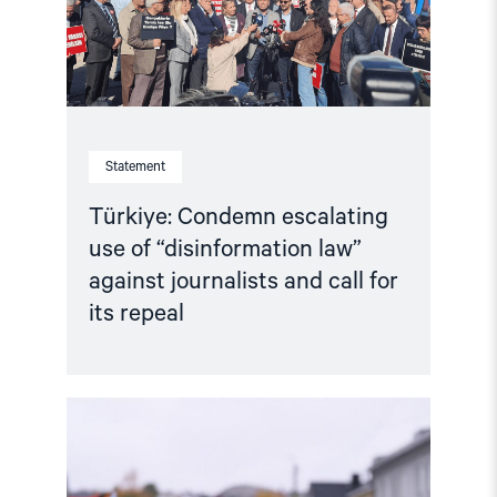
against
journalists
and
call
for
its
repeal"
Statement
Türkiye: Condemn escalating
use of “disinformation law”
against journalists and call for
its repeal
Read
article
"Joint
Statement:
Rising