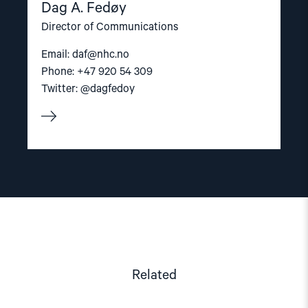
Dag A. Fedøy
Director of Communications
Email:
daf@nhc.no
Phone: +47 920 54 309
Twitter: @dagfedoy
Related