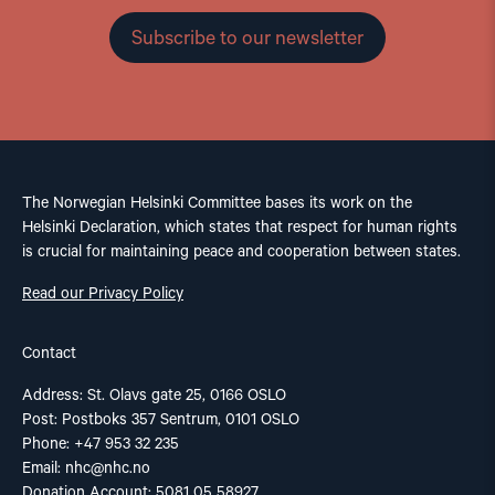
Subscribe to our newsletter
The Norwegian Helsinki Committee bases its work on the
Helsinki Declaration, which states that respect for human rights
is crucial for maintaining peace and cooperation between states.
Read our Privacy Policy
Contact
Address: St. Olavs gate 25, 0166 OSLO
Post: Postboks 357 Sentrum, 0101 OSLO
Phone: +47 953 32 235
Email:
nhc@nhc.no
Donation Account: 5081 05 58927