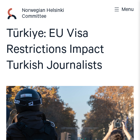
Skip
Menu
to
Norwegian Helsinki
Committee
content
Türkiye: EU Visa
Restrictions Impact
Turkish Journalists