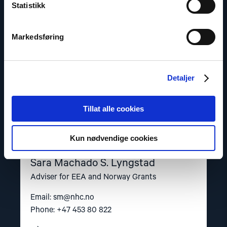
Statistikk
S.
Lyngstad"
Markedsføring
Detaljer
Tillat alle cookies
Kun nødvendige cookies
Sara Machado S. Lyngstad
Adviser for EEA and Norway Grants
Email:
sm@nhc.no
Phone: +47 453 80 822