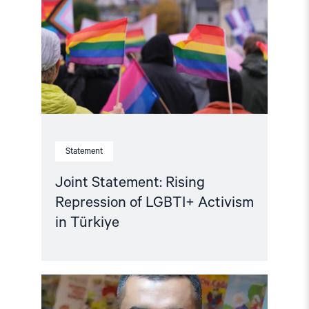
Repression
of
LGBTI+
Activism
in
Türkiye"
Statement
Joint Statement: Rising
Repression of LGBTI+ Activism
in Türkiye
Read
article
"Türkiye: