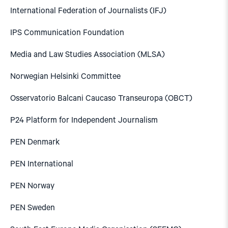
International Federation of Journalists (IFJ)
IPS Communication Foundation
Media and Law Studies Association (MLSA)
Norwegian Helsinki Committee
Osservatorio Balcani Caucaso Transeuropa (OBCT)
P24 Platform for Independent Journalism
PEN Denmark
PEN International
PEN Norway
PEN Sweden