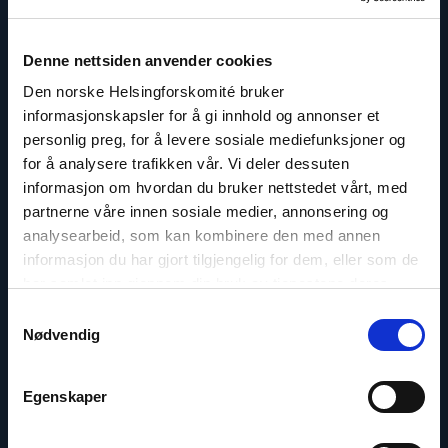
Denne nettsiden anvender cookies
Den norske Helsingforskomité bruker
informasjonskapsler for å gi innhold og annonser et
personlig preg, for å levere sosiale mediefunksjoner og
for å analysere trafikken vår. Vi deler dessuten
informasjon om hvordan du bruker nettstedet vårt, med
Dr. Mine Yildirim
partnerne våre innen sosiale medier, annonsering og
Senior Advisor on Türkiye
analysearbeid, som kan kombinere den med annen
informasjon du har gjort tilgjengelig for dem, eller som de
Email:
my@nhc.no
har samlet inn gjennom din bruk av tjenestene deres.
Samtykkevalg
Nødvendig
Read
Egenskaper
article
"Sara
Machado