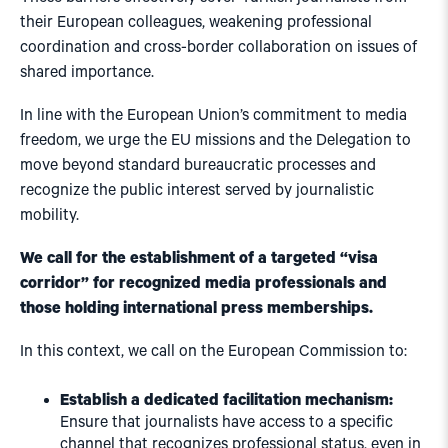
their European colleagues, weakening professional
coordination and cross-border collaboration on issues of
shared importance.
In line with the European Union’s commitment to media
freedom, we urge the EU missions and the Delegation to
move beyond standard bureaucratic processes and
recognize the public interest served by journalistic
mobility.
We call for the establishment of a targeted “visa
corridor” for recognized media professionals and
those holding international press memberships.
In this context, we call on the European Commission to:
Establish a dedicated facilitation mechanism:
Ensure that journalists have access to a specific
channel that recognizes professional status, even in