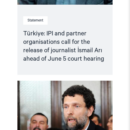
Statement
Türkiye: IPI and partner
organisations call for the
release of journalist İsmail Arı
ahead of June 5 court hearing
Read
article
"Türkiye:
Criminalising
Dissent
–
Osman
Kavala
case"