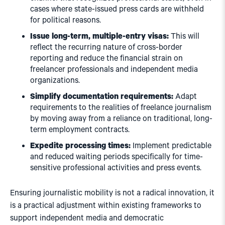
cases where state-issued press cards are withheld
for political reasons.
Issue long-term, multiple-entry visas:
This will
reflect the recurring nature of cross-border
reporting and reduce the financial strain on
freelancer professionals and independent media
organizations.
Simplify documentation requirements:
Adapt
requirements to the realities of freelance journalism
by moving away from a reliance on traditional, long-
term employment contracts.
Expedite processing times:
Implement predictable
and reduced waiting periods specifically for time-
sensitive professional activities and press events.
Ensuring journalistic mobility is not a radical innovation, it
is a practical adjustment within existing frameworks to
support independent media and democratic