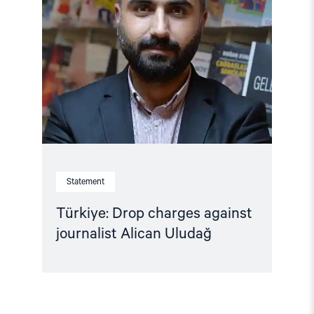
Drop
charges
against
journalist
Alican
Uludağ"
Statement
Türkiye: Drop charges against
journalist Alican Uludağ