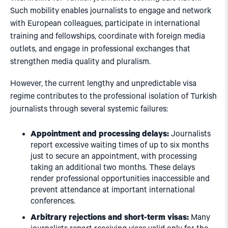
Such mobility enables journalists to engage and network
with European colleagues, participate in international
training and fellowships, coordinate with foreign media
outlets, and engage in professional exchanges that
strengthen media quality and pluralism.
However, the current lengthy and unpredictable visa
regime contributes to the professional isolation of Turkish
journalists through several systemic failures:
Appointment and processing delays:
Journalists
report excessive waiting times of up to six months
just to secure an appointment, with processing
taking an additional two months. These delays
render professional opportunities inaccessible and
prevent attendance at important international
conferences.
Arbitrary rejections and short-term visas:
Many