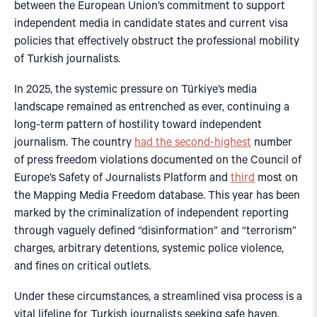
between the European Union’s commitment to support
independent media in candidate states and current visa
policies that effectively obstruct the professional mobility
of Turkish journalists.
In 2025, the systemic pressure on Türkiye’s media
landscape remained as entrenched as ever, continuing a
long-term pattern of hostility toward independent
journalism. The country
had the second-highest
number
of press freedom violations documented on the Council of
Europe’s Safety of Journalists Platform and
third
most on
the Mapping Media Freedom database. This year has been
marked by the criminalization of independent reporting
through vaguely defined “disinformation” and “terrorism”
charges, arbitrary detentions, systemic police violence,
and fines on critical outlets.
Under these circumstances, a streamlined visa process is a
vital lifeline for Turkish journalists seeking safe haven.