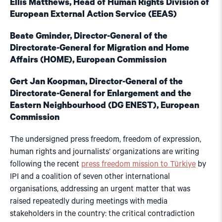
Ellis Matthews, Head of Human Rights Division of
European External Action Service (EEAS)
Beate Gminder, Director-General of the
Directorate-General for Migration and Home
Affairs (HOME), European Commission
Gert Jan Koopman, Director-General of the
Directorate-General for Enlargement and the
Eastern Neighbourhood (DG ENEST), European
Commission
The undersigned press freedom, freedom of expression,
human rights and journalists’ organizations are writing
following the recent
press freedom mission to Türkiye
by
IPI and a coalition of seven other international
organisations, addressing an urgent matter that was
raised repeatedly during meetings with media
stakeholders in the country: the critical contradiction