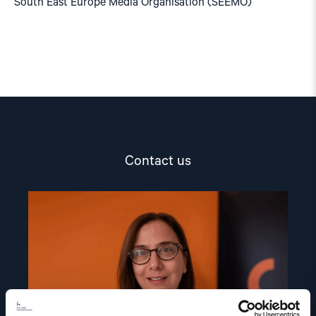
South East Europe Media Organisation (SEEMO)
Contact us
Read
article
"Dr.
Mine
Yildirim"