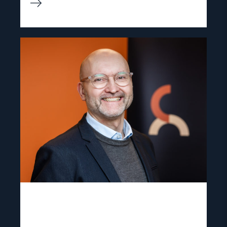
Read
article
"Dag
A.
Fedøy"