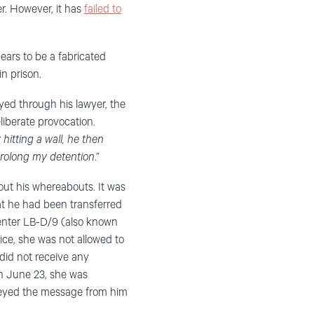
r. However, it has
failed to
ars to be a fabricated
in prison.
yed through his lawyer, the
liberate provocation.
hitting a wall, he then
prolong my detention
.”
out his whereabouts. It was
t he had been transferred
center LB-D/9 (also known
ce, she was not allowed to
o did not receive any
n June 23, she was
nveyed the message from him