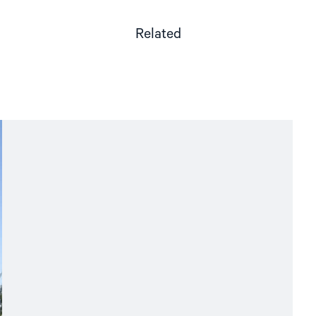
Related