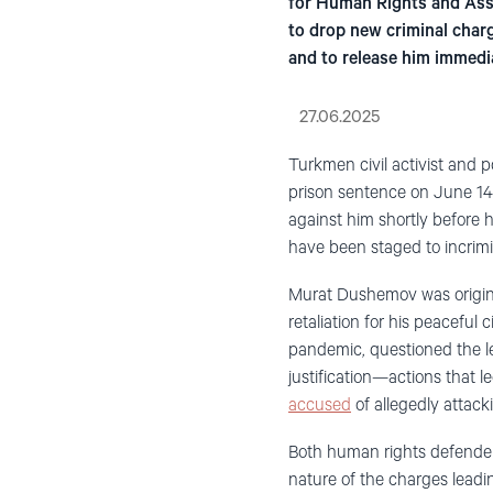
for Human Rights and Asso
to drop new criminal charg
and to release him immedi
27.06.2025
Turkmen civil activist and 
prison sentence on June 14
against him shortly before hi
have been staged to incrimi
Murat Dushemov was origin
retaliation for his peacefu
pandemic, questioned the l
justification—actions that 
accused
of allegedly attack
Both human rights defenders
nature of the charges leadi