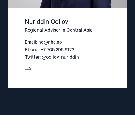
Nuriddin Odilov
Regional Adviser in Central Asia
Email:
no@nhc.no
Phone: +7 705 296 9173
Twitter: @odilov_nuriddin