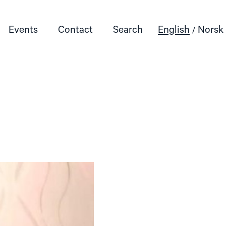
Events
Contact
Search
English
Norsk