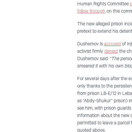
Human Rights Committee
c
follow through
on this comm
The new alleged prison inc
pretext to extend his detent
Dushemov is
accused
of in
activist firmly
denied
the cha
Dushemov said: “
The person
smeared it with his own blo
For several days after the 
only thanks to the persiste
from prison LB-E/12 in Leb
as “Abdy-Shukur” prison) in
see him, with prison guards i
information about the new 
permitted to leave a parcel
quoted above.