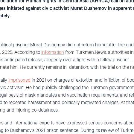
ciation for Human Rights in Central Asia (AHRCA) call on auth
es initiated against civic activist Murat Dushemov in apparent r
ately.
political prisoner Murat Dushemov did not return home after the end 
, 2025. According to
information
from Turkmen.News, authorities in
s anticipated release, allegedly over a fight with a fellow prisoner –
nate him. He currently remains in detention, with the trial on the
ally
imprisoned
in 2021 on charges of extortion and infliction of bo
l civic activism. He had publicly challenged the Turkmen government
egal basis of mask mandates and vaccination requirements, and re
led to repeated harassment and politically motivated charges. At th
ing and injuring co-detainees.
 and international experts have expressed serious concerns about 
ng to Dushemov’s 2021 prison sentence. During its review of Turkm