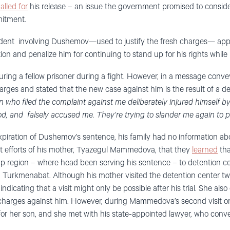
alled for
his release – an issue the government promised to conside
itment.
ident involving Dushemov—used to justify the fresh charges— appe
ion and penalize him for continuing to stand up for his rights while 
juring a fellow prisoner during a fight. However, in a message conve
rges and stated that the new case against him is the result of a de
 who filed the complaint against me deliberately injured himself by 
od, and falsely accused me. They’re trying to slander me again to 
expiration of Dushemov’s sentence, his family had no information ab
nt efforts of his mother, Tyazegul Mammedova, that they
learned
tha
ap region – where head been serving his sentence – to detention 
 Turkmenabat. Although his mother visited the detention center twi
ndicating that a visit might only be possible after his trial. She als
charges against him. However, during Mammedova’s second visit o
 for her son, and she met with his state-appointed lawyer, who co