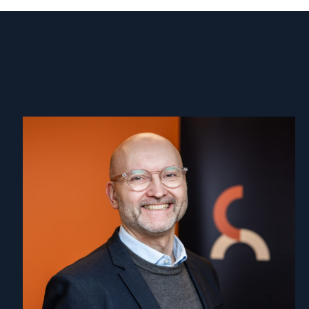
Read
article
"Dag
A.
Fedøy"