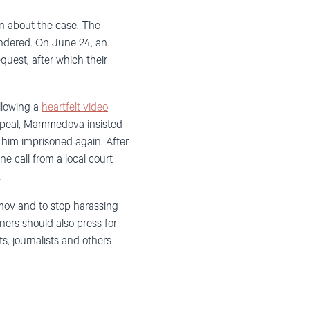
on about the case. The
indered. On June 24, an
quest, after which their
llowing a
heartfelt video
peal, Mammedova insisted
e him imprisoned again. After
 call from a local court
.
mov and to stop harassing
ners should also press for
s, journalists and others