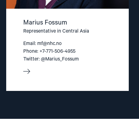
Marius Fossum
Representative in Central Asia
Email:
mf@nhc.no
Phone: +7-771-506-4955
Twitter: @Marius_Fossum