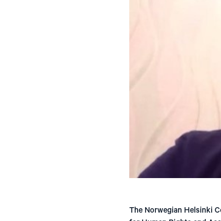
The Norwegian Helsinki Co