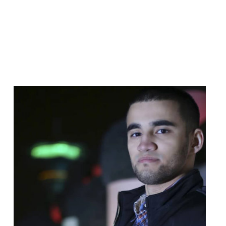
Read
article
"Turkmen
Authorities
Should
Immediately
Release
Unjustly
Imprisoned
Reporter"