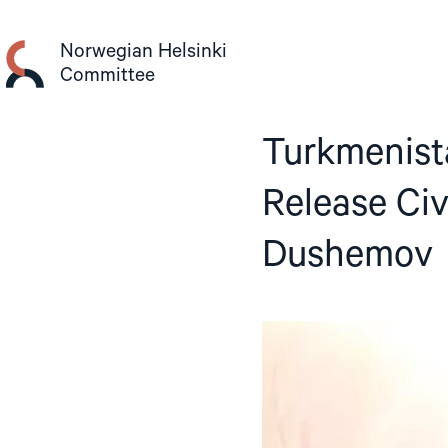
Skip
to
Norwegian Helsinki
content
Committee
Turkmenist
Release Civ
Dushemov