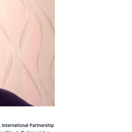
International Partnership