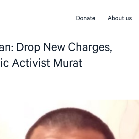
Donate
About us
an: Drop New Charges,
ic Activist Murat