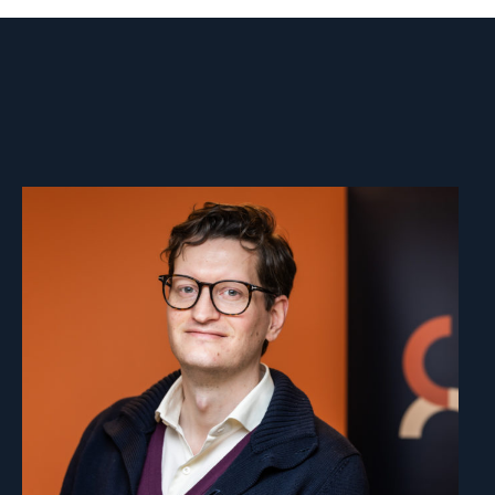
Read
article
"Marius
Fossum"