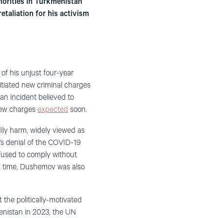
orities in Turkmenistan
etaliation for his activism
of his unjust four-year
itiated new criminal charges
 an incident believed to
 new charges
expected
soon.
dily harm, widely viewed as
’s denial of the COVID-19
fused to comply without
at time, Dushemov was also
the politically-motivated
enistan in 2023, the UN