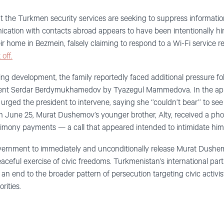
at the Turkmen security services are seeking to suppress informati
ation with contacts abroad appears to have been intentionally h
ir home in Bezmein, falsely claiming to respond to a Wi-Fi service re
 off.
ying development, the family reportedly faced additional pressure fo
dent Serdar Berdymukhamedov by Tyazegul Mammedova. In the ap
rged the president to intervene, saying she ‘’couldn’t bear’’ to se
 June 25, Murat Dushemov’s younger brother, Alty, received a phone
 alimony payments — a call that appeared intended to intimidate him
ernment to immediately and unconditionally release Murat Dushe
eaceful exercise of civic freedoms. Turkmenistan’s international part
n end to the broader pattern of persecution targeting civic activist
rities.