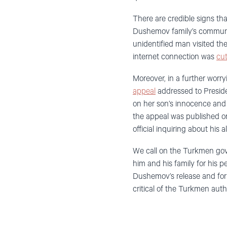
There are credible signs th
Dushemov family’s communic
unidentified man visited the
internet connection was
cut
Moreover, in a further worr
appeal
addressed to Presi
on her son’s innocence and u
the appeal was published on
official inquiring about his
We call on the Turkmen gov
him and his family for his p
Dushemov’s release and for a
critical of the Turkmen autho