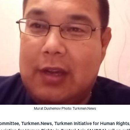
Murat Dushemov Photo: Turkmen.News
mmittee, Turkmen.News, Turkmen Initiative for Human Rights, 