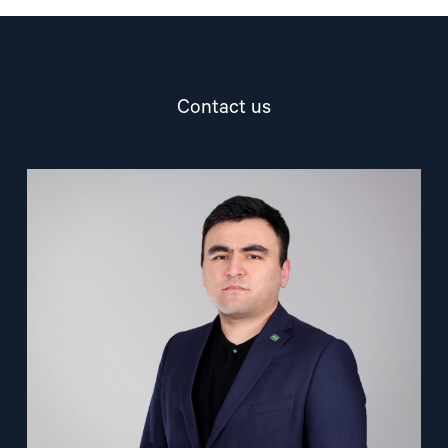
Contact us
Read
article
"Nuriddin
Odilov"