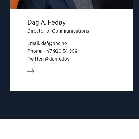
Dag A. Fedøy
Director of Communications
Email:
daf@nhc.no
Phone: +47 920 54 309
Twitter: @dagfedoy