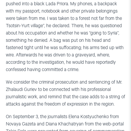
pushed into a black Lada Priora. My phones, a backpack
with my passport, notebook and other private belongings
were taken from me. I was taken to a forest not far from the
Tsotsin-Yurt village”, he declared. There, he was questioned
about his occupation and whether he was “going to Syria”,
something he denied. A bag was put on his head and
fastened tight until he was suffocating; his arms tied up with
wire. Afterwards he was driven to a graveyard, where,
according to the investigation, he would have reportedly
confessed having committed a crime.
We consider the criminal prosecution and sentencing of Mr.
Zhalaudi Guriev to be connected with his professional
journalistic work, and remind that the case adds to a string of
attacks against the freedom of expression in the region.
On September 3, the journalists Elena Kostyuchenko from
Novaya Gazeta and Diana Khachatryan from the web-portal