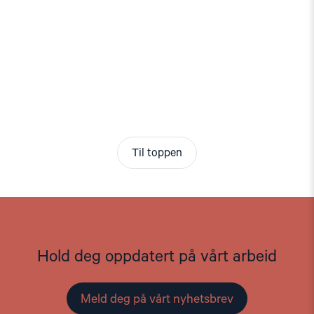
Til toppen
Hold deg oppdatert på vårt arbeid
Meld deg på vårt nyhetsbrev