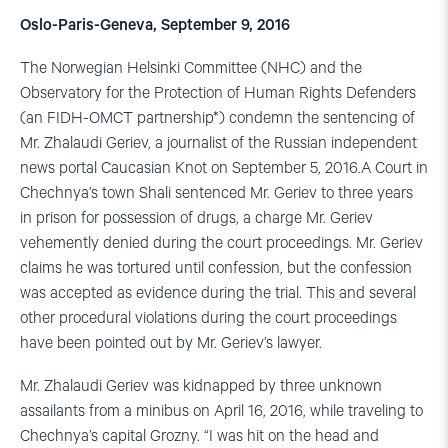
Oslo-Paris-Geneva, September 9, 2016
The Norwegian Helsinki Committee (NHC) and the
Observatory for the Protection of Human Rights Defenders
(an FIDH-OMCT partnership*) condemn the sentencing of
Mr. Zhalaudi Geriev, a journalist of the Russian independent
news portal Caucasian Knot on September 5, 2016.A Court in
Chechnya’s town Shali sentenced Mr. Geriev to three years
in prison for possession of drugs, a charge Mr. Geriev
vehemently denied during the court proceedings. Mr. Geriev
claims he was tortured until confession, but the confession
was accepted as evidence during the trial. This and several
other procedural violations during the court proceedings
have been pointed out by Mr. Geriev’s lawyer.
Mr. Zhalaudi Geriev was kidnapped by three unknown
assailants from a minibus on April 16, 2016, while traveling to
Chechnya’s capital Grozny. “I was hit on the head and