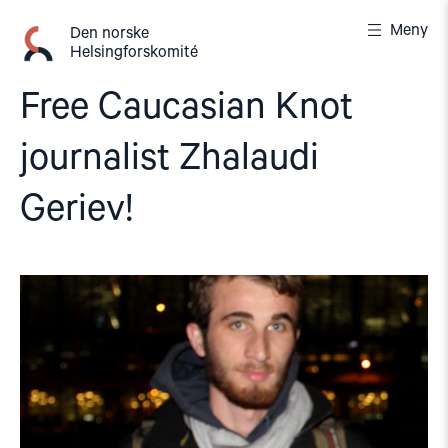
Gå
Meny
til
Den norske
Helsingforskomité
innhold
Free Caucasian Knot
journalist Zhalaudi
Geriev!