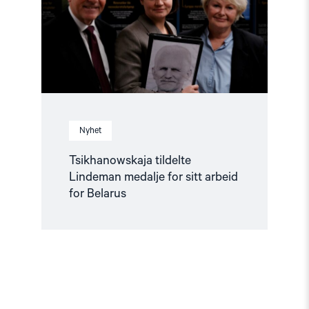
sitt
arbeid
for
Belarus"
Nyhet
Tsikhanowskaja tildelte
Lindeman medalje for sitt arbeid
for Belarus