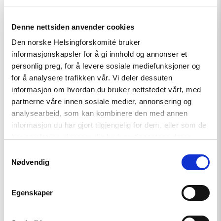
Relatert
Denne nettsiden anvender cookies
Den norske Helsingforskomité bruker
informasjonskapsler for å gi innhold og annonser et
personlig preg, for å levere sosiale mediefunksjoner og
Read
for å analysere trafikken vår. Vi deler dessuten
article
informasjon om hvordan du bruker nettstedet vårt, med
"Tydelig
partnerne våre innen sosiale medier, annonsering og
støtte
i
analysearbeid, som kan kombinere den med annen
Haag
informasjon du har gjort tilgjengelig for dem, eller som de
til
har samlet inn gjennom din bruk av tjenestene deres.
«People
First»"
Samtykkevalg
Nødvendig
Egenskaper