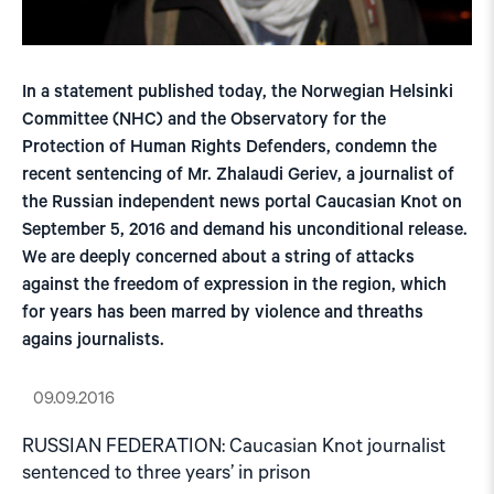
In a statement published today, the Norwegian Helsinki
Committee (NHC) and the Observatory for the
Protection of Human Rights Defenders, condemn the
recent sentencing of Mr. Zhalaudi Geriev, a journalist of
the Russian independent news portal Caucasian Knot on
September 5, 2016 and demand his unconditional release.
We are deeply concerned about a string of attacks
against the freedom of expression in the region, which
for years has been marred by violence and threaths
agains journalists.
09.09.2016
RUSSIAN FEDERATION: Caucasian Knot journalist
sentenced to three years’ in prison