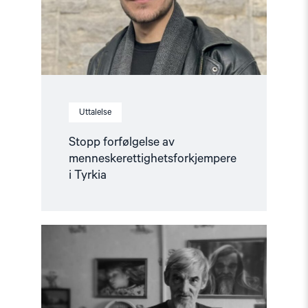
Uttalelse
Stopp forfølgelse av
menneskerettighetsforkjempere
i Tyrkia
Read
article
"Løslat
Jurij
Dmitrijev!
–
Støttebrev"