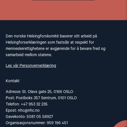
Den norske Helsingforskomité baserer sitt arbeid på
Helsingforserklæringen som fastslår at respekt for
menneskerettighetene er avgjørende for å bevare fred og
samarbeid mellom statene.
Les vår Personvernerklæring
Kontakt
Adresse: St. Olavs gate 25, 0166 OSLO
Post: Postboks 357 Sentrum, 0101 OSLO
Telefon: +47 953 32 235
Epost:
nhc@nhc.no
Gavekonto: 5081 05 58927
Organisasjonsnummer: 959 196 451