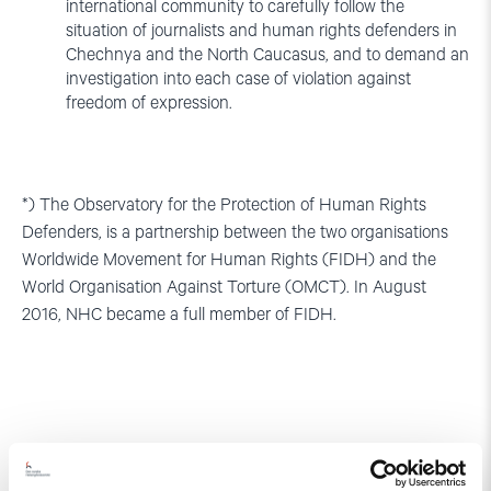
international community to carefully follow the
situation of journalists and human rights defenders in
Chechnya and the North Caucasus, and to demand an
investigation into each case of violation against
freedom of expression.
*) The Observatory for the Protection of Human Rights
Defenders, is a partnership between the two organisations
Worldwide Movement for Human Rights (FIDH) and the
World Organisation Against Torture (OMCT). In August
2016, NHC became a full member of FIDH.