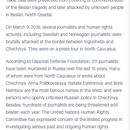
Takie Dela were prevented from covering of commemoration
of the Beslan tragedy and later attacked by unknown people
in Beslan, North Ossetia.
On March 9, 2016, several journalists and human rights
activists, including Swedish and Norwegian journalists, were
brutally attacked at the border between Ingushetia and
Chechnya. They were on a press tour in North Caucasus.
According to Glasnost Defense Foundation, 211 journalists
have been murdered in Russia over the last 15 years, many
of whom were from North Caucasus or wrote about
Chechnya. Anna Politkovskaya, Natalia Estimirova, and Boris
Nemtsov are the most famous names in the West, and were
persons who openly criticised Russian policy in Chechnya.
Besides, hundreds of journalists are being threatened and
beaten each year. The United Nations Human Rights
Committee has expressed concern at the limited progress in
investigating serious past and ongoing human rights