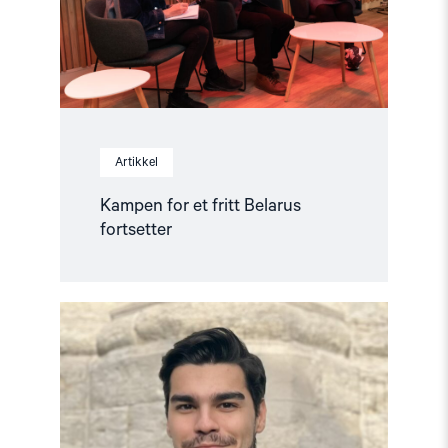
Artikkel
Kampen for et fritt Belarus
fortsetter
Read
article
"Stopp
forfølgelse
av
menneskerettighetsforkjempere
i
Tyrkia"