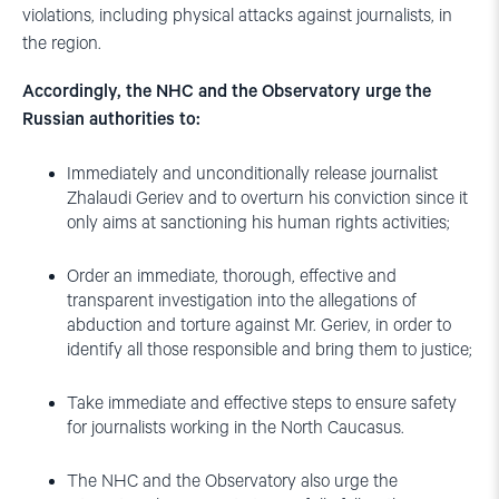
violations, including physical attacks against journalists, in
the region.
Accordingly, the NHC and the Observatory urge the
Russian authorities to:
Immediately and unconditionally release journalist
Zhalaudi Geriev and to overturn his conviction since it
only aims at sanctioning his human rights activities;
Order an immediate, thorough, effective and
transparent investigation into the allegations of
abduction and torture against Mr. Geriev, in order to
identify all those responsible and bring them to justice;
Take immediate and effective steps to ensure safety
for journalists working in the North Caucasus.
The NHC and the Observatory also urge the